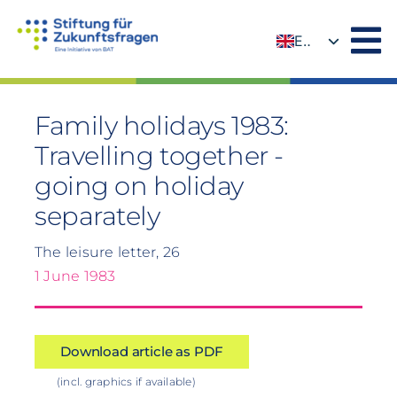
Skip
to
EN
content
DE
Family holidays 1983:
Travelling together -
going on holiday
separately
The leisure letter, 26
1 June 1983
Download article as PDF
(incl. graphics if available)