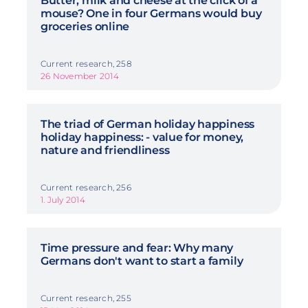
Butter, milk and cheese at the click of a
mouse? One in four Germans would buy
groceries online
Current research, 258
26 November 2014
The triad of German holiday happiness
holiday happiness: - value for money,
nature and friendliness
Current research, 256
1. July 2014
Time pressure and fear: Why many
Germans don't want to start a family
Current research, 255