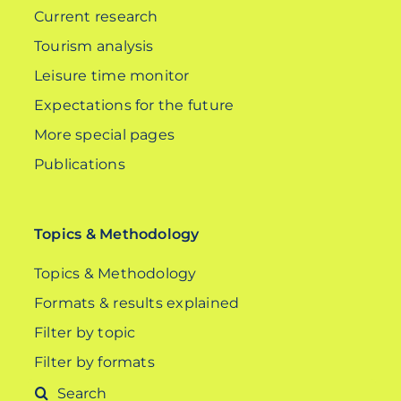
Current research
Tourism analysis
Leisure time monitor
Expectations for the future
More special pages
Publications
Topics & Methodology
Topics & Methodology
Formats & results explained
Filter by topic
Filter by formats
Search