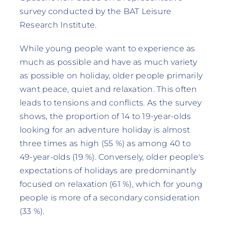
survey conducted by the BAT Leisure
Research Institute.
While young people want to experience as
much as possible and have as much variety
as possible on holiday, older people primarily
want peace, quiet and relaxation. This often
leads to tensions and conflicts. As the survey
shows, the proportion of 14 to 19-year-olds
looking for an adventure holiday is almost
three times as high (55 %) as among 40 to
49-year-olds (19 %). Conversely, older people's
expectations of holidays are predominantly
focused on relaxation (61 %), which for young
people is more of a secondary consideration
(33 %).