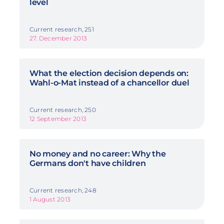
level
Current research, 251
27. December 2013
What the election decision depends on:
Wahl-o-Mat instead of a chancellor duel
Current research, 250
12 September 2013
No money and no career: Why the
Germans don't have children
Current research, 248
1 August 2013