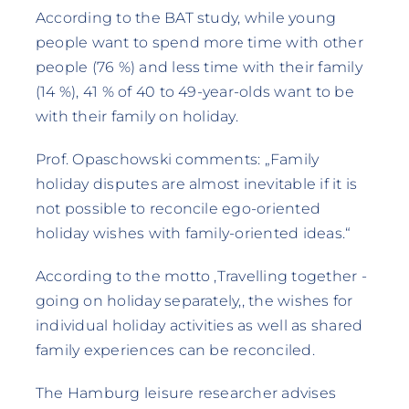
According to the BAT study, while young
people want to spend more time with other
people (76 %) and less time with their family
(14 %), 41 % of 40 to 49-year-olds want to be
with their family on holiday.
Prof. Opaschowski comments: „Family
holiday disputes are almost inevitable if it is
not possible to reconcile ego-oriented
holiday wishes with family-oriented ideas.“
According to the motto ‚Travelling together -
going on holiday separately‚, the wishes for
individual holiday activities as well as shared
family experiences can be reconciled.
The Hamburg leisure researcher advises