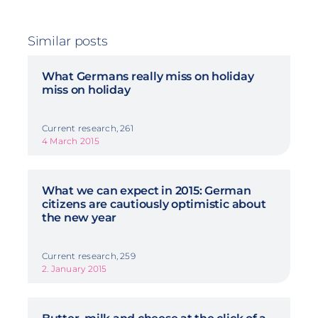
Similar posts
What Germans really miss on holiday
miss on holiday
Current research, 261
4 March 2015
What we can expect in 2015: German
citizens are cautiously optimistic about
the new year
Current research, 259
2. January 2015