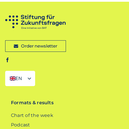
Order newsletter
EN
DE
Formats & results
Chart of the week
Podcast