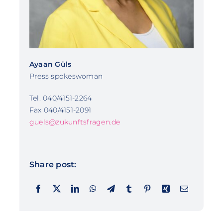
Ayaan Güls
Press spokeswoman
Tel. 040/4151-2264
Fax 040/4151-2091
guels@zukunftsfragen.de
Share post: