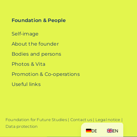
for:
Foundation & People
Self-image
About the founder
Bodies and persons
Photos & Vita
Promotion & Co-operations
Useful links
Foundation for Future Studies |
Contact us
|
Legal notice
|
Data protection
DE
EN