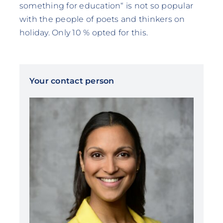
something for education“ is not so popular
with the people of poets and thinkers on
holiday. Only 10 % opted for this.
Your contact person