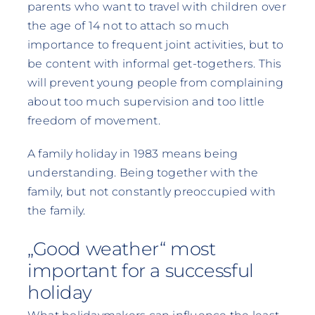
parents who want to travel with children over
the age of 14 not to attach so much
importance to frequent joint activities, but to
be content with informal get-togethers. This
will prevent young people from complaining
about too much supervision and too little
freedom of movement.
A family holiday in 1983 means being
understanding. Being together with the
family, but not constantly preoccupied with
the family.
„Good weather“ most
important for a successful
holiday