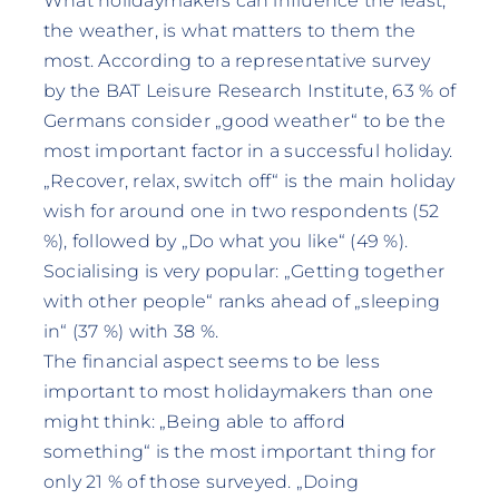
What holidaymakers can influence the least,
the weather, is what matters to them the
most. According to a representative survey
by the BAT Leisure Research Institute, 63 % of
Germans consider „good weather“ to be the
most important factor in a successful holiday.
„Recover, relax, switch off“ is the main holiday
wish for around one in two respondents (52
%), followed by „Do what you like“ (49 %).
Socialising is very popular: „Getting together
with other people“ ranks ahead of „sleeping
in“ (37 %) with 38 %.
The financial aspect seems to be less
important to most holidaymakers than one
might think: „Being able to afford
something“ is the most important thing for
only 21 % of those surveyed. „Doing