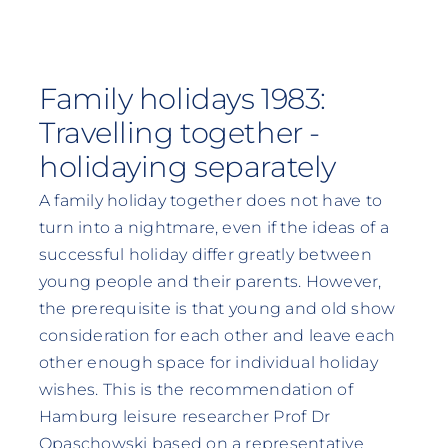
Family holidays 1983:
Travelling together -
holidaying separately
A family holiday together does not have to
turn into a nightmare, even if the ideas of a
successful holiday differ greatly between
young people and their parents. However,
the prerequisite is that young and old show
consideration for each other and leave each
other enough space for individual holiday
wishes. This is the recommendation of
Hamburg leisure researcher Prof Dr
Opaschowski based on a representative