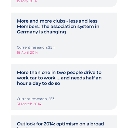
15 May 2014
More and more clubs - less and less
Members: The association system in
Germany is changing
Current research, 254
16 April 2014
More than one in two people drive to
work car to work ... and needs half an
hour a day to do so
Current research, 253
31 March 2014
Outlook for 2014: optimism on a broad