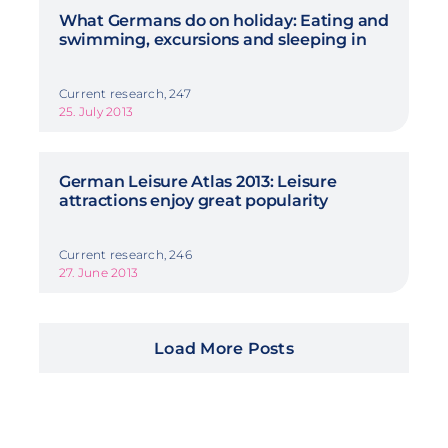
What Germans do on holiday: Eating and
swimming, excursions and sleeping in
Current research, 247
25. July 2013
German Leisure Atlas 2013: Leisure
attractions enjoy great popularity
Current research, 246
27. June 2013
Load More Posts