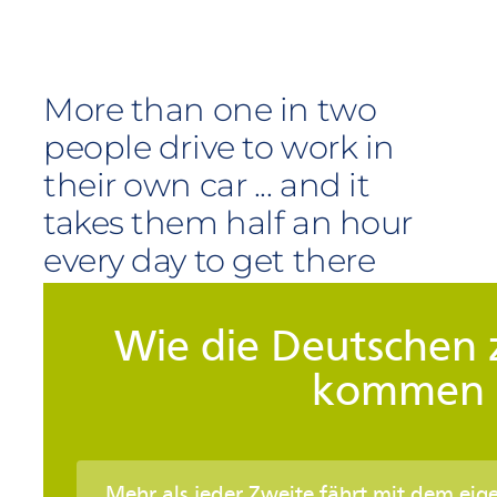
More than one in two
people drive to work in
their own car ... and it
takes them half an hour
every day to get there