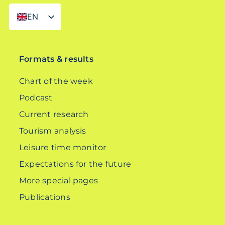
EN
DE
Formats & results
Chart of the week
Podcast
Current research
Tourism analysis
Leisure time monitor
Expectations for the future
More special pages
Publications