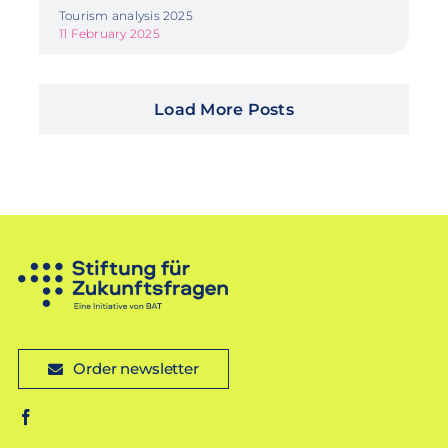
Tourism analysis 2025
11 February 2025
Load More Posts
Order newsletter