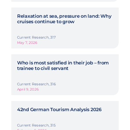
Relaxation at sea, pressure on land: Why
cruises continue to grow
Current Research, 317
May 7, 2026
Who is most satisfied in their job – from
trainee to civil servant
Current Research, 316
April 9, 2026
42nd German Tourism Analysis 2026
Current Research, 315