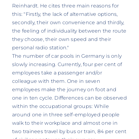
Reinhardt. He cites three main reasons for
this: "Firstly, the lack of alternative options,
secondly, their own convenience and thirdly,
the feeling of individuality between the route
they choose, their own speed and their
personal radio station."
The number of car pools in Germany is only
slowly increasing. Currently, four per cent of
employees take a passenger and/or
colleague with them. One in seven
employees make the journey on foot and
one in ten cycle. Differences can be observed
within the occupational groups: While
around one in three self-employed people
walk to their workplace and almost one in
two trainees travel by bus or train, 84 per cent