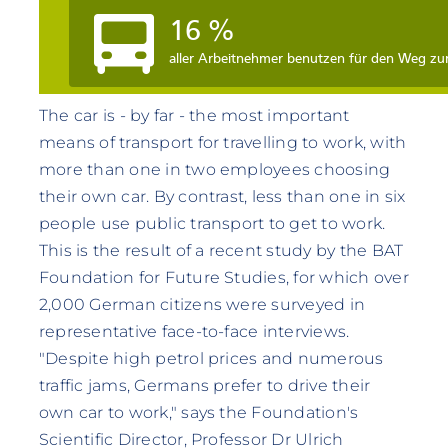
The car is - by far - the most important
means of transport for travelling to work, with
more than one in two employees choosing
their own car. By contrast, less than one in six
people use public transport to get to work.
This is the result of a recent study by the BAT
Foundation for Future Studies, for which over
2,000 German citizens were surveyed in
representative face-to-face interviews.
"Despite high petrol prices and numerous
traffic jams, Germans prefer to drive their
own car to work," says the Foundation's
Scientific Director, Professor Dr Ulrich