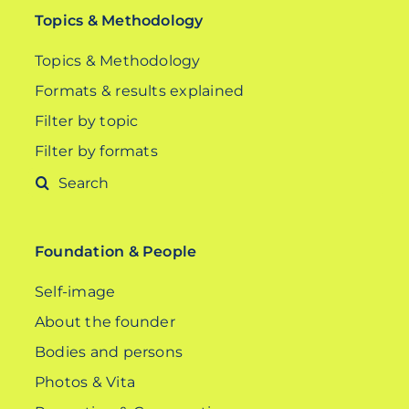
Topics & Methodology
Topics & Methodology
Formats & results explained
Filter by topic
Filter by formats
Search
for:
Foundation & People
Self-image
About the founder
Bodies and persons
Photos & Vita