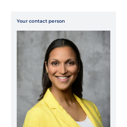
Your contact person