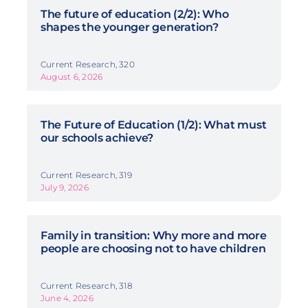
The future of education (2/2): Who
shapes the younger generation?
Current Research, 320
August 6, 2026
The Future of Education (1/2): What must
our schools achieve?
Current Research, 319
July 9, 2026
Family in transition: Why more and more
people are choosing not to have children
Current Research, 318
June 4, 2026