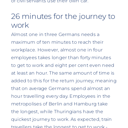
of civil servants use their own car.
26 minutes for the journey to
work
Almost one in three Germans needs a
maximum of ten minutes to reach their
workplace. However, almost one in four
employees takes longer than forty minutes
to get to work and eight per cent even need
at least an hour. The same amount of time is
added to this for the return journey, meaning
that on average Germans spend almost an
hour travelling every day. Employees in the
metropolises of Berlin and Hamburg take
the longest, while Thuringians have the
quickest journey to work. As expected, train
travellers take the longest to get to work -