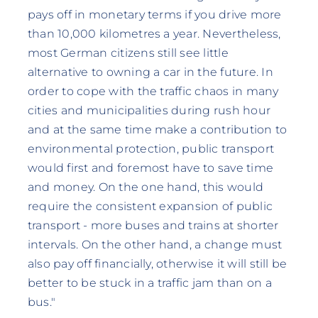
pays off in monetary terms if you drive more
than 10,000 kilometres a year. Nevertheless,
most German citizens still see little
alternative to owning a car in the future. In
order to cope with the traffic chaos in many
cities and municipalities during rush hour
and at the same time make a contribution to
environmental protection, public transport
would first and foremost have to save time
and money. On the one hand, this would
require the consistent expansion of public
transport - more buses and trains at shorter
intervals. On the other hand, a change must
also pay off financially, otherwise it will still be
better to be stuck in a traffic jam than on a
bus."