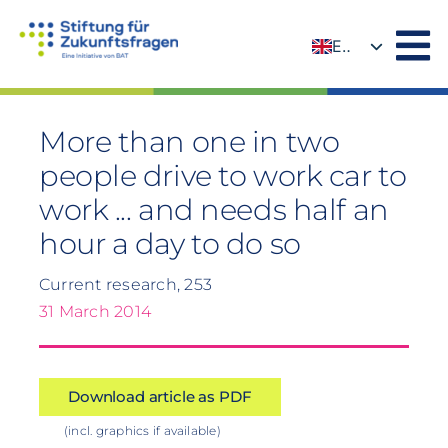
Skip
to
EN
content
DE
More than one in two
people drive to work car to
work ... and needs half an
hour a day to do so
Current research, 253
31 March 2014
Download article as PDF
(incl. graphics if available)