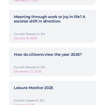
February 5, 2026
Meaning through work or joy in life? A
societal shift in direction.
Current Research, 314
January 19, 2026
How do citizens view the year 2026?
Current Research, 313
December 27, 2025
Leisure Monitor 2025
Current research, 312
5 August 2025