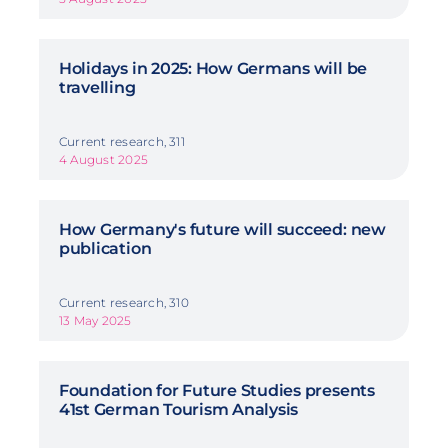
Holidays in 2025: How Germans will be
travelling
Current research, 311
4 August 2025
How Germany's future will succeed: new
publication
Current research, 310
13 May 2025
Foundation for Future Studies presents
41st German Tourism Analysis