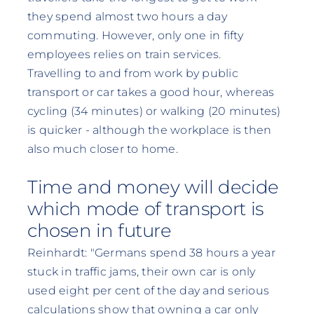
they spend almost two hours a day
commuting. However, only one in fifty
employees relies on train services.
Travelling to and from work by public
transport or car takes a good hour, whereas
cycling (34 minutes) or walking (20 minutes)
is quicker - although the workplace is then
also much closer to home.
Time and money will decide
which mode of transport is
chosen in future
Reinhardt: "Germans spend 38 hours a year
stuck in traffic jams, their own car is only
used eight per cent of the day and serious
calculations show that owning a car only