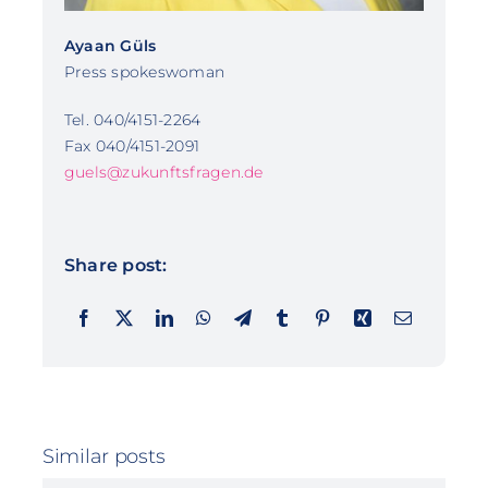
Ayaan Güls
Press spokeswoman
Tel. 040/4151-2264
Fax 040/4151-2091
guels@zukunftsfragen.de
Share post:
Similar posts