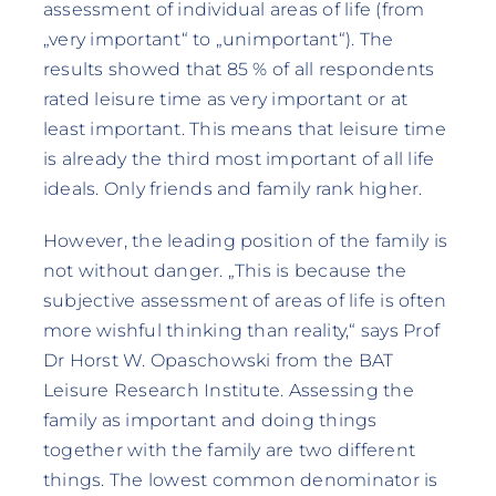
assessment of individual areas of life (from
„very important“ to „unimportant“). The
results showed that 85 % of all respondents
rated leisure time as very important or at
least important. This means that leisure time
is already the third most important of all life
ideals. Only friends and family rank higher.
However, the leading position of the family is
not without danger. „This is because the
subjective assessment of areas of life is often
more wishful thinking than reality,“ says Prof
Dr Horst W. Opaschowski from the BAT
Leisure Research Institute. Assessing the
family as important and doing things
together with the family are two different
things. The lowest common denominator is