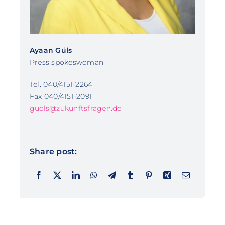
Ayaan Güls
Press spokeswoman
Tel. 040/4151-2264
Fax 040/4151-2091
guels@zukunftsfragen.de
Share post: