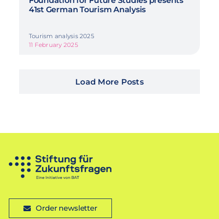
Foundation for Future Studies presents
41st German Tourism Analysis
Tourism analysis 2025
11 February 2025
Load More Posts
Order newsletter