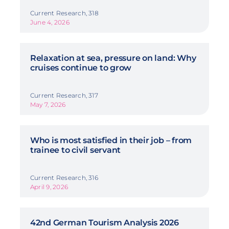
Current Research, 318
June 4, 2026
Relaxation at sea, pressure on land: Why
cruises continue to grow
Current Research, 317
May 7, 2026
Who is most satisfied in their job – from
trainee to civil servant
Current Research, 316
April 9, 2026
42nd German Tourism Analysis 2026