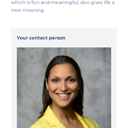
which is fun and meaningful, also gives life a
new meaning.
Your contact person