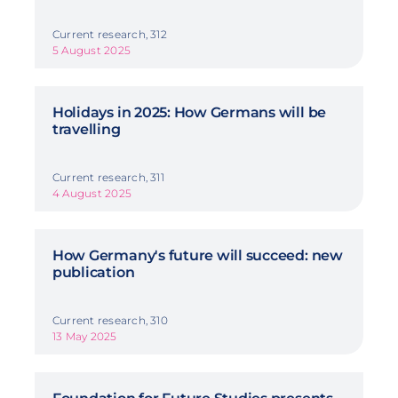
Current research, 312
5 August 2025
Holidays in 2025: How Germans will be
travelling
Current research, 311
4 August 2025
How Germany's future will succeed: new
publication
Current research, 310
13 May 2025