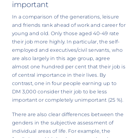
important
In a comparison of the generations, leisure
and friends rank ahead of work and career for
young and old. Only those aged 40-49 rate
their job more highly. In particular, the self-
employed and executives/civil servants, who
are also largely in this age group, agree
almost one hundred per cent that their job is
of central importance in their lives. By
contrast, one in four people earning up to
DM 3,000 consider their job to be less
important or completely unimportant (25 %).
There are also clear differences between the
genders in the subjective assessment of
individual areas of life. For example, the