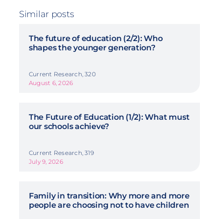
Similar posts
The future of education (2/2): Who
shapes the younger generation?
Current Research, 320
August 6, 2026
The Future of Education (1/2): What must
our schools achieve?
Current Research, 319
July 9, 2026
Family in transition: Why more and more
people are choosing not to have children