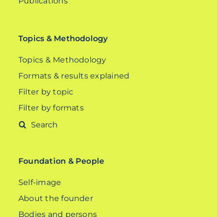
Publications
Topics & Methodology
Topics & Methodology
Formats & results explained
Filter by topic
Filter by formats
Search
for:
Foundation & People
Self-image
About the founder
Bodies and persons