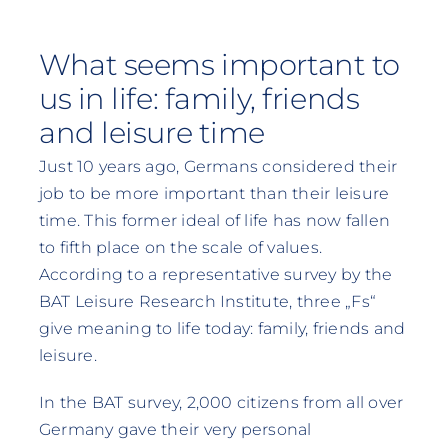
What seems important to
us in life: family, friends
and leisure time
Just 10 years ago, Germans considered their
job to be more important than their leisure
time. This former ideal of life has now fallen
to fifth place on the scale of values.
According to a representative survey by the
BAT Leisure Research Institute, three „Fs“
give meaning to life today: family, friends and
leisure.
In the BAT survey, 2,000 citizens from all over
Germany gave their very personal