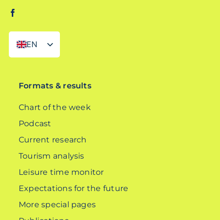
EN
DE
Formats & results
Chart of the week
Podcast
Current research
Tourism analysis
Leisure time monitor
Expectations for the future
More special pages