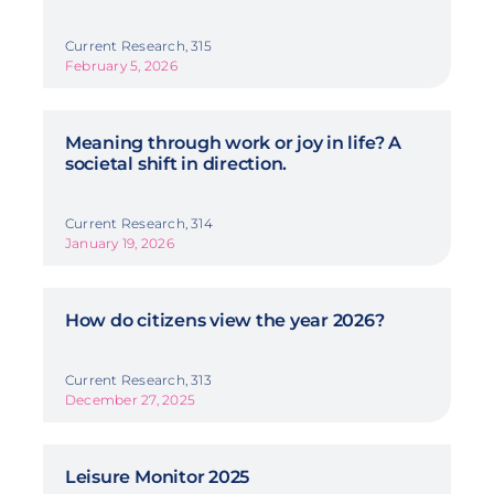
Current Research, 315
February 5, 2026
Meaning through work or joy in life? A
societal shift in direction.
Current Research, 314
January 19, 2026
How do citizens view the year 2026?
Current Research, 313
December 27, 2025
Leisure Monitor 2025