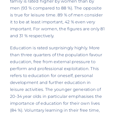
family is rated higher by women than by
men (93 % compared to 88 %). The opposite
is true for leisure time. 89 % of men consider
it to be at least important, 42 % even very
important. For women, the figures are only 81
and 31 % respectively.
Education is rated surprisingly highly. More
than three quarters of the population favour
education, free from external pressure to
perform and professional exploitation. This
refers to education for oneself, personal
development and further education in
leisure activities. The younger generation of
20-34 year olds in particular emphasises the
importance of education for their own lives
(84 %). Voluntary learning in their free time,