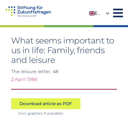
Skip
to
EN
content
DE
What seems important to
us in life: Family, friends
and leisure
The leisure letter, 48
2 April 1986
Download article as PDF
(incl. graphics if available)