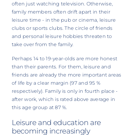
often just watching television. Otherwise,
family members often drift apart in their
leisure time - in the pub or cinema, leisure
clubs or sports clubs. The circle of friends
and personal leisure hobbies threaten to
take over from the family.
Perhaps 14 to 19-year-olds are more honest
than their parents. For them, leisure and
friends are already the more important areas
of life by a clear margin (97 and 95 %
respectively). Family is only in fourth place -
after work, which is rated above average in
this age group at 87 %.
Leisure and education are
becoming increasingly