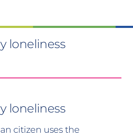
ay loneliness
y loneliness
n citizen uses the