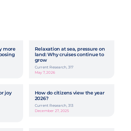
hy more
Relaxation at sea, pressure on
oosing
land: Why cruises continue to
grow
Current Research, 317
May 7, 2026
r joy
How do citizens view the year
2026?
Current Research, 313
December 27, 2025