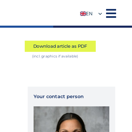
EN
DE
Download article as PDF
(incl. graphics if available)
Your contact person