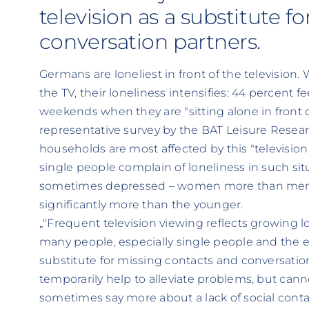
television as a substitute f
conversation partners.
Germans are loneliest in front of the television
the TV, their loneliness intensifies: 44 percent f
weekends when they are "sitting alone in front of
representative survey by the BAT Leisure Resear
households are most affected by this "television 
single people complain of loneliness in such si
sometimes depressed – women more than men, 
significantly more than the younger.
„"Frequent television viewing reflects growing lo
many people, especially single people and the e
substitute for missing contacts and conversatio
temporarily help to alleviate problems, but cann
sometimes say more about a lack of social cont