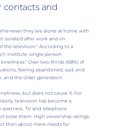
or contacts and
. Whenever they are alone at home with
eel isolated after work and on
 the television." According to a
ch Institute, single-person
loneliness." Over two-thirds (68%) of
tuations, feeling abandoned, sad, and
and the older generation
neliness, but does not cause it. For
lderly, television has become a
n partners. TV and telephone
ot solve them. High viewership ratings
act than about mere needs for