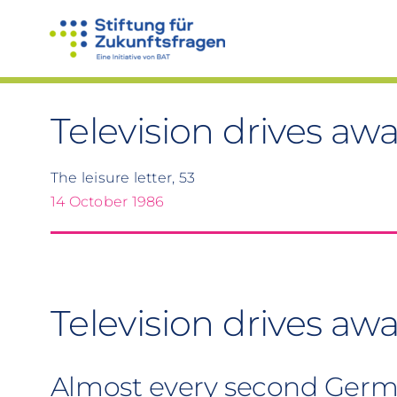
Skip
to
content
Television drives aw
The leisure letter, 53
14 October 1986
Television drives awa
Almost every second Germa