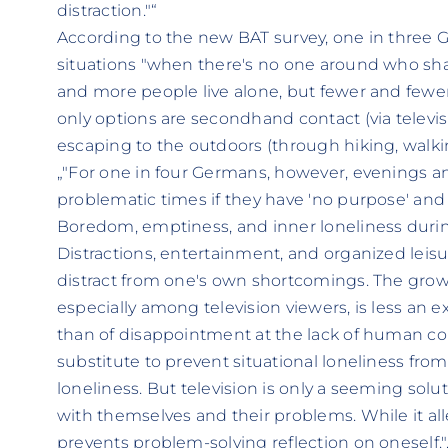
distraction."“
According to the new BAT survey, one in three Ge
situations "when there's no one around who shar
and more people live alone, but fewer and fewer
only options are secondhand contact (via televi
escaping to the outdoors (through hiking, walkin
„"For one in four Germans, however, evenings
problematic times if they have 'no purpose' and
Boredom, emptiness, and inner loneliness during 
Distractions, entertainment, and organized leisur
distract from one's own shortcomings. The grow
especially among television viewers, is less an 
than of disappointment at the lack of human con
substitute to prevent situational loneliness fro
loneliness. But television is only a seeming solu
with themselves and their problems. While it allev
prevents problem-solving reflection on oneself."