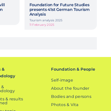
ill
Foundation for Future Studies
on
presents 41st German Tourism
Analysis
Tourism analysis 2025
11 February 2025
s &
Foundation & People
odology
Self-image
 &
About the founder
dology
Bodies and persons
ts & results
ined
Photos & Vita