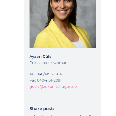
Ayaan Güls
Press spokeswoman
Tel. 040/4151-2264
Fax 040/4151-2091
guels@zukunftsfragen.de
Share post: