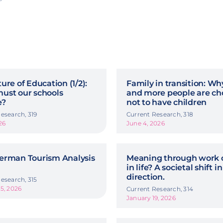
ure of Education (1/2):
Family in transition: W
ust our schools
and more people are ch
e?
not to have children
esearch, 319
Current Research, 318
26
June 4, 2026
erman Tourism Analysis
Meaning through work o
in life? A societal shift in
direction.
esearch, 315
5, 2026
Current Research, 314
January 19, 2026