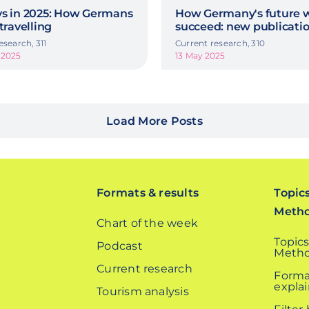
ys in 2025: How Germans
How Germany's future w
 travelling
succeed: new publicati
esearch, 311
Current research, 310
 2025
13 May 2025
Load More Posts
Formats & results
Topic
Meth
Chart of the week
Topics
Podcast
Metho
Current research
Forma
expla
Tourism analysis