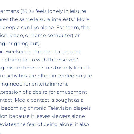
rmans (35 %) feels lonely in leisure
es the same leisure interests." More
 people can live alone. For them, the
sion, video, or home computer) or
g, or going out).
 and weekends threaten to become
 'nothing to do with themselves.'
leisure time are inextricably linked.
e activities are often intended only to
ing need for entertainment,
expression of a desire for amusement
tact. Media contact is sought as a
m becoming chronic. Television dispels
tion because it leaves viewers alone
iates the fear of being alone, it also
„