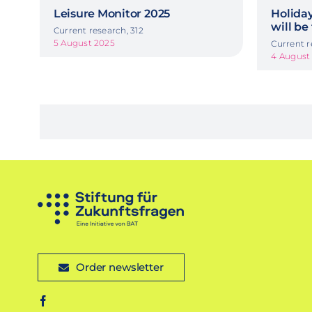
Leisure Monitor 2025
Holida
will be
Current research, 312
5 August 2025
Current r
4 August
Order newsletter