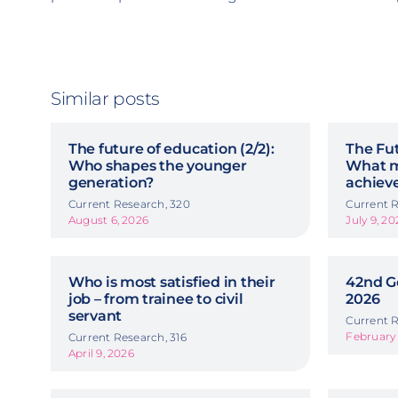
Similar posts
The future of education (2/2):
The Fut
Who shapes the younger
What m
generation?
achiev
Current Research, 320
Current R
August 6, 2026
July 9, 20
Who is most satisfied in their
42nd G
job – from trainee to civil
2026
servant
Current R
February 
Current Research, 316
April 9, 2026