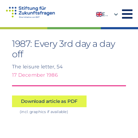
Skip
to
EN
content
DE
1987: Every 3rd day a day
off
The leisure letter, 54
17 December 1986
Download article as PDF
(incl. graphics if available)