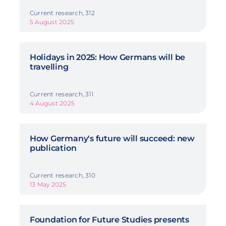
Current research, 312
5 August 2025
Holidays in 2025: How Germans will be
travelling
Current research, 311
4 August 2025
How Germany's future will succeed: new
publication
Current research, 310
13 May 2025
Foundation for Future Studies presents