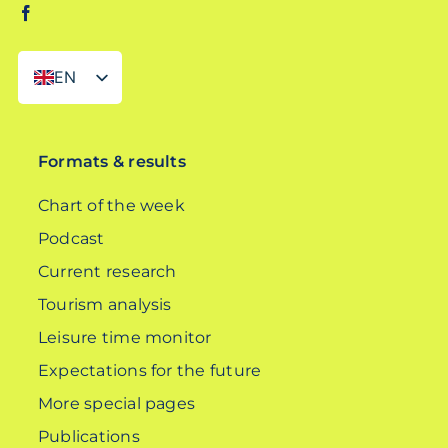
EN
DE
Formats & results
Chart of the week
Podcast
Current research
Tourism analysis
Leisure time monitor
Expectations for the future
More special pages
Publications