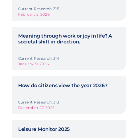
Current Research, 315
February 5, 2026
Meaning through work or joy in life? A
societal shift in direction.
Current Research, 314
January 19, 2026
How do citizens view the year 2026?
Current Research, 313
December 27, 2025
Leisure Monitor 2025