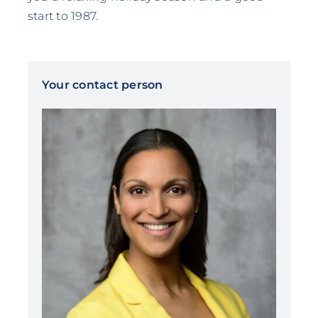
start to 1987.
Your contact person