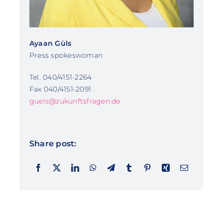
Ayaan Güls
Press spokeswoman
Tel. 040/4151-2264
Fax 040/4151-2091
guels@zukunftsfragen.de
Share post: