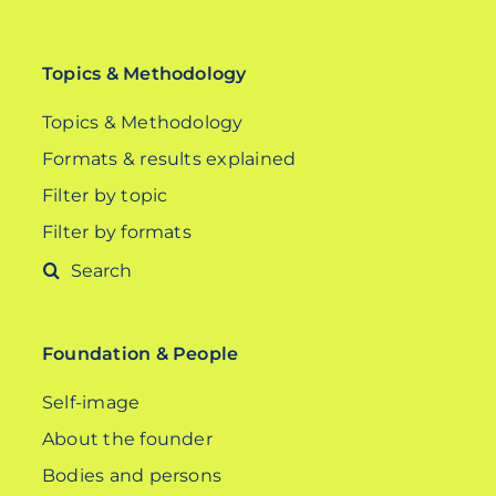
Topics & Methodology
Topics & Methodology
Formats & results explained
Filter by topic
Filter by formats
Search
for:
Foundation & People
Self-image
About the founder
Bodies and persons