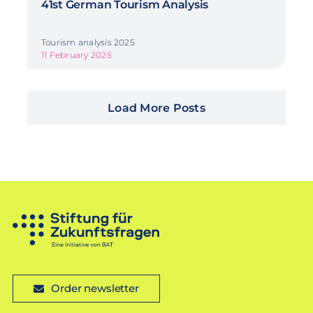
41st German Tourism Analysis
Tourism analysis 2025
11 February 2025
Load More Posts
Order newsletter