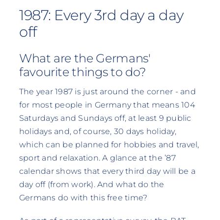
1987: Every 3rd day a day
off
What are the Germans'
favourite things to do?
The year 1987 is just around the corner - and
for most people in Germany that means 104
Saturdays and Sundays off, at least 9 public
holidays and, of course, 30 days holiday,
which can be planned for hobbies and travel,
sport and relaxation. A glance at the ’87
calendar shows that every third day will be a
day off (from work). And what do the
Germans do with this free time?