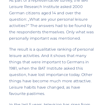
As part of a representative survey, the BAT
Leisure Research Institute asked 2000
German citizens aged 14 and over the
question: „What are your personal leisure
activities?“ The answers had to be found by
the respondents themselves. Only what was
personally important was mentioned.
The result is a qualitative ranking of personal
leisure activities. And it shows that many
things that were important to Germans in
1981, when the BAT Institute asked this
question, have lost importance today. Other
things have become much more attractive.
Leisure habits have changed, as have
favourite pastimes.
In the last 5 years, television has risen from