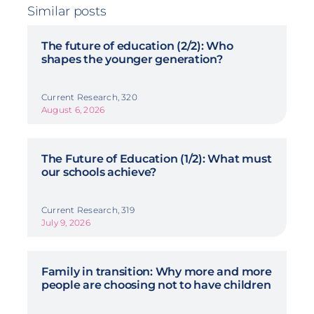
Similar posts
The future of education (2/2): Who
shapes the younger generation?
Current Research, 320
August 6, 2026
The Future of Education (1/2): What must
our schools achieve?
Current Research, 319
July 9, 2026
Family in transition: Why more and more
people are choosing not to have children