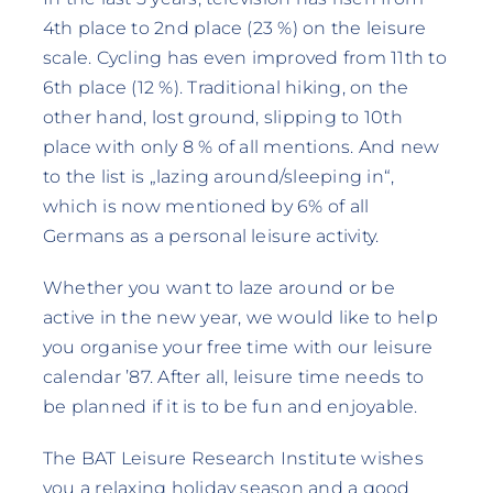
4th place to 2nd place (23 %) on the leisure
scale. Cycling has even improved from 11th to
6th place (12 %). Traditional hiking, on the
other hand, lost ground, slipping to 10th
place with only 8 % of all mentions. And new
to the list is „lazing around/sleeping in“,
which is now mentioned by 6% of all
Germans as a personal leisure activity.
Whether you want to laze around or be
active in the new year, we would like to help
you organise your free time with our leisure
calendar ’87. After all, leisure time needs to
be planned if it is to be fun and enjoyable.
The BAT Leisure Research Institute wishes
you a relaxing holiday season and a good