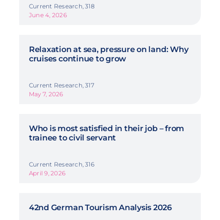
Current Research, 318
June 4, 2026
Relaxation at sea, pressure on land: Why
cruises continue to grow
Current Research, 317
May 7, 2026
Who is most satisfied in their job – from
trainee to civil servant
Current Research, 316
April 9, 2026
42nd German Tourism Analysis 2026