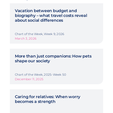
Vacation between budget and
biography – what travel costs reveal
about social differences
Chart of the Week, Week 9, 2026
March 3, 2026
More than just companions: How pets
shape our society
Chart of the Week, 2025-Week 50
December 11, 2025
Caring for relatives: When worry
becomes a strength