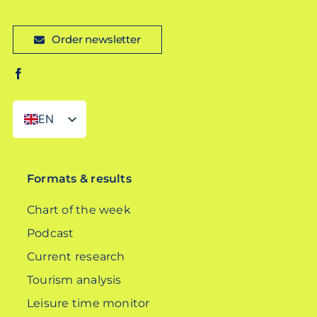
Order newsletter
EN
DE
Formats & results
Chart of the week
Podcast
Current research
Tourism analysis
Leisure time monitor