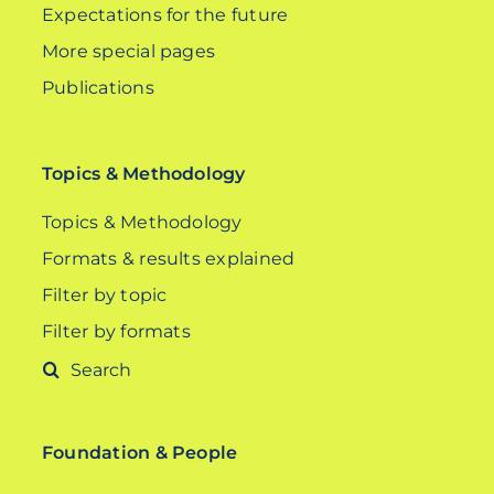
Expectations for the future
More special pages
Publications
Topics & Methodology
Topics & Methodology
Formats & results explained
Filter by topic
Filter by formats
Search
for:
Foundation & People