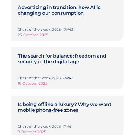
Advertising in transition: how AI is
changing our consumption
Chart of the week, 2025-KW43
23 October 2025
The search for balance: freedom and
security in the digital age
Chart of the week, 2025-KW42
16 October 2025
Is being offline a luxury? Why we want
mobile phone-free zones
Chart of the week, 2025-KW41
9 October 2025