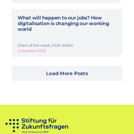
What will happen to our jobs? How
digitalisation is changing our working
world
Chart of the week, 2025-KW40
2 October 2025
Load More Posts