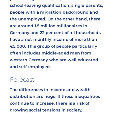
school-leaving qualification, single parents,
people with a migration background and
the unemployed. On the other hand, there
are around 1.5 million millionaires in
Germany and 22 per cent of all households
have a net monthly income of more than
€5,000. This group of people particularly
often includes middle-aged men from
western Germany who are well educated
and self-employed.
Forecast
The differences in income and wealth
distribution are huge. If these inequalities
continue to increase, there is a risk of
growing social tensions in society,