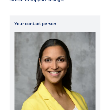
Your contact person