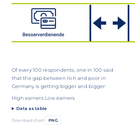
Of every 100 respondents, one in 100 said
that the gap between rich and poor in
Germany is getting bigger and bigger:
High earners Low earners
Data as table
Download chart:
PNG