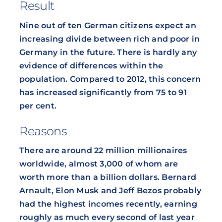
Result
Nine out of ten German citizens expect an
increasing divide between rich and poor in
Germany in the future. There is hardly any
evidence of differences within the
population. Compared to 2012, this concern
has increased significantly from 75 to 91
per cent.
Reasons
There are around 22 million millionaires
worldwide, almost 3,000 of whom are
worth more than a billion dollars. Bernard
Arnault, Elon Musk and Jeff Bezos probably
had the highest incomes recently, earning
roughly as much every second of last year