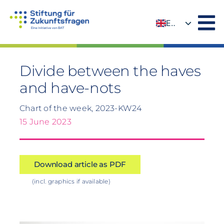
Skip
to
EN
content
DE
Divide between the haves
and have-nots
Chart of the week, 2023-KW24
15 June 2023
Download article as PDF
(incl. graphics if available)