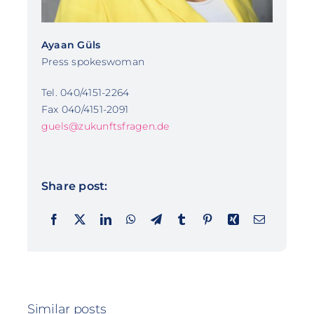
Ayaan Güls
Press spokeswoman
Tel. 040/4151-2264
Fax 040/4151-2091
guels@zukunftsfragen.de
Share post:
Similar posts