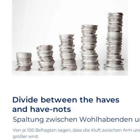
Divide between the haves
and have-nots