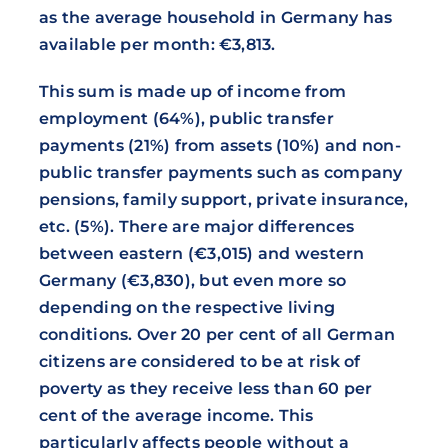
as the average household in Germany has
available per month: €3,813.
This sum is made up of income from
employment (64%), public transfer
payments (21%) from assets (10%) and non-
public transfer payments such as company
pensions, family support, private insurance,
etc. (5%). There are major differences
between eastern (€3,015) and western
Germany (€3,830), but even more so
depending on the respective living
conditions. Over 20 per cent of all German
citizens are considered to be at risk of
poverty as they receive less than 60 per
cent of the average income. This
particularly affects people without a