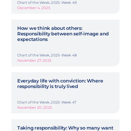
Chart of the Week, 2025-Week 49
December 4, 2025
How we think about others:
Responsibility between self-image and
expectations
Chart of the Week, 2025-Week 48
November 27, 2025
Everyday life with conviction: Where
responsibility is truly lived
Chart of the Week, 2025-Week 47
November 20, 2025
Taking responsibility: Why so many want