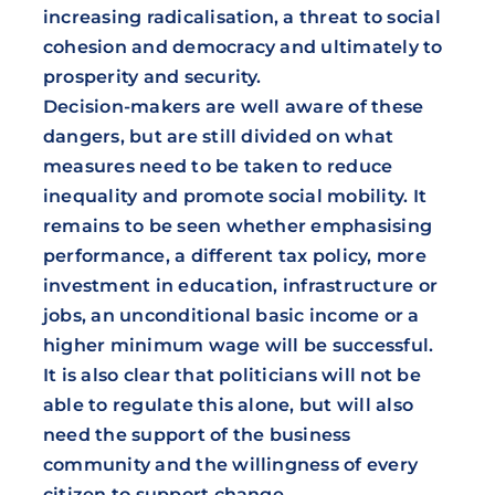
increasing radicalisation, a threat to social
cohesion and democracy and ultimately to
prosperity and security.
Decision-makers are well aware of these
dangers, but are still divided on what
measures need to be taken to reduce
inequality and promote social mobility. It
remains to be seen whether emphasising
performance, a different tax policy, more
investment in education, infrastructure or
jobs, an unconditional basic income or a
higher minimum wage will be successful.
It is also clear that politicians will not be
able to regulate this alone, but will also
need the support of the business
community and the willingness of every
citizen to support change.