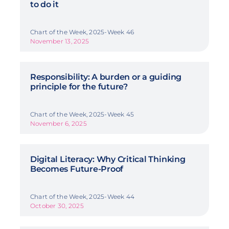
to do it
Chart of the Week, 2025-Week 46
November 13, 2025
Responsibility: A burden or a guiding
principle for the future?
Chart of the Week, 2025-Week 45
November 6, 2025
Digital Literacy: Why Critical Thinking
Becomes Future-Proof
Chart of the Week, 2025-Week 44
October 30, 2025