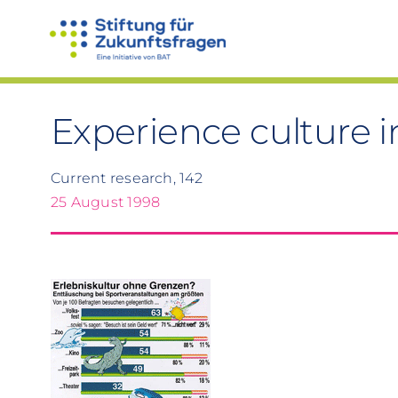
Skip
to
content
Experience culture i
Current research, 142
25 August 1998