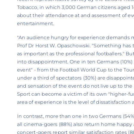
Tobacco, in which 3,000 German citizens aged 1
about their attendance at and assessment of even
entertainment.
"An audience hungry for experience demands mo
Prof Dr Horst W. Opaschowski. "Something has t
as important as the professional footballers." Bu
into disappointment. One in ten Germans (10%) 
event" - from the Football World Cup to the Tour
under a third of spectators (30%) are disappoi
and sensation of the event do not live up to the 
Sport can become a victim of its own "higher-fur
area of experience is the level of dissatisfaction 
In contrast, more than one in two Germans (54%
all cinema-goers (88%) also return home happy a
concert-goers report similar satisfaction rates (