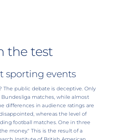
n the test
t sporting events
? The public debate is deceptive. Only
ds Bundesliga matches, while almost
e differences in audience ratings are
disappointed, whereas the level of
ending football matches. One in three
the money." This is the result of a
arch Institute of British American