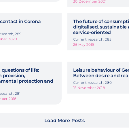
30 December 2021
contact in Corona
The future of consumpti
digitalised, sustainable
service-oriented
esearch, 289
mber 2020
Current research, 285
26 May 2019
 questions of life:
Leisure behaviour of G
 provision,
Between desire and rea
nmental protection and
Current research, 280
15 November 2018
esearch, 281
mber 2018
Load More Posts