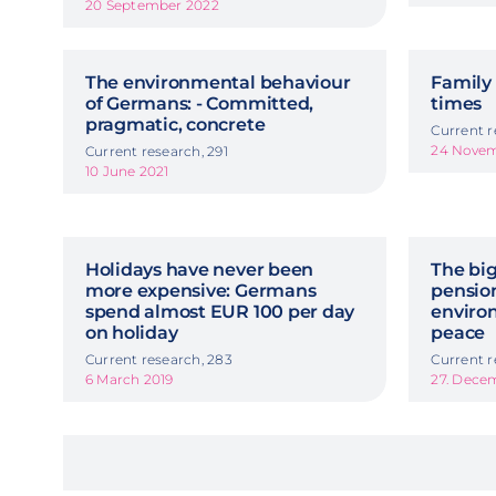
20 September 2022
The environmental behaviour
Family 
of Germans: - Committed,
times
pragmatic, concrete
Current r
24 Nove
Current research, 291
10 June 2021
Holidays have never been
The big
more expensive: Germans
pension
spend almost EUR 100 per day
enviro
on holiday
peace
Current research, 283
Current r
6 March 2019
27. Dece