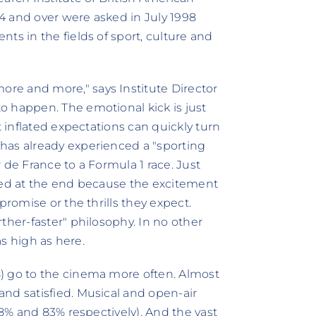
4 and over were asked in July 1998
ts in the fields of sport, culture and
re and more," says Institute Director
o happen. The emotional kick is just
t inflated expectations can quickly turn
has already experienced a "sporting
 de France to a Formula 1 race. Just
nted at the end because the excitement
promise or the thrills they expect.
ther-faster" philosophy. In no other
as high as here.
) go to the cinema more often. Almost
nd satisfied. Musical and open-air
88% and 83% respectively). And the vast