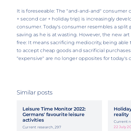
It is foreseeable: The "and-and-and" consumer o
+ second car + holiday trip) is increasingly deve
consumer. Today's consumer resembles a split pe
saving as he is at wasting. However, the new art
free: It means sacrificing mediocrity, being able 
to accept cheap goods and sacrificial purchases
"expensive" are no longer opposites for today's
Similar posts
Leisure Time Monitor 2022:
Holiday
Germans' favourite leisure
reality
activities
Current r
22 July 2
Current research, 297