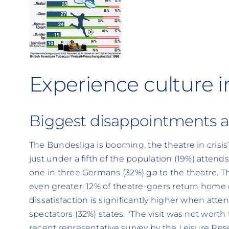
Experience culture i
Biggest disappointments a
The Bundesliga is booming, the theatre in crisis
just under a fifth of the population (19%) atten
one in three Germans (32%) go to the theatre. Th
even greater: 12% of theatre-goers return home 
dissatisfaction is significantly higher when att
spectators (32%) states: "The visit was not worth 
recent representative survey by the Leisure Rese