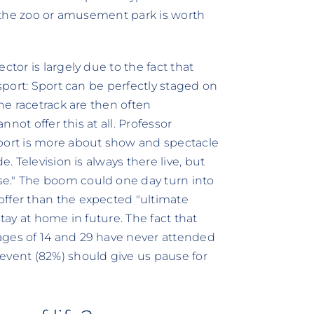
to the zoo or amusement park is worth
ctor is largely due to the fact that
-sport: Sport can be perfectly staged on
the racetrack are then often
nnot offer this at all. Professor
sport is more about show and spectacle
e. Television is always there live, but
e." The boom could one day turn into
offer than the expected "ultimate
tay at home in future. The fact that
ages of 14 and 29 have never attended
event (82%) should give us pause for