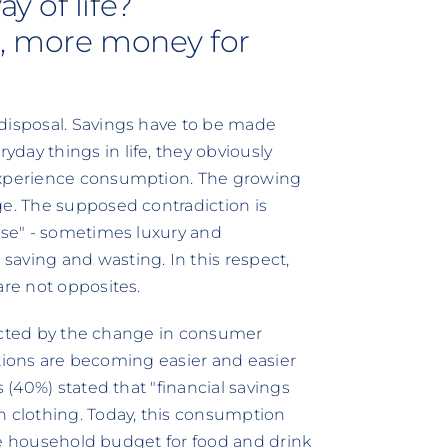
y of life?
d, more money for
 disposal. Savings have to be made
day things in life, they obviously
 experience consumption. The growing
ge. The supposed contradiction is
xese" - sometimes luxury and
aving and wasting. In this respect,
are not opposites.
ffected by the change in consumer
ictions are becoming easier and easier
s (40%) stated that "financial savings
n clothing. Today, this consumption
 The household budget for food and drink