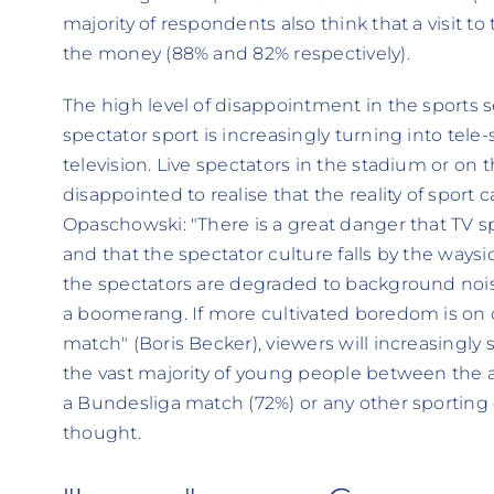
majority of respondents also think that a visit 
the money (88% and 82% respectively).
The high level of disappointment in the sports se
spectator sport is increasingly turning into tele
television. Live spectators in the stadium or on 
disappointed to realise that the reality of sport ca
Opaschowski: "There is a great danger that TV 
and that the spectator culture falls by the waysid
the spectators are degraded to background nois
a boomerang. If more cultivated boredom is on 
match" (Boris Becker), viewers will increasingly s
the vast majority of young people between the 
a Bundesliga match (72%) or any other sporting 
thought.