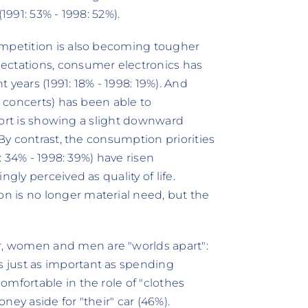
1991: 53% - 1998: 52%).
ompetition is also becoming tougher
ectations, consumer electronics has
 years (1991: 18% - 1998: 19%). And
, concerts) has been able to
 sport is showing a slight downward
 By contrast, the consumption priorities
1: 34% - 1998: 39%) have risen
gly perceived as quality of life.
 is no longer material need, but the
, women and men are "worlds apart":
 just as important as spending
mfortable in the role of "clothes
ey aside for "their" car (46%).