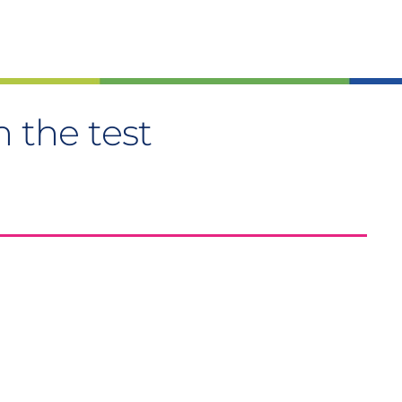
n the test