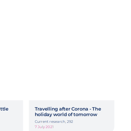
ttle
Travelling after Corona - The
holiday world of tomorrow
Current research, 292
7 July 2021