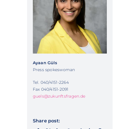
Ayaan Güls
Press spokeswoman
Tel. 040/4151-2264
Fax 040/4151-2091
guels@zukunftsfragen.de
Share post: