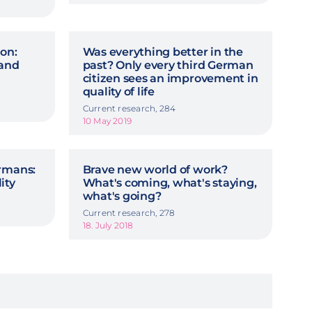
on:
Was everything better in the
 and
past? Only every third German
citizen sees an improvement in
quality of life
Current research, 284
10 May 2019
ermans:
Brave new world of work?
lity
What's coming, what's staying,
what's going?
Current research, 278
18. July 2018