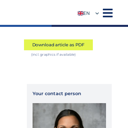
EN
DE
Download article as PDF
(incl. graphics if available)
Your contact person