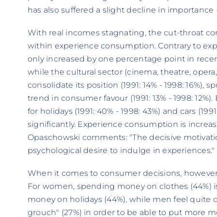
has also suffered a slight decline in importance (
With real incomes stagnating, the cut-throat c
within experience consumption. Contrary to exp
only increased by one percentage point in recent
while the cultural sector (cinema, theatre, opera
consolidate its position (1991: 14% - 1998: 16%),
trend in consumer favour (1991: 13% - 1998: 12%).
for holidays (1991: 40% - 1998: 43%) and cars (199
significantly. Experience consumption is increasin
Opaschowski comments: "The decisive motivation
psychological desire to indulge in experiences."
When it comes to consumer decisions, however
For women, spending money on clothes (44%) is
money on holidays (44%), while men feel quite co
grouch" (27%) in order to be able to put more mon