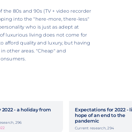
f the 80s and 90s (TV + video recorder
loping into the "here-more, there-less"
rsonality who is just as adept at
 of luxurious living does not come for
to afford quality and luxury, but having
 in other areas. "Cheap" and
 consumers.
 2022 - a holiday from
Expectations for 2022 - li
hope of an end to the
pandemic
esearch, 296
022
Current research, 294