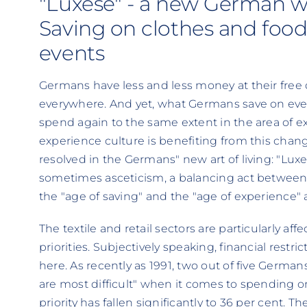
"Luxese" - a new German wa
Saving on clothes and foo
events
Germans have less and less money at their free
everywhere. And yet, what Germans save on every
spend again to the same extent in the area of
experience culture is benefiting from this chan
resolved in the Germans" new art of living: "Lu
sometimes asceticism, a balancing act between s
the "age of saving" and the "age of experience" 
The textile and retail sectors are particularly a
priorities. Subjectively speaking, financial restr
here. As recently as 1991, two out of five German
are most difficult" when it comes to spending o
priority has fallen significantly to 36 per cent.