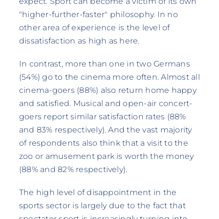
expect. Sport can become a victim of its own
"higher-further-faster" philosophy. In no
other area of experience is the level of
dissatisfaction as high as here.
In contrast, more than one in two Germans
(54%) go to the cinema more often. Almost all
cinema-goers (88%) also return home happy
and satisfied. Musical and open-air concert-
goers report similar satisfaction rates (88%
and 83% respectively). And the vast majority
of respondents also think that a visit to the
zoo or amusement park is worth the money
(88% and 82% respectively).
The high level of disappointment in the
sports sector is largely due to the fact that
spectator sport is increasingly turning into