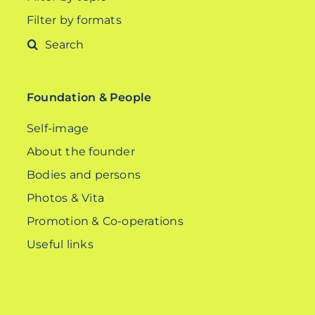
Filter by formats
Search
for:
Foundation & People
Self-image
About the founder
Bodies and persons
Photos & Vita
Promotion & Co-operations
Useful links