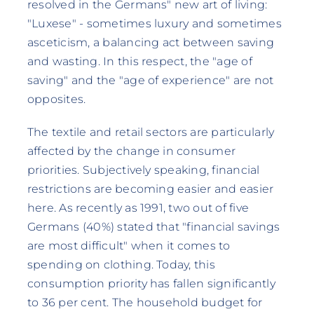
resolved in the Germans" new art of living:
"Luxese" - sometimes luxury and sometimes
asceticism, a balancing act between saving
and wasting. In this respect, the "age of
saving" and the "age of experience" are not
opposites.
The textile and retail sectors are particularly
affected by the change in consumer
priorities. Subjectively speaking, financial
restrictions are becoming easier and easier
here. As recently as 1991, two out of five
Germans (40%) stated that "financial savings
are most difficult" when it comes to
spending on clothing. Today, this
consumption priority has fallen significantly
to 36 per cent. The household budget for