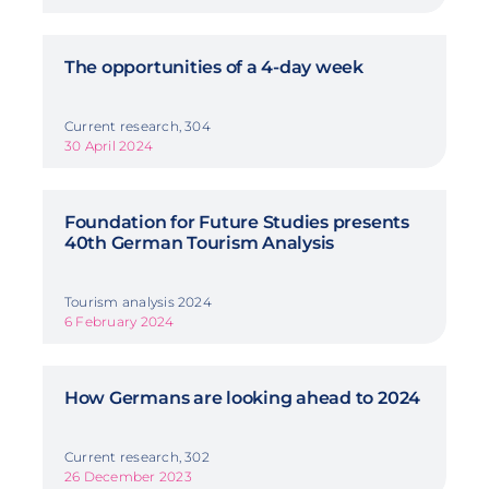
The opportunities of a 4-day week
Current research, 304
30 April 2024
Foundation for Future Studies presents
40th German Tourism Analysis
Tourism analysis 2024
6 February 2024
How Germans are looking ahead to 2024
Current research, 302
26 December 2023