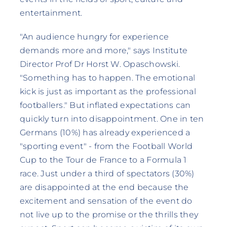
entertainment.
"An audience hungry for experience
demands more and more," says Institute
Director Prof Dr Horst W. Opaschowski.
"Something has to happen. The emotional
kick is just as important as the professional
footballers." But inflated expectations can
quickly turn into disappointment. One in ten
Germans (10%) has already experienced a
"sporting event" - from the Football World
Cup to the Tour de France to a Formula 1
race. Just under a third of spectators (30%)
are disappointed at the end because the
excitement and sensation of the event do
not live up to the promise or the thrills they