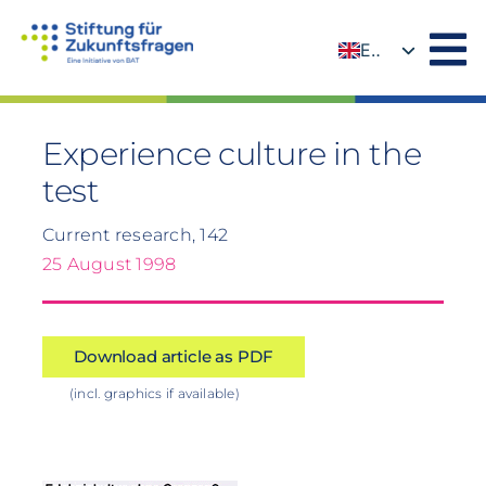
Skip
to
EN
content
DE
Experience culture in the
test
Current research, 142
25 August 1998
Download article as PDF
(incl. graphics if available)