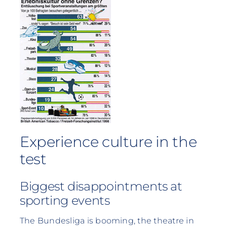
Experience culture in the
test
Biggest disappointments at
sporting events
The Bundesliga is booming, the theatre in