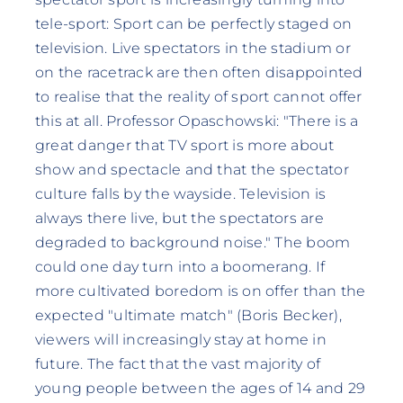
tele-sport: Sport can be perfectly staged on
television. Live spectators in the stadium or
on the racetrack are then often disappointed
to realise that the reality of sport cannot offer
this at all. Professor Opaschowski: "There is a
great danger that TV sport is more about
show and spectacle and that the spectator
culture falls by the wayside. Television is
always there live, but the spectators are
degraded to background noise." The boom
could one day turn into a boomerang. If
more cultivated boredom is on offer than the
expected "ultimate match" (Boris Becker),
viewers will increasingly stay at home in
future. The fact that the vast majority of
young people between the ages of 14 and 29