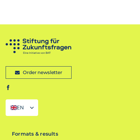
Order newsletter
EN
DE
Formats & results