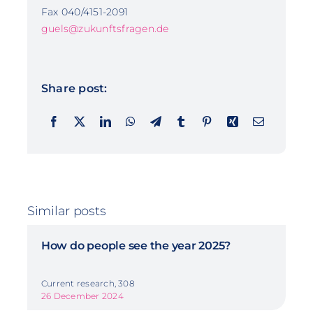
Fax 040/4151-2091
guels@zukunftsfragen.de
Share post:
Similar posts
How do people see the year 2025?
Current research, 308
26 December 2024