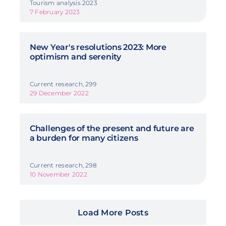
Tourism analysis 2023
7 February 2023
New Year's resolutions 2023: More
optimism and serenity
Current research, 299
29 December 2022
Challenges of the present and future are
a burden for many citizens
Current research, 298
10 November 2022
Load More Posts