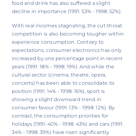
food and drink has also suffered a slight
decline in importance (1991: 53% - 1998: 52%).
With real incomes stagnating, the cut-throat
competition is also becoming tougher within
experience consumption. Contrary to
expectations, consumer electronics has only
increased by one percentage point in recent
years (1991: 18% - 1998: 19%). And while the
cultural sector (cinema, theatre, opera,
concerts) has been able to consolidate its
position (1991: 14% - 1998: 16%), sport is
showing a slight downward trend in
consumer favour (1991: 13% - 1998: 12%). By
contrast, the consumption priorities for
holidays (1991: 40% - 1998: 43%) and cars (1991:
34% - 1998: 39%) have risen significantly.