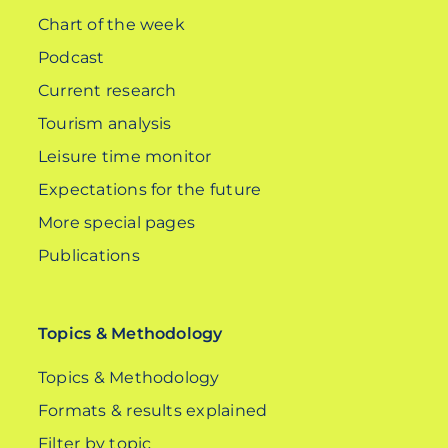
Chart of the week
Podcast
Current research
Tourism analysis
Leisure time monitor
Expectations for the future
More special pages
Publications
Topics & Methodology
Topics & Methodology
Formats & results explained
Filter by topic