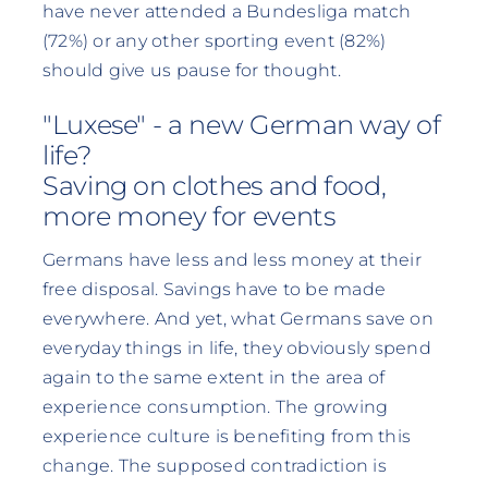
have never attended a Bundesliga match
(72%) or any other sporting event (82%)
should give us pause for thought.
"Luxese" - a new German way of
life?
Saving on clothes and food,
more money for events
Germans have less and less money at their
free disposal. Savings have to be made
everywhere. And yet, what Germans save on
everyday things in life, they obviously spend
again to the same extent in the area of
experience consumption. The growing
experience culture is benefiting from this
change. The supposed contradiction is