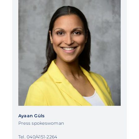
Ayaan Güls
Press spokeswoman
Tel. 040/4151-2264