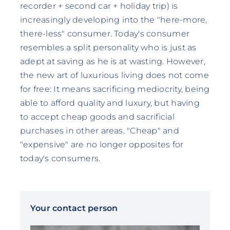
recorder + second car + holiday trip) is
increasingly developing into the "here-more,
there-less" consumer. Today's consumer
resembles a split personality who is just as
adept at saving as he is at wasting. However,
the new art of luxurious living does not come
for free: It means sacrificing mediocrity, being
able to afford quality and luxury, but having
to accept cheap goods and sacrificial
purchases in other areas. "Cheap" and
"expensive" are no longer opposites for
today's consumers.
Your contact person