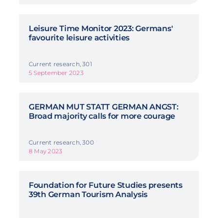
Leisure Time Monitor 2023: Germans'
favourite leisure activities
Current research, 301
5 September 2023
GERMAN MUT STATT GERMAN ANGST:
Broad majority calls for more courage
Current research, 300
8 May 2023
Foundation for Future Studies presents
39th German Tourism Analysis