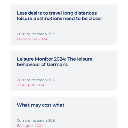
Less desire to travel long distances:
leisure destinations need to be closer
Current research, 307
1 November 2024
Leisure Monitor 2024: The leisure
behaviour of Germans
Current research, 306
27 August 2024
What may cost what
Current research, 305
15 August 2024