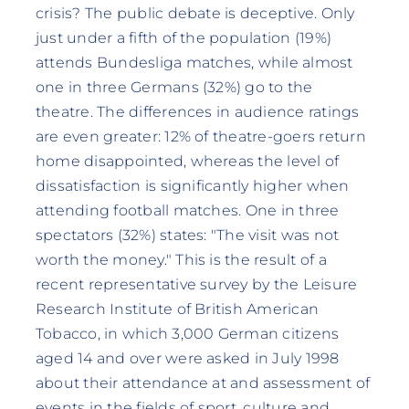
crisis? The public debate is deceptive. Only
just under a fifth of the population (19%)
attends Bundesliga matches, while almost
one in three Germans (32%) go to the
theatre. The differences in audience ratings
are even greater: 12% of theatre-goers return
home disappointed, whereas the level of
dissatisfaction is significantly higher when
attending football matches. One in three
spectators (32%) states: "The visit was not
worth the money." This is the result of a
recent representative survey by the Leisure
Research Institute of British American
Tobacco, in which 3,000 German citizens
aged 14 and over were asked in July 1998
about their attendance at and assessment of
events in the fields of sport, culture and