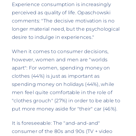
Experience consumption is increasingly
perceived as quality of life. Opaschowski
comments: "The decisive motivation is no
longer material need, but the psychological
desire to indulge in experiences."
When it comes to consumer decisions,
however, women and men are "worlds
apart": For women, spending money on
clothes (44%) is just as important as
spending money on holidays (44%), while
men feel quite comfortable in the role of
"clothes grouch" (27%) in order to be able to
put more money aside for "their" car (46%).
It is foreseeable: The "and-and-and"
consumer of the 80s and 90s (TV + video