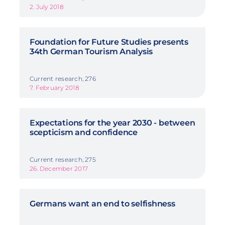
2. July 2018
Foundation for Future Studies presents
34th German Tourism Analysis
Current research, 276
7. February 2018
Expectations for the year 2030 - between
scepticism and confidence
Current research, 275
26. December 2017
Germans want an end to selfishness