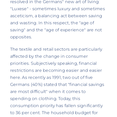
resolved in the Germans" new art of living:
"Luxese" - sometimes luxury and sometimes
asceticism, a balancing act between saving
and wasting. In this respect, the "age of
saving" and the "age of experience" are not
opposites.
The textile and retail sectors are particularly
affected by the change in consumer
priorities. Subjectively speaking, financial
restrictions are becoming easier and easier
here. As recently as 1991, two out of five
Germans (40%) stated that "financial savings
are most difficult" when it comes to
spending on clothing. Today, this
consumption priority has fallen significantly
to 36 per cent. The household budget for