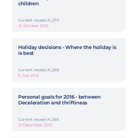
children
Current research, 270
12. October 2016
Holiday decisions - Where the holiday is
is best
Current research, 268
5. July 2016
Personal goals for 2016 - between
Deceleration and thriftiness
Current research, 266
31 December 2015