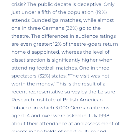
crisis? The public debate is deceptive. Only
just under a fifth of the population (19%)
attends Bundesliga matches, while almost
one in three Germans (32%) go to the
theatre. The differences in audience ratings
are even greater: 12% of theatre-goers return
home disappointed, whereas the level of
dissatisfaction is significantly higher when
attending football matches. One in three
spectators (32%) states: "The visit was not
worth the money." This is the result of a
recent representative survey by the Leisure
Research Institute of British American
Tobacco, in which 3,000 German citizens
aged 14 and over were asked in July 1998
about their attendance at and assessment of
events in the fields of sport, culture and