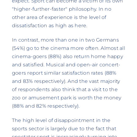
expect. Sport can become a victim of its own
"higher-further-faster" philosophy. In no
other area of experience is the level of
dissatisfaction as high as here.
In contrast, more than one in two Germans
(54%) go to the cinema more often. Almost all
cinema-goers (88%) also return home happy
and satisfied. Musical and open-air concert-
goers report similar satisfaction rates (88%
and 83% respectively). And the vast majority
of respondents also think that a visit to the
zoo or amusement park is worth the money
(88% and 82% respectively).
The high level of disappointment in the
sports sector is largely due to the fact that
spectator sport is increasingly turning into