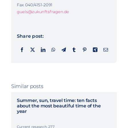
Fax 040/4151-2091
guels@zukunftsfragen.de
Share post:
Similar posts
Summer, sun, travel time: ten facts
about the most beautiful time of the
year
Current research, 277