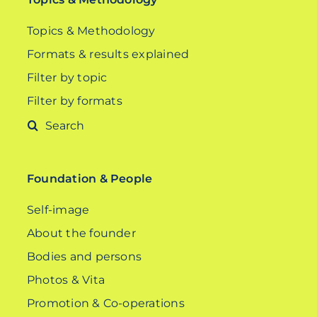
Topics & Methodology
Formats & results explained
Filter by topic
Filter by formats
Search
for:
Foundation & People
Self-image
About the founder
Bodies and persons
Photos & Vita
Promotion & Co-operations