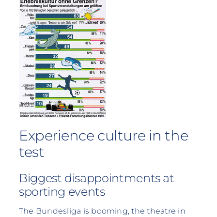
Experience culture in the
test
Biggest disappointments at
sporting events
The Bundesliga is booming, the theatre in