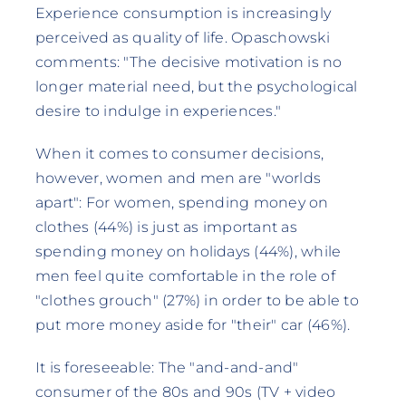
Experience consumption is increasingly
perceived as quality of life. Opaschowski
comments: "The decisive motivation is no
longer material need, but the psychological
desire to indulge in experiences."
When it comes to consumer decisions,
however, women and men are "worlds
apart": For women, spending money on
clothes (44%) is just as important as
spending money on holidays (44%), while
men feel quite comfortable in the role of
"clothes grouch" (27%) in order to be able to
put more money aside for "their" car (46%).
It is foreseeable: The "and-and-and"
consumer of the 80s and 90s (TV + video