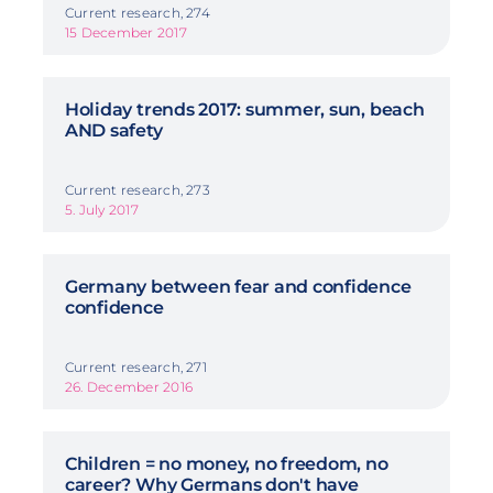
Current research, 274
15 December 2017
Holiday trends 2017: summer, sun, beach
AND safety
Current research, 273
5. July 2017
Germany between fear and confidence
confidence
Current research, 271
26. December 2016
Children = no money, no freedom, no
career? Why Germans don't have