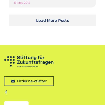
15 May 2015
Load More Posts
Order newsletter