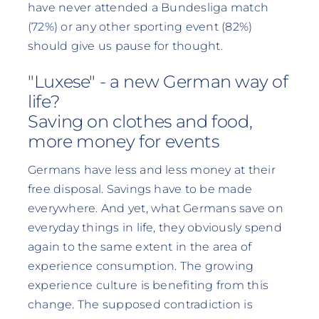
have never attended a Bundesliga match
(72%) or any other sporting event (82%)
should give us pause for thought.
"Luxese" - a new German way of
life?
Saving on clothes and food,
more money for events
Germans have less and less money at their
free disposal. Savings have to be made
everywhere. And yet, what Germans save on
everyday things in life, they obviously spend
again to the same extent in the area of
experience consumption. The growing
experience culture is benefiting from this
change. The supposed contradiction is