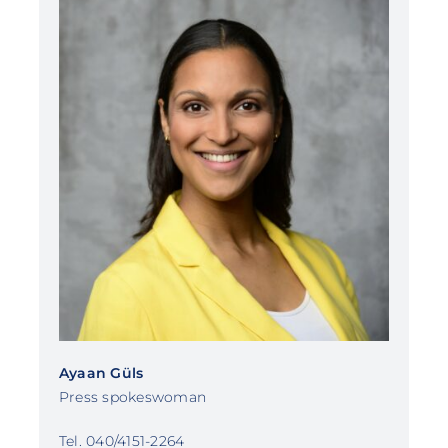
Ayaan Güls
Press spokeswoman
Tel. 040/4151-2264