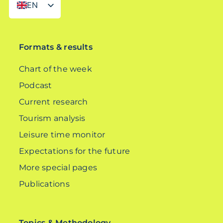
EN
DE
Formats & results
Chart of the week
Podcast
Current research
Tourism analysis
Leisure time monitor
Expectations for the future
More special pages
Publications
Topics & Methodology