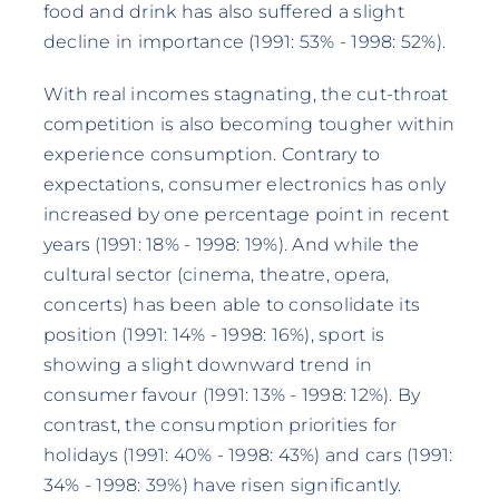
food and drink has also suffered a slight
decline in importance (1991: 53% - 1998: 52%).
With real incomes stagnating, the cut-throat
competition is also becoming tougher within
experience consumption. Contrary to
expectations, consumer electronics has only
increased by one percentage point in recent
years (1991: 18% - 1998: 19%). And while the
cultural sector (cinema, theatre, opera,
concerts) has been able to consolidate its
position (1991: 14% - 1998: 16%), sport is
showing a slight downward trend in
consumer favour (1991: 13% - 1998: 12%). By
contrast, the consumption priorities for
holidays (1991: 40% - 1998: 43%) and cars (1991:
34% - 1998: 39%) have risen significantly.