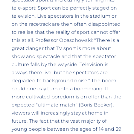
tele-sport: Sport can be perfectly staged on
television. Live spectators in the stadium or
on the racetrack are then often disappointed
to realise that the reality of sport cannot offer
this at all. Professor Opaschowski: "There is a
great danger that TV sport is more about
show and spectacle and that the spectator
culture falls by the wayside. Television is
always there live, but the spectators are
degraded to background noise." The boom
could one day turn into a boomerang. If
more cultivated boredom is on offer than the
expected "ultimate match" (Boris Becker),
viewers will increasingly stay at home in
future. The fact that the vast majority of
young people between the ages of 14 and 29