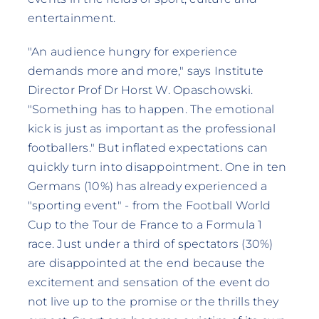
entertainment.
"An audience hungry for experience
demands more and more," says Institute
Director Prof Dr Horst W. Opaschowski.
"Something has to happen. The emotional
kick is just as important as the professional
footballers." But inflated expectations can
quickly turn into disappointment. One in ten
Germans (10%) has already experienced a
"sporting event" - from the Football World
Cup to the Tour de France to a Formula 1
race. Just under a third of spectators (30%)
are disappointed at the end because the
excitement and sensation of the event do
not live up to the promise or the thrills they