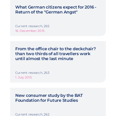
What German citizens expect for 2016 -
Return of the "German Angst"
Current research, 265
16. December 2015
From the office chair to the deckchair?
than two thirds of all travellers work
until almost the last minute
Current research, 263
1. July 2015
New consumer study by the BAT
Foundation for Future Studies
Current research, 262