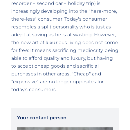
recorder + second car + holiday trip) is
increasingly developing into the "here-more,
there-less" consumer. Today's consumer
resembles a split personality who is just as
adept at saving as he is at wasting. However,
the new art of luxurious living does not come
for free: It means sacrificing mediocrity, being
able to afford quality and luxury, but having
to accept cheap goods and sacrificial
purchases in other areas. "Cheap" and
"expensive" are no longer opposites for
today's consumers.
Your contact person