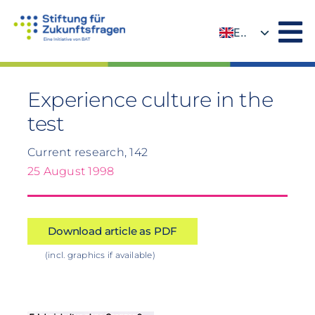
Skip
to
EN
content
DE
Experience culture in the
test
Current research, 142
25 August 1998
Download article as PDF
(incl. graphics if available)