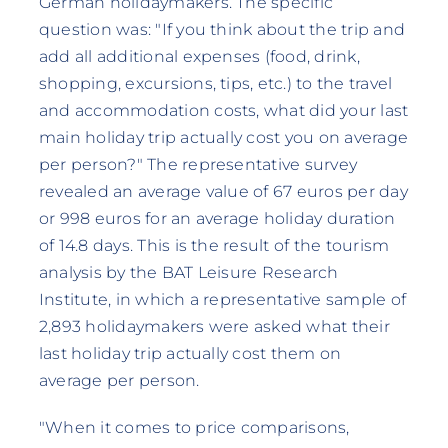
German holidaymakers. The specific
question was: "If you think about the trip and
add all additional expenses (food, drink,
shopping, excursions, tips, etc.) to the travel
and accommodation costs, what did your last
main holiday trip actually cost you on average
per person?" The representative survey
revealed an average value of 67 euros per day
or 998 euros for an average holiday duration
of 14.8 days. This is the result of the tourism
analysis by the BAT Leisure Research
Institute, in which a representative sample of
2,893 holidaymakers were asked what their
last holiday trip actually cost them on
average per person.
"When it comes to price comparisons,