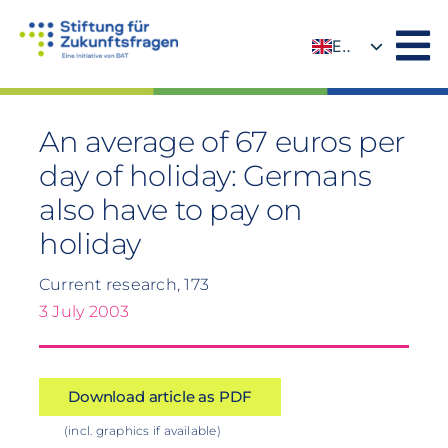
Skip
to
EN
content
DE
An average of 67 euros per
day of holiday: Germans
also have to pay on
holiday
Current research, 173
3 July 2003
Download article as PDF
(incl. graphics if available)