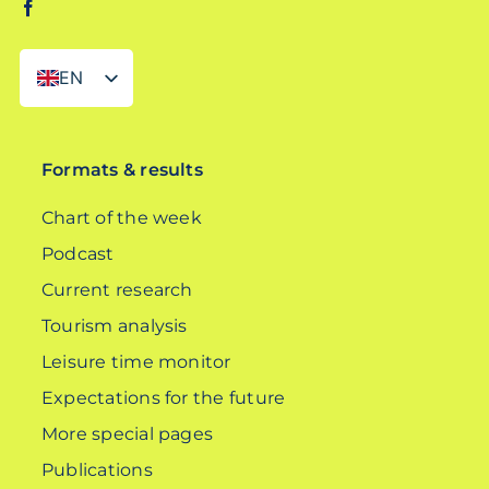
EN
DE
Formats & results
Chart of the week
Podcast
Current research
Tourism analysis
Leisure time monitor
Expectations for the future
More special pages
Publications