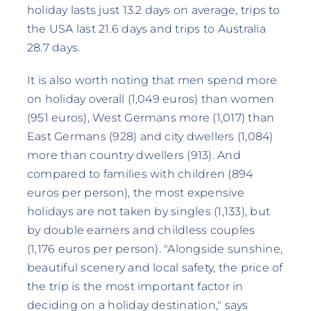
holiday lasts just 13.2 days on average, trips to
the USA last 21.6 days and trips to Australia
28.7 days.
It is also worth noting that men spend more
on holiday overall (1,049 euros) than women
(951 euros), West Germans more (1,017) than
East Germans (928) and city dwellers (1,084)
more than country dwellers (913). And
compared to families with children (894
euros per person), the most expensive
holidays are not taken by singles (1,133), but
by double earners and childless couples
(1,176 euros per person). "Alongside sunshine,
beautiful scenery and local safety, the price of
the trip is the most important factor in
deciding on a holiday destination," says