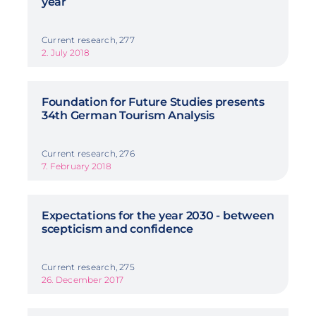
year
Current research, 277
2. July 2018
Foundation for Future Studies presents
34th German Tourism Analysis
Current research, 276
7. February 2018
Expectations for the year 2030 - between
scepticism and confidence
Current research, 275
26. December 2017