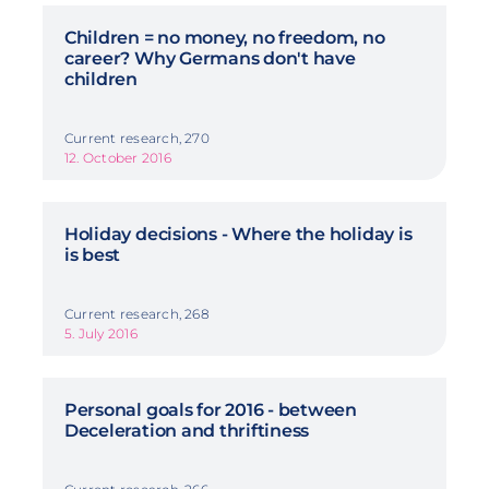
Children = no money, no freedom, no
career? Why Germans don't have
children
Current research, 270
12. October 2016
Holiday decisions - Where the holiday is
is best
Current research, 268
5. July 2016
Personal goals for 2016 - between
Deceleration and thriftiness