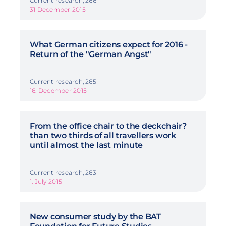
Current research, 266
31 December 2015
What German citizens expect for 2016 -
Return of the "German Angst"
Current research, 265
16. December 2015
From the office chair to the deckchair?
than two thirds of all travellers work
until almost the last minute
Current research, 263
1. July 2015
New consumer study by the BAT