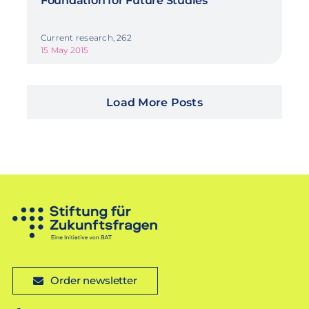
Foundation for Future Studies
Current research, 262
15 May 2015
Load More Posts
Order newsletter