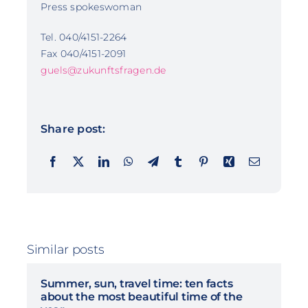
Press spokeswoman
Tel. 040/4151-2264
Fax 040/4151-2091
guels@zukunftsfragen.de
Share post:
Similar posts
Summer, sun, travel time: ten facts
about the most beautiful time of the