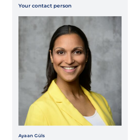
Your contact person
Ayaan Güls