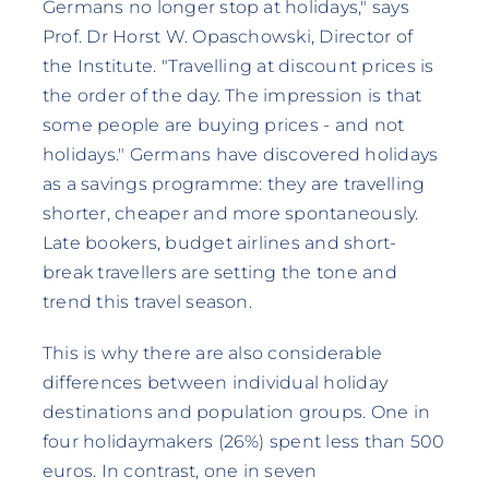
Germans no longer stop at holidays," says
Prof. Dr Horst W. Opaschowski, Director of
the Institute. "Travelling at discount prices is
the order of the day. The impression is that
some people are buying prices - and not
holidays." Germans have discovered holidays
as a savings programme: they are travelling
shorter, cheaper and more spontaneously.
Late bookers, budget airlines and short-
break travellers are setting the tone and
trend this travel season.
This is why there are also considerable
differences between individual holiday
destinations and population groups. One in
four holidaymakers (26%) spent less than 500
euros. In contrast, one in seven