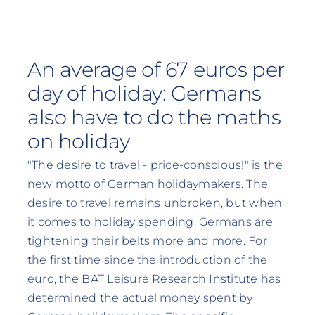
An average of 67 euros per
day of holiday: Germans
also have to do the maths
on holiday
"The desire to travel - price-conscious!" is the
new motto of German holidaymakers. The
desire to travel remains unbroken, but when
it comes to holiday spending, Germans are
tightening their belts more and more. For
the first time since the introduction of the
euro, the BAT Leisure Research Institute has
determined the actual money spent by