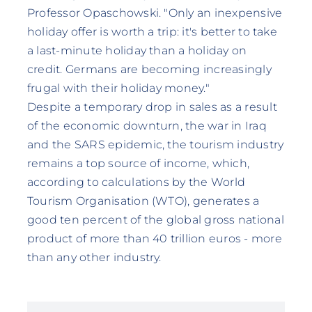
Professor Opaschowski. "Only an inexpensive
holiday offer is worth a trip: it's better to take
a last-minute holiday than a holiday on
credit. Germans are becoming increasingly
frugal with their holiday money."
Despite a temporary drop in sales as a result
of the economic downturn, the war in Iraq
and the SARS epidemic, the tourism industry
remains a top source of income, which,
according to calculations by the World
Tourism Organisation (WTO), generates a
good ten percent of the global gross national
product of more than 40 trillion euros - more
than any other industry.