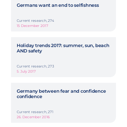
Germans want an end to selfishness
Current research, 274
15 December 2017
Holiday trends 2017: summer, sun, beach
AND safety
Current research, 273
5. July 2017
Germany between fear and confidence
confidence
Current research, 271
26. December 2016