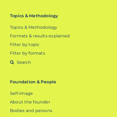
Topics & Methodology
Topics & Methodology
Formats & results explained
Filter by topic
Filter by formats
Search
for:
Foundation & People
Self-image
About the founder
Bodies and persons