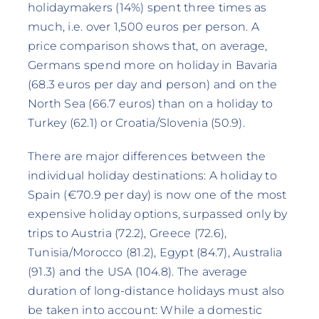
holidaymakers (14%) spent three times as
much, i.e. over 1,500 euros per person. A
price comparison shows that, on average,
Germans spend more on holiday in Bavaria
(68.3 euros per day and person) and on the
North Sea (66.7 euros) than on a holiday to
Turkey (62.1) or Croatia/Slovenia (50.9).
There are major differences between the
individual holiday destinations: A holiday to
Spain (€70.9 per day) is now one of the most
expensive holiday options, surpassed only by
trips to Austria (72.2), Greece (72.6),
Tunisia/Morocco (81.2), Egypt (84.7), Australia
(91.3) and the USA (104.8). The average
duration of long-distance holidays must also
be taken into account: While a domestic