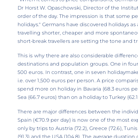
Dr Horst W. Opaschowski, Director of the Institute
order of the day. The impression is that some pe
holidays." Germans have discovered holidays as
travelling shorter, cheaper and more spontaneou
short-break travellers are setting the tone and tr
This is why there are also considerable differen
destinations and population groups. One in fou
500 euros. In contrast, one in seven holidaymak
i.e. over 1,500 euros per person. A price compa
spend more on holiday in Bavaria (68.3 euros p
Sea (66.7 euros) than on a holiday to Turkey (62.1)
There are major differences between the individu
Spain (€70.9 per day) is now one of the most ex
only by trips to Austria (72.2), Greece (72.6), Tuni
(91.3) and the USA (104.8). The average duration