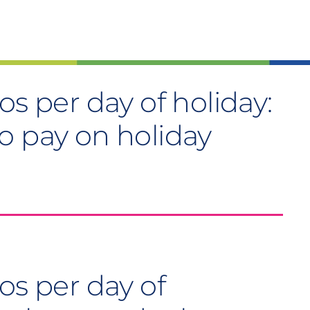
os per day of holiday:
o pay on holiday
os per day of