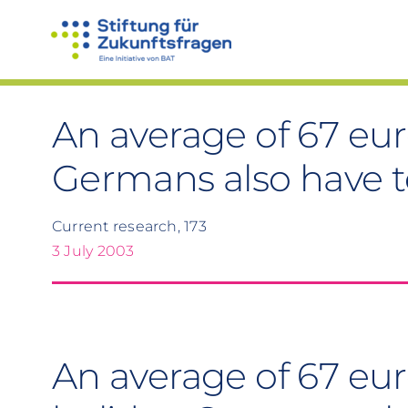
Skip
to
content
An average of 67 eur
Germans also have t
Current research, 173
3 July 2003
An average of 67 eur