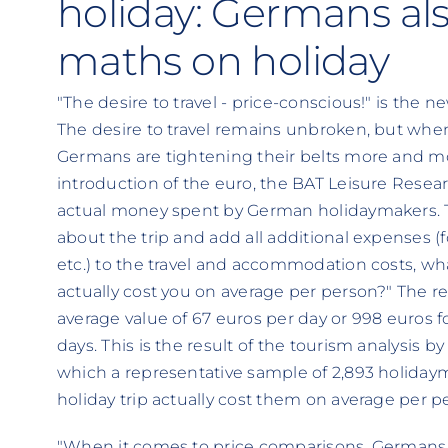
holiday: Germans als
maths on holiday
"The desire to travel - price-conscious!" is the
The desire to travel remains unbroken, but whe
Germans are tightening their belts more and mor
introduction of the euro, the BAT Leisure Resea
actual money spent by German holidaymakers. Th
about the trip and add all additional expenses (f
etc.) to the travel and accommodation costs, wha
actually cost you on average per person?" The r
average value of 67 euros per day or 998 euros fo
days. This is the result of the tourism analysis b
which a representative sample of 2,893 holiday
holiday trip actually cost them on average per p
"When it comes to price comparisons, Germans no