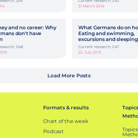
esearch, 254
Current research, 253
014
31 March 2014
ey and no career: Why
What Germans do on hol
rmans don't have
Eating and swimming,
en
excursions and sleeping
esearch, 248
Current research, 247
2013
25. July 2013
Load More Posts
Formats & results
Topic
Meth
Chart of the week
Topics
Podcast
Metho