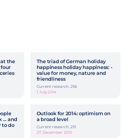
 at the
The triad of German holiday
 four
happiness holiday happiness: -
ceries
value for money, nature and
friendliness
Current research, 256
1. July 2014
eople
Outlook for 2014: optimism on
 ... and
a broad level
 to do
Current research, 251
27. December 2013