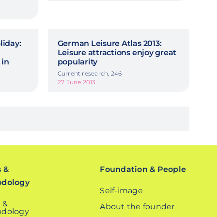
iday:
German Leisure Atlas 2013:
Leisure attractions enjoy great
 in
popularity
Current research, 246
27. June 2013
s &
Foundation & People
odology
Self-image
 &
About the founder
dology