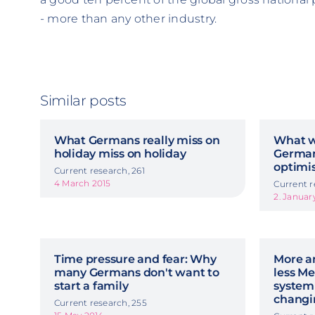
- more than any other industry.
Similar posts
What Germans really miss on
What we
holiday miss on holiday
German 
optimi
Current research, 261
4 March 2015
Current r
2. Januar
Time pressure and fear: Why
More an
many Germans don't want to
less Me
start a family
system
chang
Current research, 255