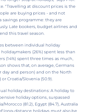
. "Travelling at discount prices is the
ople are buying prices - and not
 a savings programme: they are
sly. Late bookers, budget airlines and
end this travel season.
ces between individual holiday
r holidaymakers (26%) spent less than
ers (14%) spent three times as much,
rison shows that, on average, Germans
er day and person) and on the North
 or Croatia/Slovenia (50.9).
al holiday destinations: A holiday to
pensive holiday options, surpassed
sia/Morocco (81.2), Egypt (84.7), Australia
 of long-distance holidays must also be