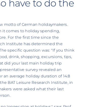
o have to do the
 new motto of German holidaymakers.
n it comes to holiday spending,
e. For the first time since the
rch Institute has determined the
e specific question was: "If you think
ood, drink, shopping, excursions, tips,
t did your last main holiday trip
epresentative survey revealed an
r an average holiday duration of 14.8
y the BAT Leisure Research Institute, in
makers were asked what their last
erson.
 longer stop at holidays," says Prof.