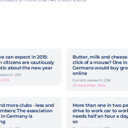
 can expect in 2015:
Butter, milk and cheese
citizens are cautiously
click of a mouse? One in
stic about the new year
Germans would buy gro
online
esearch, 259
y 2015
Current research, 258
26 November 2014
d more clubs - less and
More than one in two p
mbers: The association
drive to work car to work
 in Germany is
needs half an hour a day
ing
so