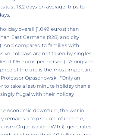
 just 13.2 days on average, trips to
days.
oliday overall (1,049 euros) than
han East Germans (928) and city
3). And compared to families with
sive holidays are not taken by singles
les (1,176 euros per person). "Alongside
 price of the trip is the most important
ys Professor Opaschowski. "Only an
ter to take a last-minute holiday than a
ingly frugal with their holiday
f the economic downturn, the war in
ry remains a top source of income,
Tourism Organisation (WTO), generates
product of more than 40 trillion euros