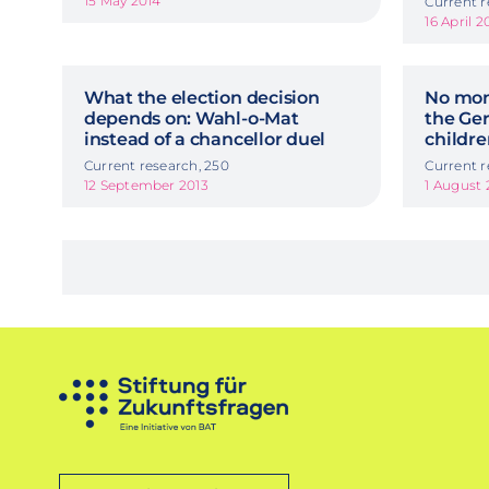
15 May 2014
Current r
16 April 2
What the election decision
No mon
depends on: Wahl-o-Mat
the Ge
instead of a chancellor duel
childr
Current research, 250
Current r
12 September 2013
1 August 