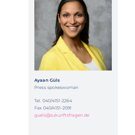
Ayaan Güls
Press spokeswoman
Tel. 040/4151-2264
Fax 040/4151-2091
guels@zukunftsfragen.de