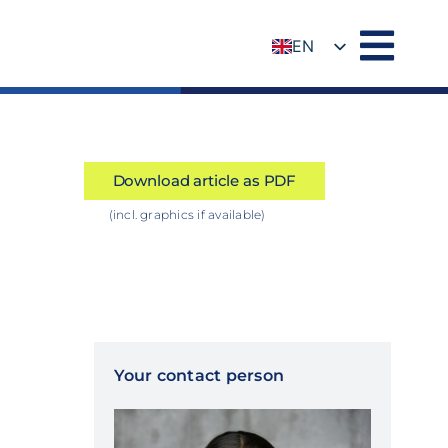
EN
DE
Download article as PDF
(incl. graphics if available)
Your contact person