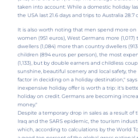
taken into account: While a domestic holiday lasts
the USA last 21.6 days and trips to Australia 28.7 
It is also worth noting that men spend more on h
women (951 euros), West Germans more (1,017) t
dwellers (1,084) more than country dwellers (91
children (894 euros per person), the most expen
(1,133), but by double earners and childless coup
sunshine, beautiful scenery and local safety, the
factor in deciding on a holiday destination," sa
inexpensive holiday offer is worth a trip: it's bet
holiday on credit. Germans are becoming increas
money."
Despite a temporary drop in sales as a result o
Iraq and the SARS epidemic, the tourism indust
which, according to calculations by the World 
a good ten percent of the global gross national 