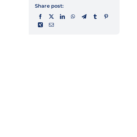
Share post: