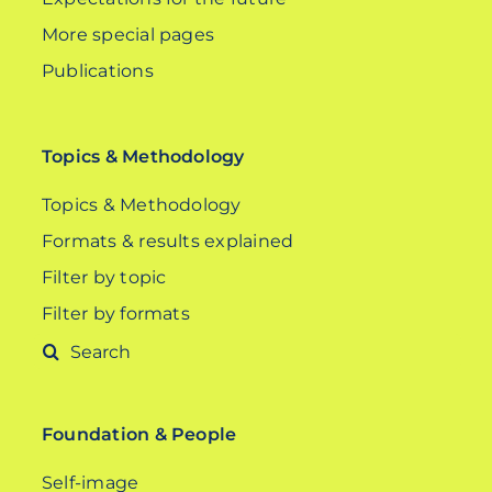
More special pages
Publications
Topics & Methodology
Topics & Methodology
Formats & results explained
Filter by topic
Filter by formats
Search
for:
Foundation & People
Self-image