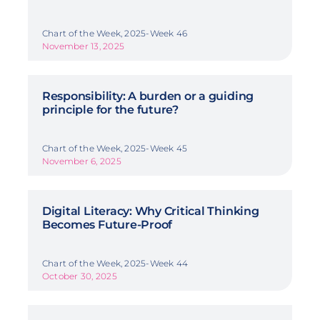
Chart of the Week, 2025-Week 46
November 13, 2025
Responsibility: A burden or a guiding
principle for the future?
Chart of the Week, 2025-Week 45
November 6, 2025
Digital Literacy: Why Critical Thinking
Becomes Future-Proof
Chart of the Week, 2025-Week 44
October 30, 2025