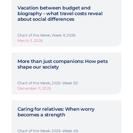
Vacation between budget and
biography – what travel costs reveal
about social differences
Chart of the Week, Week 9, 2026
March 3, 2026
More than just companions: How pets
shape our society
Chart of the Week, 2025-Week 50
December 11, 2025
Caring for relatives: When worry
becomes a strength
Chart of the Week, 2025-Week 49