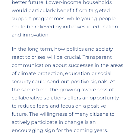
better future. Lower-income households
would particularly benefit from targeted
support programmes, while young people
could be relieved by initiatives in education
and innovation.
In the long term, how politics and society
react to crises will be crucial. Transparent
communication about successes in the areas
of climate protection, education or social
security could send out positive signals. At
the same time, the growing awareness of
collaborative solutions offers an opportunity
to reduce fears and focus on a positive
future. The willingness of many citizens to
actively participate in change is an
encouraging sign for the coming years.