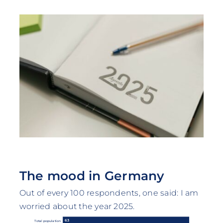
The mood in Germany
Out of every 100 respondents, one said: I am
worried about the year 2025.
63
Total population