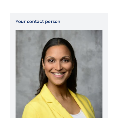
Your contact person