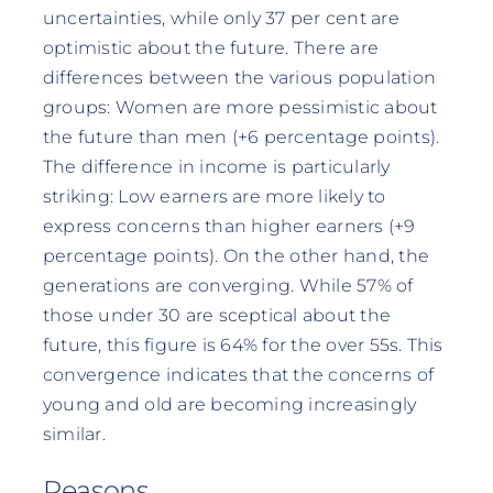
uncertainties, while only 37 per cent are
optimistic about the future. There are
differences between the various population
groups: Women are more pessimistic about
the future than men (+6 percentage points).
The difference in income is particularly
striking: Low earners are more likely to
express concerns than higher earners (+9
percentage points). On the other hand, the
generations are converging. While 57% of
those under 30 are sceptical about the
future, this figure is 64% for the over 55s. This
convergence indicates that the concerns of
young and old are becoming increasingly
similar.
Reasons