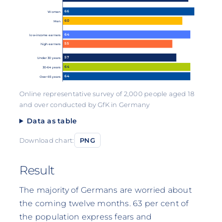
66
Women
60
Men
64
low-income earners
55
high earners
57
Under 30 years
64
30-64 years
64
Over 65 years
Online representative survey of 2,000 people aged 18
and over conducted by GfK in Germany
Data as table
Download chart:
PNG
Result
The majority of Germans are worried about
the coming twelve months. 63 per cent of
the population express fears and