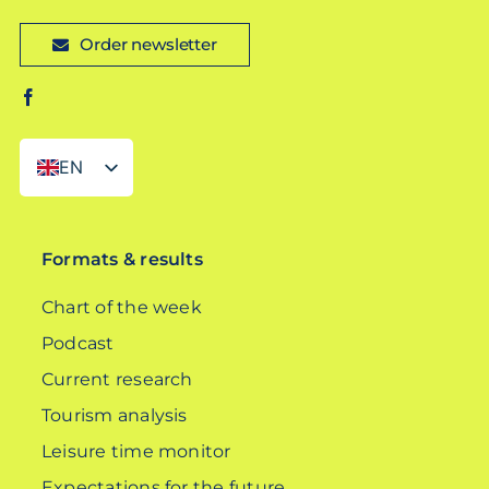
Order newsletter
EN
DE
Formats & results
Chart of the week
Podcast
Current research
Tourism analysis
Leisure time monitor
Expectations for the future