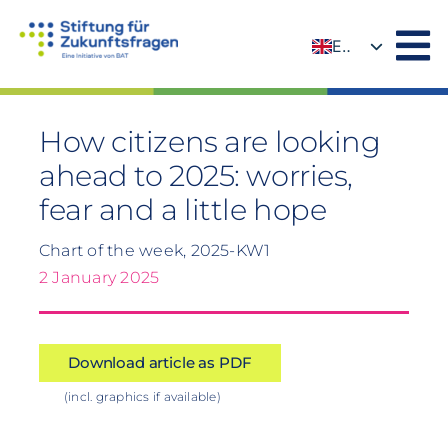
Skip
to
EN
content
DE
How citizens are looking
ahead to 2025: worries,
fear and a little hope
Chart of the week, 2025-KW1
2 January 2025
Download article as PDF
(incl. graphics if available)