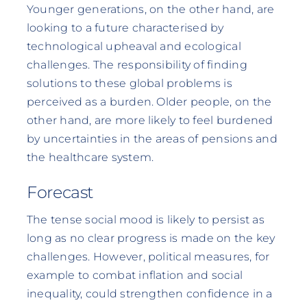
Younger generations, on the other hand, are
looking to a future characterised by
technological upheaval and ecological
challenges. The responsibility of finding
solutions to these global problems is
perceived as a burden. Older people, on the
other hand, are more likely to feel burdened
by uncertainties in the areas of pensions and
the healthcare system.
Forecast
The tense social mood is likely to persist as
long as no clear progress is made on the key
challenges. However, political measures, for
example to combat inflation and social
inequality, could strengthen confidence in a