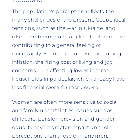
The population's perception reflects the
many challenges of the present. Geopolitical
tensions, such as the war in Ukraine, and
global problems such as climate change are
contributing to a general feeling of
uncertainty. Economic burdens - including
inflation, the rising cost of living and job
concerns - are affecting lower-income
households in particular, which already have
less financial room for manoeuvre.
Women are often more sensitive to social
and family uncertainties. Issues such as
childcare, pension provision and gender
equality have a greater impact on their
perceptions than those of many men.