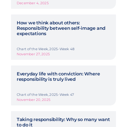
December 4, 2025
How we think about others:
Responsibility between self-image and
expectations
Chart of the Week, 2025-Week 48
November 27, 2025
Everyday life with conviction: Where
responsibility is truly lived
Chart of the Week, 2025-Week 47
November 20, 2025
Taking responsibility: Why so many want
to do it