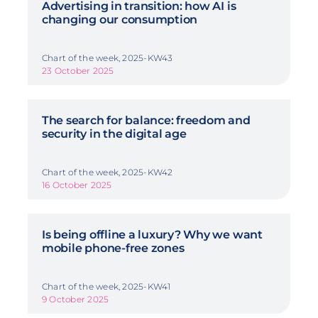
Advertising in transition: how AI is
changing our consumption
Chart of the week, 2025-KW43
23 October 2025
The search for balance: freedom and
security in the digital age
Chart of the week, 2025-KW42
16 October 2025
Is being offline a luxury? Why we want
mobile phone-free zones
Chart of the week, 2025-KW41
9 October 2025