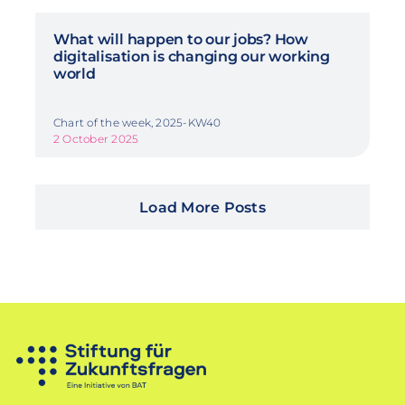
What will happen to our jobs? How
digitalisation is changing our working
world
Chart of the week, 2025-KW40
2 October 2025
Load More Posts