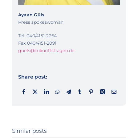
Ayaan Güls
Press spokeswoman
Tel. 040/4151-2264
Fax 040/4151-2091
guels@zukunftsfragen.de
Share post:
Similar posts