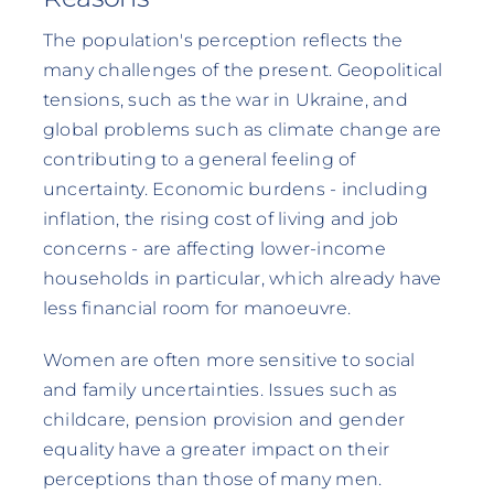
The population's perception reflects the
many challenges of the present. Geopolitical
tensions, such as the war in Ukraine, and
global problems such as climate change are
contributing to a general feeling of
uncertainty. Economic burdens - including
inflation, the rising cost of living and job
concerns - are affecting lower-income
households in particular, which already have
less financial room for manoeuvre.
Women are often more sensitive to social
and family uncertainties. Issues such as
childcare, pension provision and gender
equality have a greater impact on their
perceptions than those of many men.