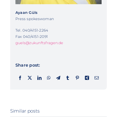
Ayaan Güls
Press spokeswoman
Tel. 040/4151-2264
Fax 040/4151-2091
guels@zukunftsfragen.de
Share post:
Similar posts