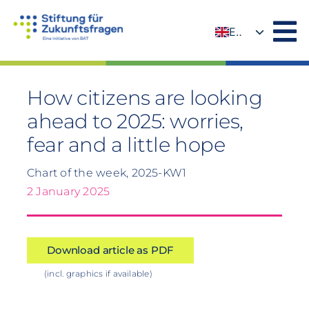
Skip
to
EN
content
DE
How citizens are looking
ahead to 2025: worries,
fear and a little hope
Chart of the week, 2025-KW1
2 January 2025
Download article as PDF
(incl. graphics if available)