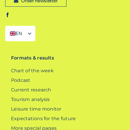
Order newsletter
EN
DE
Formats & results
Chart of the week
Podcast
Current research
Tourism analysis
Leisure time monitor
Expectations for the future
More special pages