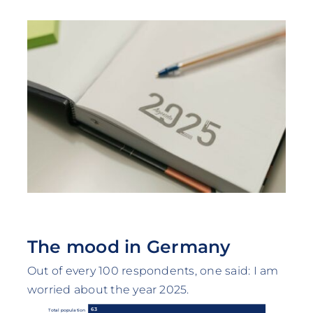
The mood in Germany
Out of every 100 respondents, one said: I am
worried about the year 2025.
63
Total population