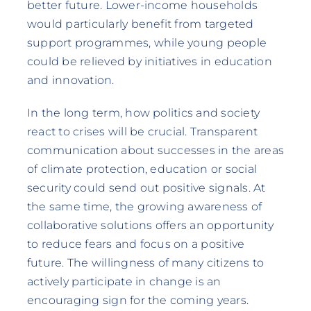
better future. Lower-income households
would particularly benefit from targeted
support programmes, while young people
could be relieved by initiatives in education
and innovation.
In the long term, how politics and society
react to crises will be crucial. Transparent
communication about successes in the areas
of climate protection, education or social
security could send out positive signals. At
the same time, the growing awareness of
collaborative solutions offers an opportunity
to reduce fears and focus on a positive
future. The willingness of many citizens to
actively participate in change is an
encouraging sign for the coming years.