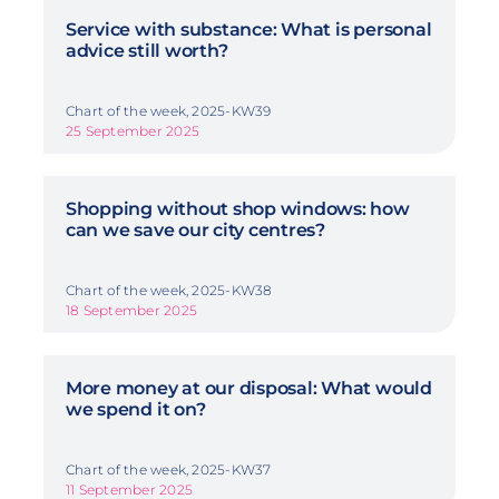
Service with substance: What is personal
advice still worth?
Chart of the week, 2025-KW39
25 September 2025
Shopping without shop windows: how
can we save our city centres?
Chart of the week, 2025-KW38
18 September 2025
More money at our disposal: What would
we spend it on?
Chart of the week, 2025-KW37
11 September 2025