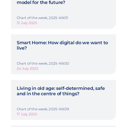
model for the future?
Chart of the week, 2025-KW31
31 July 2025
Smart Home: How digital do we want to
live?
Chart of the week, 2025-KW30
24 July 2025
Living in old age: self-determined, safe
and in the centre of things?
Chart of the week, 2025-KW29
17 July 2025