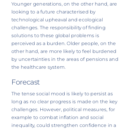
Younger generations, on the other hand, are
looking to a future characterised by
technological upheaval and ecological
challenges. The responsibility of finding
solutions to these global problems is
perceived as a burden. Older people, on the
other hand, are more likely to feel burdened
by uncertainties in the areas of pensions and
the healthcare system.
Forecast
The tense social mood is likely to persist as
long as no clear progress is made on the key
challenges. However, political measures, for
example to combat inflation and social
inequality, could strengthen confidence in a