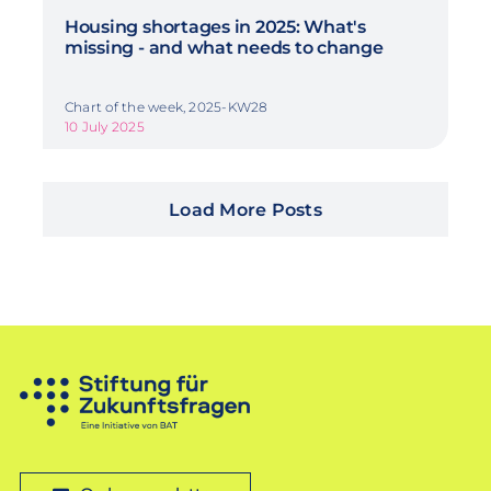
Housing shortages in 2025: What's
missing - and what needs to change
Chart of the week, 2025-KW28
10 July 2025
Load More Posts