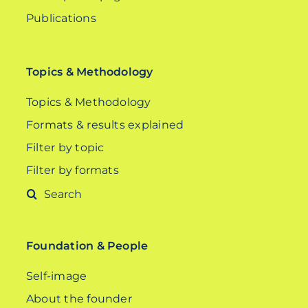
Publications
Topics & Methodology
Topics & Methodology
Formats & results explained
Filter by topic
Filter by formats
Search
for:
Foundation & People
Self-image
About the founder