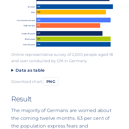
66
Women
60
Men
64
low-income earners
55
high earners
57
Under 30 years
64
30-64 years
64
Over 65 years
Online representative survey of 2,000 people aged 18
and over conducted by GfK in Germany
Data as table
Download chart:
PNG
Result
The majority of Germans are worried about
the coming twelve months. 63 per cent of
the population express fears and