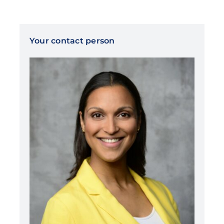
Your contact person