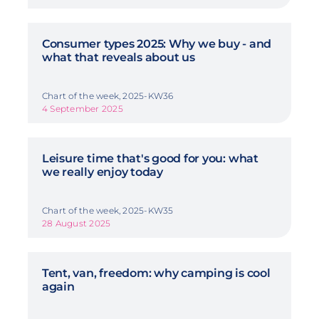
Consumer types 2025: Why we buy - and
what that reveals about us
Chart of the week, 2025-KW36
4 September 2025
Leisure time that's good for you: what
we really enjoy today
Chart of the week, 2025-KW35
28 August 2025
Tent, van, freedom: why camping is cool
again