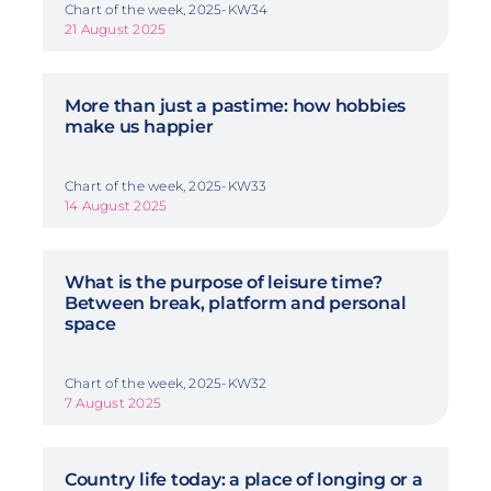
Chart of the week, 2025-KW34
21 August 2025
More than just a pastime: how hobbies
make us happier
Chart of the week, 2025-KW33
14 August 2025
What is the purpose of leisure time?
Between break, platform and personal
space
Chart of the week, 2025-KW32
7 August 2025
Country life today: a place of longing or a