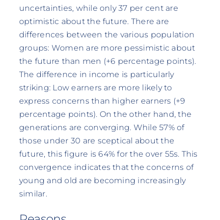
uncertainties, while only 37 per cent are
optimistic about the future. There are
differences between the various population
groups: Women are more pessimistic about
the future than men (+6 percentage points).
The difference in income is particularly
striking: Low earners are more likely to
express concerns than higher earners (+9
percentage points). On the other hand, the
generations are converging. While 57% of
those under 30 are sceptical about the
future, this figure is 64% for the over 55s. This
convergence indicates that the concerns of
young and old are becoming increasingly
similar.
Reasons