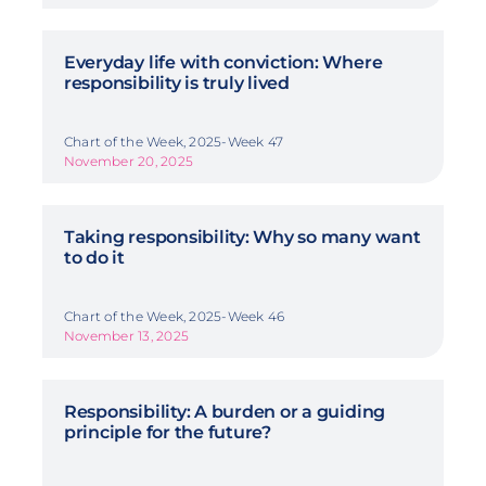
Everyday life with conviction: Where
responsibility is truly lived
Chart of the Week, 2025-Week 47
November 20, 2025
Taking responsibility: Why so many want
to do it
Chart of the Week, 2025-Week 46
November 13, 2025
Responsibility: A burden or a guiding
principle for the future?