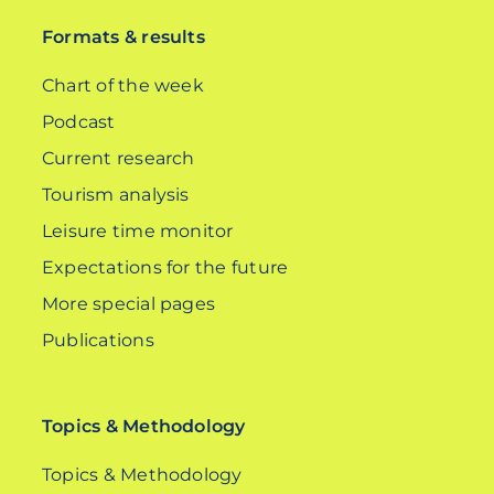
Formats & results
Chart of the week
Podcast
Current research
Tourism analysis
Leisure time monitor
Expectations for the future
More special pages
Publications
Topics & Methodology
Topics & Methodology