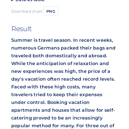
Download chart:
PNG
Result
Summer is travel season. In recent weeks,
numerous Germans packed their bags and
traveled both domestically and abroad.
While the anticipation of relaxation and
new experiences was high, the price of a
day's vacation often reached record levels.
Faced with these high costs, many
travelers tried to keep their expenses
under control. Booking vacation
apartments and houses that allow for self-
catering proved to be an increasingly
popular method for many. For three out of