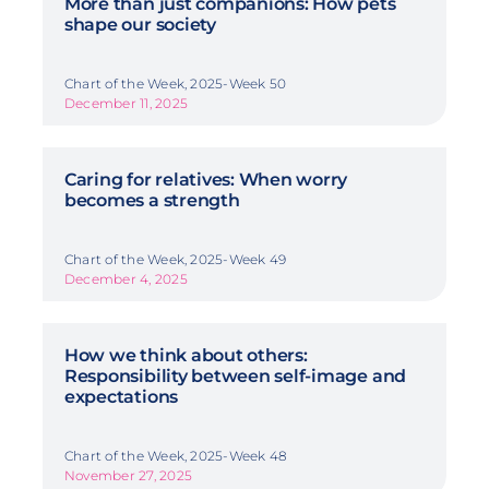
More than just companions: How pets
shape our society
Chart of the Week, 2025-Week 50
December 11, 2025
Caring for relatives: When worry
becomes a strength
Chart of the Week, 2025-Week 49
December 4, 2025
How we think about others:
Responsibility between self-image and
expectations
Chart of the Week, 2025-Week 48
November 27, 2025