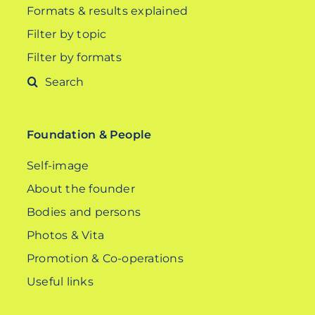
Formats & results explained
Filter by topic
Filter by formats
Search
for:
Foundation & People
Self-image
About the founder
Bodies and persons
Photos & Vita
Promotion & Co-operations
Useful links