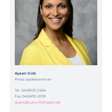
Ayaan Güls
Press spokeswoman
Tel. 040/4151-2264
Fax 040/4151-2091
guels@zukunftsfragen.de