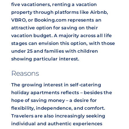
five vacationers, renting a vacation
property through platforms like Airbnb,
VBRO, or Booking.com represents an
attractive option for saving on their
vacation budget. A majority across all life
stages can envision this option, with those
under 25 and families with children
showing particular interest.
Reasons
The growing interest in self-catering
holiday apartments reflects – besides the
hope of saving money – a desire for
flexibility, independence, and comfort.
Travelers are also increasingly seeking
individual and authentic experiences