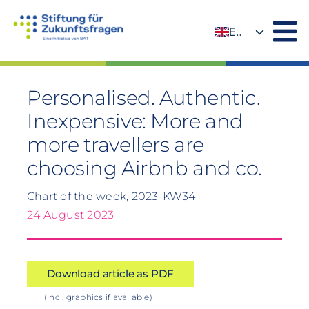
Skip
to
EN
content
DE
Personalised. Authentic.
Inexpensive: More and
more travellers are
choosing Airbnb and co.
Chart of the week, 2023-KW34
24 August 2023
Download article as PDF
(incl. graphics if available)