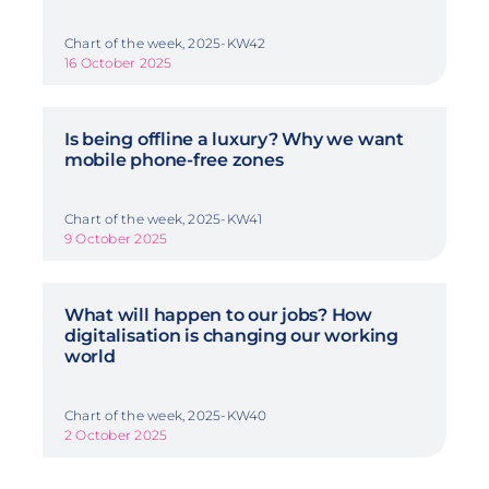
Chart of the week, 2025-KW42
16 October 2025
Is being offline a luxury? Why we want
mobile phone-free zones
Chart of the week, 2025-KW41
9 October 2025
What will happen to our jobs? How
digitalisation is changing our working
world
Chart of the week, 2025-KW40
2 October 2025