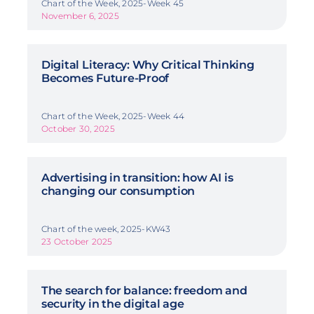
Chart of the Week, 2025-Week 45
November 6, 2025
Digital Literacy: Why Critical Thinking
Becomes Future-Proof
Chart of the Week, 2025-Week 44
October 30, 2025
Advertising in transition: how AI is
changing our consumption
Chart of the week, 2025-KW43
23 October 2025
The search for balance: freedom and
security in the digital age