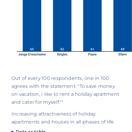
Out of every 100 respondents, one in 100
agrees with the statement: "To save money
on vacation, I like to rent a holiday apartment
and cater for myself.""
Increasing attractiveness of holiday
apartments and houses in all phases of life
Data as table