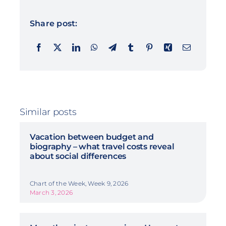
Share post:
Similar posts
Vacation between budget and
biography – what travel costs reveal
about social differences
Chart of the Week, Week 9, 2026
March 3, 2026