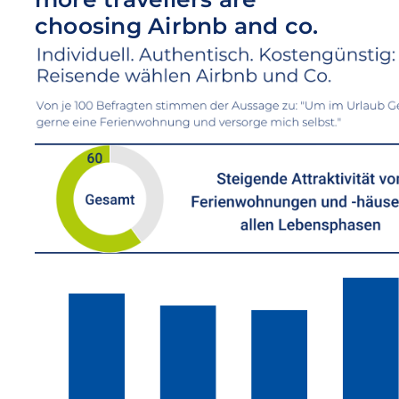
choosing Airbnb and co.