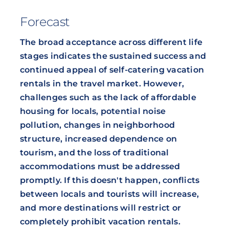
Forecast
The broad acceptance across different life
stages indicates the sustained success and
continued appeal of self-catering vacation
rentals in the travel market. However,
challenges such as the lack of affordable
housing for locals, potential noise
pollution, changes in neighborhood
structure, increased dependence on
tourism, and the loss of traditional
accommodations must be addressed
promptly. If this doesn't happen, conflicts
between locals and tourists will increase,
and more destinations will restrict or
completely prohibit vacation rentals.