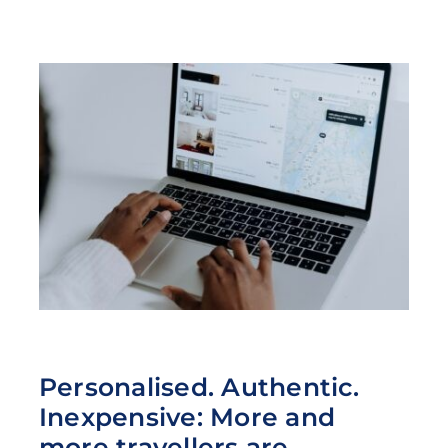
Personalised. Authentic.
Inexpensive: More and
more travellers are