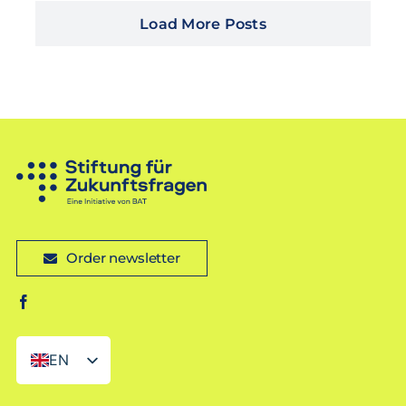
Load More Posts
Order newsletter
EN
DE