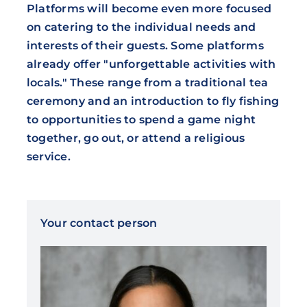
Platforms will become even more focused
on catering to the individual needs and
interests of their guests. Some platforms
already offer "unforgettable activities with
locals." These range from a traditional tea
ceremony and an introduction to fly fishing
to opportunities to spend a game night
together, go out, or attend a religious
service.
Your contact person