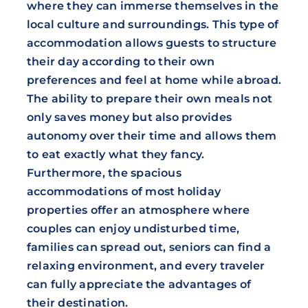
where they can immerse themselves in the
local culture and surroundings. This type of
accommodation allows guests to structure
their day according to their own
preferences and feel at home while abroad.
The ability to prepare their own meals not
only saves money but also provides
autonomy over their time and allows them
to eat exactly what they fancy.
Furthermore, the spacious
accommodations of most holiday
properties offer an atmosphere where
couples can enjoy undisturbed time,
families can spread out, seniors can find a
relaxing environment, and every traveler
can fully appreciate the advantages of
their destination.