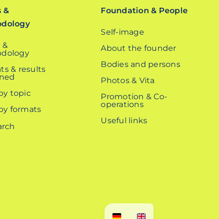
s &
Foundation & People
odology
Self-image
 &
About the founder
dology
Bodies and persons
ts & results
ined
Photos & Vita
 by topic
Promotion & Co-
operations
 by formats
Useful links