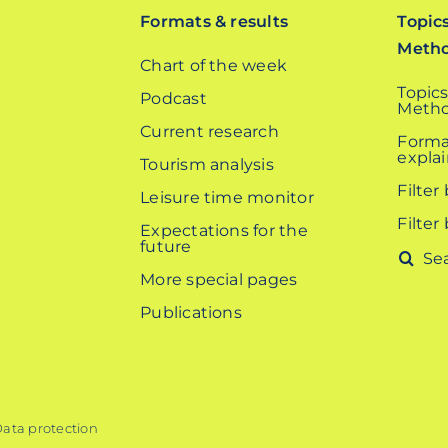
Formats & results
Topic
Meth
Chart of the week
Topics
Podcast
Metho
Current research
Forma
expla
Tourism analysis
Filter
Leisure time monitor
Filter
Expectations for the
future
Search
More special pages
for:
Publications
ata protection