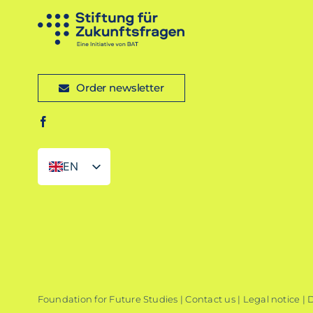
Order newsletter
EN
DE
Foundation for Future Studies |
Contact us
|
Legal notice
|
D