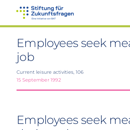
Skip
to
content
Employees seek mean
job
Current leisure activities, 106
15 September 1992
Employees seek mea