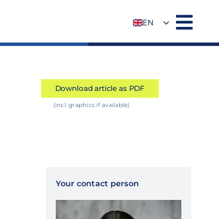
EN
DE
Download article as PDF
(incl. graphics if available)
Your contact person