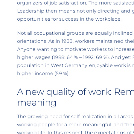
organizers of job satisfaction. The more satisfac
Leadership then means not only directing and g
opportunities for success in the workplace.
Not all occupational groups are equally inclined
orientations. As in 1988, workers maintained th
Anyone wanting to motivate workers to increase 
higher wages (1988: 64 % – 1992: 69 %). And yet: 
population in West Germany, enjoyable work is 
higher income (59 %).
A new quality of work: Re
meaning
The growing need for self-realization in all areas o
working people for a more meaningful, and there
working life. In this respect, the expectations