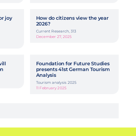
r joy
How do citizens view the year
2026?
Current Research, 313
December 27, 2025
ill
Foundation for Future Studies
on
presents 41st German Tourism
Analysis
Tourism analysis 2025
11 February 2025