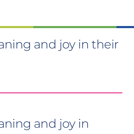
ing and joy in their
ning and joy in