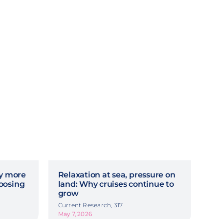
hy more
Relaxation at sea, pressure on
oosing
land: Why cruises continue to
grow
Current Research, 317
May 7, 2026