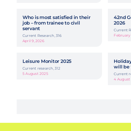
Who is most satisfied in their
42nd G
job – from trainee to civil
2026
servant
Current R
February 
Current Research, 316
April 9, 2026
Leisure Monitor 2025
Holida
will be
Current research, 312
5 August 2025
Current r
4 August