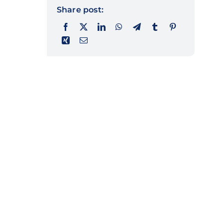
Share post: