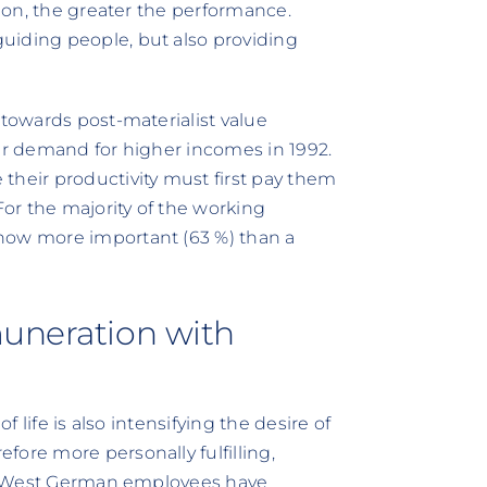
tion, the greater the performance.
uiding people, but also providing
 towards post-materialist value
eir demand for higher incomes in 1992.
their productivity must first pay them
For the majority of the working
now more important (63 %) than a
muneration with
f life is also intensifying the desire of
fore more personally fulfilling,
 of West German employees have