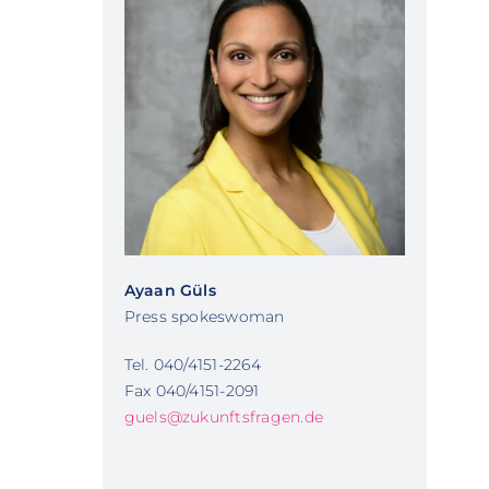
Ayaan Güls
Press spokeswoman
Tel. 040/4151-2264
Fax 040/4151-2091
guels@zukunftsfragen.de