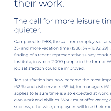
their work.
The call for more leisure t
quieter.
Compared to 1988, the call from employees for s
35) and more vacation time (1988: 34 – 1992: 29) 
finding of a recent representative survey cond
Institute, in which 2,000 people in the former
job satisfaction could be improved.
Job satisfaction has now become the most impo
(62 %) and civil servants (69 %), for managers (6
applies to leisure time is also expected at work:
own work and abilities. Work must offer variety, 
success; otherwise, employees will lose their 