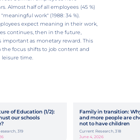
rs. Almost half of all employees (45 %)
"meaningful work" (1988: 34 %).
loyees expect meaning in their work,
des continues, then in the future,
 important as monetary reward. This
the focus shifts to job content and
 leisure time.
ure of Education (1/2):
Family in transition: W
ust our schools
and more people are ch
e?
not to have children
esearch, 319
Current Research, 318
26
June 4, 2026