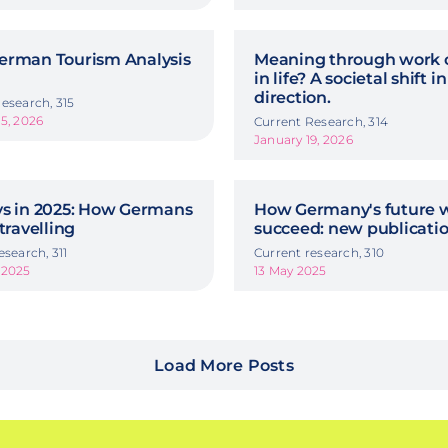
erman Tourism Analysis
Meaning through work o
in life? A societal shift in
direction.
esearch, 315
5, 2026
Current Research, 314
January 19, 2026
ys in 2025: How Germans
How Germany's future w
 travelling
succeed: new publicati
esearch, 311
Current research, 310
 2025
13 May 2025
Load More Posts