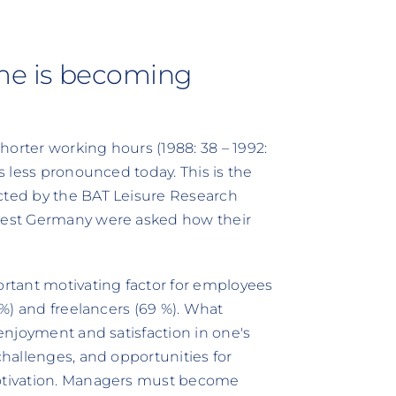
ime is becoming
horter working hours (1988: 38 – 1992:
is less pronounced today. This is the
ucted by the BAT Leisure Research
 West Germany were asked how their
rtant motivating factor for employees
1 %) and freelancers (69 %). What
 enjoyment and satisfaction in one's
challenges, and opportunities for
motivation. Managers must become