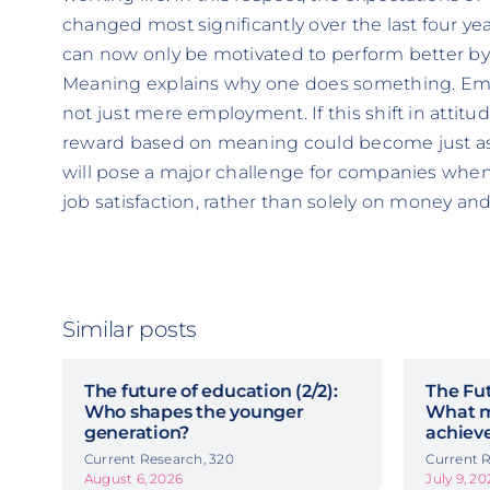
changed most significantly over the last four yea
can now only be motivated to perform better by 
Meaning explains why one does something. Emp
not just mere employment. If this shift in attitu
reward based on meaning could become just as
will pose a major challenge for companies when 
job satisfaction, rather than solely on money and
Similar posts
The future of education (2/2):
The Fut
Who shapes the younger
What m
generation?
achiev
Current Research, 320
Current R
August 6, 2026
July 9, 20