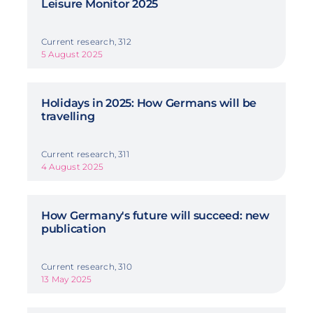
Leisure Monitor 2025
Current research, 312
5 August 2025
Holidays in 2025: How Germans will be
travelling
Current research, 311
4 August 2025
How Germany's future will succeed: new
publication
Current research, 310
13 May 2025