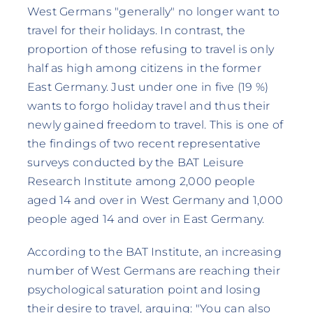
West Germans "generally" no longer want to
travel for their holidays. In contrast, the
proportion of those refusing to travel is only
half as high among citizens in the former
East Germany. Just under one in five (19 %)
wants to forgo holiday travel and thus their
newly gained freedom to travel. This is one of
the findings of two recent representative
surveys conducted by the BAT Leisure
Research Institute among 2,000 people
aged 14 and over in West Germany and 1,000
people aged 14 and over in East Germany.
According to the BAT Institute, an increasing
number of West Germans are reaching their
psychological saturation point and losing
their desire to travel, arguing: "You can also