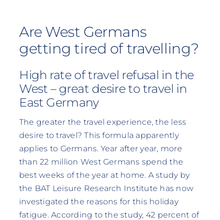
Are West Germans
getting tired of travelling?
High rate of travel refusal in the
West – great desire to travel in
East Germany
The greater the travel experience, the less
desire to travel? This formula apparently
applies to Germans. Year after year, more
than 22 million West Germans spend the
best weeks of the year at home. A study by
the BAT Leisure Research Institute has now
investigated the reasons for this holiday
fatigue. According to the study, 42 percent of