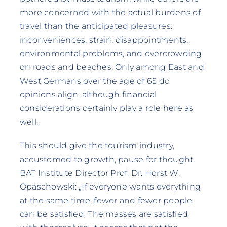
more concerned with the actual burdens of
travel than the anticipated pleasures:
inconveniences, strain, disappointments,
environmental problems, and overcrowding
on roads and beaches. Only among East and
West Germans over the age of 65 do
opinions align, although financial
considerations certainly play a role here as
well.
This should give the tourism industry,
accustomed to growth, pause for thought.
BAT Institute Director Prof. Dr. Horst W.
Opaschowski: „If everyone wants everything
at the same time, fewer and fewer people
can be satisfied. The masses are satisfied