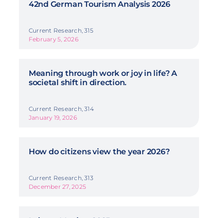
42nd German Tourism Analysis 2026
Current Research, 315
February 5, 2026
Meaning through work or joy in life? A
societal shift in direction.
Current Research, 314
January 19, 2026
How do citizens view the year 2026?
Current Research, 313
December 27, 2025