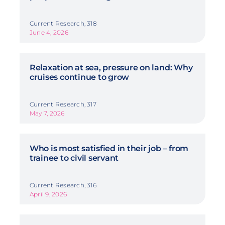
Current Research, 318
June 4, 2026
Relaxation at sea, pressure on land: Why
cruises continue to grow
Current Research, 317
May 7, 2026
Who is most satisfied in their job – from
trainee to civil servant
Current Research, 316
April 9, 2026