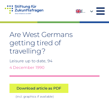
Skip
to
EN
content
DE
Are West Germans
getting tired of
travelling?
Leisure up to date, 94
4 December 1990
Download article as PDF
(incl. graphics if available)