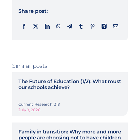
Share post:
Similar posts
The Future of Education (1/2): What must
our schools achieve?
Current Research, 319
July 9, 2026
Family in transition: Why more and more
people are choosing not to have children