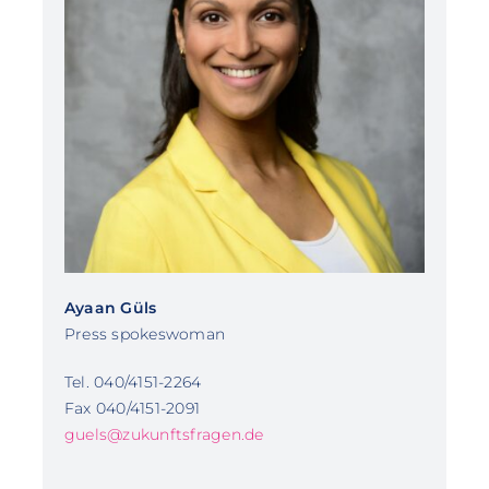
Ayaan Güls
Press spokeswoman
Tel. 040/4151-2264
Fax 040/4151-2091
guels@zukunftsfragen.de