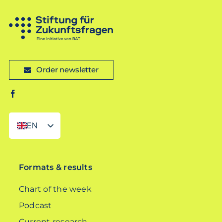
Order newsletter
EN
DE
Formats & results
Chart of the week
Podcast
Current research