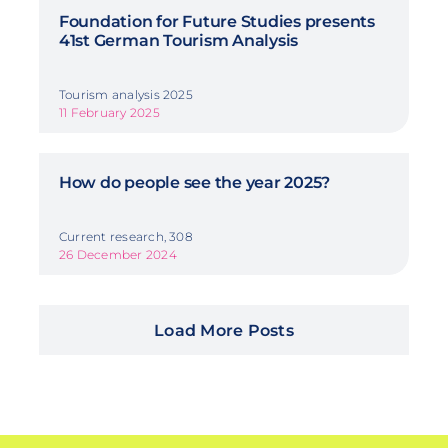
Foundation for Future Studies presents
41st German Tourism Analysis
Tourism analysis 2025
11 February 2025
How do people see the year 2025?
Current research, 308
26 December 2024
Load More Posts