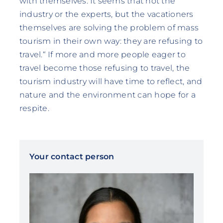
with themselves. It seems that not the
industry or the experts, but the vacationers
themselves are solving the problem of mass
tourism in their own way: they are refusing to
travel.“ If more and more people eager to
travel become those refusing to travel, the
tourism industry will have time to reflect, and
nature and the environment can hope for a
respite.
Your contact person