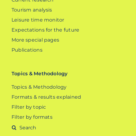
Tourism analysis
Leisure time monitor
Expectations for the future
More special pages
Publications
Topics & Methodology
Topics & Methodology
Formats & results explained
Filter by topic
Filter by formats
Search
for: