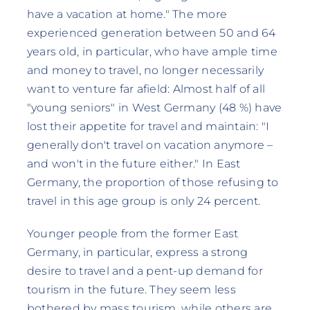
have a vacation at home." The more
experienced generation between 50 and 64
years old, in particular, who have ample time
and money to travel, no longer necessarily
want to venture far afield: Almost half of all
"young seniors" in West Germany (48 %) have
lost their appetite for travel and maintain: "I
generally don't travel on vacation anymore –
and won't in the future either." In East
Germany, the proportion of those refusing to
travel in this age group is only 24 percent.
Younger people from the former East
Germany, in particular, express a strong
desire to travel and a pent-up demand for
tourism in the future. They seem less
bothered by mass tourism, while others are