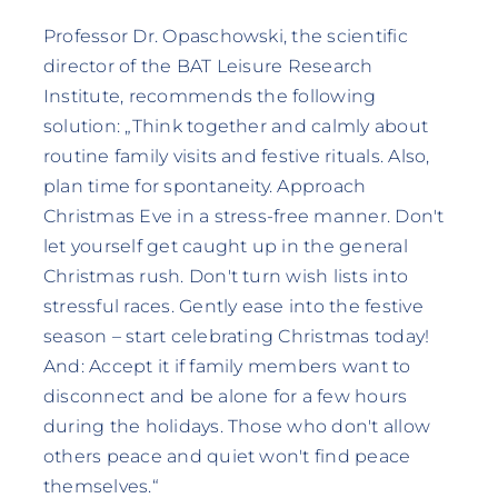
Professor Dr. Opaschowski, the scientific
director of the BAT Leisure Research
Institute, recommends the following
solution: „Think together and calmly about
routine family visits and festive rituals. Also,
plan time for spontaneity. Approach
Christmas Eve in a stress-free manner. Don't
let yourself get caught up in the general
Christmas rush. Don't turn wish lists into
stressful races. Gently ease into the festive
season – start celebrating Christmas today!
And: Accept it if family members want to
disconnect and be alone for a few hours
during the holidays. Those who don't allow
others peace and quiet won't find peace
themselves.“