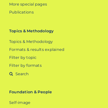
More special pages
Publications
Topics & Methodology
Topics & Methodology
Formats & results explained
Filter by topic
Filter by formats
Search
for:
Foundation & People
Self-image