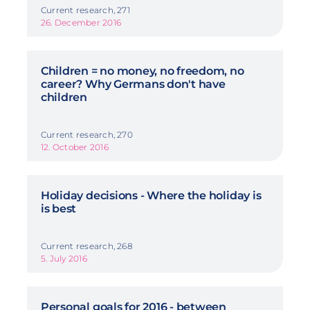
Current research, 271
26. December 2016
Children = no money, no freedom, no
career? Why Germans don't have
children
Current research, 270
12. October 2016
Holiday decisions - Where the holiday is
is best
Current research, 268
5. July 2016
Personal goals for 2016 - between