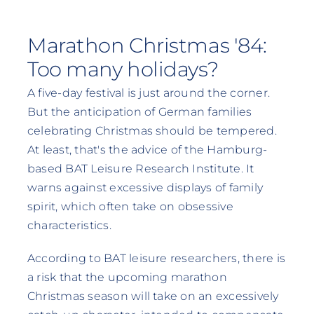
Marathon Christmas '84:
Too many holidays?
A five-day festival is just around the corner.
But the anticipation of German families
celebrating Christmas should be tempered.
At least, that's the advice of the Hamburg-
based BAT Leisure Research Institute. It
warns against excessive displays of family
spirit, which often take on obsessive
characteristics.
According to BAT leisure researchers, there is
a risk that the upcoming marathon
Christmas season will take on an excessively