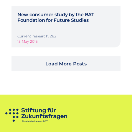
New consumer study by the BAT
Foundation for Future Studies
Current research, 262
15 May 2015
Load More Posts