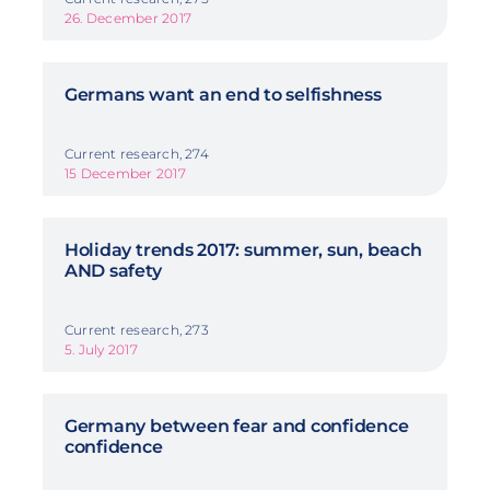
26. December 2017
Germans want an end to selfishness
Current research, 274
15 December 2017
Holiday trends 2017: summer, sun, beach
AND safety
Current research, 273
5. July 2017
Germany between fear and confidence
confidence