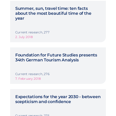
Summer, sun, travel time: ten facts
about the most beautiful time of the
year
Current research, 277
2. July 2018
Foundation for Future Studies presents
34th German Tourism Analysis
Current research, 276
7. February 2018
Expectations for the year 2030 - between
scepticism and confidence
Current research, 275