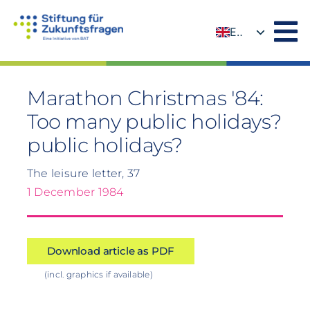
Skip
to
EN
content
DE
Marathon Christmas '84:
Too many public holidays?
public holidays?
The leisure letter, 37
1 December 1984
Download article as PDF
(incl. graphics if available)