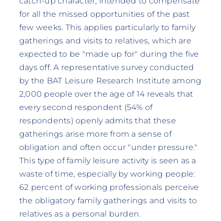
catch-up character, intended to compensate
for all the missed opportunities of the past
few weeks. This applies particularly to family
gatherings and visits to relatives, which are
expected to be "made up for" during the five
days off. A representative survey conducted
by the BAT Leisure Research Institute among
2,000 people over the age of 14 reveals that
every second respondent (54% of
respondents) openly admits that these
gatherings arise more from a sense of
obligation and often occur "under pressure."
This type of family leisure activity is seen as a
waste of time, especially by working people:
62 percent of working professionals perceive
the obligatory family gatherings and visits to
relatives as a personal burden.