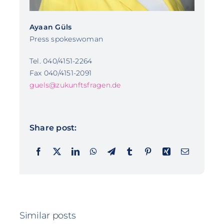
Ayaan Güls
Press spokeswoman
Tel. 040/4151-2264
Fax 040/4151-2091
guels@zukunftsfragen.de
Share post:
Similar posts