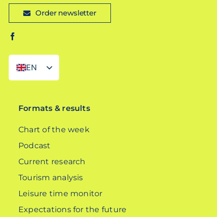
Order newsletter
EN
DE
Formats & results
Chart of the week
Podcast
Current research
Tourism analysis
Leisure time monitor
Expectations for the future