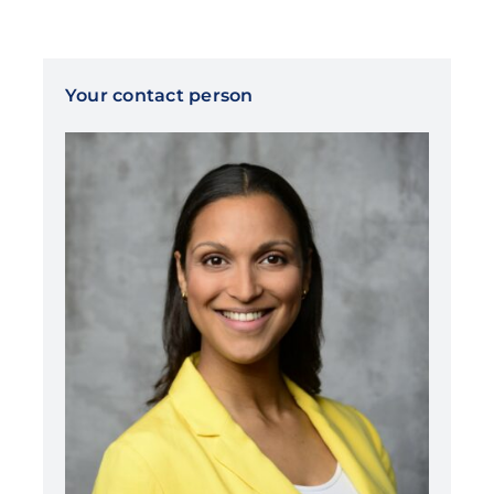
Your contact person