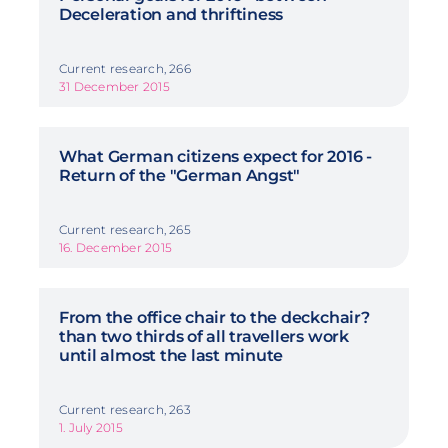
Deceleration and thriftiness
Current research, 266
31 December 2015
What German citizens expect for 2016 -
Return of the "German Angst"
Current research, 265
16. December 2015
From the office chair to the deckchair?
than two thirds of all travellers work
until almost the last minute
Current research, 263
1. July 2015