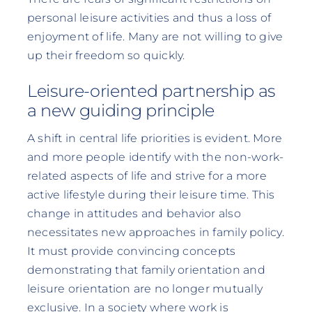
personal leisure activities and thus a loss of
enjoyment of life. Many are not willing to give
up their freedom so quickly.
Leisure-oriented partnership as
a new guiding principle
A shift in central life priorities is evident. More
and more people identify with the non-work-
related aspects of life and strive for a more
active lifestyle during their leisure time. This
change in attitudes and behavior also
necessitates new approaches in family policy.
It must provide convincing concepts
demonstrating that family orientation and
leisure orientation are no longer mutually
exclusive. In a society where work is