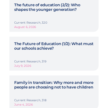
The future of education (2/2): Who
shapes the younger generation?
Current Research, 320
August 6, 2026
The Future of Education (1/2): What must
our schools achieve?
Current Research, 319
July 9, 2026
Family in transition: Why more and more
people are choosing not to have children
Current Research, 318
June 4, 2026