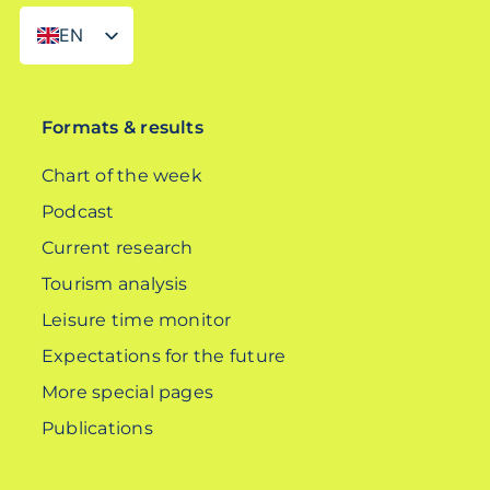
EN
DE
Formats & results
Chart of the week
Podcast
Current research
Tourism analysis
Leisure time monitor
Expectations for the future
More special pages
Publications