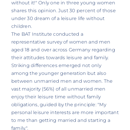
without it!" Only one in three young women
shares this opinion. Just 30 percent of those
under 30 dream of a leisure life without
children.
The BAT Institute conducted a
representative survey of women and men
aged 18 and over across Germany regarding
their attitudes towards leisure and family.
Striking differences emerged not only
among the younger generation but also
between unmarried men and women. The
vast majority (56%) of all unmarried men
enjoy their leisure time without family
obligations, guided by the principle: "My
personal leisure interests are more important
to me than getting married and starting a
family.".