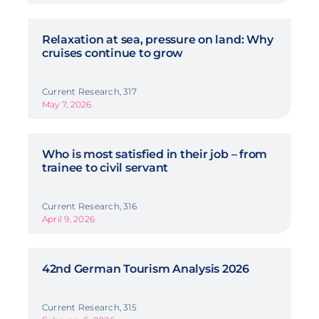
Relaxation at sea, pressure on land: Why
cruises continue to grow
Current Research, 317
May 7, 2026
Who is most satisfied in their job – from
trainee to civil servant
Current Research, 316
April 9, 2026
42nd German Tourism Analysis 2026
Current Research, 315