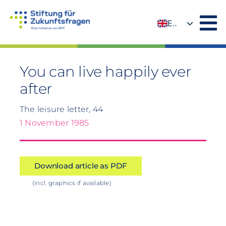
Skip
to
EN
content
DE
You can live happily ever
after
The leisure letter, 44
1 November 1985
Download article as PDF
(incl. graphics if available)