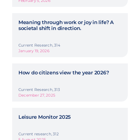
February 5, 2026
Meaning through work or joy in life? A
societal shift in direction.
Current Research, 314
January 19, 2026
How do citizens view the year 2026?
Current Research, 313
December 27, 2025
Leisure Monitor 2025
Current research, 312
5 August 2025