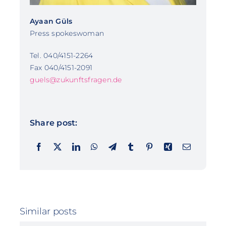
Ayaan Güls
Press spokeswoman
Tel. 040/4151-2264
Fax 040/4151-2091
guels@zukunftsfragen.de
Share post:
Similar posts