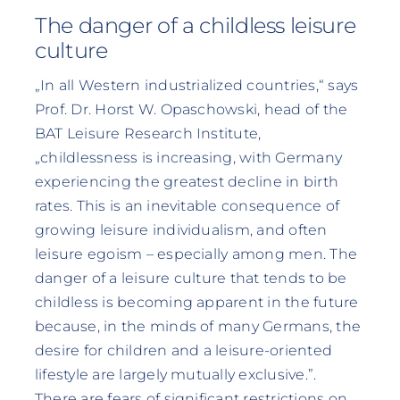
The danger of a childless leisure
culture
„In all Western industrialized countries,“ says
Prof. Dr. Horst W. Opaschowski, head of the
BAT Leisure Research Institute,
„childlessness is increasing, with Germany
experiencing the greatest decline in birth
rates. This is an inevitable consequence of
growing leisure individualism, and often
leisure egoism – especially among men. The
danger of a leisure culture that tends to be
childless is becoming apparent in the future
because, in the minds of many Germans, the
desire for children and a leisure-oriented
lifestyle are largely mutually exclusive.”.
There are fears of significant restrictions on