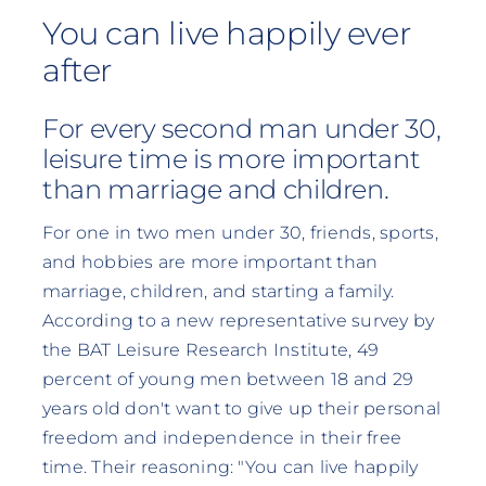
You can live happily ever
after
For every second man under 30,
leisure time is more important
than marriage and children.
For one in two men under 30, friends, sports,
and hobbies are more important than
marriage, children, and starting a family.
According to a new representative survey by
the BAT Leisure Research Institute, 49
percent of young men between 18 and 29
years old don't want to give up their personal
freedom and independence in their free
time. Their reasoning: "You can live happily