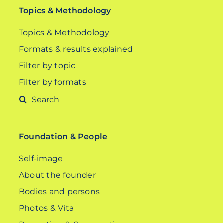
Topics & Methodology
Topics & Methodology
Formats & results explained
Filter by topic
Filter by formats
Search
for:
Foundation & People
Self-image
About the founder
Bodies and persons
Photos & Vita