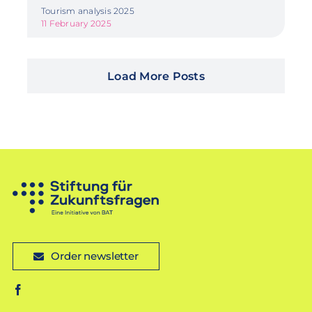
Tourism analysis 2025
11 February 2025
Load More Posts
Order newsletter