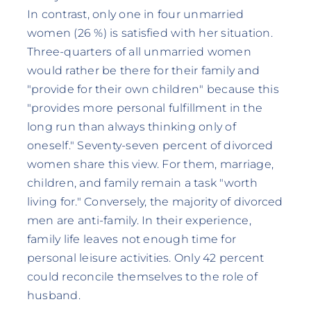
In contrast, only one in four unmarried
women (26 %) is satisfied with her situation.
Three-quarters of all unmarried women
would rather be there for their family and
"provide for their own children" because this
"provides more personal fulfillment in the
long run than always thinking only of
oneself." Seventy-seven percent of divorced
women share this view. For them, marriage,
children, and family remain a task "worth
living for." Conversely, the majority of divorced
men are anti-family. In their experience,
family life leaves not enough time for
personal leisure activities. Only 42 percent
could reconcile themselves to the role of
husband.