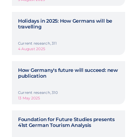
Holidays in 2025: How Germans will be
travelling
Current research, 311
4 August 2025
How Germany's future will succeed: new
publication
Current research, 310
13 May 2025
Foundation for Future Studies presents
41st German Tourism Analysis