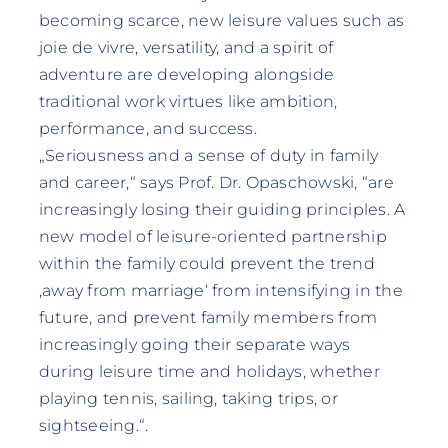
becoming scarce, new leisure values such as
joie de vivre, versatility, and a spirit of
adventure are developing alongside
traditional work virtues like ambition,
performance, and success.
„Seriousness and a sense of duty in family
and career,“ says Prof. Dr. Opaschowski, “are
increasingly losing their guiding principles. A
new model of leisure-oriented partnership
within the family could prevent the trend
‚away from marriage‘ from intensifying in the
future, and prevent family members from
increasingly going their separate ways
during leisure time and holidays, whether
playing tennis, sailing, taking trips, or
sightseeing.“.