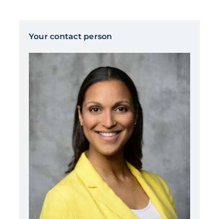
Your contact person