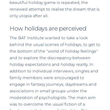
beautiful holiday game is repeated, the
renewed attempt to realise the dream that is
only utopia after all.
How holidays are perceived
The BAT Institute wanted to take a look
behind the usual scenes of holidays, to get to
the bottom of the "world of holiday feelings"
and to explore the discrepancy between
holiday expectations and holiday reality. In
addition to individual interviews, singles and
family members were encouraged to
engage in fantasy journeys, daydreams and
associations in small groups under the
moderation of psychologists. The main aim
was to overcome the usual fiction of a