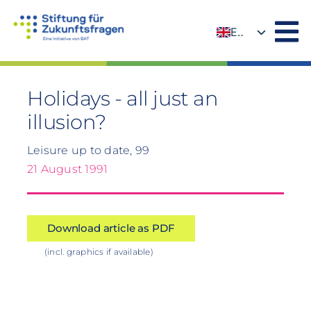
Skip
to
EN
content
DE
Holidays - all just an
illusion?
Leisure up to date, 99
21 August 1991
Download article as PDF
(incl. graphics if available)