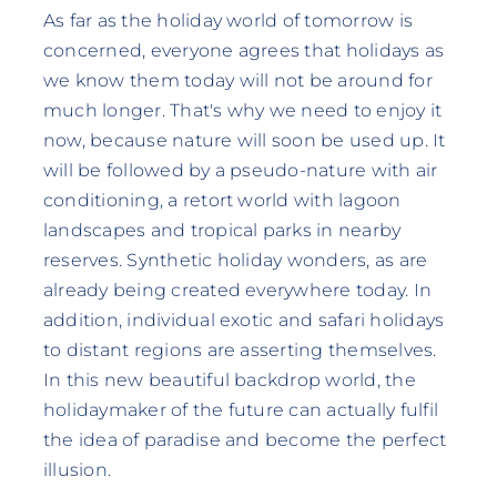
As far as the holiday world of tomorrow is
concerned, everyone agrees that holidays as
we know them today will not be around for
much longer. That's why we need to enjoy it
now, because nature will soon be used up. It
will be followed by a pseudo-nature with air
conditioning, a retort world with lagoon
landscapes and tropical parks in nearby
reserves. Synthetic holiday wonders, as are
already being created everywhere today. In
addition, individual exotic and safari holidays
to distant regions are asserting themselves.
In this new beautiful backdrop world, the
holidaymaker of the future can actually fulfil
the idea of paradise and become the perfect
illusion.