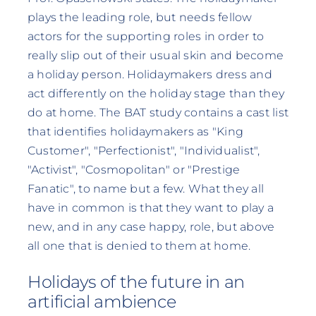
plays the leading role, but needs fellow
actors for the supporting roles in order to
really slip out of their usual skin and become
a holiday person. Holidaymakers dress and
act differently on the holiday stage than they
do at home. The BAT study contains a cast list
that identifies holidaymakers as "King
Customer", "Perfectionist", "Individualist",
"Activist", "Cosmopolitan" or "Prestige
Fanatic", to name but a few. What they all
have in common is that they want to play a
new, and in any case happy, role, but above
all one that is denied to them at home.
Holidays of the future in an
artificial ambience