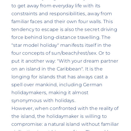
to get away from everyday life with its
constraints and responsibilities, away from
familiar faces and their own four walls. This
tendency to escape is also the secret driving
force behind long-distance travelling. The
"star model holiday" manifests itself in the
four concepts of sun/beach/rest/sex. Or to
put it another way: "With your dream partner
on an island in the Caribbean". It is the
longing for islands that has always cast a
spell over mankind, including German
holidaymakers, making it almost
synonymous with holidays.
However, when confronted with the reality of
the island, the holidaymaker is willing to
compromise: a natural island without familiar