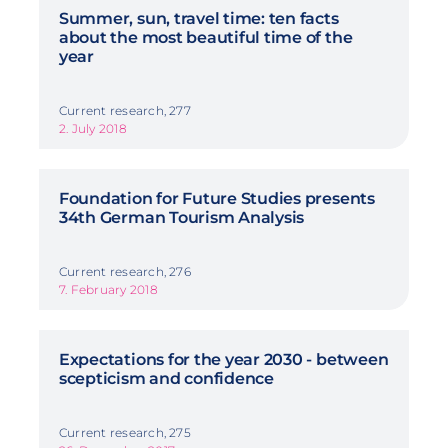
Summer, sun, travel time: ten facts
about the most beautiful time of the
year
Current research, 277
2. July 2018
Foundation for Future Studies presents
34th German Tourism Analysis
Current research, 276
7. February 2018
Expectations for the year 2030 - between
scepticism and confidence
Current research, 275