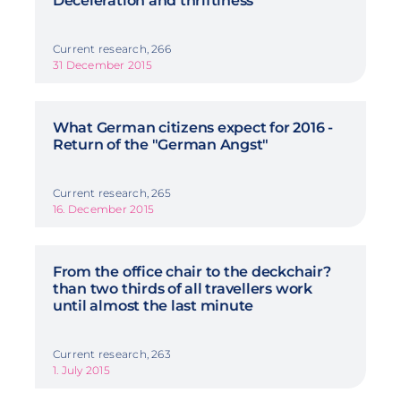
Deceleration and thriftiness
Current research, 266
31 December 2015
What German citizens expect for 2016 -
Return of the "German Angst"
Current research, 265
16. December 2015
From the office chair to the deckchair?
than two thirds of all travellers work
until almost the last minute
Current research, 263
1. July 2015