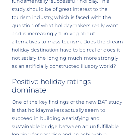
fundamentally "successful" holiday. This
study should be of great interest to the
tourism industry, which is faced with the
question of what holidaymakers really want
and is increasingly thinking about
alternatives to mass tourism. Does the dream
holiday destination have to be real or does it
not satisfy the longing much more strongly
as an artificially constructed illusory world?
Positive holiday ratings
dominate
One of the key findings of the new BAT study
is that holidaymakers actually seem to
succeed in building a satisfying and
sustainable bridge between an unfulfillable
longing for paradise and an achievable