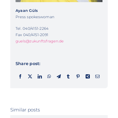
Ayaan Güls
Press spokeswoman
Tel. 040/4151-2264
Fax 040/4151-2091
guels@zukunftsfragen.de
Share post:
Similar posts