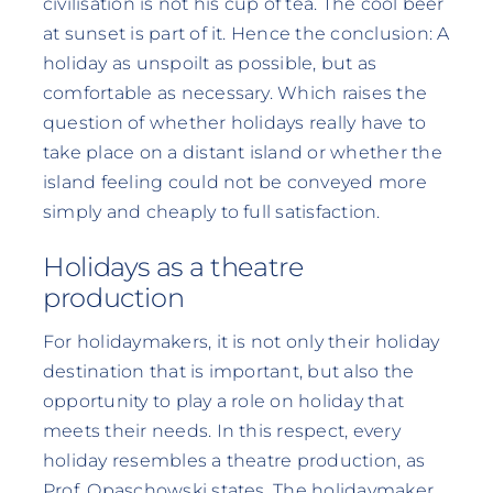
civilisation is not his cup of tea. The cool beer
at sunset is part of it. Hence the conclusion: A
holiday as unspoilt as possible, but as
comfortable as necessary. Which raises the
question of whether holidays really have to
take place on a distant island or whether the
island feeling could not be conveyed more
simply and cheaply to full satisfaction.
Holidays as a theatre
production
For holidaymakers, it is not only their holiday
destination that is important, but also the
opportunity to play a role on holiday that
meets their needs. In this respect, every
holiday resembles a theatre production, as
Prof. Opaschowski states. The holidaymaker