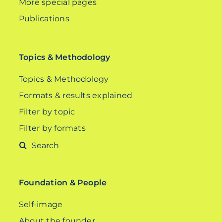
More special pages
Publications
Topics & Methodology
Topics & Methodology
Formats & results explained
Filter by topic
Filter by formats
Search
for:
Foundation & People
Self-image
About the founder