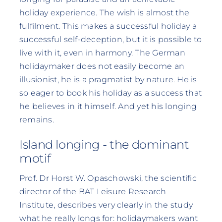
holiday experience. The wish is almost the
fulfilment. This makes a successful holiday a
successful self-deception, but it is possible to
live with it, even in harmony. The German
holidaymaker does not easily become an
illusionist, he is a pragmatist by nature. He is
so eager to book his holiday as a success that
he believes in it himself. And yet his longing
remains.
Island longing - the dominant
motif
Prof. Dr Horst W. Opaschowski, the scientific
director of the BAT Leisure Research
Institute, describes very clearly in the study
what he really longs for: holidaymakers want