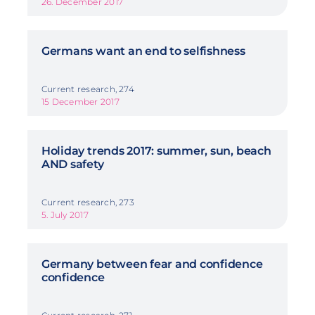
26. December 2017
Germans want an end to selfishness
Current research, 274
15 December 2017
Holiday trends 2017: summer, sun, beach
AND safety
Current research, 273
5. July 2017
Germany between fear and confidence
confidence