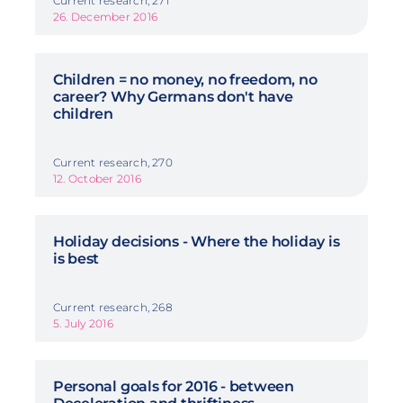
Current research, 271
26. December 2016
Children = no money, no freedom, no
career? Why Germans don't have
children
Current research, 270
12. October 2016
Holiday decisions - Where the holiday is
is best
Current research, 268
5. July 2016
Personal goals for 2016 - between