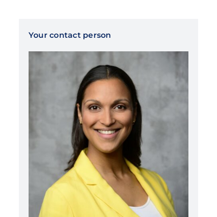
Your contact person