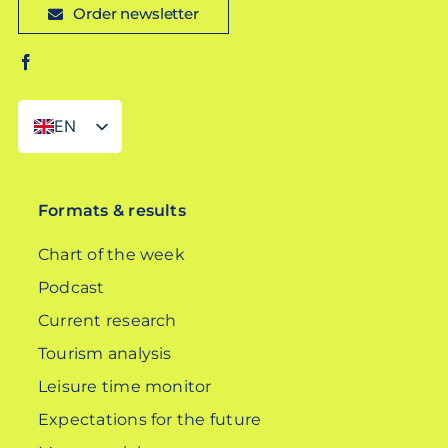
Order newsletter
EN
DE
Formats & results
Chart of the week
Podcast
Current research
Tourism analysis
Leisure time monitor
Expectations for the future