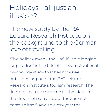
Holidays - all just an
illusion?
The new study by the BAT
Leisure Research Institute on
the background to the German
love of travelling
"The holiday myth - the unfulfillable longing
for paradise" is the title of a new motivational
psychology study that has now been
published as part of the BAT Leisure
Research Institute's tourism research. The
title already reveals the result: holidays are
the dream of paradise, but they are not
paradise itself. And so every year the