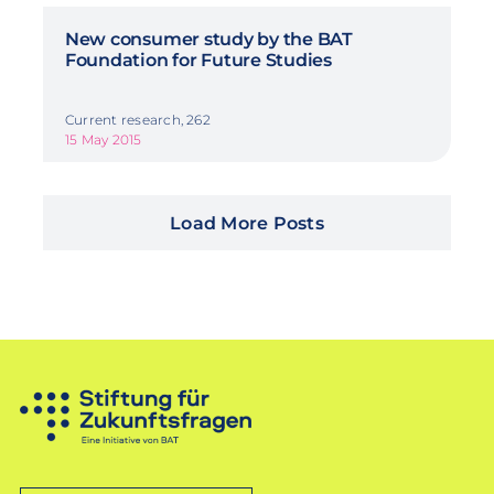
New consumer study by the BAT
Foundation for Future Studies
Current research, 262
15 May 2015
Load More Posts