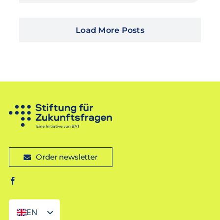
Load More Posts
Order newsletter
EN