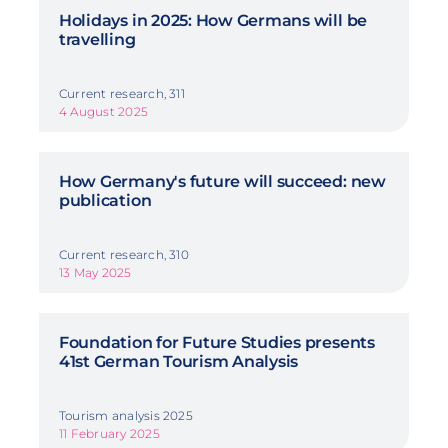
Holidays in 2025: How Germans will be
travelling
Current research, 311
4 August 2025
How Germany's future will succeed: new
publication
Current research, 310
13 May 2025
Foundation for Future Studies presents
41st German Tourism Analysis
Tourism analysis 2025
11 February 2025