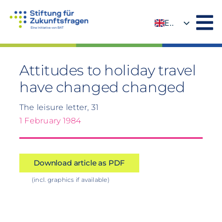
Skip
to
EN
content
DE
Attitudes to holiday travel
have changed changed
The leisure letter, 31
1 February 1984
Download article as PDF
(incl. graphics if available)