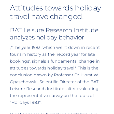
Attitudes towards holiday
travel have changed.
BAT Leisure Research Institute
analyzes holiday behavior
„"The year 1983, which went down in recent
tourism history as the 'record year for late
bookings', signals a fundamental change in
attitudes towards holiday travel." This is the
conclusion drawn by Professor Dr. Horst W.
Opaschowski, Scientific Director of the BAT
Leisure Research Institute, after evaluating
the representative survey on the topic of
"Holidays 1983".