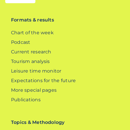
DE
Formats & results
Chart of the week
Podcast
Current research
Tourism analysis
Leisure time monitor
Expectations for the future
More special pages
Publications
Topics & Methodology