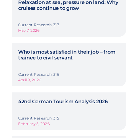
Relaxation at sea, pressure on land: Why
cruises continue to grow
Current Research, 317
May 7, 2026
Who is most satisfied in their job – from
trainee to civil servant
Current Research, 316
April 9, 2026
42nd German Tourism Analysis 2026
Current Research, 315
February 5, 2026