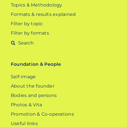
Topics & Methodology
Formats & results explained
Filter by topic
Filter by formats
Search
for:
Foundation & People
Self-image
About the founder
Bodies and persons
Photos & Vita
Promotion & Co-operations
Useful links