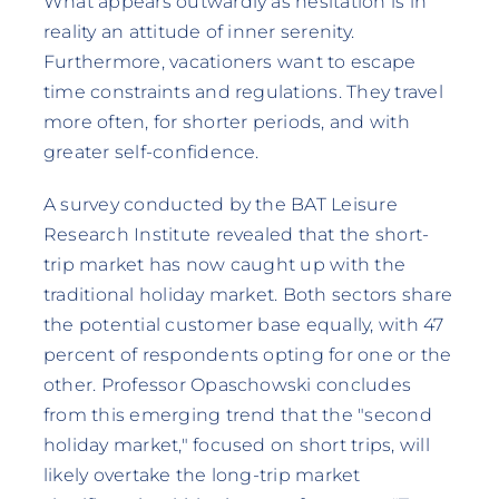
What appears outwardly as hesitation is in
reality an attitude of inner serenity.
Furthermore, vacationers want to escape
time constraints and regulations. They travel
more often, for shorter periods, and with
greater self-confidence.
A survey conducted by the BAT Leisure
Research Institute revealed that the short-
trip market has now caught up with the
traditional holiday market. Both sectors share
the potential customer base equally, with 47
percent of respondents opting for one or the
other. Professor Opaschowski concludes
from this emerging trend that the "second
holiday market," focused on short trips, will
likely overtake the long-trip market