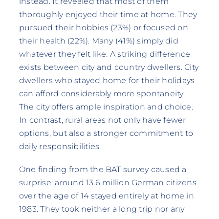
instead. It revealed that most of them
thoroughly enjoyed their time at home. They
pursued their hobbies (23%) or focused on
their health (22%). Many (41%) simply did
whatever they felt like. A striking difference
exists between city and country dwellers. City
dwellers who stayed home for their holidays
can afford considerably more spontaneity.
The city offers ample inspiration and choice.
In contrast, rural areas not only have fewer
options, but also a stronger commitment to
daily responsibilities.
One finding from the BAT survey caused a
surprise: around 13.6 million German citizens
over the age of 14 stayed entirely at home in
1983. They took neither a long trip nor any