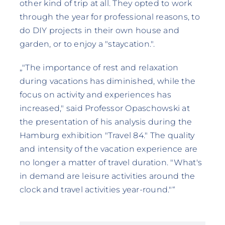
other kind of trip at all. They opted to work
through the year for professional reasons, to
do DIY projects in their own house and
garden, or to enjoy a "staycation.".
„"The importance of rest and relaxation
during vacations has diminished, while the
focus on activity and experiences has
increased," said Professor Opaschowski at
the presentation of his analysis during the
Hamburg exhibition "Travel 84." The quality
and intensity of the vacation experience are
no longer a matter of travel duration. "What's
in demand are leisure activities around the
clock and travel activities year-round."“