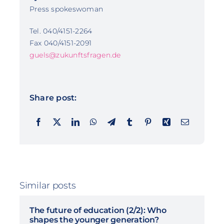
Press spokeswoman
Tel. 040/4151-2264
Fax 040/4151-2091
guels@zukunftsfragen.de
Share post:
Similar posts
The future of education (2/2): Who
shapes the younger generation?