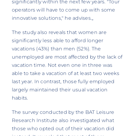
significantly within the next few years. "Tour
operators will have to come up with some
innovative solutions," he advises.„
The study also reveals that women are
significantly less able to afford longer
vacations (43%) than men (52%). The
unemployed are most affected by the lack of
vacation time. Not even one in three was
able to take a vacation of at least two weeks
last year. In contrast, those fully employed
largely maintained their usual vacation
habits.
The survey conducted by the BAT Leisure
Research Institute also investigated what
those who opted out of their vacation did