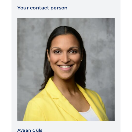
Your contact person
Ayaan Güls