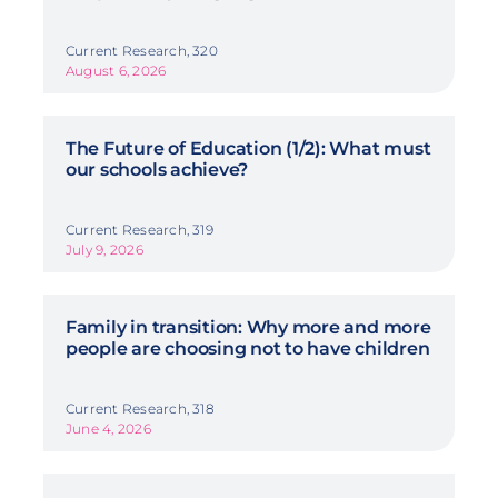
Current Research, 320
August 6, 2026
The Future of Education (1/2): What must
our schools achieve?
Current Research, 319
July 9, 2026
Family in transition: Why more and more
people are choosing not to have children
Current Research, 318
June 4, 2026