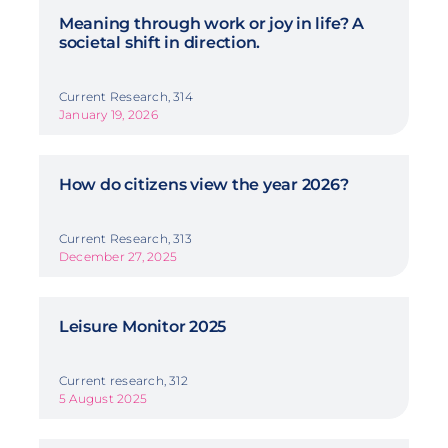
Meaning through work or joy in life? A
societal shift in direction.
Current Research, 314
January 19, 2026
How do citizens view the year 2026?
Current Research, 313
December 27, 2025
Leisure Monitor 2025
Current research, 312
5 August 2025