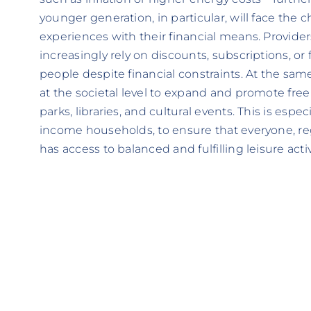
younger generation, in particular, will face the c
experiences with their financial means. Providers
increasingly rely on discounts, subscriptions, or 
people despite financial constraints. At the sam
at the societal level to expand and promote free
parks, libraries, and cultural events. This is espe
income households, to ensure that everyone, rega
has access to balanced and fulfilling leisure activ