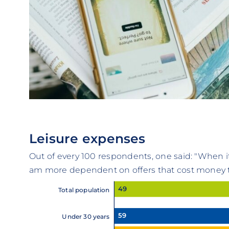
Leisure expenses
Out of every 100 respondents, one said: "When i
am more dependent on offers that cost money th
49
Total population
59
Under 30 years