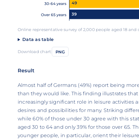
49
30-64 years
39
Over 65 years
Online representative survey of 2,000 people aged 18 and
Data as table
Download chart:
PNG
Result
Almost half of Germans (49%) report being more
than they would like. This finding illustrates tha
increasingly significant role in leisure activiti
desires and possibilities for many. Striking dif
while 60% of those under 30 agree with this stat
aged 30 to 64 and only 39% for those over 65. T
younger people, in particular, orient their leisu