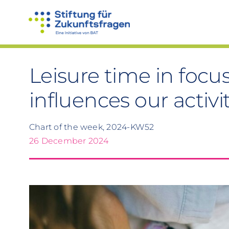
Skip
to
content
Leisure time in foc
influences our activi
Chart of the week, 2024-KW52
26 December 2024