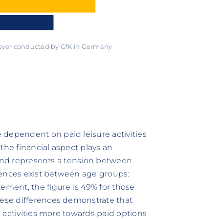
 over conducted by GfK in Germany
 dependent on paid leisure activities
t the financial aspect plays an
es and represents a tension between
ferences exist between age groups:
ement, the figure is 49% for those
hese differences demonstrate that
re activities more towards paid options