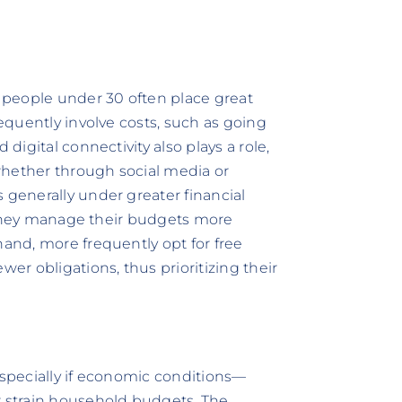
r people under 30 often place great
requently involve costs, such as going
 digital connectivity also plays a role,
whether through social media or
 generally under greater financial
s, they manage their budgets more
hand, more frequently opt for free
wer obligations, thus prioritizing their
especially if economic conditions—
r strain household budgets. The