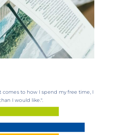
t comes to how I spend my free time, I
an I would like.".