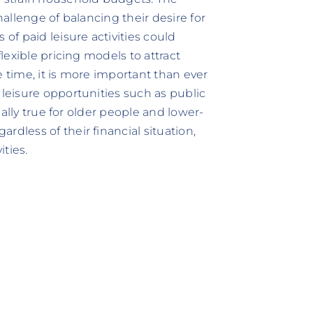
hallenge of balancing their desire for
 of paid leisure activities could
flexible pricing models to attract
e time, it is more important than ever
 leisure opportunities such as public
cially true for older people and lower-
rdless of their financial situation,
ities.