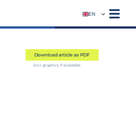
EN
DE
Download article as PDF
(incl. graphics if available)