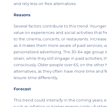
and rely less on free alternatives.
Reasons
Several factors contribute to this trend. Younge
value on experiences and social activities that f
to the cinema, concerts, or restaurants. Increased
as it makes them more aware of paid services, 
personalized advertising. The 30-64 age group is
strain; while they still engage in paid activitie
consciously. Older people over 65, on the other 
alternatives, as they often have more time and fe
leisure time differently.
Forecast
This trend could intensify in the coming years, 
such as inflation or higher energy costs—furthe