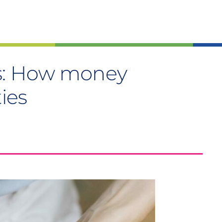
us: How money
ties