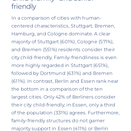
friendly
In a comparison of cities with human-
centered characteristics, Stuttgart, Bremen,
Hamburg, and Cologne dominate. A clear
majority of Stuttgart (601%), Cologne (571%),
and Bremen (551%) residents consider their
city child-friendly. Family-friendliness is even
more highly regarded in Stuttgart (651%),
followed by Dortmund (631%) and Bremen
(611%). In contrast, Berlin and Essen rank near
the bottom in a comparison of the ten
largest cities. Only 42% of Berliners consider
their city child-friendly; in Essen, only a third
of the population (331%) agrees. Furthermore,
family-friendly structures do not garner
majority support in Essen (411%) or Berlin