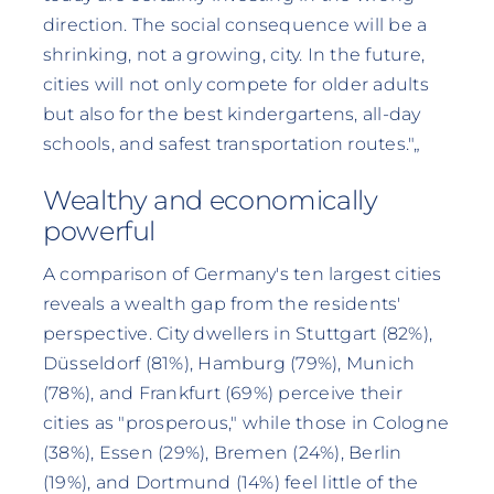
direction. The social consequence will be a
shrinking, not a growing, city. In the future,
cities will not only compete for older adults
but also for the best kindergartens, all-day
schools, and safest transportation routes."„
Wealthy and economically
powerful
A comparison of Germany's ten largest cities
reveals a wealth gap from the residents'
perspective. City dwellers in Stuttgart (82%),
Düsseldorf (81%), Hamburg (79%), Munich
(78%), and Frankfurt (69%) perceive their
cities as "prosperous," while those in Cologne
(38%), Essen (29%), Bremen (24%), Berlin
(19%), and Dortmund (14%) feel little of the