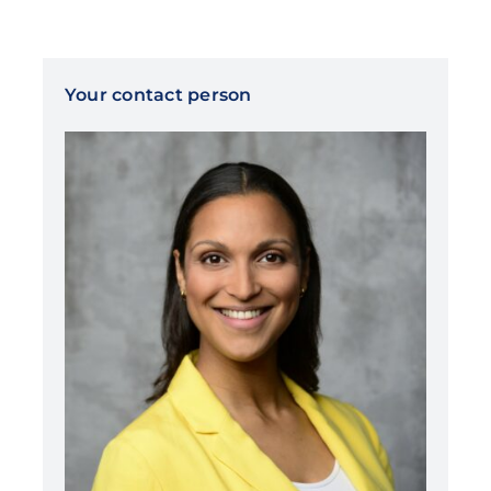
Your contact person