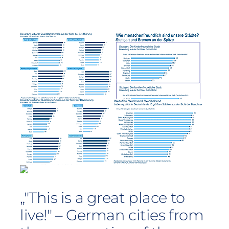
„"This is a great place to
live!" – German cities from