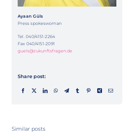
Ayaan Güls
Press spokeswoman
Tel. 040/4151-2264
Fax 040/4151-2091
guels@zukunftsfragen.de
Share post:
Similar posts