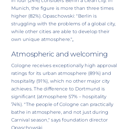
in four (24%) considers Berlin a clean city. In
Munich, the figure is more than three times
higher (82%). Opaschowski: "Berlin is
struggling with the problems of a global city,
while other cities are able to develop their
own unique atmosphere."„
Atmospheric and welcoming
Cologne receives exceptionally high approval
ratings for its urban atmosphere (89%) and
hospitality (91%), which no other major city
achieves. The difference to Dortmund is
significant (atmosphere 57% – hospitality
74%). "The people of Cologne can practically
bathe in atmosphere, and not just during
Carnival season," says foundation director
Opaschowski.