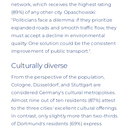
network, which receives the highest rating
(89%) of any other city. Opaschowski:
"Politicians face a dilemma: if they prioritize
expanded roads and smooth traffic flow, they
must accept a decline in environmental
quality. One solution could be the consistent
improvement of public transport.".
Culturally diverse
From the perspective of the population,
Cologne, Düsseldorf, and Stuttgart are
considered Germany's cultural metropolises.
Almost nine out of ten residents (87%) attest
to the three cities' excellent cultural offerings.
In contrast, only slightly more than two-thirds
of Dortmund's residents (69%) express