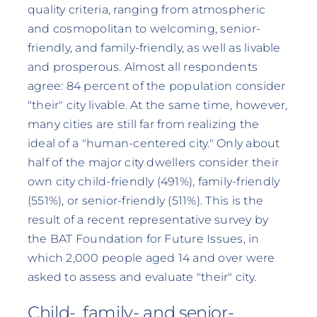
quality criteria, ranging from atmospheric
and cosmopolitan to welcoming, senior-
friendly, and family-friendly, as well as livable
and prosperous. Almost all respondents
agree: 84 percent of the population consider
"their" city livable. At the same time, however,
many cities are still far from realizing the
ideal of a "human-centered city." Only about
half of the major city dwellers consider their
own city child-friendly (491%), family-friendly
(551%), or senior-friendly (511%). This is the
result of a recent representative survey by
the BAT Foundation for Future Issues, in
which 2,000 people aged 14 and over were
asked to assess and evaluate "their" city.
Child-, family- and senior-