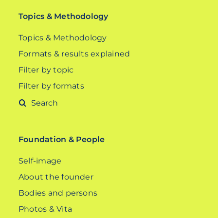
Topics & Methodology
Topics & Methodology
Formats & results explained
Filter by topic
Filter by formats
Search
for:
Foundation & People
Self-image
About the founder
Bodies and persons
Photos & Vita