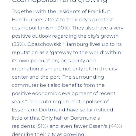
Together with the residents of Frankfurt,
Hamburgers attest to their city's greatest
cosmopolitanism (90%). They also have a very
positive outlook regarding the city's growth
(85%). Opaschowski: "Hamburg lives up to its
reputation as a 'gateway to the world' within
its own population; prosperity and
internationalism are not only felt in the city
center and the port. The surrounding
commuter belt also benefits from the
positive economic development of recent
years." The Ruhr region metropolises of
Essen and Dortmund have so far noticed
little of this. Only half of Dortmund's
residents (51%) and even fewer Essen's (44%)
describe their city as growing.