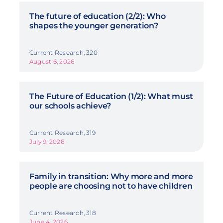
The future of education (2/2): Who
shapes the younger generation?
Current Research, 320
August 6, 2026
The Future of Education (1/2): What must
our schools achieve?
Current Research, 319
July 9, 2026
Family in transition: Why more and more
people are choosing not to have children
Current Research, 318
June 4, 2026