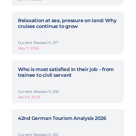
Relaxation at sea, pressure on land: Why
cruises continue to grow
Current Research, 317
May 7, 2026
Who is most satisfied in their job – from
trainee to civil servant
Current Research, 316
April 9, 2026
42nd German Tourism Analysis 2026
Current Research, 315