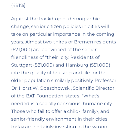
(481%).
Against the backdrop of demographic
change, senior citizen policies in cities will
take on particular importance in the coming
years. Almost two-thirds of Bremen residents
(621,000) are convinced of the senior-
friendliness of "their" city. Residents of
Stuttgart (581,000) and Hamburg (551,000)
rate the quality of housing and life for the
older population similarly positively. Professor
Dr. Horst W. Opaschowski, Scientific Director
of the BAT Foundation, states: "What's
needed is a socially conscious, humane city.
Those who fail to offer a child-, family-, and
senior-friendly environment in their cities
today are certainly investing in the wrong