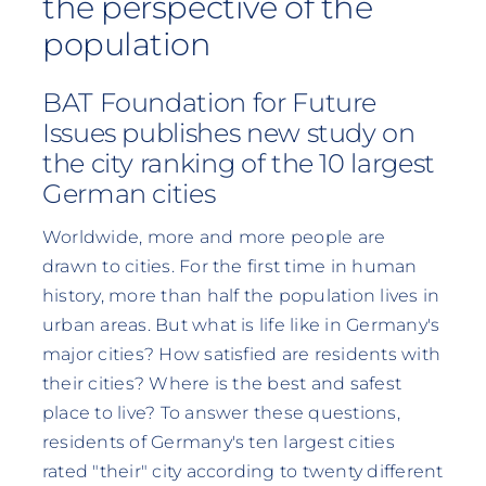
the perspective of the
population
BAT Foundation for Future
Issues publishes new study on
the city ranking of the 10 largest
German cities
Worldwide, more and more people are
drawn to cities. For the first time in human
history, more than half the population lives in
urban areas. But what is life like in Germany's
major cities? How satisfied are residents with
their cities? Where is the best and safest
place to live? To answer these questions,
residents of Germany's ten largest cities
rated "their" city according to twenty different