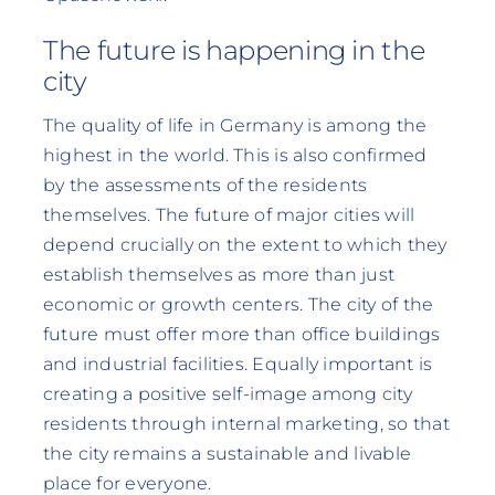
The future is happening in the
city
The quality of life in Germany is among the
highest in the world. This is also confirmed
by the assessments of the residents
themselves. The future of major cities will
depend crucially on the extent to which they
establish themselves as more than just
economic or growth centers. The city of the
future must offer more than office buildings
and industrial facilities. Equally important is
creating a positive self-image among city
residents through internal marketing, so that
the city remains a sustainable and livable
place for everyone.