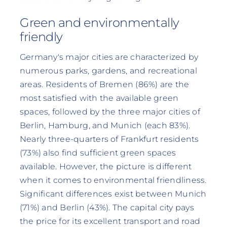
Green and environmentally
friendly
Germany's major cities are characterized by
numerous parks, gardens, and recreational
areas. Residents of Bremen (86%) are the
most satisfied with the available green
spaces, followed by the three major cities of
Berlin, Hamburg, and Munich (each 83%).
Nearly three-quarters of Frankfurt residents
(73%) also find sufficient green spaces
available. However, the picture is different
when it comes to environmental friendliness.
Significant differences exist between Munich
(71%) and Berlin (43%). The capital city pays
the price for its excellent transport and road