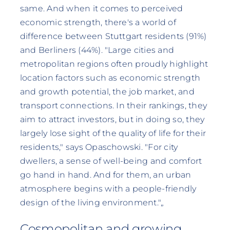
same. And when it comes to perceived
economic strength, there's a world of
difference between Stuttgart residents (91%)
and Berliners (44%). "Large cities and
metropolitan regions often proudly highlight
location factors such as economic strength
and growth potential, the job market, and
transport connections. In their rankings, they
aim to attract investors, but in doing so, they
largely lose sight of the quality of life for their
residents," says Opaschowski. "For city
dwellers, a sense of well-being and comfort
go hand in hand. And for them, an urban
atmosphere begins with a people-friendly
design of the living environment."„
Cosmopolitan and growing