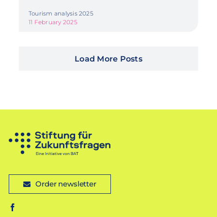
Tourism analysis 2025
11 February 2025
Load More Posts
Order newsletter