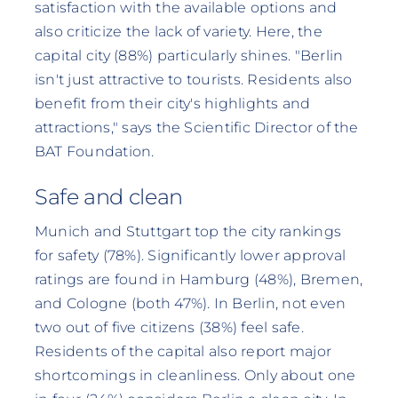
satisfaction with the available options and
also criticize the lack of variety. Here, the
capital city (88%) particularly shines. "Berlin
isn't just attractive to tourists. Residents also
benefit from their city's highlights and
attractions," says the Scientific Director of the
BAT Foundation.
Safe and clean
Munich and Stuttgart top the city rankings
for safety (78%). Significantly lower approval
ratings are found in Hamburg (48%), Bremen,
and Cologne (both 47%). In Berlin, not even
two out of five citizens (38%) feel safe.
Residents of the capital also report major
shortcomings in cleanliness. Only about one