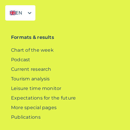
EN
DE
Formats & results
Chart of the week
Podcast
Current research
Tourism analysis
Leisure time monitor
Expectations for the future
More special pages
Publications