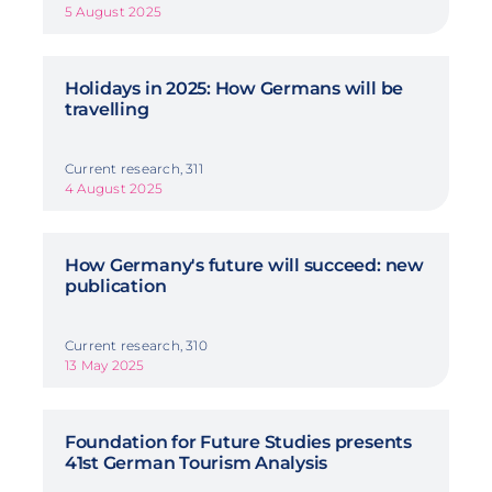
5 August 2025
Holidays in 2025: How Germans will be
travelling
Current research, 311
4 August 2025
How Germany's future will succeed: new
publication
Current research, 310
13 May 2025
Foundation for Future Studies presents
41st German Tourism Analysis