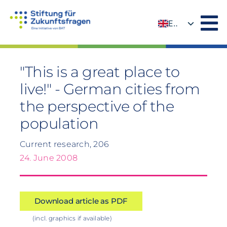
Skip
to
EN
content
DE
"This is a great place to
live!" - German cities from
the perspective of the
population
Current research, 206
24. June 2008
Download article as PDF
(incl. graphics if available)