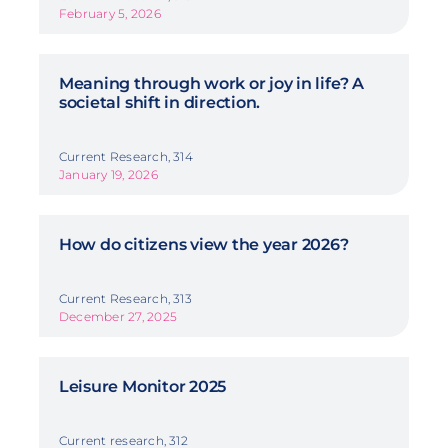
February 5, 2026
Meaning through work or joy in life? A
societal shift in direction.
Current Research, 314
January 19, 2026
How do citizens view the year 2026?
Current Research, 313
December 27, 2025
Leisure Monitor 2025
Current research, 312