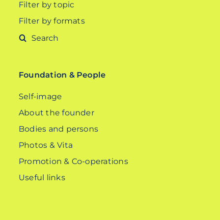
Filter by topic
Filter by formats
Search
for:
Foundation & People
Self-image
About the founder
Bodies and persons
Photos & Vita
Promotion & Co-operations
Useful links