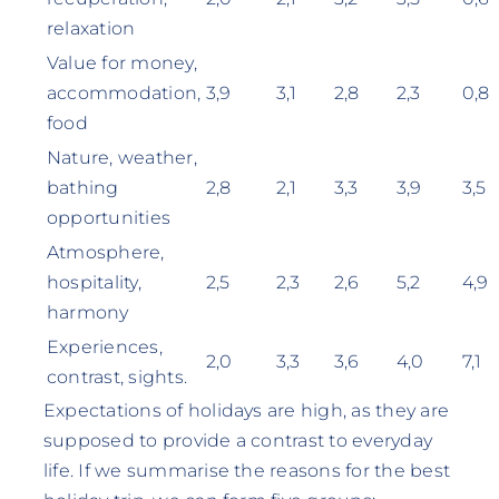
relaxation
Value for money,
accommodation,
3,9
3,1
2,8
2,3
0,8
food
Nature, weather,
bathing
2,8
2,1
3,3
3,9
3,5
opportunities
Atmosphere,
hospitality,
2,5
2,3
2,6
5,2
4,9
harmony
Experiences,
2,0
3,3
3,6
4,0
7,1
contrast, sights.
Expectations of holidays are high, as they are
supposed to provide a contrast to everyday
life. If we summarise the reasons for the best