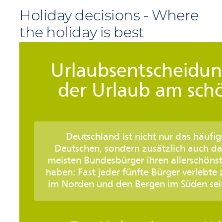
Holiday decisions - Where
the holiday is best