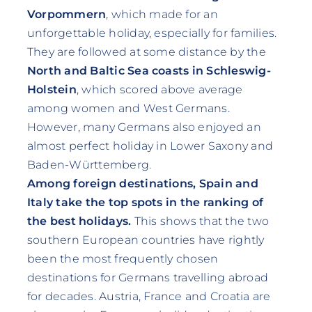
Vorpommern
, which made for an
unforgettable holiday, especially for families.
They are followed at some distance by the
North and Baltic Sea coasts in Schleswig-
Holstein
, which scored above average
among women and West Germans.
However, many Germans also enjoyed an
almost perfect holiday in Lower Saxony and
Baden-Württemberg.
Among foreign destinations, Spain and
Italy take the top spots in the ranking of
the best holidays.
This shows that the two
southern European countries have rightly
been the most frequently chosen
destinations for Germans travelling abroad
for decades. Austria, France and Croatia are