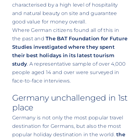
characterised by a high level of hospitality
and natural beauty on site and guarantee
good value for money overall.
Where German citizens found all of this in
the past and
The BAT Foundation for Future
Studies investigated where they spent
their best holidays in its latest tourism
study
. A representative sample of over 4,000
people aged 14 and over were surveyed in
face-to-face interviews.
Germany unchallenged in 1st
place
Germany is not only the most popular travel
destination for Germans, but also the most
popular holiday destination in the world.
the