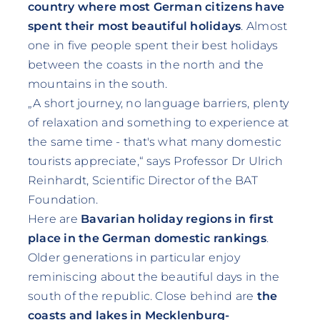
country where most German citizens have
spent their most beautiful holidays
. Almost
one in five people spent their best holidays
between the coasts in the north and the
mountains in the south.
„A short journey, no language barriers, plenty
of relaxation and something to experience at
the same time - that's what many domestic
tourists appreciate,“ says Professor Dr Ulrich
Reinhardt, Scientific Director of the BAT
Foundation.
Here are
Bavarian holiday regions in first
place in the German domestic rankings
.
Older generations in particular enjoy
reminiscing about the beautiful days in the
south of the republic. Close behind are
the
coasts and lakes in Mecklenburg-