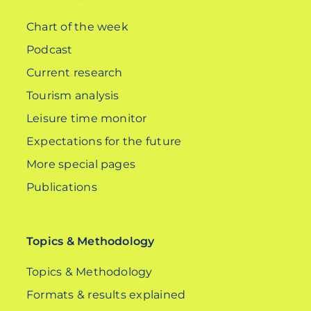
Chart of the week
Podcast
Current research
Tourism analysis
Leisure time monitor
Expectations for the future
More special pages
Publications
Topics & Methodology
Topics & Methodology
Formats & results explained