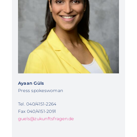
Ayaan Güls
Press spokeswoman
Tel. 040/4151-2264
Fax 040/4151-2091
guels@zukunftsfragen.de