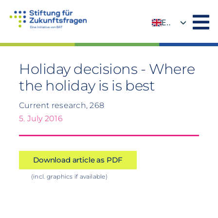
Skip
to
EN
content
DE
Holiday decisions - Where
the holiday is is best
Current research, 268
5. July 2016
Download article as PDF
(incl. graphics if available)