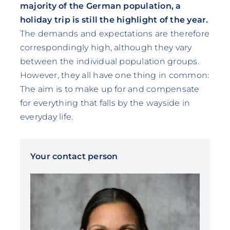
majority of the German population, a
holiday trip is still the highlight of the year.
The demands and expectations are therefore
correspondingly high, although they vary
between the individual population groups.
However, they all have one thing in common:
The aim is to make up for and compensate
for everything that falls by the wayside in
everyday life.
Your contact person