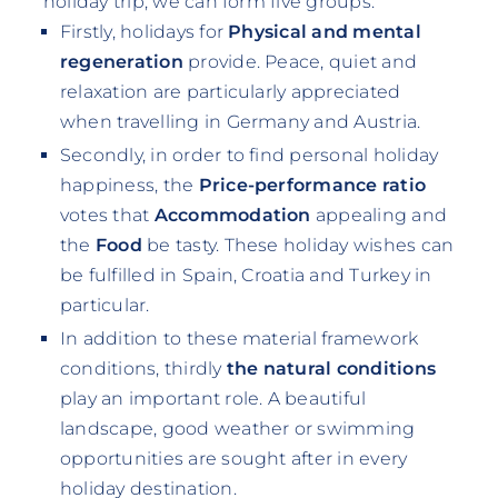
holiday trip, we can form five groups:
Firstly, holidays for
Physical and mental
regeneration
provide. Peace, quiet and
relaxation are particularly appreciated
when travelling in Germany and Austria.
Secondly, in order to find personal holiday
happiness, the
Price-performance ratio
votes that
Accommodation
appealing and
the
Food
be tasty. These holiday wishes can
be fulfilled in Spain, Croatia and Turkey in
particular.
In addition to these material framework
conditions, thirdly
the natural conditions
play an important role. A beautiful
landscape, good weather or swimming
opportunities are sought after in every
holiday destination.