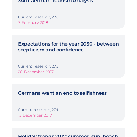
34th German Tourism Analysis
Current research, 276
7. February 2018
Expectations for the year 2030 - between
scepticism and confidence
Current research, 275
26. December 2017
Germans want an end to selfishness
Current research, 274
15 December 2017
Holiday trends 2017: summer, sun, beach