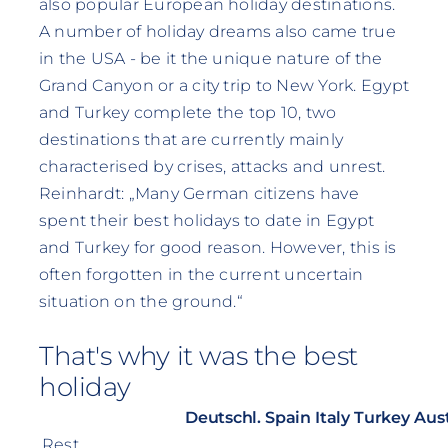
also popular European holiday destinations.
A number of holiday dreams also came true
in the USA - be it the unique nature of the
Grand Canyon or a city trip to New York. Egypt
and Turkey complete the top 10, two
destinations that are currently mainly
characterised by crises, attacks and unrest.
Reinhardt: „Many German citizens have
spent their best holidays to date in Egypt
and Turkey for good reason. However, this is
often forgotten in the current uncertain
situation on the ground.“
That's why it was the best
holiday
Deutschl.
Spain
Italy
Turkey
Aust
Rest,