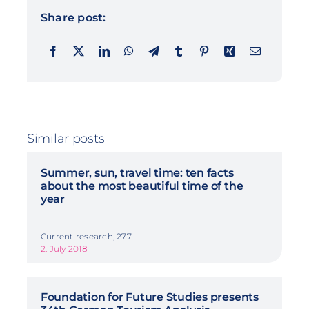
Share post:
Similar posts
Summer, sun, travel time: ten facts
about the most beautiful time of the
year
Current research, 277
2. July 2018
Foundation for Future Studies presents