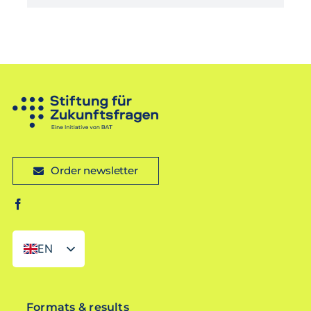
Order newsletter
EN
DE
Formats & results