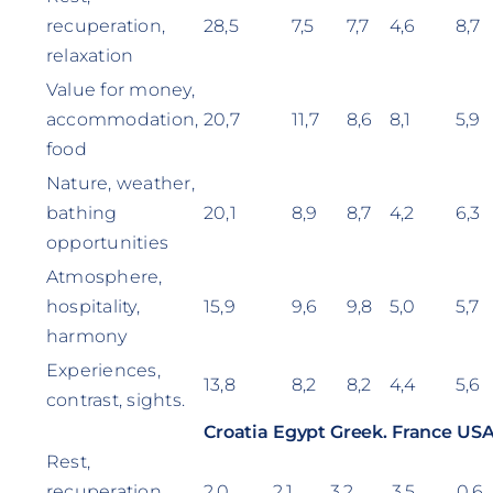
recuperation,
28,5
7,5
7,7
4,6
8,7
relaxation
Value for money,
accommodation,
20,7
11,7
8,6
8,1
5,9
food
Nature, weather,
bathing
20,1
8,9
8,7
4,2
6,3
opportunities
Atmosphere,
hospitality,
15,9
9,6
9,8
5,0
5,7
harmony
Experiences,
13,8
8,2
8,2
4,4
5,6
contrast, sights.
Croatia
Egypt
Greek.
France
US
Rest,
recuperation,
2,0
2,1
3,2
3,5
0,6