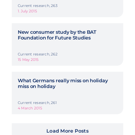
Current research, 263
1. July 2015
New consumer study by the BAT
Foundation for Future Studies
Current research, 262
15 May 2015
What Germans really miss on holiday
miss on holiday
Current research, 261
4 March 2015
Load More Posts