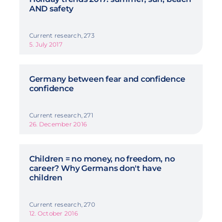
AND safety
Current research, 273
5. July 2017
Germany between fear and confidence
confidence
Current research, 271
26. December 2016
Children = no money, no freedom, no
career? Why Germans don't have
children
Current research, 270
12. October 2016