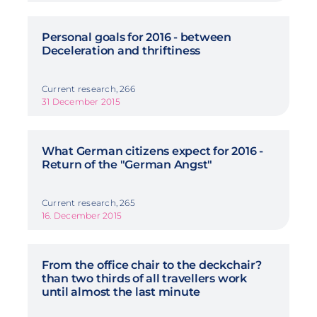
Personal goals for 2016 - between
Deceleration and thriftiness
Current research, 266
31 December 2015
What German citizens expect for 2016 -
Return of the "German Angst"
Current research, 265
16. December 2015
From the office chair to the deckchair?
than two thirds of all travellers work
until almost the last minute