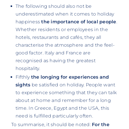
The following should also not be
underestimated when it comes to holiday
happiness
the importance of local people
.
Whether residents or employees in the
hotels, restaurants and cafés, they all
characterise the atmosphere and the feel-
good factor. Italy and France are
recognised as having the greatest
hospitality.
Fifthly
the longing for experiences and
sights
be satisfied on holiday. People want
to experience something that they can talk
about at home and remember for a long
time. In Greece, Egypt and the USA, this
need is fulfilled particularly often.
To summarise, it should be noted:
For the