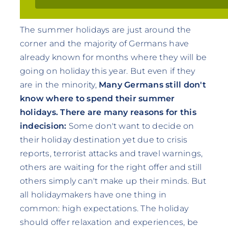
The summer holidays are just around the
corner and the majority of Germans have
already known for months where they will be
going on holiday this year. But even if they
are in the minority,
Many Germans still don't
know where to spend their summer
holidays.
There are many reasons for this
indecision:
Some don't want to decide on
their holiday destination yet due to crisis
reports, terrorist attacks and travel warnings,
others are waiting for the right offer and still
others simply can't make up their minds. But
all holidaymakers have one thing in
common: high expectations. The holiday
should offer relaxation and experiences, be