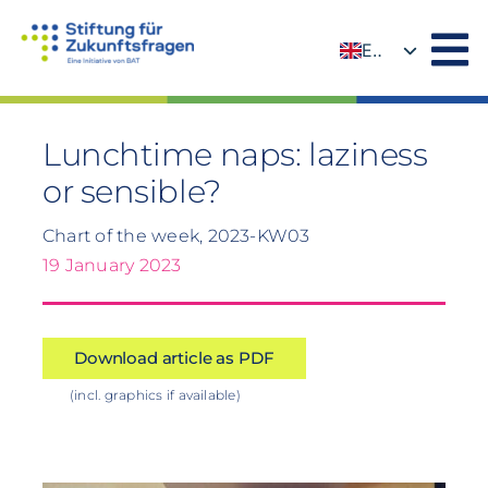
Skip
to
EN
content
DE
Lunchtime naps: laziness
or sensible?
Chart of the week, 2023-KW03
19 January 2023
Download article as PDF
(incl. graphics if available)