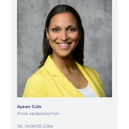
Ayaan Güls
Press spokeswoman
Tel. 040/4151-2264