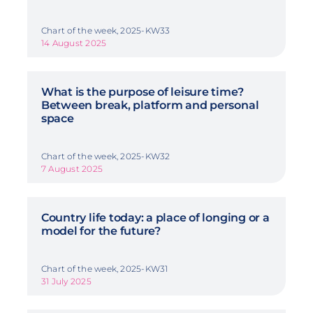
Chart of the week, 2025-KW33
14 August 2025
What is the purpose of leisure time?
Between break, platform and personal
space
Chart of the week, 2025-KW32
7 August 2025
Country life today: a place of longing or a
model for the future?
Chart of the week, 2025-KW31
31 July 2025