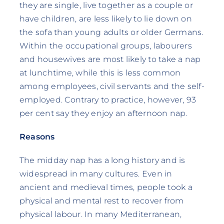
they are single, live together as a couple or
have children, are less likely to lie down on
the sofa than young adults or older Germans.
Within the occupational groups, labourers
and housewives are most likely to take a nap
at lunchtime, while this is less common
among employees, civil servants and the self-
employed. Contrary to practice, however, 93
per cent say they enjoy an afternoon nap.
Reasons
The midday nap has a long history and is
widespread in many cultures. Even in
ancient and medieval times, people took a
physical and mental rest to recover from
physical labour. In many Mediterranean,