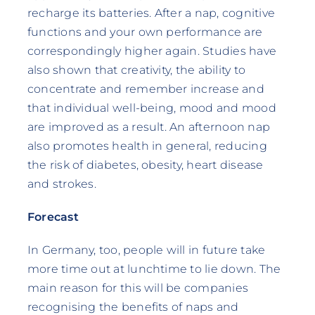
recharge its batteries. After a nap, cognitive
functions and your own performance are
correspondingly higher again. Studies have
also shown that creativity, the ability to
concentrate and remember increase and
that individual well-being, mood and mood
are improved as a result. An afternoon nap
also promotes health in general, reducing
the risk of diabetes, obesity, heart disease
and strokes.
Forecast
In Germany, too, people will in future take
more time out at lunchtime to lie down. The
main reason for this will be companies
recognising the benefits of naps and