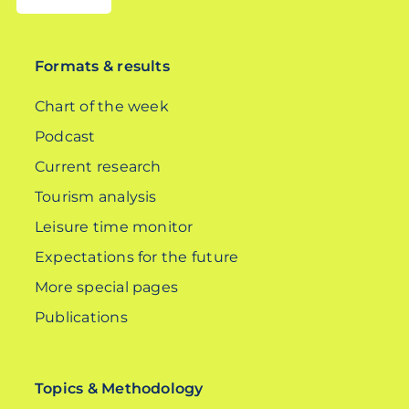
DE
Formats & results
Chart of the week
Podcast
Current research
Tourism analysis
Leisure time monitor
Expectations for the future
More special pages
Publications
Topics & Methodology