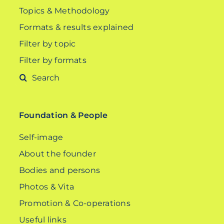
Topics & Methodology
Formats & results explained
Filter by topic
Filter by formats
Search
for:
Foundation & People
Self-image
About the founder
Bodies and persons
Photos & Vita
Promotion & Co-operations
Useful links