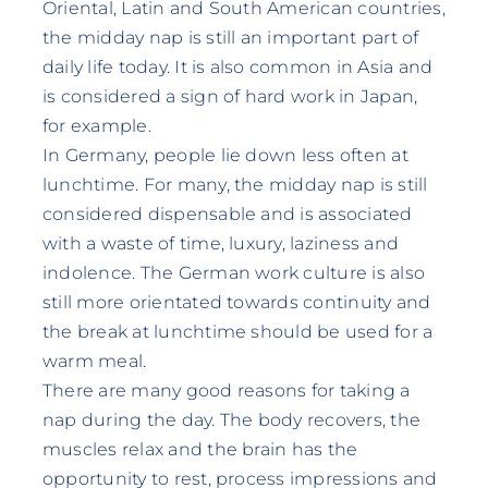
Oriental, Latin and South American countries,
the midday nap is still an important part of
daily life today. It is also common in Asia and
is considered a sign of hard work in Japan,
for example.
In Germany, people lie down less often at
lunchtime. For many, the midday nap is still
considered dispensable and is associated
with a waste of time, luxury, laziness and
indolence. The German work culture is also
still more orientated towards continuity and
the break at lunchtime should be used for a
warm meal.
There are many good reasons for taking a
nap during the day. The body recovers, the
muscles relax and the brain has the
opportunity to rest, process impressions and