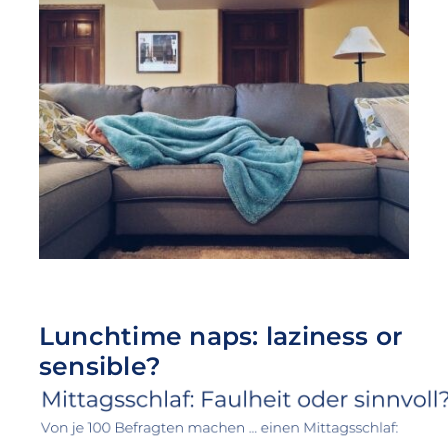
Lunchtime naps: laziness or
sensible?