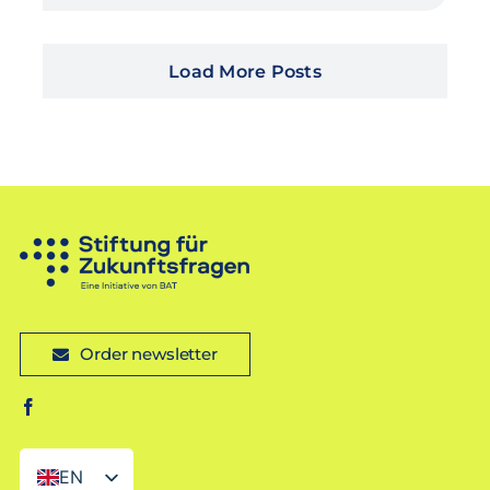
Load More Posts
Order newsletter
EN