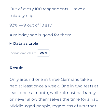
Out of every 100 respondents, ... take a
midday nap:
93% — 9 out of 10 say
A midday nap is good for them
Data as table
Download chart:
PNG
Result
Only around one in three Germans take a
nap at least once a week. One in two rests at
least once a month, while almost half rarely
or never allow themselves the time for a nap.
Middle-aged people, regardless of whether