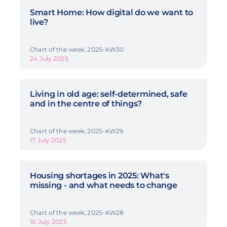
Smart Home: How digital do we want to
live?
Chart of the week, 2025-KW30
24 July 2025
Living in old age: self-determined, safe
and in the centre of things?
Chart of the week, 2025-KW29
17 July 2025
Housing shortages in 2025: What's
missing - and what needs to change
Chart of the week, 2025-KW28
10 July 2025