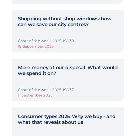
Shopping without shop windows: how
can we save our city centres?
Chart of the week, 2025-KW38
18 September 2025
More money at our disposal: What would
we spend it on?
Chart of the week, 2025-KW37
11 September 2025
Consumer types 2025: Why we buy - and
what that reveals about us