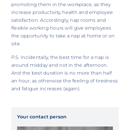
promoting them in the workplace, as they
increase productivity, health and employee
satisfaction. Accordingly, nap rooms and
flexible working hours will give employees
the opportunity to take a nap at home or on
site.
P.S. Incidentally, the best time for a nap is
around midday and not in the afternoon.
And the best duration is no more than half
an hour, as otherwise the feeling of tiredness
and fatigue increases (again).
Your contact person