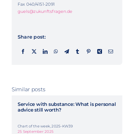
Fax 040/4151-2091
guels@zukunftsfragen.de
Share post:
Similar posts
Service with substance: What is personal
advice still worth?
Chart of the week, 2025-KW39
25 September 2025