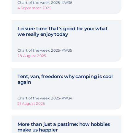
Chart of the week, 2025-KW36
4 September 2025
Leisure time that's good for you: what
we really enjoy today
Chart of the week, 2025-KW35
28 August 2025
Tent, van, freedom: why camping is cool
again
Chart of the week, 2025-KW34
21 August 2025
More than just a pastime: how hobbies
make us happier