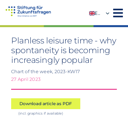
Skip
to
EN
content
DE
Planless leisure time - why
spontaneity is becoming
increasingly popular
Chart of the week, 2023-KW17
27 April 2023
Download article as PDF
(incl. graphics if available)