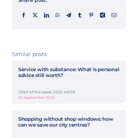
Share post:
Similar posts
Service with substance: What is personal
advice still worth?
Chart of the week, 2025-KW39
25 September 2025
Shopping without shop windows: how
can we save our city centres?