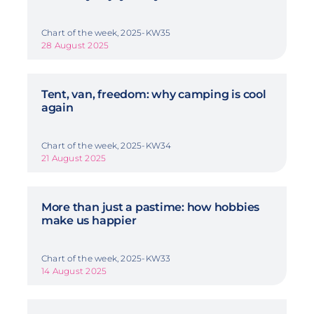
Chart of the week, 2025-KW35
28 August 2025
Tent, van, freedom: why camping is cool
again
Chart of the week, 2025-KW34
21 August 2025
More than just a pastime: how hobbies
make us happier
Chart of the week, 2025-KW33
14 August 2025