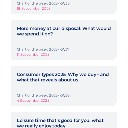
Chart of the week, 2025-KW38
18 September 2025
More money at our disposal: What would
we spend it on?
Chart of the week, 2025-KW37
11 September 2025
Consumer types 2025: Why we buy - and
what that reveals about us
Chart of the week, 2025-KW36
4 September 2025
Leisure time that's good for you: what
we really enjoy today