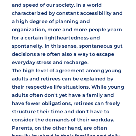
and speed of our society. In a world
characterized by constant accessibility and
a high degree of planning and
organization, more and more people yearn
for a certain lightheartedness and
spontaneity. In this sense, spontaneous gut
decisions are often also a way to escape
everyday stress and recharge.
The high level of agreement among young
adults and retirees can be explained by
their respective life situations. While young
adults often don't yet have a family and
have fewer obligations, retirees can freely
structure their time and don't have to
consider the demands of their workday.
Parents, on the other hand, are often