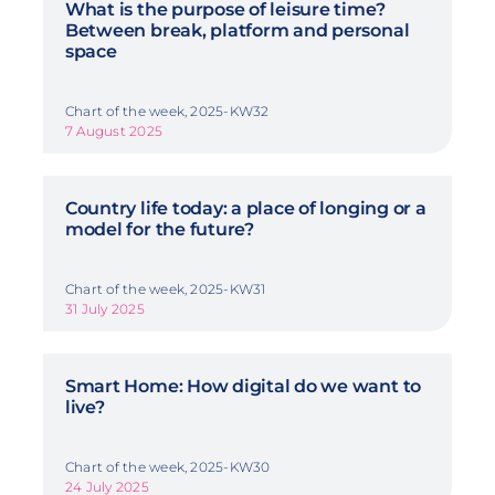
What is the purpose of leisure time?
Between break, platform and personal
space
Chart of the week, 2025-KW32
7 August 2025
Country life today: a place of longing or a
model for the future?
Chart of the week, 2025-KW31
31 July 2025
Smart Home: How digital do we want to
live?
Chart of the week, 2025-KW30
24 July 2025