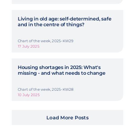
Living in old age: self-determined, safe
and in the centre of things?
Chart of the week, 2025-KW29
17 July 2025
Housing shortages in 2025: What's
missing - and what needs to change
Chart of the week, 2025-KW28
10 July 2025
Load More Posts