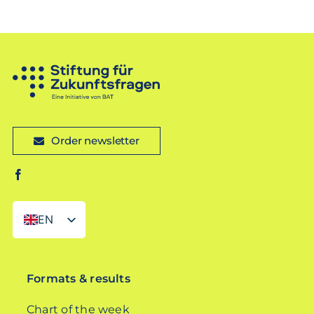
Order newsletter
EN
DE
Formats & results
Chart of the week