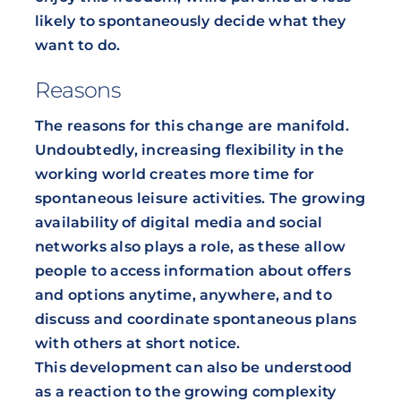
likely to spontaneously decide what they
want to do.
Reasons
The reasons for this change are manifold.
Undoubtedly, increasing flexibility in the
working world creates more time for
spontaneous leisure activities. The growing
availability of digital media and social
networks also plays a role, as these allow
people to access information about offers
and options anytime, anywhere, and to
discuss and coordinate spontaneous plans
with others at short notice.
This development can also be understood
as a reaction to the growing complexity