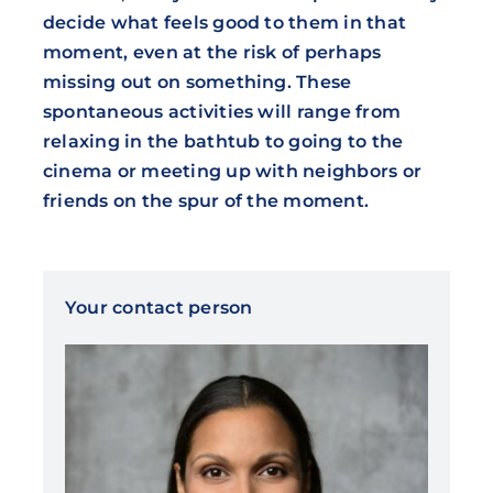
decide what feels good to them in that
moment, even at the risk of perhaps
missing out on something. These
spontaneous activities will range from
relaxing in the bathtub to going to the
cinema or meeting up with neighbors or
friends on the spur of the moment.
Your contact person