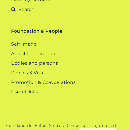
Search
for:
Foundation & People
Self-image
About the founder
Bodies and persons
Photos & Vita
Promotion & Co-operations
Useful links
Foundation for Future Studies |
Contact us
|
Legal notice
|