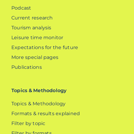
Podcast
Current research
Tourism analysis
Leisure time monitor
Expectations for the future
More special pages
Publications
Topics & Methodology
Topics & Methodology
Formats & results explained
Filter by topic
Filter by formats