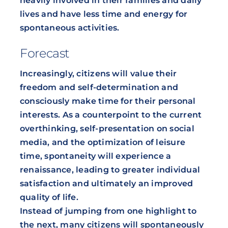
heavily involved in their families and daily
lives and have less time and energy for
spontaneous activities.
Forecast
Increasingly, citizens will value their
freedom and self-determination and
consciously make time for their personal
interests. As a counterpoint to the current
overthinking, self-presentation on social
media, and the optimization of leisure
time, spontaneity will experience a
renaissance, leading to greater individual
satisfaction and ultimately an improved
quality of life.
Instead of jumping from one highlight to
the next, many citizens will spontaneously