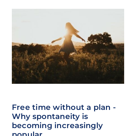
Free time without a plan -
Why spontaneity is
becoming increasingly
popular