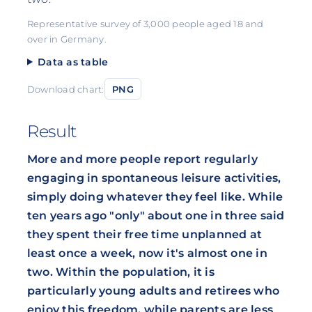
Representative survey of 3,000 people aged 18 and
over in Germany.
Data as table
Download chart:
PNG
Result
More and more people report regularly
engaging in spontaneous leisure activities,
simply doing whatever they feel like. While
ten years ago "only" about one in three said
they spent their free time unplanned at
least once a week, now it's almost one in
two. Within the population, it is
particularly young adults and retirees who
enjoy this freedom, while parents are less