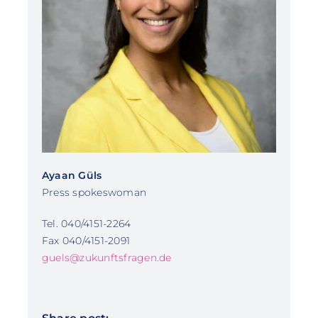
Ayaan Güls
Press spokeswoman
Tel. 040/4151-2264
Fax 040/4151-2091
guels@zukunftsfragen.de