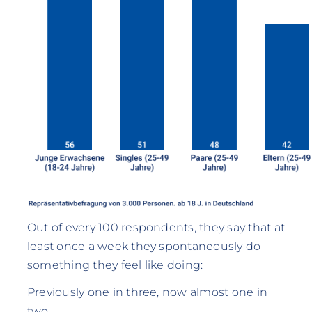
Out of every 100 respondents, they say that at
least once a week they spontaneously do
something they feel like doing:
Previously one in three, now almost one in
two.