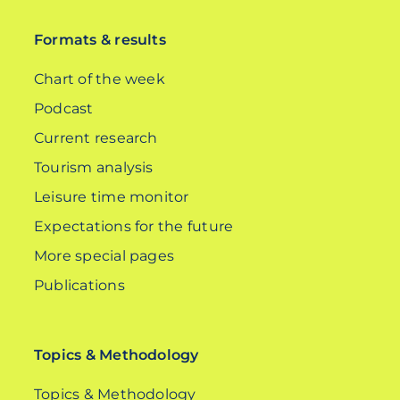
Formats & results
Chart of the week
Podcast
Current research
Tourism analysis
Leisure time monitor
Expectations for the future
More special pages
Publications
Topics & Methodology
Topics & Methodology