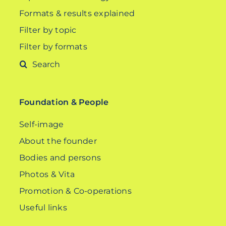
Formats & results explained
Filter by topic
Filter by formats
Search
for:
Foundation & People
Self-image
About the founder
Bodies and persons
Photos & Vita
Promotion & Co-operations
Useful links