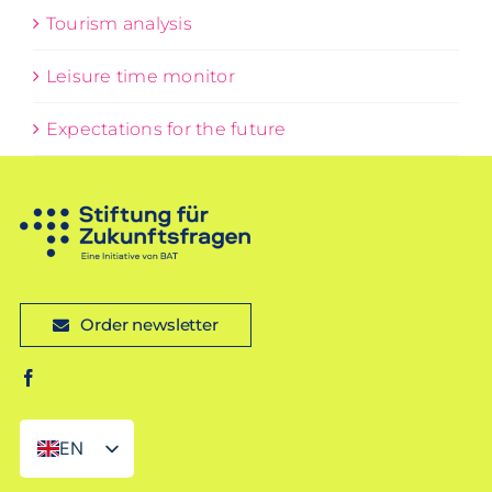
Tourism analysis
Leisure time monitor
Expectations for the future
Order newsletter
EN
DE