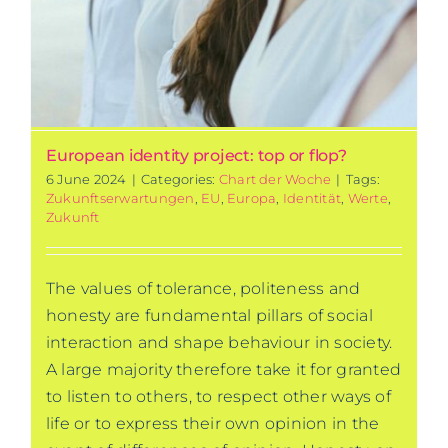
European identity project: top or flop?
6 June 2024
|
Categories:
Chart der Woche
|
Tags:
Zukunftserwartungen
,
EU
,
Europa
,
Identität
,
Werte
,
Zukunft
The values of tolerance, politeness and
honesty are fundamental pillars of social
interaction and shape behaviour in society.
A large majority therefore take it for granted
to listen to others, to respect other ways of
life or to express their own opinion in the