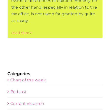
event of differences of opinion. Honesty, on
the other hand, especially in relation to the
tax office, is not taken for granted by quite
as many.
Read More
Categories
Chart of the week
Podcast
Current research