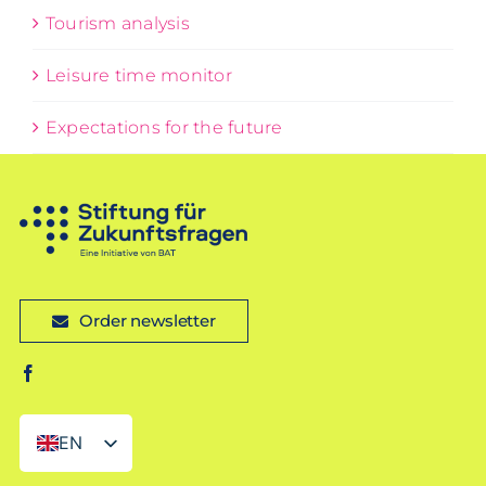
Tourism analysis
Leisure time monitor
Expectations for the future
Order newsletter
EN
DE