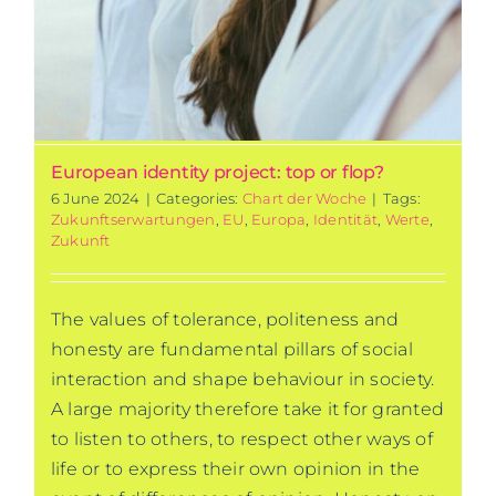
European identity project: top or flop?
6 June 2024
|
Categories:
Chart der Woche
|
Tags:
Zukunftserwartungen
,
EU
,
Europa
,
Identität
,
Werte
,
Zukunft
The values of tolerance, politeness and
honesty are fundamental pillars of social
interaction and shape behaviour in society.
A large majority therefore take it for granted
to listen to others, to respect other ways of
life or to express their own opinion in the