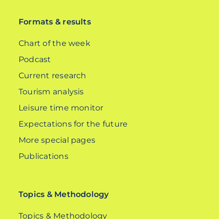
Formats & results
Chart of the week
Podcast
Current research
Tourism analysis
Leisure time monitor
Expectations for the future
More special pages
Publications
Topics & Methodology
Topics & Methodology