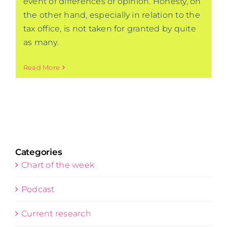
event of differences of opinion. Honesty, on
the other hand, especially in relation to the
tax office, is not taken for granted by quite
as many.
Read More
Categories
Chart of the week
Podcast
Current research