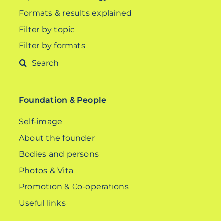
Formats & results explained
Filter by topic
Filter by formats
Search
for:
Foundation & People
Self-image
About the founder
Bodies and persons
Photos & Vita
Promotion & Co-operations
Useful links