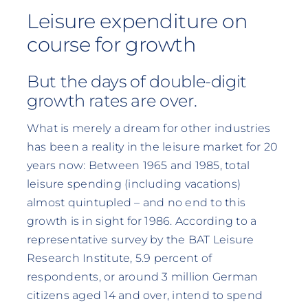
Leisure expenditure on
course for growth
But the days of double-digit
growth rates are over.
What is merely a dream for other industries
has been a reality in the leisure market for 20
years now: Between 1965 and 1985, total
leisure spending (including vacations)
almost quintupled – and no end to this
growth is in sight for 1986. According to a
representative survey by the BAT Leisure
Research Institute, 5.9 percent of
respondents, or around 3 million German
citizens aged 14 and over, intend to spend