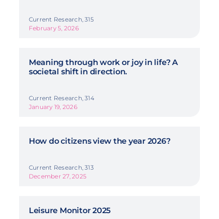
Current Research, 315
February 5, 2026
Meaning through work or joy in life? A
societal shift in direction.
Current Research, 314
January 19, 2026
How do citizens view the year 2026?
Current Research, 313
December 27, 2025
Leisure Monitor 2025