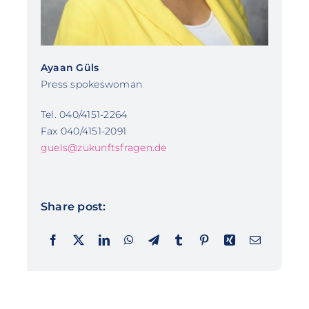
Ayaan Güls
Press spokeswoman
Tel. 040/4151-2264
Fax 040/4151-2091
guels@zukunftsfragen.de
Share post: