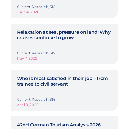
Current Research, 318
June 4, 2026
Relaxation at sea, pressure on land: Why
cruises continue to grow
Current Research, 317
May 7, 2026
Who is most satisfied in their job – from
trainee to civil servant
Current Research, 316
April 9, 2026
42nd German Tourism Analysis 2026