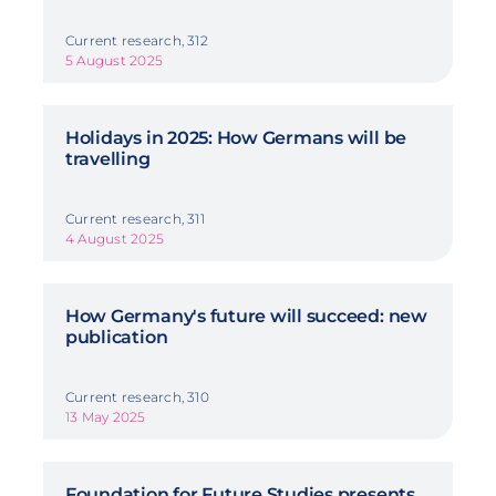
Current research, 312
5 August 2025
Holidays in 2025: How Germans will be
travelling
Current research, 311
4 August 2025
How Germany's future will succeed: new
publication
Current research, 310
13 May 2025
Foundation for Future Studies presents