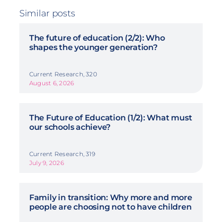
Similar posts
The future of education (2/2): Who
shapes the younger generation?
Current Research, 320
August 6, 2026
The Future of Education (1/2): What must
our schools achieve?
Current Research, 319
July 9, 2026
Family in transition: Why more and more
people are choosing not to have children