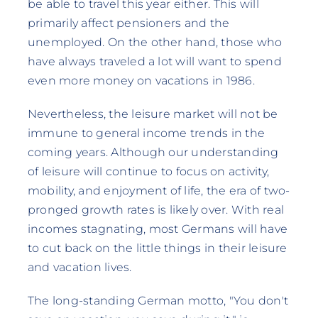
be able to travel this year either. This will
primarily affect pensioners and the
unemployed. On the other hand, those who
have always traveled a lot will want to spend
even more money on vacations in 1986.
Nevertheless, the leisure market will not be
immune to general income trends in the
coming years. Although our understanding
of leisure will continue to focus on activity,
mobility, and enjoyment of life, the era of two-
pronged growth rates is likely over. With real
incomes stagnating, most Germans will have
to cut back on the little things in their leisure
and vacation lives.
The long-standing German motto, "You don't