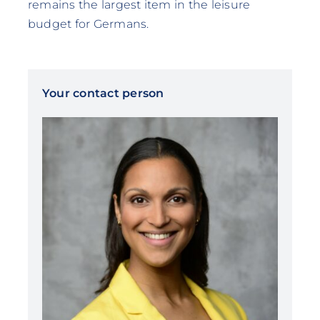
remains the largest item in the leisure
budget for Germans.
Your contact person