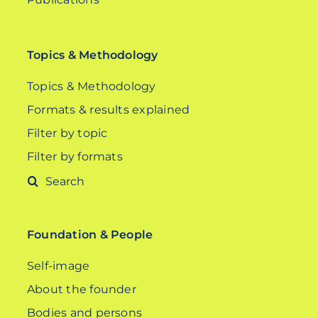
Topics & Methodology
Topics & Methodology
Formats & results explained
Filter by topic
Filter by formats
Search
for:
Foundation & People
Self-image
About the founder
Bodies and persons