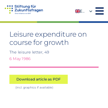
Skip
to
EN
content
DE
Leisure expenditure on
course for growth
The leisure letter, 49
6 May 1986
Download article as PDF
(incl. graphics if available)