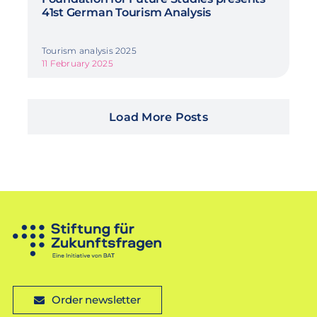
41st German Tourism Analysis
Tourism analysis 2025
11 February 2025
Load More Posts
Order newsletter