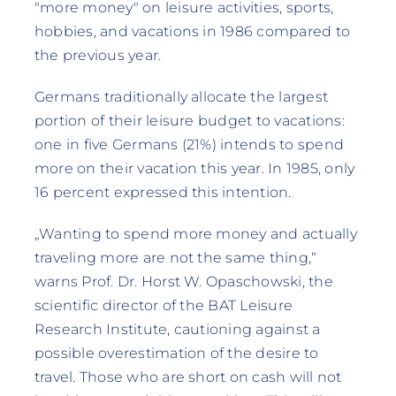
"more money" on leisure activities, sports,
hobbies, and vacations in 1986 compared to
the previous year.
Germans traditionally allocate the largest
portion of their leisure budget to vacations:
one in five Germans (21%) intends to spend
more on their vacation this year. In 1985, only
16 percent expressed this intention.
„Wanting to spend more money and actually
traveling more are not the same thing,“
warns Prof. Dr. Horst W. Opaschowski, the
scientific director of the BAT Leisure
Research Institute, cautioning against a
possible overestimation of the desire to
travel. Those who are short on cash will not