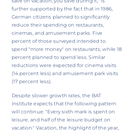
save on vacation, you save during it," is
further supported by the fact that in 1986,
German citizens planned to significantly
reduce their spending on restaurants,
cinemas, and amusement parks. Five
percent of those surveyed intended to
spend "more money" on restaurants, while 18
percent planned to spend less. Similar
reductions were expected for cinema visits
(14 percent less) and amusement park visits
(17 percent less).
Despite slower growth rates, the BAT
Institute expects that the following pattern
will continue: "Every sixth mark is spent on
leisure, and half of the leisure budget on
vacation." Vacation, the highlight of the year,