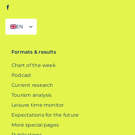
EN
DE
Formats & results
Chart of the week
Podcast
Current research
Tourism analysis
Leisure time monitor
Expectations for the future
More special pages
Publications