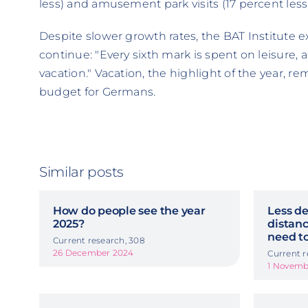
less) and amusement park visits (17 percent less)
Despite slower growth rates, the BAT Institute ex
continue: "Every sixth mark is spent on leisure, 
vacation." Vacation, the highlight of the year, re
budget for Germans.
Similar posts
How do people see the year
Less de
2025?
distanc
need to
Current research, 308
26 December 2024
Current r
1 Novemb