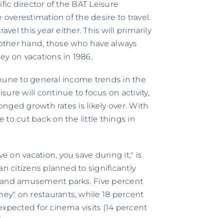
fic director of the BAT Leisure
 overestimation of the desire to travel.
vel this year either. This will primarily
other hand, those who have always
ey on vacations in 1986.
mmune to general income trends in the
ure will continue to focus on activity,
ronged growth rates is likely over. With
to cut back on the little things in
on vacation, you save during it," is
n citizens planned to significantly
, and amusement parks. Five percent
y" on restaurants, while 18 percent
expected for cinema visits (14 percent