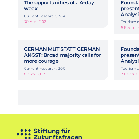
The opportunities of a 4-day
Foundat
week
presen
Analysi
Current research, 304
30 April 2024
Tourism a
6 Februa
GERMAN MUT STATT GERMAN
Foundat
ANGST: Broad majority calls for
presen
more courage
Analysi
Current research, 300
Tourism a
8 May 2023
7 Februa