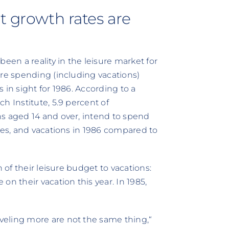
t growth rates are
een a reality in the leisure market for
ure spending (including vacations)
 in sight for 1986. According to a
h Institute, 5.9 percent of
ns aged 14 and over, intend to spend
ies, and vacations in 1986 compared to
 of their leisure budget to vacations:
n their vacation this year. In 1985,
eling more are not the same thing,“