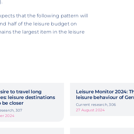
.
pects that the following pattern will
and half of the leisure budget on
mains the largest item in the leisure
sire to travel long
Leisure Monitor 2024: T
es: leisure destinations
leisure behaviour of G
 be closer
Current research, 306
27 August 2024
esearch, 307
er 2024