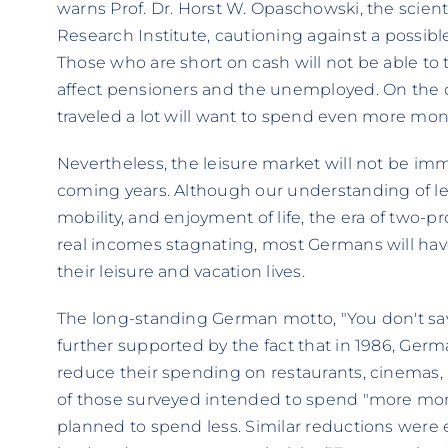
warns Prof. Dr. Horst W. Opaschowski, the scienti
Research Institute, cautioning against a possible
Those who are short on cash will not be able to tra
affect pensioners and the unemployed. On the 
traveled a lot will want to spend even more mon
Nevertheless, the leisure market will not be i
coming years. Although our understanding of leis
mobility, and enjoyment of life, the era of two-p
real incomes stagnating, most Germans will have 
their leisure and vacation lives.
The long-standing German motto, "You don't save 
further supported by the fact that in 1986, Germa
reduce their spending on restaurants, cinemas
of those surveyed intended to spend "more mone
planned to spend less. Similar reductions were 