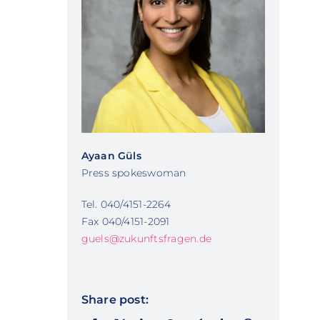
Ayaan Güls
Press spokeswoman
Tel. 040/4151-2264
Fax 040/4151-2091
guels@zukunftsfragen.de
Share post: