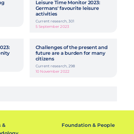
ng
Leisure Time Monitor 2023:
Germans' favourite leisure
activities
Current research, 301
5 September 2023
023:
Challenges of the present and
nity
future are a burden for many
citizens
Current research, 298
10 November 2022
s &
Foundation & People
odology