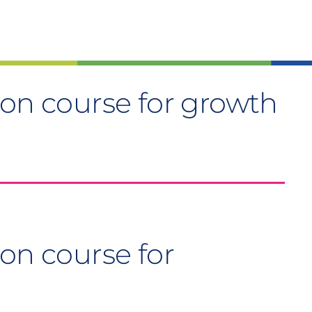
 on course for growth
on course for