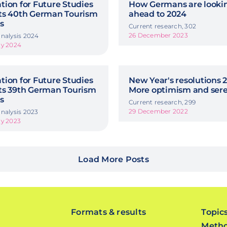
ion for Future Studies
How Germans are looki
ts 40th German Tourism
ahead to 2024
s
Current research, 302
26 December 2023
nalysis 2024
ry 2024
ion for Future Studies
New Year's resolutions 2
ts 39th German Tourism
More optimism and sere
s
Current research, 299
29 December 2022
nalysis 2023
ry 2023
Load More Posts
Formats & results
Topic
Meth