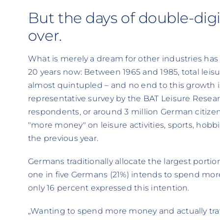
But the days of double-digi
over.
What is merely a dream for other industries has b
20 years now: Between 1965 and 1985, total leis
almost quintupled – and no end to this growth is
representative survey by the BAT Leisure Researc
respondents, or around 3 million German citize
"more money" on leisure activities, sports, hobb
the previous year.
Germans traditionally allocate the largest portion
one in five Germans (21%) intends to spend more o
only 16 percent expressed this intention.
„Wanting to spend more money and actually trav