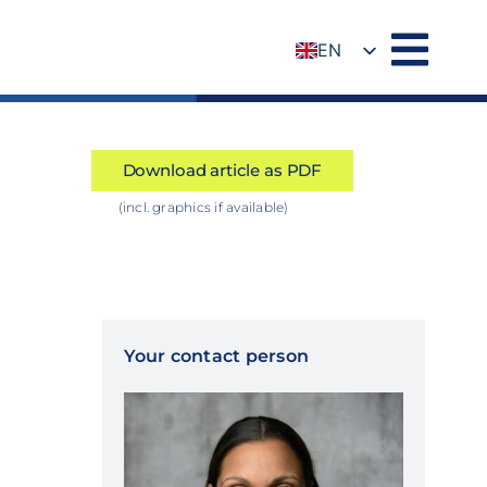
EN
DE
Download article as PDF
(incl. graphics if available)
Your contact person