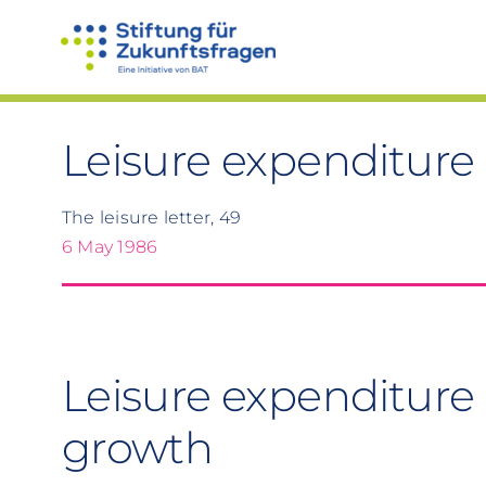
Skip
to
content
Leisure expenditure
The leisure letter, 49
6 May 1986
Leisure expenditure 
growth