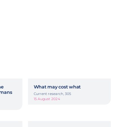
he
What may cost what
ermans
Current research, 305
15 August 2024