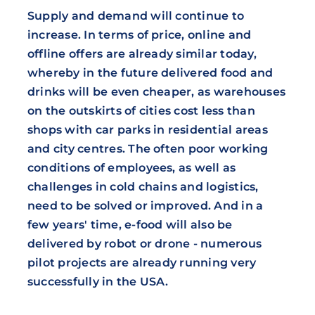
Supply and demand will continue to
increase. In terms of price, online and
offline offers are already similar today,
whereby in the future delivered food and
drinks will be even cheaper, as warehouses
on the outskirts of cities cost less than
shops with car parks in residential areas
and city centres. The often poor working
conditions of employees, as well as
challenges in cold chains and logistics,
need to be solved or improved. And in a
few years' time, e-food will also be
delivered by robot or drone - numerous
pilot projects are already running very
successfully in the USA.