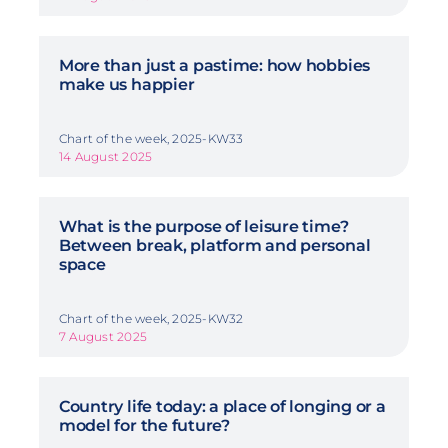
More than just a pastime: how hobbies
make us happier
Chart of the week, 2025-KW33
14 August 2025
What is the purpose of leisure time?
Between break, platform and personal
space
Chart of the week, 2025-KW32
7 August 2025
Country life today: a place of longing or a
model for the future?