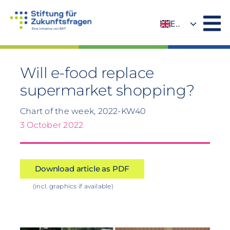
Skip
to
EN
content
DE
Will e-food replace
supermarket shopping?
Chart of the week, 2022-KW40
3 October 2022
Download article as PDF
(incl. graphics if available)