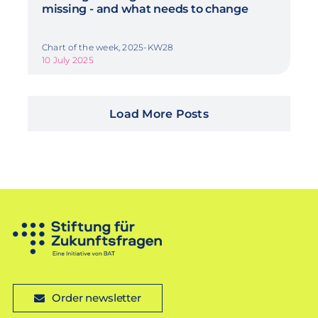
missing - and what needs to change
Chart of the week, 2025-KW28
10 July 2025
Load More Posts
Order newsletter