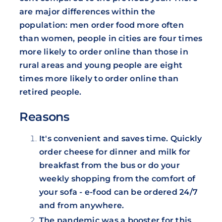
are major differences within the
population: men order food more often
than women, people in cities are four times
more likely to order online than those in
rural areas and young people are eight
times more likely to order online than
retired people.
Reasons
It's convenient and saves time. Quickly
order cheese for dinner and milk for
breakfast from the bus or do your
weekly shopping from the comfort of
your sofa - e-food can be ordered 24/7
and from anywhere.
The pandemic was a booster for this