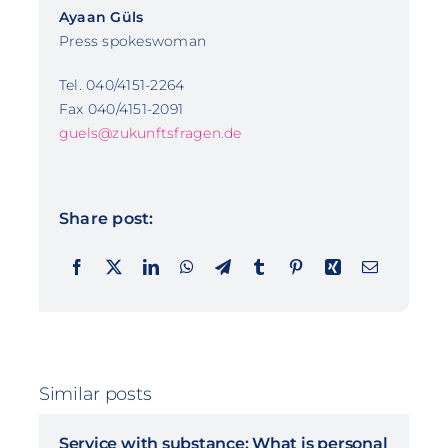
Ayaan Güls
Press spokeswoman
Tel. 040/4151-2264
Fax 040/4151-2091
guels@zukunftsfragen.de
Share post:
Similar posts
Service with substance: What is personal