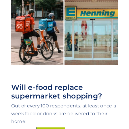
Will e-food replace
supermarket shopping?
Out of every 100 respondents, at least once a
week food or drinks are delivered to their
home: