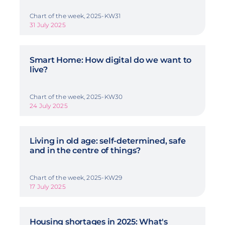
Chart of the week, 2025-KW31
31 July 2025
Smart Home: How digital do we want to
live?
Chart of the week, 2025-KW30
24 July 2025
Living in old age: self-determined, safe
and in the centre of things?
Chart of the week, 2025-KW29
17 July 2025
Housing shortages in 2025: What's