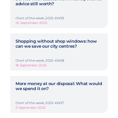
advice still worth?
Chart of the week, 2025-KW39
25 September 2025
Shopping without shop windows: how
can we save our city centres?
Chart of the week, 2025-KW38
18 September 2025
More money at our disposal: What would
we spend it on?
Chart of the week, 2025-KW37
11 September 2025