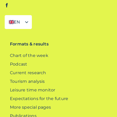
EN
DE
Formats & results
Chart of the week
Podcast
Current research
Tourism analysis
Leisure time monitor
Expectations for the future
More special pages
Publications