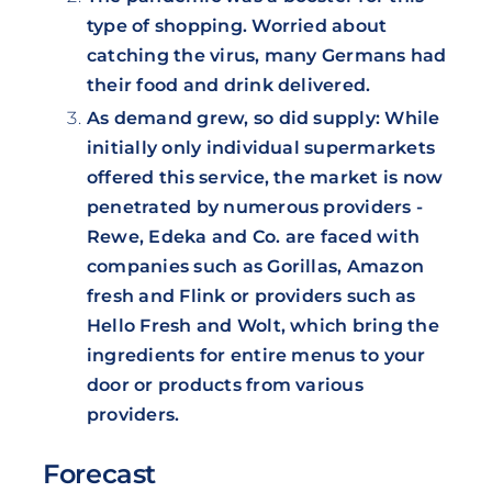
type of shopping. Worried about
catching the virus, many Germans had
their food and drink delivered.
As demand grew, so did supply: While
initially only individual supermarkets
offered this service, the market is now
penetrated by numerous providers -
Rewe, Edeka and Co. are faced with
companies such as Gorillas, Amazon
fresh and Flink or providers such as
Hello Fresh and Wolt, which bring the
ingredients for entire menus to your
door or products from various
providers.
Forecast