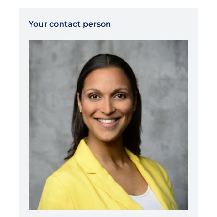
Your contact person