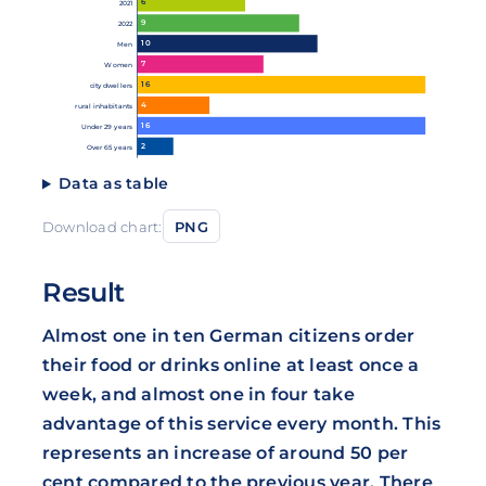
6
2021
9
2022
10
Men
7
Women
16
city dwellers
4
rural inhabitants
16
Under 29 years
2
Over 65 years
Data as table
Download chart:
PNG
Result
Almost one in ten German citizens order
their food or drinks online at least once a
week, and almost one in four take
advantage of this service every month. This
represents an increase of around 50 per
cent compared to the previous year. There