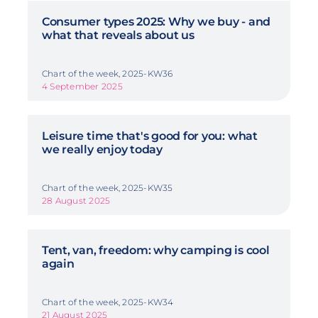
Consumer types 2025: Why we buy - and
what that reveals about us
Chart of the week, 2025-KW36
4 September 2025
Leisure time that's good for you: what
we really enjoy today
Chart of the week, 2025-KW35
28 August 2025
Tent, van, freedom: why camping is cool
again
Chart of the week, 2025-KW34
21 August 2025