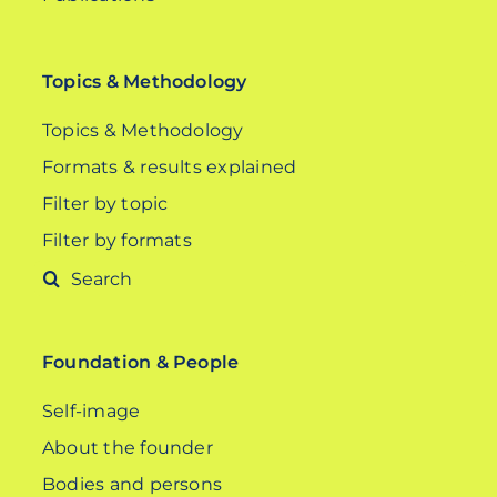
Topics & Methodology
Topics & Methodology
Formats & results explained
Filter by topic
Filter by formats
Search
for:
Foundation & People
Self-image
About the founder
Bodies and persons