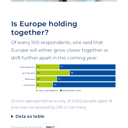
Is Europe holding
together?
Of every 100 respondents, one said that
Europe will either grow closer together or
drift further apart in the coming year:
29
71
Total population
42
58
up to 34 years
26
74
35-54 years
21
79
over 55 years
move closer together
drifting further apart
Online representative survey of 2,000 people aged 18
and over conducted by GfK in Germany
Data as table
Download chart:
PNG