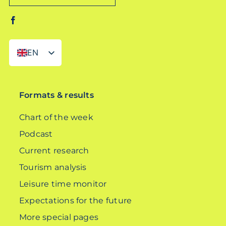
EN
DE
Formats & results
Chart of the week
Podcast
Current research
Tourism analysis
Leisure time monitor
Expectations for the future
More special pages