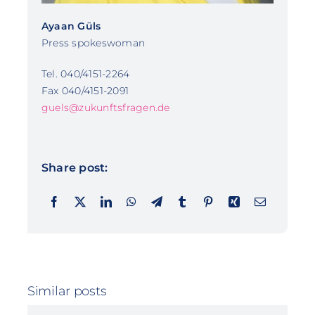
Ayaan Güls
Press spokeswoman
Tel. 040/4151-2264
Fax 040/4151-2091
guels@zukunftsfragen.de
Share post:
Similar posts