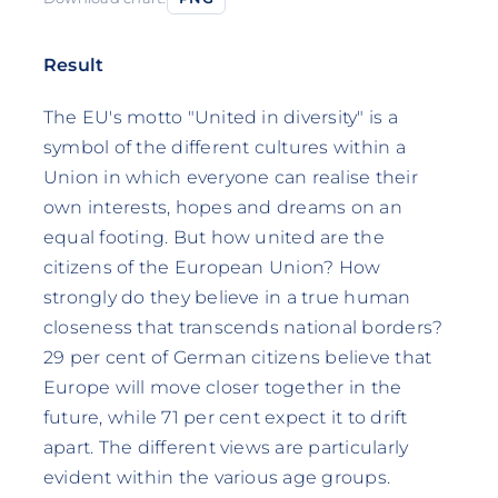
Result
The EU's motto "United in diversity" is a
symbol of the different cultures within a
Union in which everyone can realise their
own interests, hopes and dreams on an
equal footing. But how united are the
citizens of the European Union? How
strongly do they believe in a true human
closeness that transcends national borders?
29 per cent of German citizens believe that
Europe will move closer together in the
future, while 71 per cent expect it to drift
apart. The different views are particularly
evident within the various age groups.