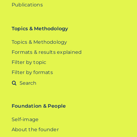
Publications
Topics & Methodology
Topics & Methodology
Formats & results explained
Filter by topic
Filter by formats
Search
for:
Foundation & People
Self-image
About the founder