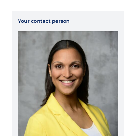
Your contact person