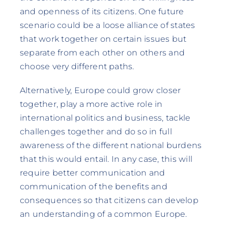
and openness of its citizens. One future
scenario could be a loose alliance of states
that work together on certain issues but
separate from each other on others and
choose very different paths.
Alternatively, Europe could grow closer
together, play a more active role in
international politics and business, tackle
challenges together and do so in full
awareness of the different national burdens
that this would entail. In any case, this will
require better communication and
communication of the benefits and
consequences so that citizens can develop
an understanding of a common Europe.