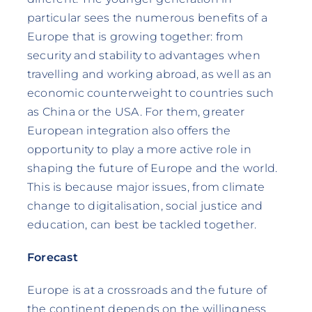
particular sees the numerous benefits of a
Europe that is growing together: from
security and stability to advantages when
travelling and working abroad, as well as an
economic counterweight to countries such
as China or the USA. For them, greater
European integration also offers the
opportunity to play a more active role in
shaping the future of Europe and the world.
This is because major issues, from climate
change to digitalisation, social justice and
education, can best be tackled together.
Forecast
Europe is at a crossroads and the future of
the continent depends on the willingness