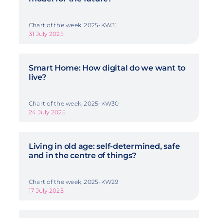
Chart of the week, 2025-KW31
31 July 2025
Smart Home: How digital do we want to
live?
Chart of the week, 2025-KW30
24 July 2025
Living in old age: self-determined, safe
and in the centre of things?
Chart of the week, 2025-KW29
17 July 2025