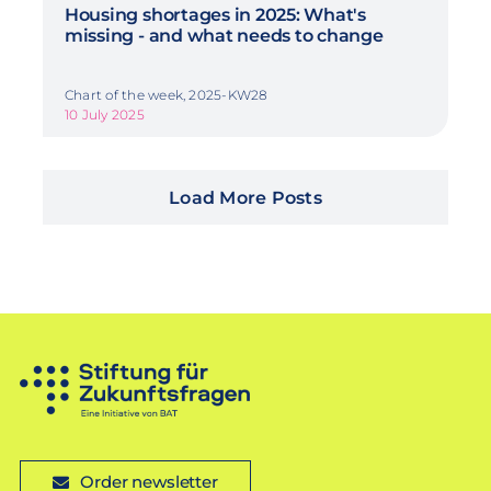
Housing shortages in 2025: What's
missing - and what needs to change
Chart of the week, 2025-KW28
10 July 2025
Load More Posts
Order newsletter