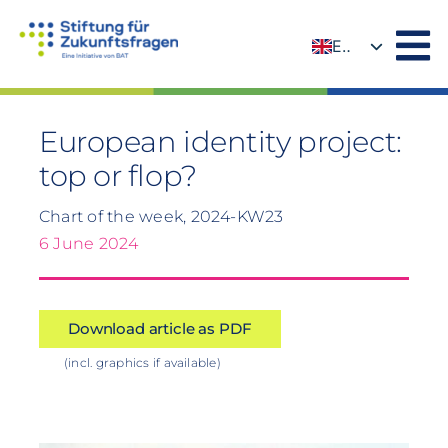
Skip
to
EN
content
DE
European identity project:
top or flop?
Chart of the week, 2024-KW23
6 June 2024
Download article as PDF
(incl. graphics if available)