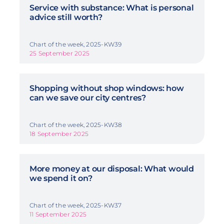
Service with substance: What is personal
advice still worth?
Chart of the week, 2025-KW39
25 September 2025
Shopping without shop windows: how
can we save our city centres?
Chart of the week, 2025-KW38
18 September 2025
More money at our disposal: What would
we spend it on?
Chart of the week, 2025-KW37
11 September 2025