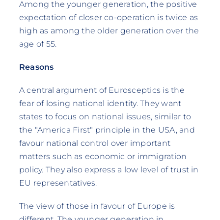
Among the younger generation, the positive
expectation of closer co-operation is twice as
high as among the older generation over the
age of 55.
Reasons
A central argument of Eurosceptics is the
fear of losing national identity. They want
states to focus on national issues, similar to
the "America First" principle in the USA, and
favour national control over important
matters such as economic or immigration
policy. They also express a low level of trust in
EU representatives.
The view of those in favour of Europe is
different. The younger generation in