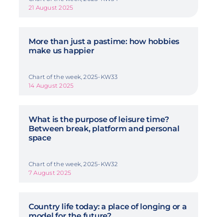
21 August 2025
More than just a pastime: how hobbies
make us happier
Chart of the week, 2025-KW33
14 August 2025
What is the purpose of leisure time?
Between break, platform and personal
space
Chart of the week, 2025-KW32
7 August 2025
Country life today: a place of longing or a
model for the future?