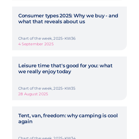
Consumer types 2025: Why we buy - and
what that reveals about us
Chart of the week, 2025-KW36
4 September 2025
Leisure time that's good for you: what
we really enjoy today
Chart of the week, 2025-KW35
28 August 2025
Tent, van, freedom: why camping is cool
again
Chart of the week, 2025-KW34