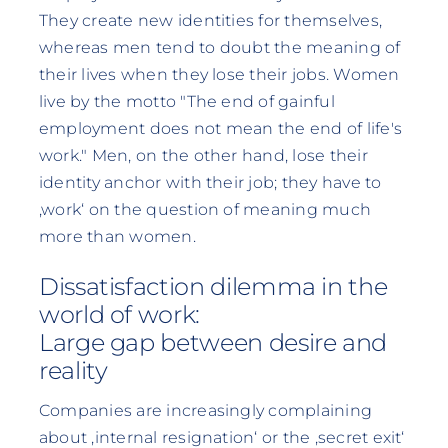
They create new identities for themselves,
whereas men tend to doubt the meaning of
their lives when they lose their jobs. Women
live by the motto "The end of gainful
employment does not mean the end of life's
work." Men, on the other hand, lose their
identity anchor with their job; they have to
‚work‘ on the question of meaning much
more than women.
Dissatisfaction dilemma in the
world of work:
Large gap between desire and
reality
Companies are increasingly complaining
about ‚internal resignation‘ or the ‚secret exit‘