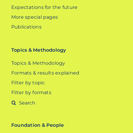
Expectations for the future
More special pages
Publications
Topics & Methodology
Topics & Methodology
Formats & results explained
Filter by topic
Filter by formats
Search
for:
Foundation & People