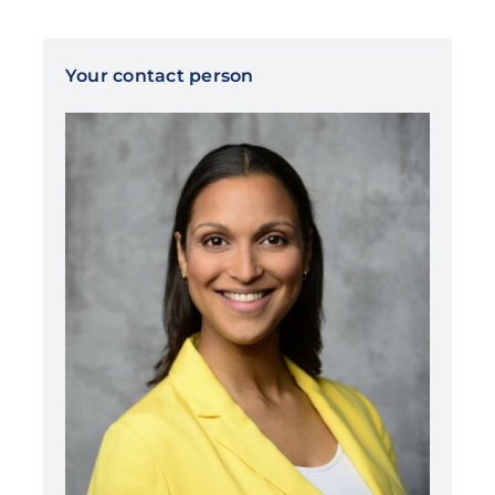
Your contact person