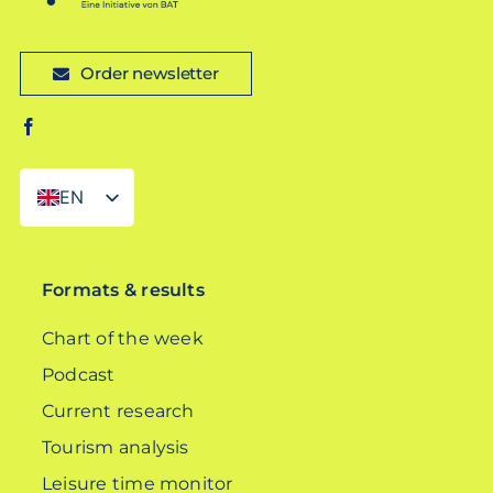
Order newsletter
EN
DE
Formats & results
Chart of the week
Podcast
Current research
Tourism analysis
Leisure time monitor