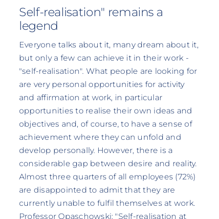
Self-realisation" remains a
legend
Everyone talks about it, many dream about it,
but only a few can achieve it in their work -
"self-realisation". What people are looking for
are very personal opportunities for activity
and affirmation at work, in particular
opportunities to realise their own ideas and
objectives and, of course, to have a sense of
achievement where they can unfold and
develop personally. However, there is a
considerable gap between desire and reality.
Almost three quarters of all employees (72%)
are disappointed to admit that they are
currently unable to fulfil themselves at work.
Professor Opaschowski: "Self-realisation at