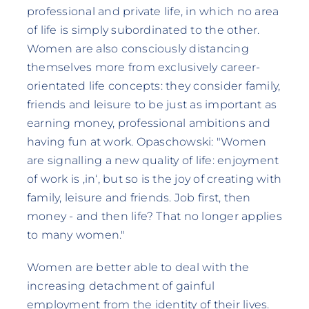
professional and private life, in which no area
of life is simply subordinated to the other.
Women are also consciously distancing
themselves more from exclusively career-
orientated life concepts: they consider family,
friends and leisure to be just as important as
earning money, professional ambitions and
having fun at work. Opaschowski: "Women
are signalling a new quality of life: enjoyment
of work is ‚in‘, but so is the joy of creating with
family, leisure and friends. Job first, then
money - and then life? That no longer applies
to many women."
Women are better able to deal with the
increasing detachment of gainful
employment from the identity of their lives.