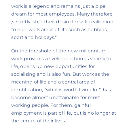
work is a legend and remains just a pipe
dream for most employees. Many therefore
‚secretly‘ shift their desire for self-realisation
to non-work areas of life such as hobbies,
sport and holidays."
On the threshold of the new millennium,
work provides a livelihood, brings variety to
life, opens up new opportunities for
socialising and is also fun. But work as the
meaning of life and a central area of
identification, "what is worth living for", has
become almost unattainable for most
working people. For them, gainful
employment is part of life, but is no longer at
the centre of their lives.