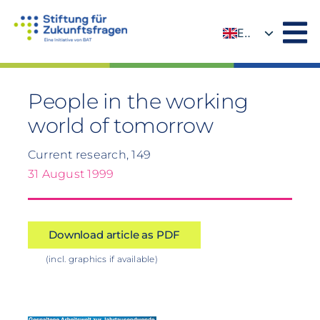
Skip
to
EN
content
DE
People in the working
world of tomorrow
Current research, 149
31 August 1999
Download article as PDF
(incl. graphics if available)