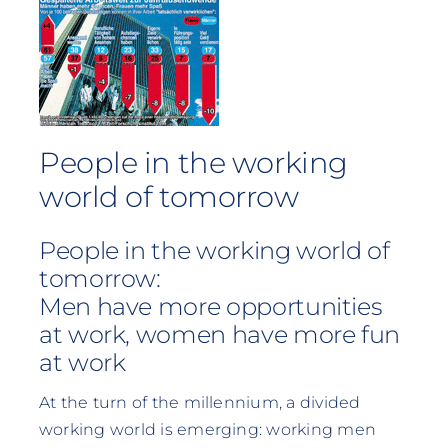
People in the working
world of tomorrow
People in the working world of
tomorrow:
Men have more opportunities
at work, women have more fun
at work
At the turn of the millennium, a divided
working world is emerging: working men