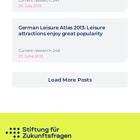
Current research, 247
25. July 2013
German Leisure Atlas 2013: Leisure
attractions enjoy great popularity
Current research, 246
27. June 2013
Load More Posts