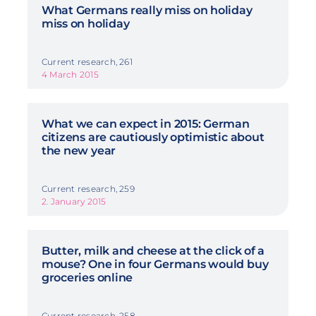
What Germans really miss on holiday
miss on holiday
Current research, 261
4 March 2015
What we can expect in 2015: German
citizens are cautiously optimistic about
the new year
Current research, 259
2. January 2015
Butter, milk and cheese at the click of a
mouse? One in four Germans would buy
groceries online
Current research, 258