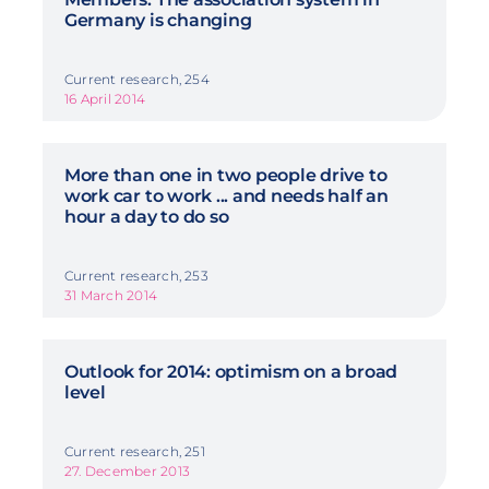
Germany is changing
Current research, 254
16 April 2014
More than one in two people drive to
work car to work ... and needs half an
hour a day to do so
Current research, 253
31 March 2014
Outlook for 2014: optimism on a broad
level
Current research, 251
27. December 2013