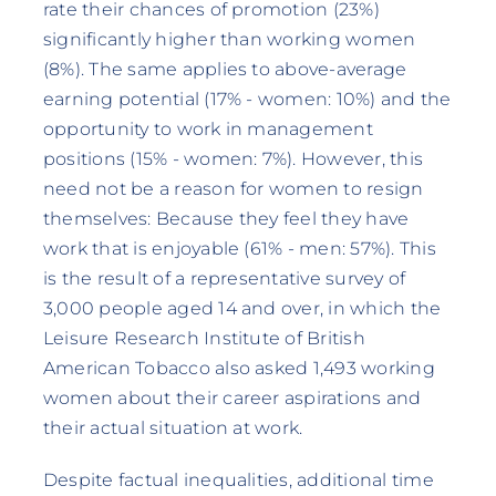
rate their chances of promotion (23%)
significantly higher than working women
(8%). The same applies to above-average
earning potential (17% - women: 10%) and the
opportunity to work in management
positions (15% - women: 7%). However, this
need not be a reason for women to resign
themselves: Because they feel they have
work that is enjoyable (61% - men: 57%). This
is the result of a representative survey of
3,000 people aged 14 and over, in which the
Leisure Research Institute of British
American Tobacco also asked 1,493 working
women about their career aspirations and
their actual situation at work.
Despite factual inequalities, additional time