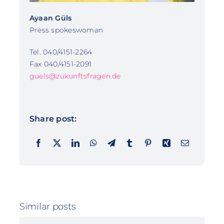
Ayaan Güls
Press spokeswoman
Tel. 040/4151-2264
Fax 040/4151-2091
guels@zukunftsfragen.de
Share post:
Similar posts