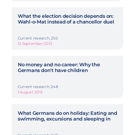
What the election decision depends on:
Wahl-o-Mat instead of a chancellor duel
Current research, 250
12 September 2013
No money and no career: Why the
Germans don't have children
Current research, 248
1 August 2013
What Germans do on holiday: Eating and
swimming, excursions and sleeping in