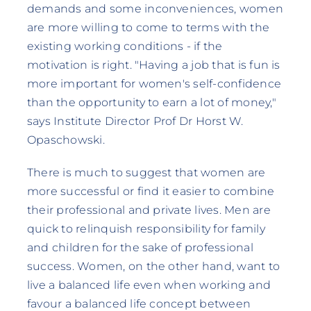
demands and some inconveniences, women
are more willing to come to terms with the
existing working conditions - if the
motivation is right. "Having a job that is fun is
more important for women's self-confidence
than the opportunity to earn a lot of money,"
says Institute Director Prof Dr Horst W.
Opaschowski.
There is much to suggest that women are
more successful or find it easier to combine
their professional and private lives. Men are
quick to relinquish responsibility for family
and children for the sake of professional
success. Women, on the other hand, want to
live a balanced life even when working and
favour a balanced life concept between