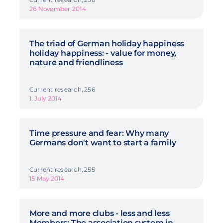
26 November 2014
The triad of German holiday happiness
holiday happiness: - value for money,
nature and friendliness
Current research, 256
1. July 2014
Time pressure and fear: Why many
Germans don't want to start a family
Current research, 255
15 May 2014
More and more clubs - less and less
Members: The association system in