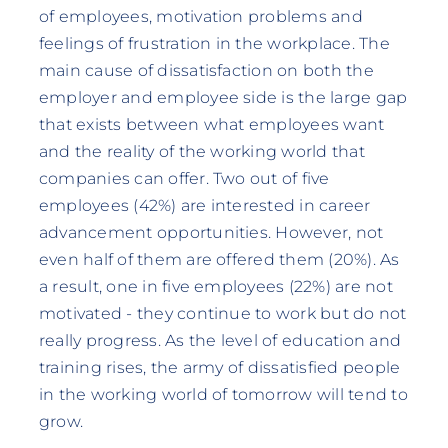
of employees, motivation problems and
feelings of frustration in the workplace. The
main cause of dissatisfaction on both the
employer and employee side is the large gap
that exists between what employees want
and the reality of the working world that
companies can offer. Two out of five
employees (42%) are interested in career
advancement opportunities. However, not
even half of them are offered them (20%). As
a result, one in five employees (22%) are not
motivated - they continue to work but do not
really progress. As the level of education and
training rises, the army of dissatisfied people
in the working world of tomorrow will tend to
grow.