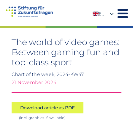
Skip
to
EN
content
DE
The world of video games:
Between gaming fun and
top-class sport
Chart of the week, 2024-KW47
21 November 2024
Download article as PDF
(incl. graphics if available)