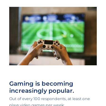
Gaming is becoming
increasingly popular.
Out of every 100 respondents, at least one
plays video games per week: