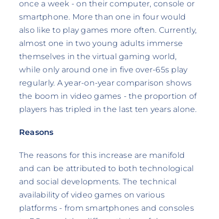
once a week - on their computer, console or
smartphone. More than one in four would
also like to play games more often. Currently,
almost one in two young adults immerse
themselves in the virtual gaming world,
while only around one in five over-65s play
regularly. A year-on-year comparison shows
the boom in video games - the proportion of
players has tripled in the last ten years alone.
Reasons
The reasons for this increase are manifold
and can be attributed to both technological
and social developments. The technical
availability of video games on various
platforms - from smartphones and consoles