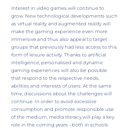
Interest in video games will continue to
grow. New technological developments such
as virtual reality and augmented reality will
make the gaming experience even more
immersive and thus also appeal to target
groups that previously had less access to this
form of leisure activity. Thanks to artificial
intelligence, personalised and dynamic
gaming experiences will also be possible
that respond to the respective needs,
abilities and interests of users. At the same
time, discussions about the challenges will
continue. In order to avoid excessive
consumption and promote responsible use
of the medium, media literacy will play a key
role in the coming years - both in schools