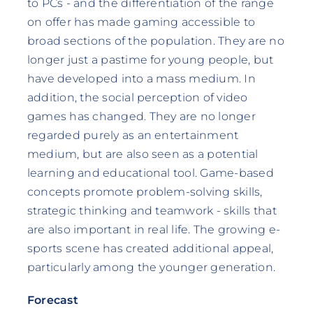
to PCs - and the differentiation of the range
on offer has made gaming accessible to
broad sections of the population. They are no
longer just a pastime for young people, but
have developed into a mass medium. In
addition, the social perception of video
games has changed. They are no longer
regarded purely as an entertainment
medium, but are also seen as a potential
learning and educational tool. Game-based
concepts promote problem-solving skills,
strategic thinking and teamwork - skills that
are also important in real life. The growing e-
sports scene has created additional appeal,
particularly among the younger generation.
Forecast