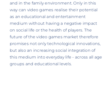
and in the family environment. Only in this
way can video games realise their potential
as an educational and entertainment
medium without having a negative impact
on social life or the health of players. The
future of the video games market therefore
promises not only technological innovations,
but also an increasing social integration of
this medium into everyday life - across all age
groups and educational levels.