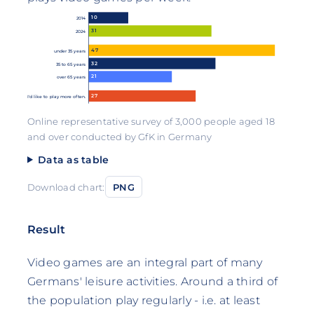
10
2014
31
2024
47
under 35 years
32
35 to 65 years
21
over 65 years
27
I'd like to play more often.
Online representative survey of 3,000 people aged 18
and over conducted by GfK in Germany
Data as table
Download chart:
PNG
Result
Video games are an integral part of many
Germans' leisure activities. Around a third of
the population play regularly - i.e. at least