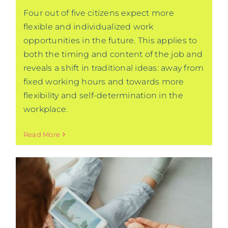
Four out of five citizens expect more
flexible and individualized work
opportunities in the future. This applies to
both the timing and content of the job and
reveals a shift in traditional ideas: away from
fixed working hours and towards more
flexibility and self-determination in the
workplace.
Read More