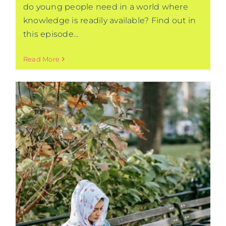
do young people need in a world where
knowledge is readily available? Find out in
this episode…
Read More