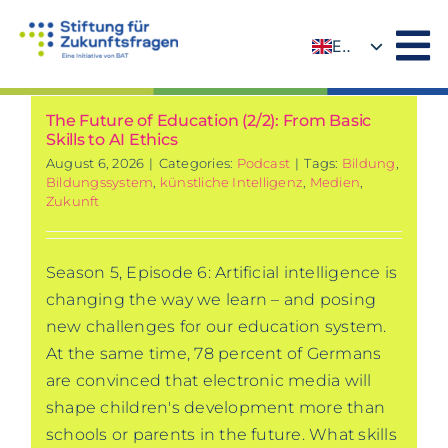
Skip
to
EN
content
DE
The Future of Education (2/2): From Basic
Skills to AI Ethics
August 6, 2026
|
Categories:
Podcast
|
Tags:
Bildung
,
Bildungssystem
,
künstliche Intelligenz
,
Medien
,
Zukunft
Season 5, Episode 6: Artificial intelligence is
changing the way we learn – and posing
new challenges for our education system.
At the same time, 78 percent of Germans
are convinced that electronic media will
shape children's development more than
schools or parents in the future. What skills