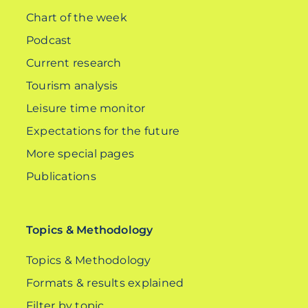
Chart of the week
Podcast
Current research
Tourism analysis
Leisure time monitor
Expectations for the future
More special pages
Publications
Topics & Methodology
Topics & Methodology
Formats & results explained
Filter by topic