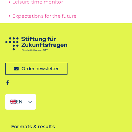
Leisure time monitor
Expectations for the future
Order newsletter
EN
DE
Formats & results