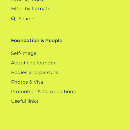
Filter by formats
Search
for:
Foundation & People
Self-image
About the founder
Bodies and persons
Photos & Vita
Promotion & Co-operations
Useful links