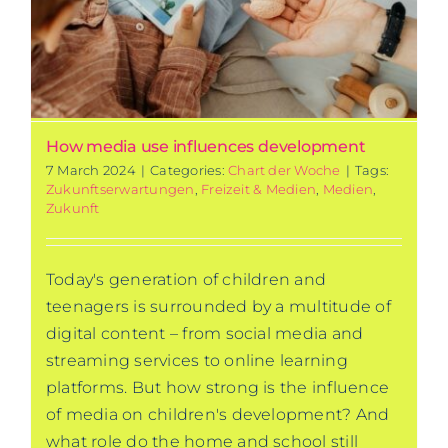
How media use influences development
7 March 2024
|
Categories:
Chart der Woche
|
Tags:
Zukunftserwartungen
,
Freizeit & Medien
,
Medien
,
Zukunft
Today's generation of children and
teenagers is surrounded by a multitude of
digital content – from social media and
streaming services to online learning
platforms. But how strong is the influence
of media on children's development? And
what role do the home and school still