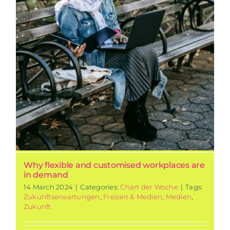
Why flexible and customised workplaces are
in demand
14 March 2024
|
Categories:
Chart der Woche
|
Tags:
Zukunftserwartungen
,
Freizeit & Medien
,
Medien
,
Zukunft