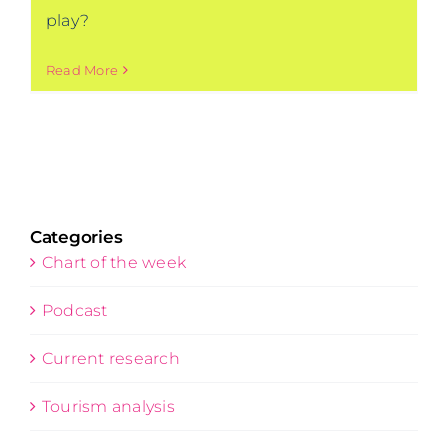
play?
Read More
Categories
Chart of the week
Podcast
Current research
Tourism analysis