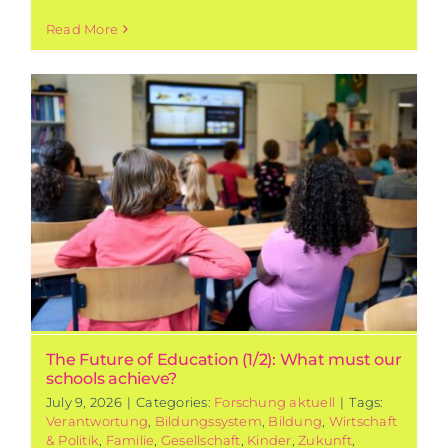
Read More
The Future of Education (1/2): What must our
schools achieve?
July 9, 2026
|
Categories:
Forschung aktuell
|
Tags:
Verantwortung
,
Bildungssystem
,
Bildung
,
Wirtschaft
& Politik
,
Familie
,
Gesellschaft
,
Kinder
,
Zukunft
,