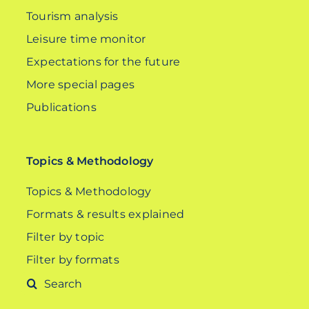
Tourism analysis
Leisure time monitor
Expectations for the future
More special pages
Publications
Topics & Methodology
Topics & Methodology
Formats & results explained
Filter by topic
Filter by formats
Search
for: