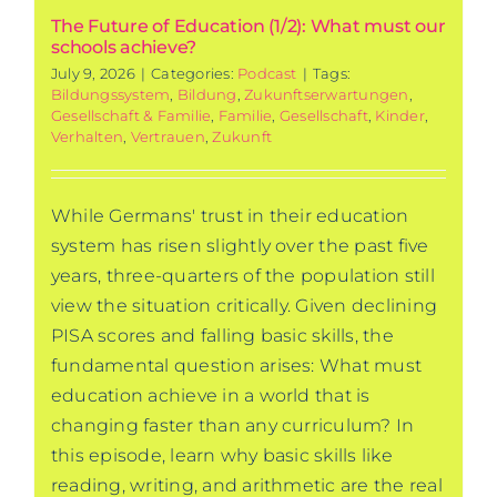
The Future of Education (1/2): What must our
schools achieve?
July 9, 2026
|
Categories:
Podcast
|
Tags:
Bildungssystem
,
Bildung
,
Zukunftserwartungen
,
Gesellschaft & Familie
,
Familie
,
Gesellschaft
,
Kinder
,
Verhalten
,
Vertrauen
,
Zukunft
While Germans' trust in their education
system has risen slightly over the past five
years, three-quarters of the population still
view the situation critically. Given declining
PISA scores and falling basic skills, the
fundamental question arises: What must
education achieve in a world that is
changing faster than any curriculum? In
this episode, learn why basic skills like
reading, writing, and arithmetic are the real