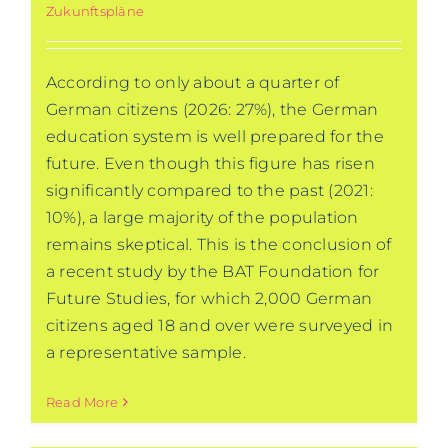
Zukunftspläne
According to only about a quarter of
German citizens (2026: 27%), the German
education system is well prepared for the
future. Even though this figure has risen
significantly compared to the past (2021:
10%), a large majority of the population
remains skeptical. This is the conclusion of
a recent study by the BAT Foundation for
Future Studies, for which 2,000 German
citizens aged 18 and over were surveyed in
a representative sample.
Read More