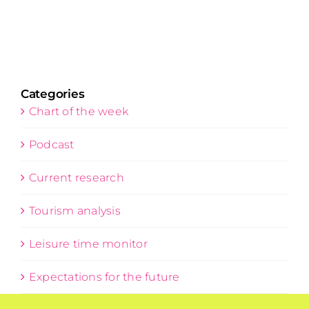
Categories
Chart of the week
Podcast
Current research
Tourism analysis
Leisure time monitor
Expectations for the future