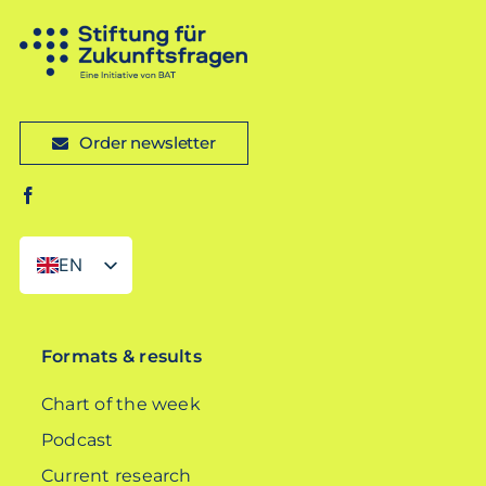
Order newsletter
EN
DE
Formats & results
Chart of the week
Podcast
Current research