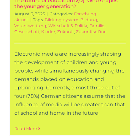
The future of education (2/2): Who shapes
the younger generation?
August 6, 2026
|
Categories:
Forschung
aktuell
|
Tags:
Bildungssystem
,
Bildung
,
Verantwortung
,
Wirtschaft & Politik
,
Familie
,
Gesellschaft
,
Kinder
,
Zukunft
,
Zukunftspläne
Electronic media are increasingly shaping
the development of children and young
people, while simultaneously changing the
demands placed on education and
upbringing. Currently, almost three out of
four (78%) German citizens assume that the
influence of media will be greater than that
of school and home in the future.
Read More