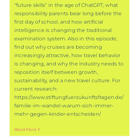
"future skills" in the age of ChatGPT, what
responsibility parents bear long before the
first day of school, and how artificial
intelligence is changing the traditional
examination system. Also in this episode,
find out why cruises are becoming
increasingly attractive, how travel behavior
is changing, and why the industry needs to
reposition itself between growth,
sustainability, and a new travel culture. For
current research:
https://www.stiftungfuerzukunftsfragen.de/
familie-im-wandel-warum-sich-immer-
mehr-gegen-kinder-entscheiden/
Read More