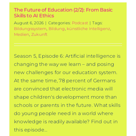
The Future of Education (2/2): From Basic
Skills to AI Ethics
August 6, 2026
|
Categories:
Podcast
|
Tags:
Bildungssystem
,
Bildung
,
künstliche Intelligenz
,
Medien
,
Zukunft
Season 5, Episode 6: Artificial intelligence is
changing the way we learn – and posing
new challenges for our education system.
At the same time, 78 percent of Germans
are convinced that electronic media will
shape children's development more than
schools or parents in the future. What skills
do young people need in a world where
knowledge is readily available? Find out in
this episode…