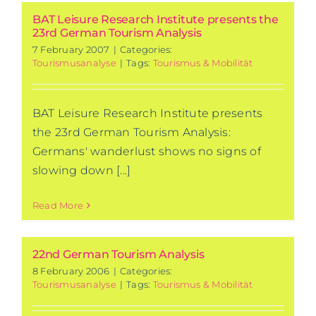
BAT Leisure Research Institute presents the
23rd German Tourism Analysis
7 February 2007
|
Categories:
Tourismusanalyse
|
Tags:
Tourismus & Mobilität
BAT Leisure Research Institute presents
the 23rd German Tourism Analysis:
Germans' wanderlust shows no signs of
slowing down [...]
Read More
22nd German Tourism Analysis
8 February 2006
|
Categories:
Tourismusanalyse
|
Tags:
Tourismus & Mobilität