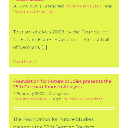
26 June 2009
|
Categories:
Tourismusanalyse
|
Tags:
Tourismus & Mobilität
Tourism analysis 2009 by the Foundation
for Future Issues: Staycation – Almost half
of Germans [...]
Read More
Foundation for Future Studies presents the
25th German Tourism Analysis
4 February 2009
|
Categories:
Tourismusanalyse
|
Tags:
Tourismus & Mobilität
The Foundation for Future Studies
presents the 25th German Tourism