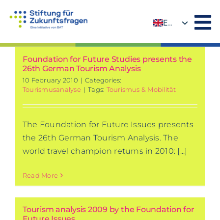
Skip
to
EN
content
DE
Foundation for Future Studies presents the
26th German Tourism Analysis
10 February 2010
|
Categories:
Tourismusanalyse
|
Tags:
Tourismus & Mobilität
The Foundation for Future Issues presents
the 26th German Tourism Analysis. The
world travel champion returns in 2010: [...]
Read More
Tourism analysis 2009 by the Foundation for
Future Issues