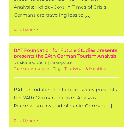
Analysis: Holiday Joys in Times of Crisis.
Germans are traveling less to [...]
Read More
BAT Foundation for Future Studies presents
presents the 24th German Tourism Analysis
6 February 2008
|
Categories:
Tourismusanalyse
|
Tags:
Tourismus & Mobilität
BAT Foundation for Future Issues presents
the 24th German Tourism Analysis:
Pragmatism instead of panic: German [...]
Read More