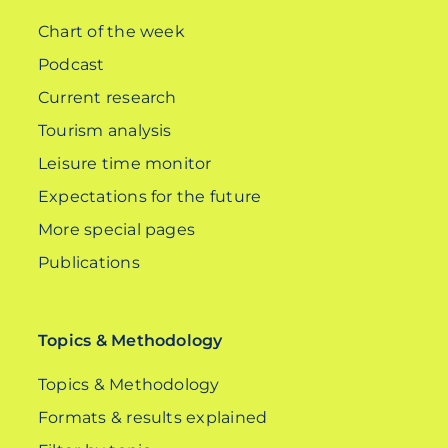
Chart of the week
Podcast
Current research
Tourism analysis
Leisure time monitor
Expectations for the future
More special pages
Publications
Topics & Methodology
Topics & Methodology
Formats & results explained