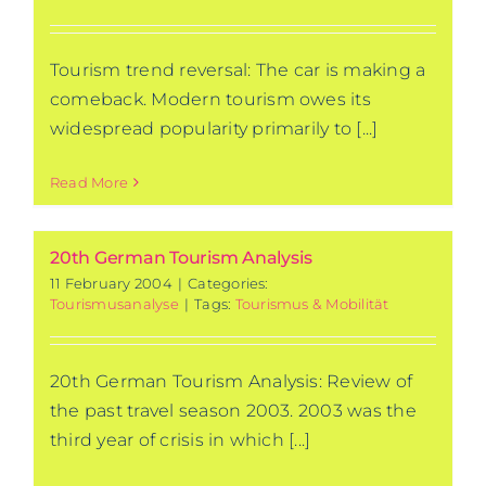
Tourism trend reversal: The car is making a
comeback. Modern tourism owes its
widespread popularity primarily to [...]
Read More
20th German Tourism Analysis
11 February 2004
|
Categories:
Tourismusanalyse
|
Tags:
Tourismus & Mobilität
20th German Tourism Analysis: Review of
the past travel season 2003. 2003 was the
third year of crisis in which [...]