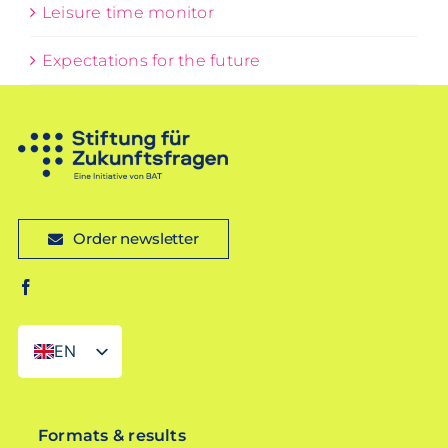
Leisure time monitor
Expectations for the future
Order newsletter
EN
DE
Formats & results