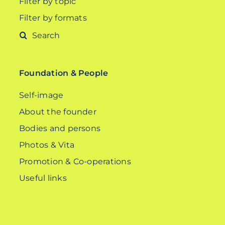
Filter by topic
Filter by formats
Search
for:
Foundation & People
Self-image
About the founder
Bodies and persons
Photos & Vita
Promotion & Co-operations
Useful links