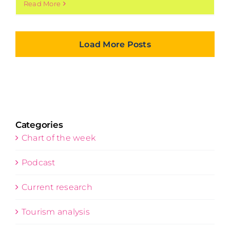
Read More
Load More Posts
Categories
Chart of the week
Podcast
Current research
Tourism analysis