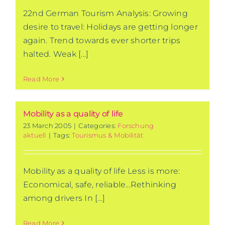
22nd German Tourism Analysis: Growing
desire to travel: Holidays are getting longer
again. Trend towards ever shorter trips
halted. Weak [...]
Read More
Mobility as a quality of life
23 March 2005
|
Categories:
Forschung
aktuell
|
Tags:
Tourismus & Mobilität
Mobility as a quality of life Less is more:
Economical, safe, reliable...Rethinking
among drivers In [...]
Read More