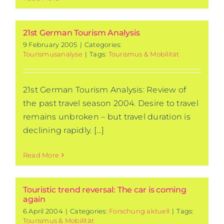
21st German Tourism Analysis
9 February 2005
|
Categories:
Tourismusanalyse
|
Tags:
Tourismus & Mobilität
21st German Tourism Analysis: Review of
the past travel season 2004. Desire to travel
remains unbroken – but travel duration is
declining rapidly. [...]
Read More
Touristic trend reversal: The car is coming
again
6 April 2004
|
Categories:
Forschung aktuell
|
Tags:
Tourismus & Mobilität