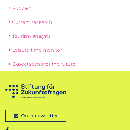
Podcast
Current research
Tourism analysis
Leisure time monitor
Expectations for the future
Order newsletter