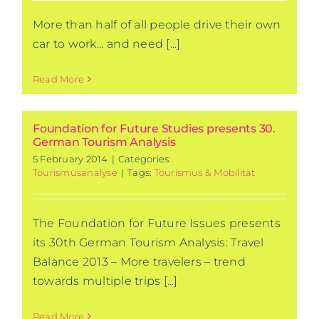
More than half of all people drive their own
car to work… and need [...]
Read More
Foundation for Future Studies presents 30.
German Tourism Analysis
5 February 2014
|
Categories:
Tourismusanalyse
|
Tags:
Tourismus & Mobilität
The Foundation for Future Issues presents
its 30th German Tourism Analysis: Travel
Balance 2013 – More travelers – trend
towards multiple trips [...]
Read More