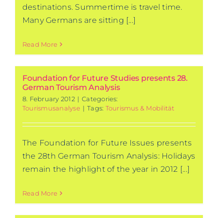
destinations. Summertime is travel time.
Many Germans are sitting [...]
Read More
Foundation for Future Studies presents 28.
German Tourism Analysis
8. February 2012
|
Categories:
Tourismusanalyse
|
Tags:
Tourismus & Mobilität
The Foundation for Future Issues presents
the 28th German Tourism Analysis: Holidays
remain the highlight of the year in 2012 [...]
Read More