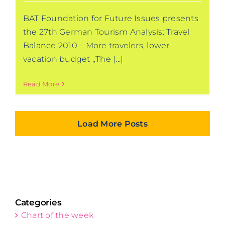
BAT Foundation for Future Issues presents
the 27th German Tourism Analysis: Travel
Balance 2010 – More travelers, lower
vacation budget „The [...]
Read More
Load More Posts
Categories
Chart of the week