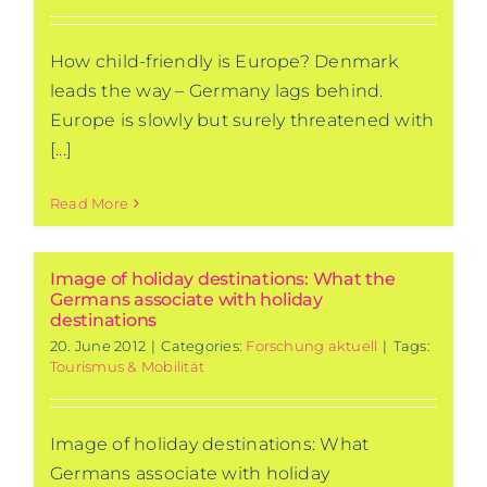
How child-friendly is Europe? Denmark
leads the way – Germany lags behind.
Europe is slowly but surely threatened with
[...]
Read More
Image of holiday destinations: What the
Germans associate with holiday
destinations
20. June 2012
|
Categories:
Forschung aktuell
|
Tags:
Tourismus & Mobilität
Image of holiday destinations: What
Germans associate with holiday