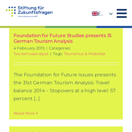
Skip
to
EN
content
DE
Foundation for Future Studies presents 31.
German Tourism Analysis
4 February 2015
|
Categories:
Tourismusanalyse
|
Tags:
Tourismus & Mobilität
The Foundation for Future Issues presents
the 31st German Tourism Analysis: Travel
balance 2014 – Stopovers at a high level: 57
percent [...]
Read More