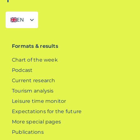
EN
DE
Formats & results
Chart of the week
Podcast
Current research
Tourism analysis
Leisure time monitor
Expectations for the future
More special pages
Publications