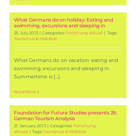
What Germans do on holiday: Eating and
swimming, excursions and sleeping in
25. July 2013
|
Categories:
Forschung aktuell
|
Tags:
Tourismus & Mobilität
What Germans do on vacation: eating and
swimming, excursions and sleeping in.
Summertime is [...]
Read More
Foundation for Future Studies presents 29.
German Tourism Analysis
21. January 2013
|
Categories:
Forschung
aktuell
|
Tags:
Tourismus & Mobilität