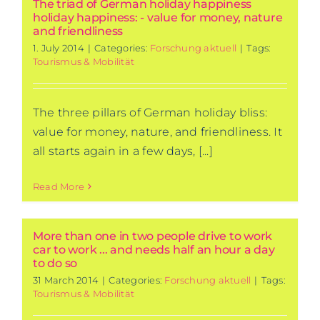
The triad of German holiday happiness
holiday happiness: - value for money, nature
and friendliness
1. July 2014
|
Categories:
Forschung aktuell
|
Tags:
Tourismus & Mobilität
The three pillars of German holiday bliss:
value for money, nature, and friendliness. It
all starts again in a few days, [...]
Read More
More than one in two people drive to work
car to work ... and needs half an hour a day
to do so
31 March 2014
|
Categories:
Forschung aktuell
|
Tags:
Tourismus & Mobilität