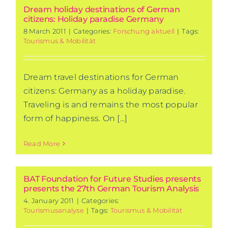
Dream holiday destinations of German
citizens: Holiday paradise Germany
8 March 2011
|
Categories:
Forschung aktuell
|
Tags:
Tourismus & Mobilität
Dream travel destinations for German
citizens: Germany as a holiday paradise.
Traveling is and remains the most popular
form of happiness. On [...]
Read More
BAT Foundation for Future Studies presents
presents the 27th German Tourism Analysis
4. January 2011
|
Categories:
Tourismusanalyse
|
Tags:
Tourismus & Mobilität