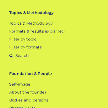
Topics & Methodology
Topics & Methodology
Formats & results explained
Filter by topic
Filter by formats
Search
for:
Foundation & People
Self-image
About the founder
Bodies and persons