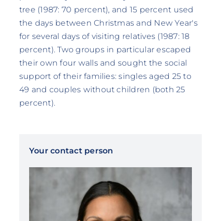
tree (1987: 70 percent), and 15 percent used
the days between Christmas and New Year's
for several days of visiting relatives (1987: 18
percent). Two groups in particular escaped
their own four walls and sought the social
support of their families: singles aged 25 to
49 and couples without children (both 25
percent).
Your contact person