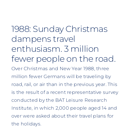
1988: Sunday Christmas
dampens travel
enthusiasm. 3 million
fewer people on the road.
Over Christmas and New Year 1988, three
million fewer Germans will be traveling by
road, rail, or air than in the previous year. This
is the result of a recent representative survey
conducted by the BAT Leisure Research
Institute, in which 2,000 people aged 14 and
over were asked about their travel plans for
the holidays.