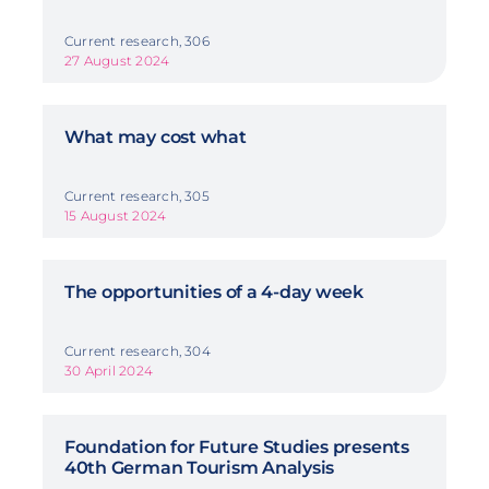
Current research, 306
27 August 2024
What may cost what
Current research, 305
15 August 2024
The opportunities of a 4-day week
Current research, 304
30 April 2024
Foundation for Future Studies presents
40th German Tourism Analysis