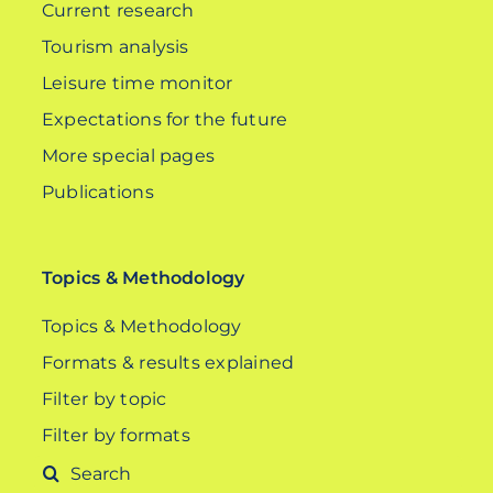
Current research
Tourism analysis
Leisure time monitor
Expectations for the future
More special pages
Publications
Topics & Methodology
Topics & Methodology
Formats & results explained
Filter by topic
Filter by formats
Search