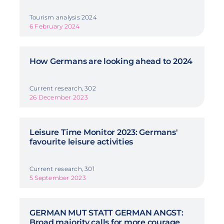
Tourism analysis 2024
6 February 2024
How Germans are looking ahead to 2024
Current research, 302
26 December 2023
Leisure Time Monitor 2023: Germans'
favourite leisure activities
Current research, 301
5 September 2023
GERMAN MUT STATT GERMAN ANGST:
Broad majority calls for more courage