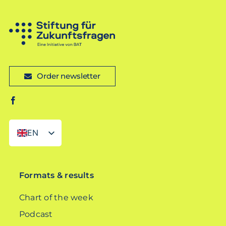
Order newsletter
EN
DE
Formats & results
Chart of the week
Podcast