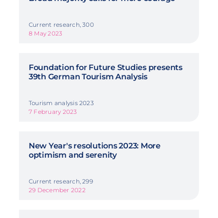
Current research, 300
8 May 2023
Foundation for Future Studies presents
39th German Tourism Analysis
Tourism analysis 2023
7 February 2023
New Year's resolutions 2023: More
optimism and serenity
Current research, 299
29 December 2022