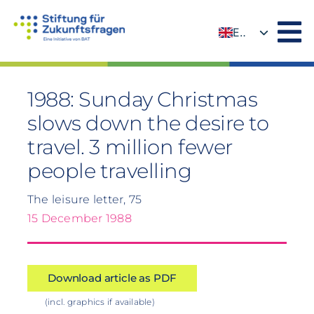
Skip
to
EN
content
DE
1988: Sunday Christmas
slows down the desire to
travel. 3 million fewer
people travelling
The leisure letter, 75
15 December 1988
Download article as PDF
(incl. graphics if available)