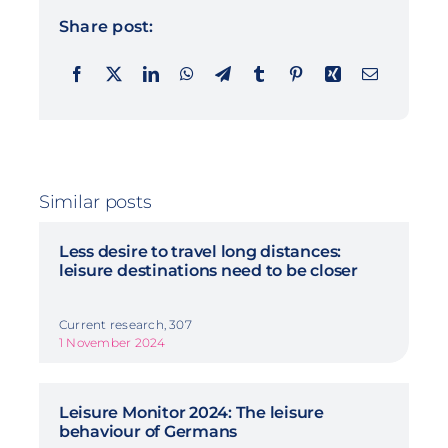
Share post:
Similar posts
Less desire to travel long distances:
leisure destinations need to be closer
Current research, 307
1 November 2024
Leisure Monitor 2024: The leisure
behaviour of Germans