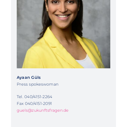
Ayaan Güls
Press spokeswoman
Tel. 040/4151-2264
Fax 040/4151-2091
guels@zukunftsfragen.de