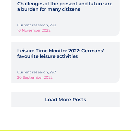
Challenges of the present and future are
a burden for many citizens
Current research, 298
10 November 2022
Leisure Time Monitor 2022: Germans'
favourite leisure activities
Current research, 297
20 September 2022
Load More Posts