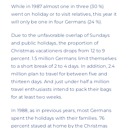
While in 1987 almost one in three (30 %)
went on holiday or to visit relatives, this year it
will only be one in four Germans (24 %).
Due to the unfavorable overlap of Sundays
and public holidays, the proportion of
Christmas vacationers drops from 12 to 9
percent. 1.5 million Germans limit themselves
to a short break of 2 to 4 days. In addition, 2.4
million plan to travel for between five and
thirteen days. And just under half a million
travel enthusiasts intend to pack their bags
for at least two weeks.
In 1988, as in previous years, most Germans
spent the holidays with their families. 76
percent stayed at home by the Christmas