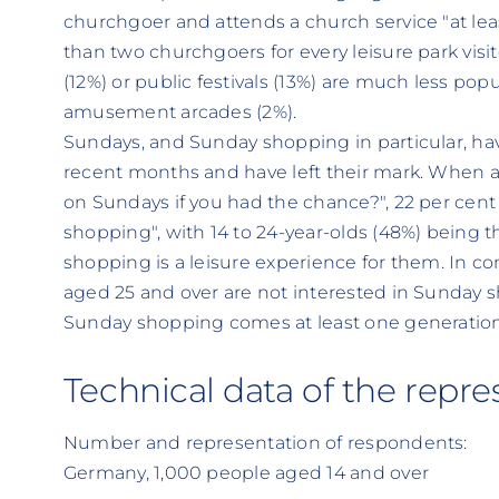
churchgoer and attends a church service "at lea
than two churchgoers for every leisure park visito
(12%) or public festivals (13%) are much less pop
amusement arcades (2%).
Sundays, and Sunday shopping in particular, ha
recent months and have left their mark. When a
on Sundays if you had the chance?", 22 per cen
shopping", with 14 to 24-year-olds (48%) being 
shopping is a leisure experience for them. In con
aged 25 and over are not interested in Sunday 
Sunday shopping comes at least one generation 
Technical data of the repre
Number and representation of respondents:
Germany, 1,000 people aged 14 and over