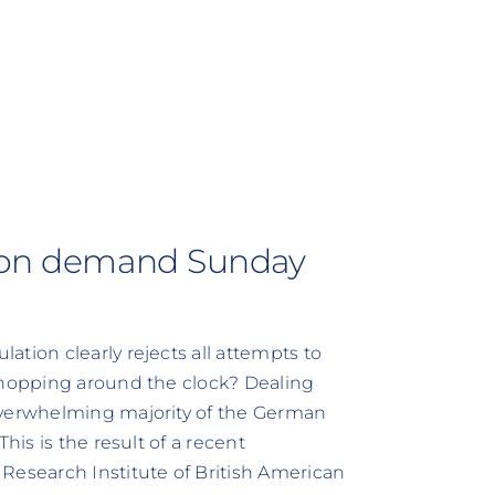
tion demand Sunday
tion clearly rejects all attempts to
 Shopping around the clock? Dealing
overwhelming majority of the German
his is the result of a recent
Research Institute of British American