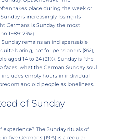
ften takes place during the week or
unday is increasingly losing its
ght Germans is Sunday the most
son 1989: 23%).
s, Sunday remains an indispensable
 quite boring, not for pensioners (8%),
le aged 14 to 24 (21%), Sunday is "the
wo faces: what the German Sunday soul
so includes empty hours in individual
oredom and old people as loneliness.
stead of Sunday
f experience? The Sunday rituals of
in five Germans (19%) is a regular