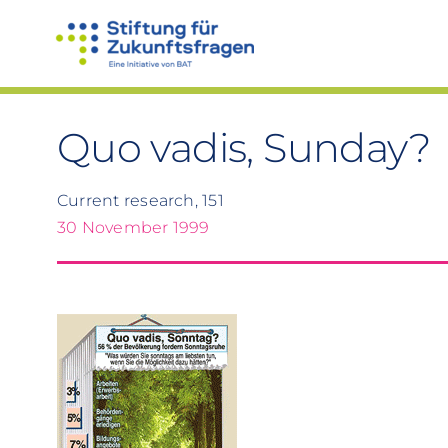
Skip
to
content
Quo vadis, Sunday?
Current research, 151
30 November 1999