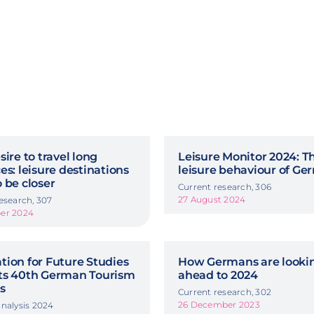
sire to travel long
Leisure Monitor 2024: T
es: leisure destinations
leisure behaviour of G
 be closer
Current research, 306
27 August 2024
esearch, 307
er 2024
ion for Future Studies
How Germans are looki
ts 40th German Tourism
ahead to 2024
s
Current research, 302
26 December 2023
nalysis 2024