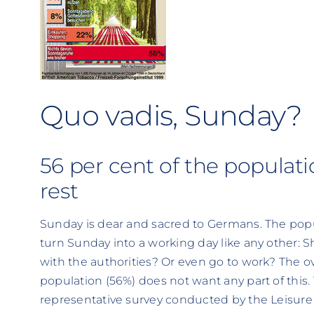
Quo vadis, Sunday?
56 per cent of the popula
rest
Sunday is dear and sacred to Germans. The popula
turn Sunday into a working day like any other:
with the authorities? Or even go to work? The 
population (56%) does not want any part of this. T
representative survey conducted by the Leisure 