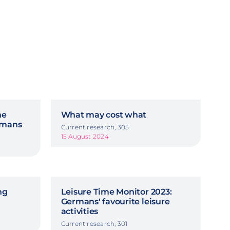
he
What may cost what
ermans
Current research, 305
15 August 2024
ng
Leisure Time Monitor 2023:
Germans' favourite leisure
activities
Current research, 301