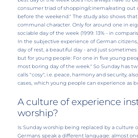
consumer triad of shopping/cinema/eating out o
before the weekend." The study also shows that S
communal character. Only for around one in ei
sociable day of the week (1999: 13% - in compari
In the subjective experience of German citizen
day of rest, a beautiful day - and just sometimes
but for young people: For one in five young peop
most boring day of the week." So Sunday has t
calls "cosy", i.e. peace, harmony and security, al
cases, which young people can experience as b
A culture of experience in
worship?
Is Sunday worship being replaced by a culture o
Germans speak a different language: almost one 