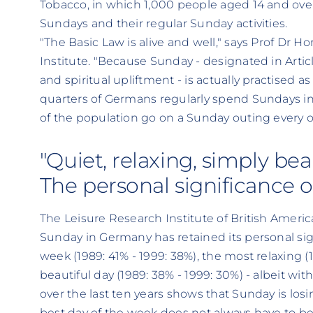
Tobacco, in which 1,000 people aged 14 and over
Sundays and their regular Sunday activities.
"The Basic Law is alive and well," says Prof Dr H
Institute. "Because Sunday - designated in Articl
and spiritual upliftment - is actually practised 
quarters of Germans regularly spend Sundays in
of the population go on a Sunday outing every 
"Quiet, relaxing, simply beaut
The personal significance 
The Leisure Research Institute of British Ameri
Sunday in Germany has retained its personal sig
week (1989: 41% - 1999: 38%), the most relaxing 
beautiful day (1989: 38% - 1999: 30%) - albeit w
over the last ten years shows that Sunday is losi
best day of the week does not always have to b