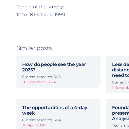
Period of the survey:
12 to 18 October 1999
Similar posts
How do people see the year
Less de
2025?
distanc
need to
Current research, 308
26 December 2024
Current r
1 Novemb
The opportunities of a 4-day
Foundat
week
presen
Analysi
Current research, 304
30 April 2024
Tourism a