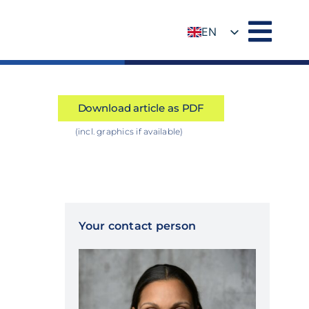
EN
DE
Download article as PDF
(incl. graphics if available)
Your contact person