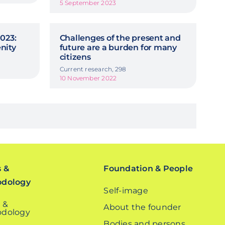
5 September 2023
023:
Challenges of the present and
nity
future are a burden for many
citizens
Current research, 298
10 November 2022
s &
Foundation & People
odology
Self-image
 &
About the founder
dology
Bodies and persons