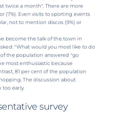
st twice a month". There are more
r (7%). Even visits to sporting events
ular, not to mention discos (9%) or
ve become the talk of the town in
sked: "What would you most like to do
t of the population answered "go
the most enthusiastic because
trast, 81 per cent of the population
shopping. The discussion about
too early.
sentative survey