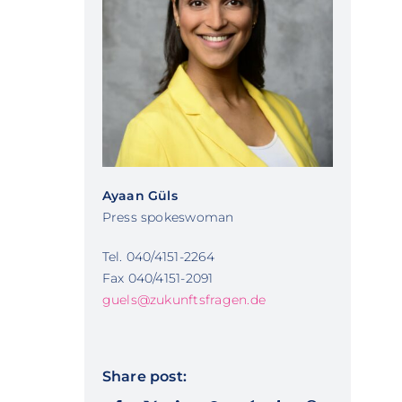
Ayaan Güls
Press spokeswoman
Tel. 040/4151-2264
Fax 040/4151-2091
guels@zukunftsfragen.de
Share post: