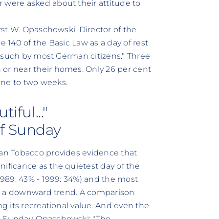
 were asked about their attitude to
orst W. Opaschowski, Director of the
e 140 of the Basic Law as a day of rest
as such by most German citizens." Three
 or near their homes. Only 26 per cent
one to two weeks.
iful..."
of Sunday
can Tobacco provides evidence that
nificance as the quietest day of the
(1989: 43% - 1999: 34%) and the most
ith a downward trend. A comparison
ng its recreational value. And even the
e Sunday. Opaschowski: "The