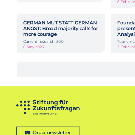
6 Februa
GERMAN MUT STATT GERMAN
Foundat
ANGST: Broad majority calls for
presen
more courage
Analysi
Current research, 300
Tourism a
8 May 2023
7 Februa
Order newsletter