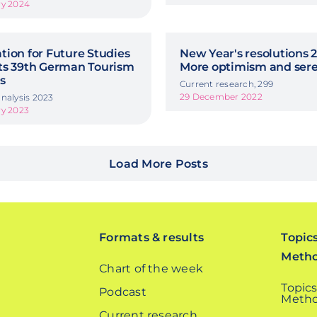
ry 2024
ion for Future Studies
New Year's resolutions 2
ts 39th German Tourism
More optimism and sere
s
Current research, 299
29 December 2022
nalysis 2023
ry 2023
Load More Posts
Formats & results
Topic
Meth
Chart of the week
Topics
Podcast
Metho
Current research