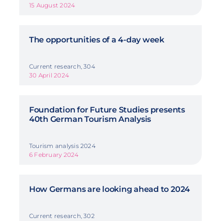
15 August 2024
The opportunities of a 4-day week
Current research, 304
30 April 2024
Foundation for Future Studies presents
40th German Tourism Analysis
Tourism analysis 2024
6 February 2024
How Germans are looking ahead to 2024
Current research, 302