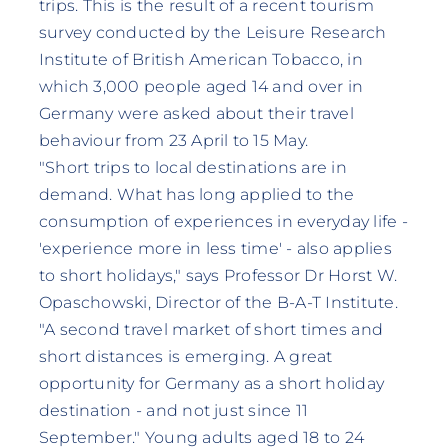
trips. This is the result of a recent tourism
survey conducted by the Leisure Research
Institute of British American Tobacco, in
which 3,000 people aged 14 and over in
Germany were asked about their travel
behaviour from 23 April to 15 May.
"Short trips to local destinations are in
demand. What has long applied to the
consumption of experiences in everyday life -
'experience more in less time' - also applies
to short holidays," says Professor Dr Horst W.
Opaschowski, Director of the B-A-T Institute.
"A second travel market of short times and
short distances is emerging. A great
opportunity for Germany as a short holiday
destination - and not just since 11
September." Young adults aged 18 to 24