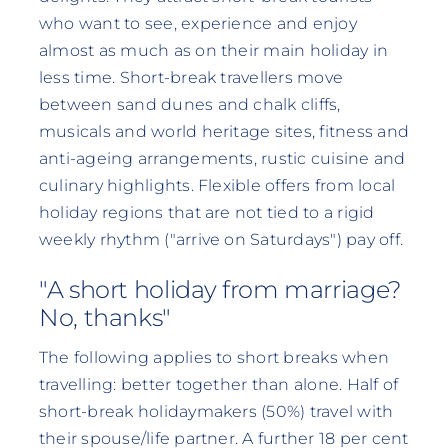
who want to see, experience and enjoy
almost as much as on their main holiday in
less time. Short-break travellers move
between sand dunes and chalk cliffs,
musicals and world heritage sites, fitness and
anti-ageing arrangements, rustic cuisine and
culinary highlights. Flexible offers from local
holiday regions that are not tied to a rigid
weekly rhythm ("arrive on Saturdays") pay off.
"A short holiday from marriage?
No, thanks"
The following applies to short breaks when
travelling: better together than alone. Half of
short-break holidaymakers (50%) travel with
their spouse/life partner. A further 18 per cent