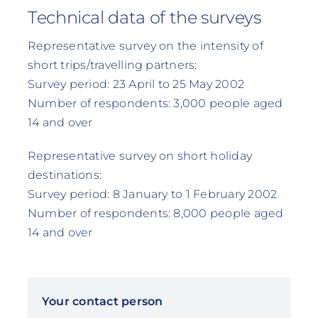
Technical data of the surveys
Representative survey on the intensity of
short trips/travelling partners:
Survey period: 23 April to 25 May 2002
Number of respondents: 3,000 people aged
14 and over
Representative survey on short holiday
destinations:
Survey period: 8 January to 1 February 2002
Number of respondents: 8,000 people aged
14 and over
Your contact person