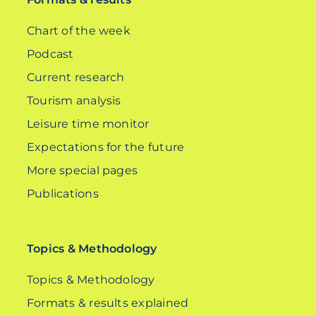
Chart of the week
Podcast
Current research
Tourism analysis
Leisure time monitor
Expectations for the future
More special pages
Publications
Topics & Methodology
Topics & Methodology
Formats & results explained