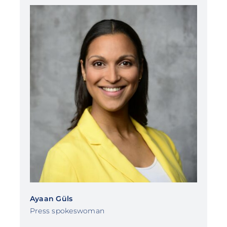
Ayaan Güls
Press spokeswoman