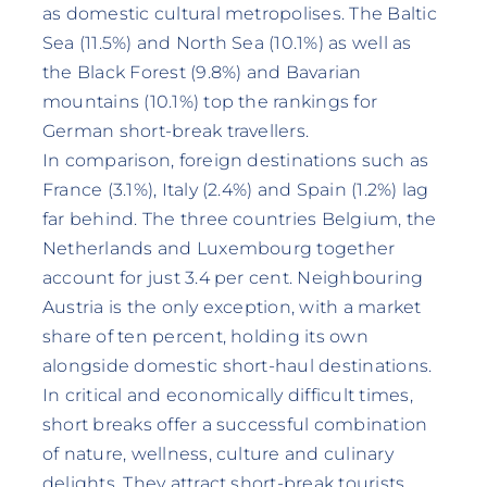
as domestic cultural metropolises. The Baltic
Sea (11.5%) and North Sea (10.1%) as well as
the Black Forest (9.8%) and Bavarian
mountains (10.1%) top the rankings for
German short-break travellers.
In comparison, foreign destinations such as
France (3.1%), Italy (2.4%) and Spain (1.2%) lag
far behind. The three countries Belgium, the
Netherlands and Luxembourg together
account for just 3.4 per cent. Neighbouring
Austria is the only exception, with a market
share of ten percent, holding its own
alongside domestic short-haul destinations.
In critical and economically difficult times,
short breaks offer a successful combination
of nature, wellness, culture and culinary
delights. They attract short-break tourists