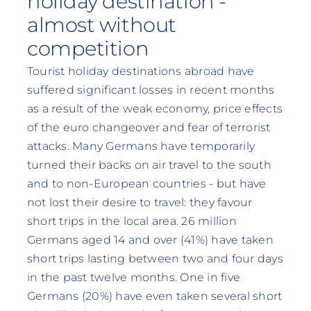
holiday destination -
almost without
competition
Tourist holiday destinations abroad have
suffered significant losses in recent months
as a result of the weak economy, price effects
of the euro changeover and fear of terrorist
attacks. Many Germans have temporarily
turned their backs on air travel to the south
and to non-European countries - but have
not lost their desire to travel: they favour
short trips in the local area. 26 million
Germans aged 14 and over (41%) have taken
short trips lasting between two and four days
in the past twelve months. One in five
Germans (20%) have even taken several short