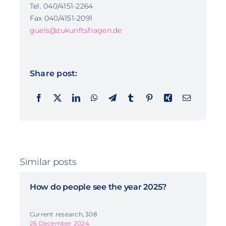
Tel. 040/4151-2264
Fax 040/4151-2091
guels@zukunftsfragen.de
Share post:
Similar posts
How do people see the year 2025?
Current research, 308
26 December 2024