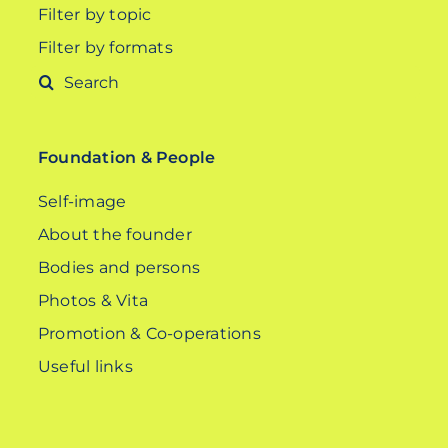
Filter by topic
Filter by formats
Search
for:
Foundation & People
Self-image
About the founder
Bodies and persons
Photos & Vita
Promotion & Co-operations
Useful links