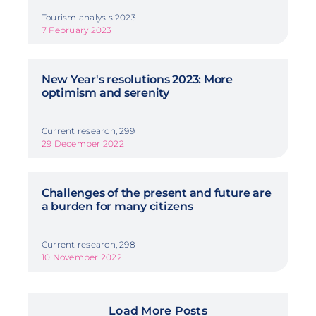
Tourism analysis 2023
7 February 2023
New Year's resolutions 2023: More
optimism and serenity
Current research, 299
29 December 2022
Challenges of the present and future are
a burden for many citizens
Current research, 298
10 November 2022
Load More Posts