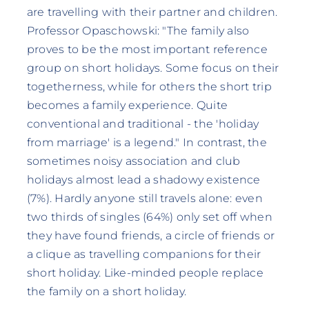
are travelling with their partner and children.
Professor Opaschowski: "The family also
proves to be the most important reference
group on short holidays. Some focus on their
togetherness, while for others the short trip
becomes a family experience. Quite
conventional and traditional - the 'holiday
from marriage' is a legend." In contrast, the
sometimes noisy association and club
holidays almost lead a shadowy existence
(7%). Hardly anyone still travels alone: even
two thirds of singles (64%) only set off when
they have found friends, a circle of friends or
a clique as travelling companions for their
short holiday. Like-minded people replace
the family on a short holiday.