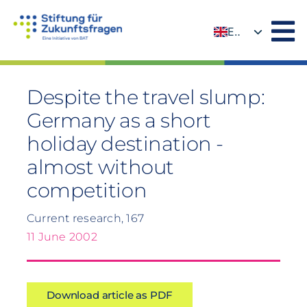
Skip
to
EN
content
DE
Despite the travel slump:
Germany as a short
holiday destination -
almost without
competition
Current research, 167
11 June 2002
Download article as PDF