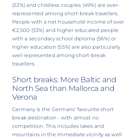
(53%) and childless couples (49%) are over-
represented among short-break travellers.
People with a net household income of over
€2,500 (53%) and higher educated people
with a secondary school diploma (56%) or
higher education (55%) are also particularly
well represented among short-break
travellers.
Short breaks: More Baltic and
North Sea than Mallorca and
Verona
Germany is the Germans' favourite short
break destination - with almost no
competition. This includes lakes and
mountains in the immediate vicinity as well