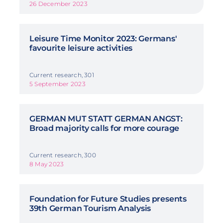
26 December 2023
Leisure Time Monitor 2023: Germans'
favourite leisure activities
Current research, 301
5 September 2023
GERMAN MUT STATT GERMAN ANGST:
Broad majority calls for more courage
Current research, 300
8 May 2023
Foundation for Future Studies presents
39th German Tourism Analysis