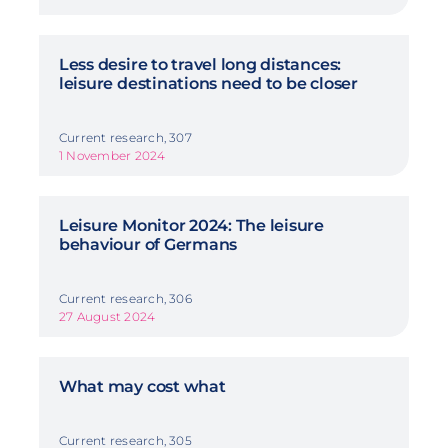
Less desire to travel long distances:
leisure destinations need to be closer
Current research, 307
1 November 2024
Leisure Monitor 2024: The leisure
behaviour of Germans
Current research, 306
27 August 2024
What may cost what
Current research, 305