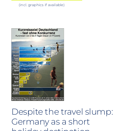
(incl. graphics if available)
Despite the travel slump:
Germany as a short