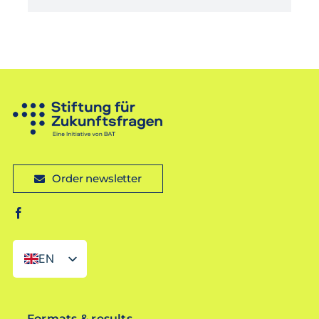
Order newsletter
EN
DE
Formats & results