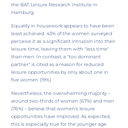
the BAT Leisure Research Institute in
Hamburg.
Equality in housework appears to have been
least achieved. 43% of the women surveyed
perceive it as a significant intrusion into their
leisure time, leaving them with "less time"
than men. In contrast, a "too dominant
partner" is cited as a reason for reduced
leisure opportunities by only about one in
five women (19%).
Nevertheless, the overwhelming majority –
around two-thirds of women (67%) and men
(76%) – believe that women's leisure
opportunities have improved. As expected,
this is especially true for the younger age