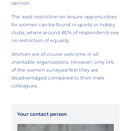
opinion.
The least restriction on leisure opportunities
for women can be found in sports or hobby
clubs, where around 80% of respondents see
no restriction of equality.
Women are of course welcome in all
charitable organizations. However, only 14%
of the women surveyed feel they are
disadvantaged compared to their male
colleagues.
Your contact person