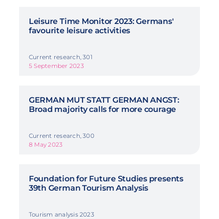
Leisure Time Monitor 2023: Germans'
favourite leisure activities
Current research, 301
5 September 2023
GERMAN MUT STATT GERMAN ANGST:
Broad majority calls for more courage
Current research, 300
8 May 2023
Foundation for Future Studies presents
39th German Tourism Analysis
Tourism analysis 2023