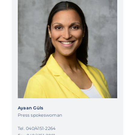
Ayaan Güls
Press spokeswoman
Tel. 040/4151-2264