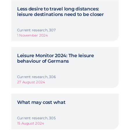
Less desire to travel long distances:
leisure destinations need to be closer
Current research, 307
1 November 2024
Leisure Monitor 2024: The leisure
behaviour of Germans
Current research, 306
27 August 2024
What may cost what
Current research, 305
15 August 2024