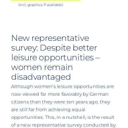
(incl. graphics if available)
New representative
survey: Despite better
leisure opportunities –
women remain
disadvantaged
Although women's leisure opportunities are
now viewed far more favorably by German
citizens than they were ten years ago, they
are still far from achieving equal
opportunities. This, in a nutshell, is the result
of a new representative survey conducted by