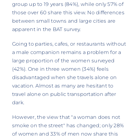
group up to 19 years (84%), while only 57% of
those over 60 share this view. No differences
between small towns and large cities are
apparent in the BAT survey.
Going to parties, cafes, or restaurants without
a male companion remains a problem for a
large proportion of the women surveyed
(42%). One in three women (34%) feels
disadvantaged when she travels alone on
vacation. Almost as many are hesitant to
travel alone on public transportation after
dark.
However, the view that "a woman does not
smoke on the street" has changed; only 28%
of women and 33% of men now share this