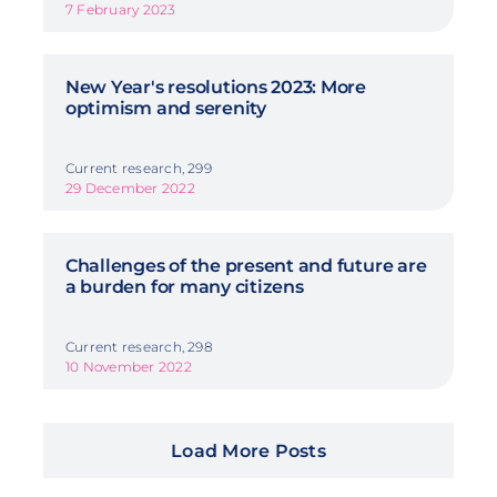
7 February 2023
New Year's resolutions 2023: More
optimism and serenity
Current research, 299
29 December 2022
Challenges of the present and future are
a burden for many citizens
Current research, 298
10 November 2022
Load More Posts