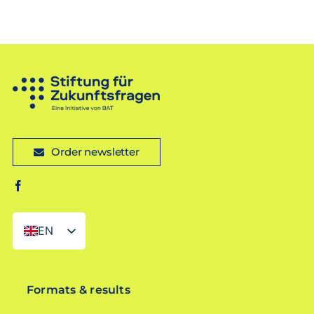
Order newsletter
EN
DE
Formats & results