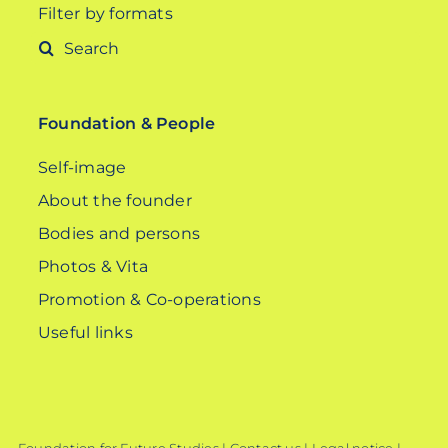
Filter by formats
Search
for:
Foundation & People
Self-image
About the founder
Bodies and persons
Photos & Vita
Promotion & Co-operations
Useful links