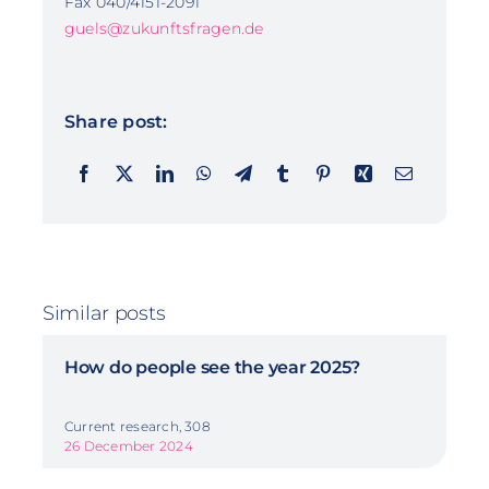
Fax 040/4151-2091
guels@zukunftsfragen.de
Share post:
Similar posts
How do people see the year 2025?
Current research, 308
26 December 2024