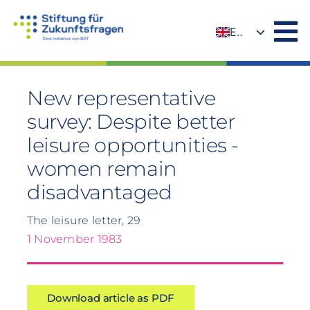
Skip
to
EN
content
DE
New representative
survey: Despite better
leisure opportunities -
women remain
disadvantaged
The leisure letter, 29
1 November 1983
Download article as PDF