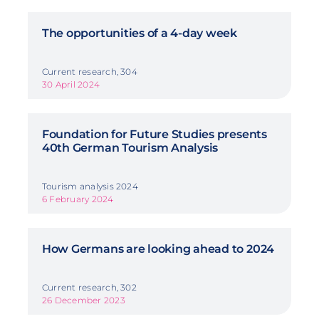
The opportunities of a 4-day week
Current research, 304
30 April 2024
Foundation for Future Studies presents
40th German Tourism Analysis
Tourism analysis 2024
6 February 2024
How Germans are looking ahead to 2024
Current research, 302
26 December 2023