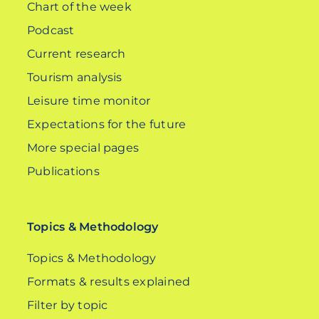
Chart of the week
Podcast
Current research
Tourism analysis
Leisure time monitor
Expectations for the future
More special pages
Publications
Topics & Methodology
Topics & Methodology
Formats & results explained
Filter by topic