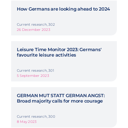
How Germans are looking ahead to 2024
Current research, 302
26 December 2023
Leisure Time Monitor 2023: Germans'
favourite leisure activities
Current research, 301
5 September 2023
GERMAN MUT STATT GERMAN ANGST:
Broad majority calls for more courage
Current research, 300
8 May 2023