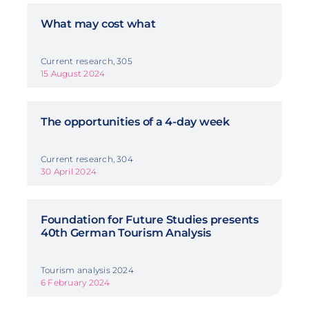
What may cost what
Current research, 305
15 August 2024
The opportunities of a 4-day week
Current research, 304
30 April 2024
Foundation for Future Studies presents
40th German Tourism Analysis
Tourism analysis 2024
6 February 2024