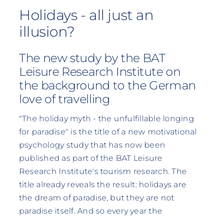
Holidays - all just an
illusion?
The new study by the BAT
Leisure Research Institute on
the background to the German
love of travelling
"The holiday myth - the unfulfillable longing
for paradise" is the title of a new motivational
psychology study that has now been
published as part of the BAT Leisure
Research Institute's tourism research. The
title already reveals the result: holidays are
the dream of paradise, but they are not
paradise itself. And so every year the