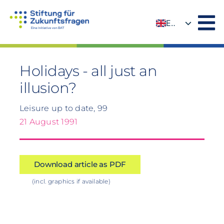
Skip
to
EN
content
DE
Holidays - all just an
illusion?
Leisure up to date, 99
21 August 1991
Download article as PDF
(incl. graphics if available)