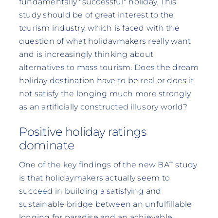
fundamentally "successful" holiday. This
study should be of great interest to the
tourism industry, which is faced with the
question of what holidaymakers really want
and is increasingly thinking about
alternatives to mass tourism. Does the dream
holiday destination have to be real or does it
not satisfy the longing much more strongly
as an artificially constructed illusory world?
Positive holiday ratings
dominate
One of the key findings of the new BAT study
is that holidaymakers actually seem to
succeed in building a satisfying and
sustainable bridge between an unfulfillable
longing for paradise and an achievable