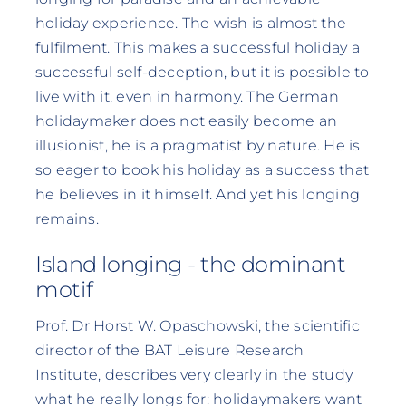
holiday experience. The wish is almost the
fulfilment. This makes a successful holiday a
successful self-deception, but it is possible to
live with it, even in harmony. The German
holidaymaker does not easily become an
illusionist, he is a pragmatist by nature. He is
so eager to book his holiday as a success that
he believes in it himself. And yet his longing
remains.
Island longing - the dominant
motif
Prof. Dr Horst W. Opaschowski, the scientific
director of the BAT Leisure Research
Institute, describes very clearly in the study
what he really longs for: holidaymakers want