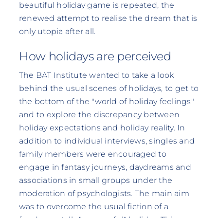
beautiful holiday game is repeated, the
renewed attempt to realise the dream that is
only utopia after all.
How holidays are perceived
The BAT Institute wanted to take a look
behind the usual scenes of holidays, to get to
the bottom of the "world of holiday feelings"
and to explore the discrepancy between
holiday expectations and holiday reality. In
addition to individual interviews, singles and
family members were encouraged to
engage in fantasy journeys, daydreams and
associations in small groups under the
moderation of psychologists. The main aim
was to overcome the usual fiction of a