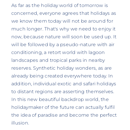
As far as the holiday world of tomorrow is
concerned, everyone agrees that holidays as
we know them today will not be around for
much longer. That's why we need to enjoy it
now, because nature will soon be used up. It
will be followed by a pseudo-nature with air
conditioning, a retort world with lagoon
landscapes and tropical parks in nearby
reserves. Synthetic holiday wonders, as are
already being created everywhere today. In
addition, individual exotic and safari holidays
to distant regions are asserting themselves.
In this new beautiful backdrop world, the
holidaymaker of the future can actually fulfil
the idea of paradise and become the perfect
illusion.