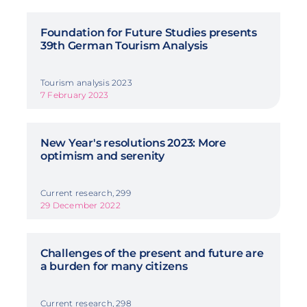
Foundation for Future Studies presents
39th German Tourism Analysis
Tourism analysis 2023
7 February 2023
New Year's resolutions 2023: More
optimism and serenity
Current research, 299
29 December 2022
Challenges of the present and future are
a burden for many citizens
Current research, 298