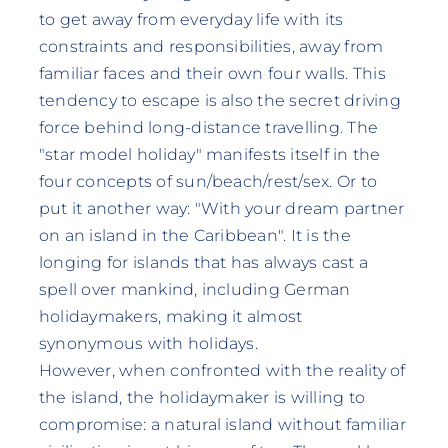
to get away from everyday life with its
constraints and responsibilities, away from
familiar faces and their own four walls. This
tendency to escape is also the secret driving
force behind long-distance travelling. The
"star model holiday" manifests itself in the
four concepts of sun/beach/rest/sex. Or to
put it another way: "With your dream partner
on an island in the Caribbean". It is the
longing for islands that has always cast a
spell over mankind, including German
holidaymakers, making it almost
synonymous with holidays.
However, when confronted with the reality of
the island, the holidaymaker is willing to
compromise: a natural island without familiar