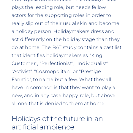
plays the leading role, but needs fellow
actors for the supporting roles in order to
really slip out of their usual skin and become
a holiday person. Holidaymakers dress and
act differently on the holiday stage than they
do at home. The BAT study contains a cast list
that identifies holidaymakers as "King
Customer", "Perfectionist", "Individualist",
"Activist", "Cosmopolitan" or "Prestige
Fanatic", to name but a few. What they all
have in common is that they want to play a
new, and in any case happy, role, but above
all one that is denied to them at home.
Holidays of the future in an
artificial ambience