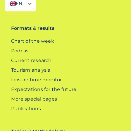
EN
DE
Formats & results
Chart of the week
Podcast
Current research
Tourism analysis
Leisure time monitor
Expectations for the future
More special pages
Publications