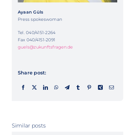
Ayaan Güls
Press spokeswoman
Tel. 040/4151-2264
Fax 040/4151-2091
guels@zukunftsfragen.de
Share post:
Similar posts