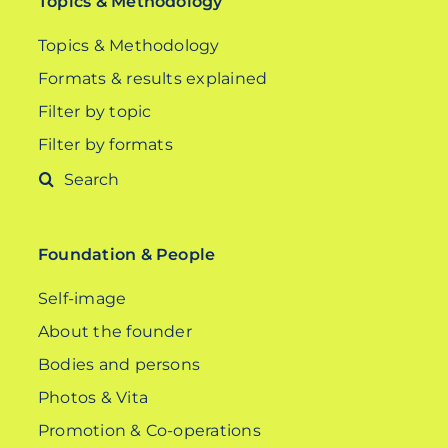
Topics & Methodology
Topics & Methodology
Formats & results explained
Filter by topic
Filter by formats
Search
for:
Foundation & People
Self-image
About the founder
Bodies and persons
Photos & Vita
Promotion & Co-operations