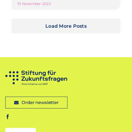
10 November 2022
Load More Posts
Order newsletter