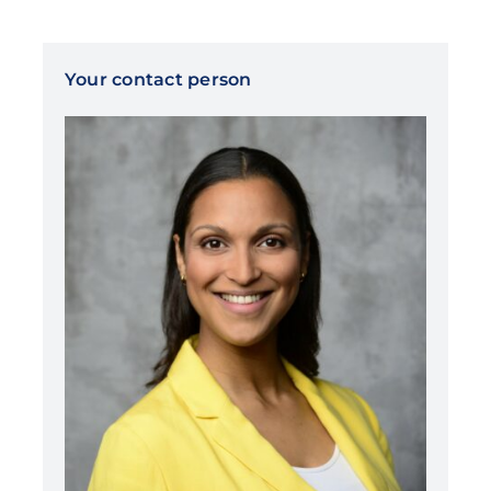
Your contact person