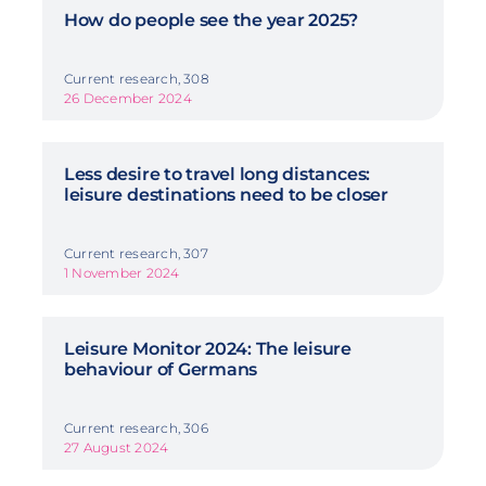
How do people see the year 2025?
Current research, 308
26 December 2024
Less desire to travel long distances:
leisure destinations need to be closer
Current research, 307
1 November 2024
Leisure Monitor 2024: The leisure
behaviour of Germans
Current research, 306
27 August 2024