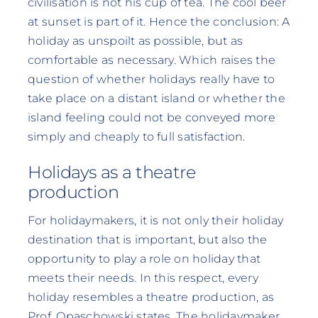
civilisation is not his cup of tea. The cool beer
at sunset is part of it. Hence the conclusion: A
holiday as unspoilt as possible, but as
comfortable as necessary. Which raises the
question of whether holidays really have to
take place on a distant island or whether the
island feeling could not be conveyed more
simply and cheaply to full satisfaction.
Holidays as a theatre
production
For holidaymakers, it is not only their holiday
destination that is important, but also the
opportunity to play a role on holiday that
meets their needs. In this respect, every
holiday resembles a theatre production, as
Prof. Opaschowski states. The holidaymaker