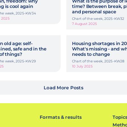
an, freedom: why
What is the purpose of l
 is cool again
time? Between break, p
and personal space
 the week, 2025-KW34
t 2025
Chart of the week, 2025-KW32
7 August 2025
n old age: self-
Housing shortages in 20
ned, safe and in the
What's missing - and w
of things?
needs to change
 the week, 2025-KW29
Chart of the week, 2025-KW28
025
10 July 2025
Load More Posts
Formats & results
Topic
Meth