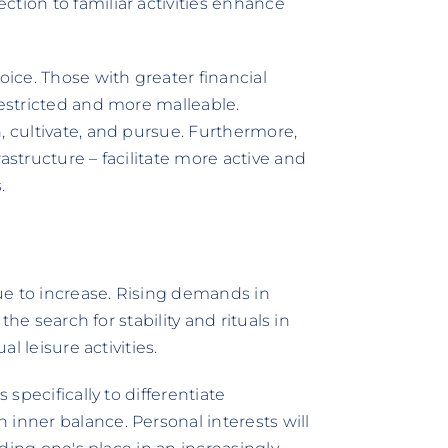
tion to familiar activities enhance
ice. Those with greater financial
restricted and more malleable.
, cultivate, and pursue. Furthermore,
astructure – facilitate more active and
.
ue to increase. Rising demands in
 the search for stability and rituals in
al leisure activities.
 specifically to differentiate
inner balance. Personal interests will