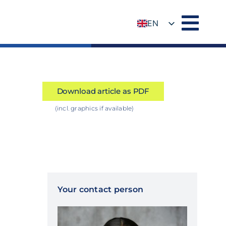
EN
DE
Download article as PDF
(incl. graphics if available)
Your contact person