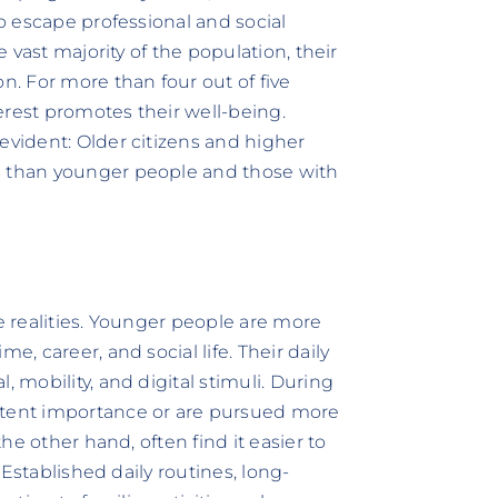
to escape professional and social
e vast majority of the population, their
n. For more than four out of five
erest promotes their well-being.
evident: Older citizens and higher
s than younger people and those with
fe realities. Younger people are more
e, career, and social life. Their daily
, mobility, and digital stimuli. During
stent importance or are pursued more
the other hand, often find it easier to
. Established daily routines, long-