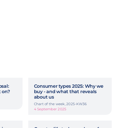
sal:
Consumer types 2025: Why we
 on?
buy - and what that reveals
about us
Chart of the week, 2025-KW36
4 September 2025