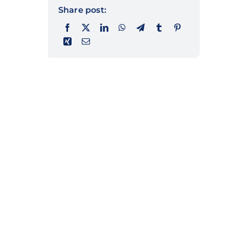
Share post: