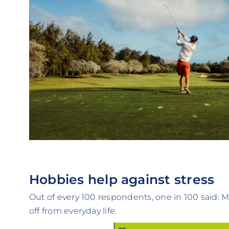
Hobbies help against stress
Out of every 100 respondents, one in 100 said:
off from everyday life.