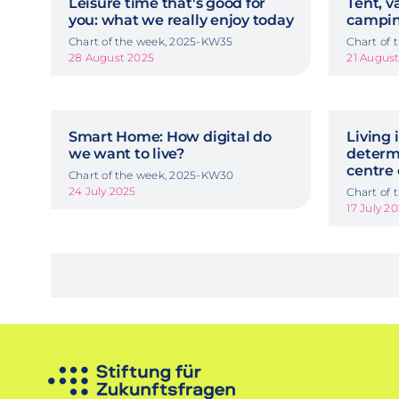
Leisure time that's good for
Tent, v
you: what we really enjoy today
camping
Chart of the week, 2025-KW35
Chart of
28 August 2025
21 Augus
Smart Home: How digital do
Living i
we want to live?
determi
centre 
Chart of the week, 2025-KW30
24 July 2025
Chart of
17 July 2