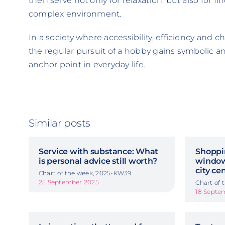
then serve not only for relaxation, but also for f
complex environment.
In a society where accessibility, efficiency and c
the regular pursuit of a hobby gains symbolic and
anchor point in everyday life.
Similar posts
Service with substance: What
Shoppi
is personal advice still worth?
window
city ce
Chart of the week, 2025-KW39
25 September 2025
Chart of
18 Septe