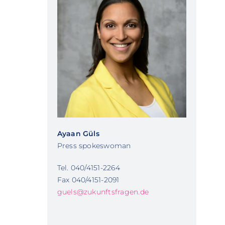
Ayaan Güls
Press spokeswoman
Tel. 040/4151-2264
Fax 040/4151-2091
guels@zukunftsfragen.de