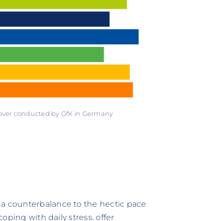
 over conducted by GfK in Germany
 a counterbalance to the hectic pace
coping with daily stress, offer