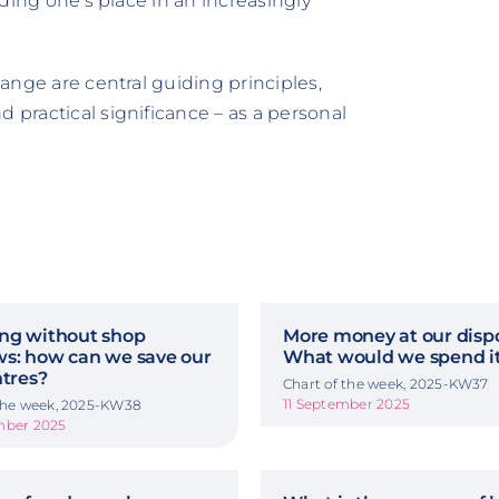
inding one's place in an increasingly
hange are central guiding principles,
 practical significance – as a personal
ng without shop
More money at our dispo
s: how can we save our
What would we spend it
ntres?
Chart of the week, 2025-KW37
11 September 2025
 the week, 2025-KW38
mber 2025