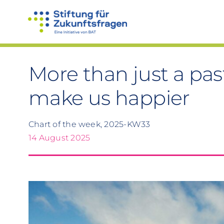
Skip
to
content
More than just a pa
make us happier
Chart of the week, 2025-KW33
14 August 2025