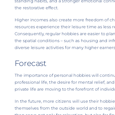
standing habits, and a stronger emotional connec
the restorative effect.
Higher incomes also create more freedom of cho
resources experience their leisure time as less 
Consequently, regular hobbies are easier to plan
the spatial conditions – such as housing and infr
diverse leisure activities for many higher earners
Forecast
The importance of personal hobbies will contin
professional life, the desire for mental relief, and
private life are moving to the forefront of individu
In the future, more citizens will use their hobbies
themselves from the outside world and to regain 