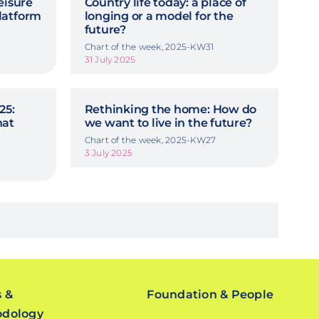
eisure
Country life today: a place of
latform
longing or a model for the
future?
Chart of the week, 2025-KW31
31 July 2025
25:
Rethinking the home: How do
hat
we want to live in the future?
Chart of the week, 2025-KW27
3 July 2025
s &
Foundation & People
odology