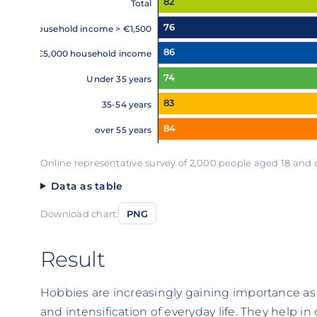
82
Total
76
Household income > €1,500
86
< €5,000 household income
74
Under 35 years
83
35-54 years
84
over 55 years
Online representative survey of 2,000 people aged 18 and
Data as table
Download chart:
PNG
Result
Hobbies are increasingly gaining importance as
and intensification of everyday life. They help in 