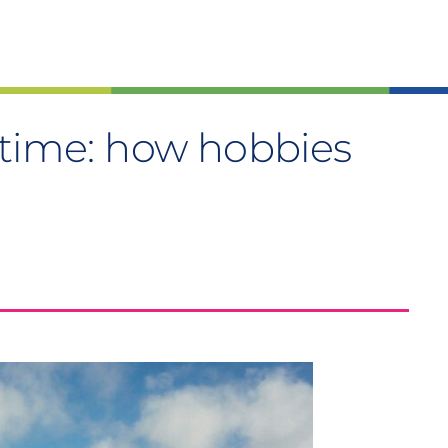
stime: how hobbies