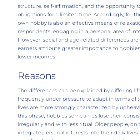
structure, self-affirmation, and the opportunity 
obligations for a limited time. Accordingly, for th
own hobby is also an effective means of relaxatio
respondents, engaging in a personal area of int
However, social and age-related differences are 
earners attribute greater importance to hobbie
lower incomes.
Reasons
The differences can be explained by differing li
frequently under pressure to adapt in terms of tim
lives are more strongly characterized by upheaval
this phase, hobbies sometimes lose their consi
irregularly and with less ritual. Older people, on 
integrate personal interests into their daily lives