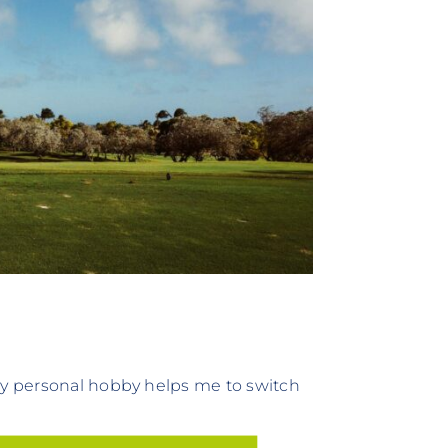
 My personal hobby helps me to switch