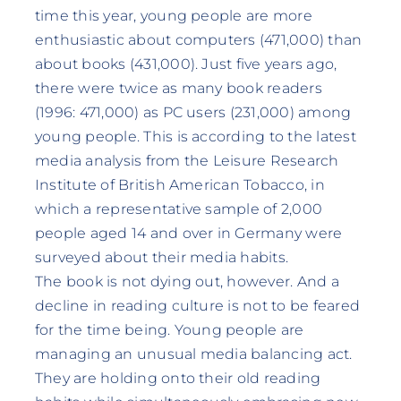
time this year, young people are more
enthusiastic about computers (471,000) than
about books (431,000). Just five years ago,
there were twice as many book readers
(1996: 471,000) as PC users (231,000) among
young people. This is according to the latest
media analysis from the Leisure Research
Institute of British American Tobacco, in
which a representative sample of 2,000
people aged 14 and over in Germany were
surveyed about their media habits.
The book is not dying out, however. And a
decline in reading culture is not to be feared
for the time being. Young people are
managing an unusual media balancing act.
They are holding onto their old reading