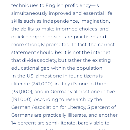
techniques to English proficiency—is
simultaneously improved and essential life
skills such as independence, imagination,
the ability to make informed choices, and
quick comprehension are practiced and
more strongly promoted. In fact, the correct
statement should be: It is not the internet
that divides society, but rather the existing
educational gap within the population.
In the US, almost one in four citizens is
illiterate (241,000), in Italy it's one in three
(331,000), and in Germany almost one in five
(191,000). According to research by the
German Association for Literacy, 5 percent of
Germans are practically illiterate, and another
14 percent are semi-literate, barely able to