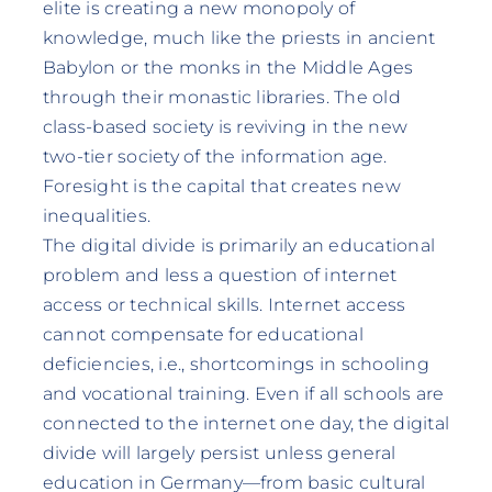
elite is creating a new monopoly of
knowledge, much like the priests in ancient
Babylon or the monks in the Middle Ages
through their monastic libraries. The old
class-based society is reviving in the new
two-tier society of the information age.
Foresight is the capital that creates new
inequalities.
The digital divide is primarily an educational
problem and less a question of internet
access or technical skills. Internet access
cannot compensate for educational
deficiencies, i.e., shortcomings in schooling
and vocational training. Even if all schools are
connected to the internet one day, the digital
divide will largely persist unless general
education in Germany—from basic cultural