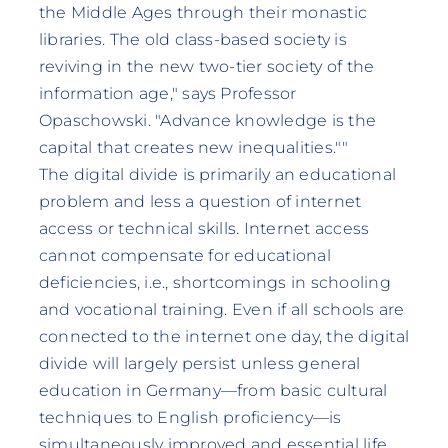
the Middle Ages through their monastic
libraries. The old class-based society is
reviving in the new two-tier society of the
information age," says Professor
Opaschowski. "Advance knowledge is the
capital that creates new inequalities.""
The digital divide is primarily an educational
problem and less a question of internet
access or technical skills. Internet access
cannot compensate for educational
deficiencies, i.e., shortcomings in schooling
and vocational training. Even if all schools are
connected to the internet one day, the digital
divide will largely persist unless general
education in Germany—from basic cultural
techniques to English proficiency—is
simultaneously improved and essential life