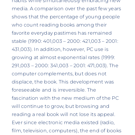
habits while simultaneously embracing new
media. A comparison over the past few years
shows that the percentage of young people
who count reading books among their
favorite everyday pastimes has remained
stable (1990: 401,003 – 2000: 421,003 – 2001:
431,003). In addition, however, PC use is
growing at almost exponential rates (1999:
291,003 – 2000: 341,003 – 2001: 471,003). The
computer complements, but does not
displace, the book. This development was
foreseeable and is irreversible. The
fascination with the new medium of the PC
will continue to grow, but browsing and
reading a real book will not lose its appeal.
Ever since electronic media existed (radio,
film, television, computers), the end of books