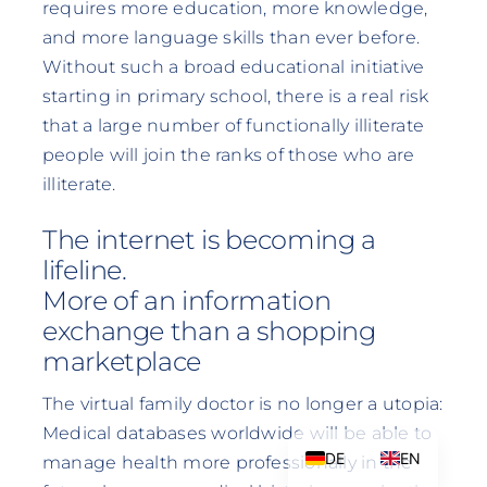
requires more education, more knowledge,
and more language skills than ever before.
Without such a broad educational initiative
starting in primary school, there is a real risk
that a large number of functionally illiterate
people will join the ranks of those who are
illiterate.
The internet is becoming a
lifeline.
More of an information
exchange than a shopping
marketplace
The virtual family doctor is no longer a utopia:
Medical databases worldwide will be able to
DE
EN
manage health more professionally in the