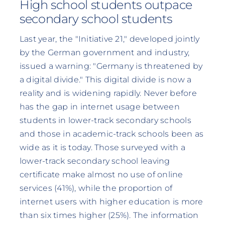
High school students outpace
secondary school students
Last year, the "Initiative 21," developed jointly
by the German government and industry,
issued a warning: "Germany is threatened by
a digital divide." This digital divide is now a
reality and is widening rapidly. Never before
has the gap in internet usage between
students in lower-track secondary schools
and those in academic-track schools been as
wide as it is today. Those surveyed with a
lower-track secondary school leaving
certificate make almost no use of online
services (41%), while the proportion of
internet users with higher education is more
than six times higher (25%). The information