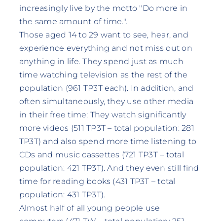
increasingly live by the motto "Do more in
the same amount of time.".
Those aged 14 to 29 want to see, hear, and
experience everything and not miss out on
anything in life. They spend just as much
time watching television as the rest of the
population (961 TP3T each). In addition, and
often simultaneously, they use other media
in their free time: They watch significantly
more videos (511 TP3T – total population: 281
TP3T) and also spend more time listening to
CDs and music cassettes (721 TP3T – total
population: 421 TP3T). And they even still find
time for reading books (431 TP3T – total
population: 431 TP3T).
Almost half of all young people use