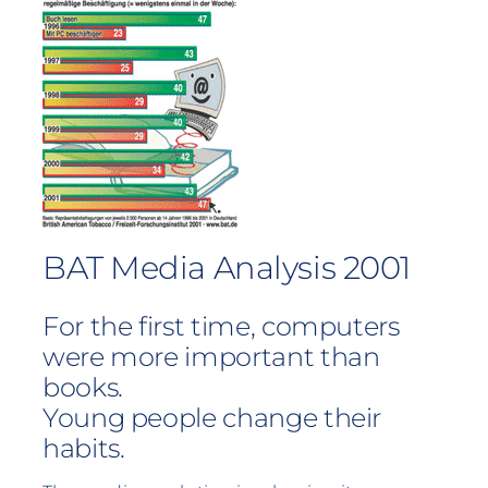
BAT Media Analysis 2001
For the first time, computers
were more important than
books.
Young people change their
habits.