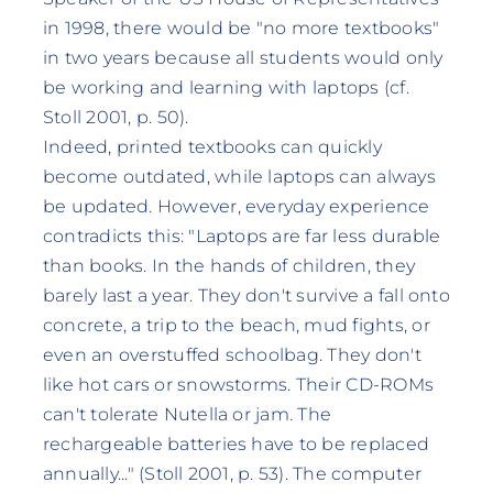
in 1998, there would be "no more textbooks"
in two years because all students would only
be working and learning with laptops (cf.
Stoll 2001, p. 50).
Indeed, printed textbooks can quickly
become outdated, while laptops can always
be updated. However, everyday experience
contradicts this: "Laptops are far less durable
than books. In the hands of children, they
barely last a year. They don't survive a fall onto
concrete, a trip to the beach, mud fights, or
even an overstuffed schoolbag. They don't
like hot cars or snowstorms. Their CD-ROMs
can't tolerate Nutella or jam. The
rechargeable batteries have to be replaced
annually..." (Stoll 2001, p. 53). The computer