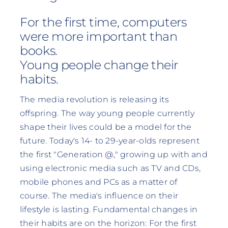
For the first time, computers
were more important than
books.
Young people change their
habits.
The media revolution is releasing its
offspring. The way young people currently
shape their lives could be a model for the
future. Today's 14- to 29-year-olds represent
the first "Generation @," growing up with and
using electronic media such as TV and CDs,
mobile phones and PCs as a matter of
course. The media's influence on their
lifestyle is lasting. Fundamental changes in
their habits are on the horizon: For the first