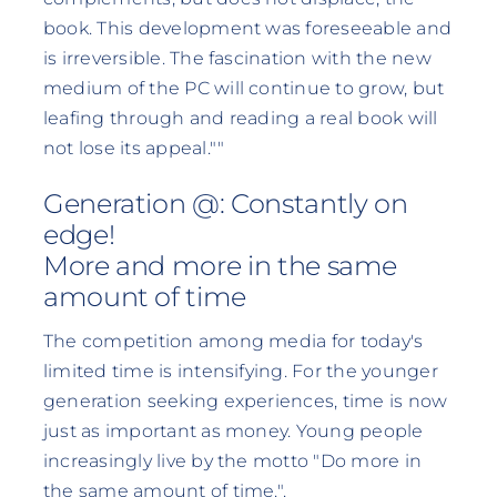
book. This development was foreseeable and
is irreversible. The fascination with the new
medium of the PC will continue to grow, but
leafing through and reading a real book will
not lose its appeal.""
Generation @: Constantly on
edge!
More and more in the same
amount of time
The competition among media for today's
limited time is intensifying. For the younger
generation seeking experiences, time is now
just as important as money. Young people
increasingly live by the motto "Do more in
the same amount of time.".