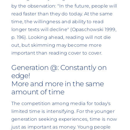
by the observation: "In the future, people will
read faster than they do today. At the same
time, the willingness and ability to read
longer texts will decline" (Opaschowski 1999,
p. 196). Looking ahead, reading will not die
out, but skimming may become more
important than reading cover to cover.
Generation @: Constantly on
edge!
More and more in the same
amount of time
The competition among media for today's
limited time is intensifying. For the younger
generation seeking experiences, time is now
just as important as money. Young people