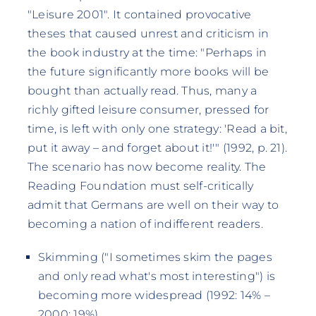
"Leisure 2001". It contained provocative
theses that caused unrest and criticism in
the book industry at the time: "Perhaps in
the future significantly more books will be
bought than actually read. Thus, many a
richly gifted leisure consumer, pressed for
time, is left with only one strategy: 'Read a bit,
put it away – and forget about it!'" (1992, p. 21).
The scenario has now become reality. The
Reading Foundation must self-critically
admit that Germans are well on their way to
becoming a nation of indifferent readers.
Skimming ("I sometimes skim the pages
and only read what's most interesting") is
becoming more widespread (1992: 14% –
2000: 19%).