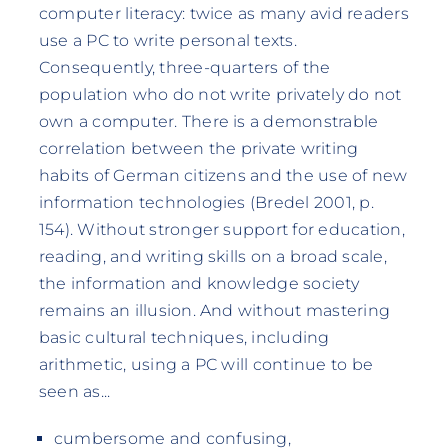
computer literacy: twice as many avid readers
use a PC to write personal texts.
Consequently, three-quarters of the
population who do not write privately do not
own a computer. There is a demonstrable
correlation between the private writing
habits of German citizens and the use of new
information technologies (Bredel 2001, p.
154). Without stronger support for education,
reading, and writing skills on a broad scale,
the information and knowledge society
remains an illusion. And without mastering
basic cultural techniques, including
arithmetic, using a PC will continue to be
seen as...
cumbersome and confusing,