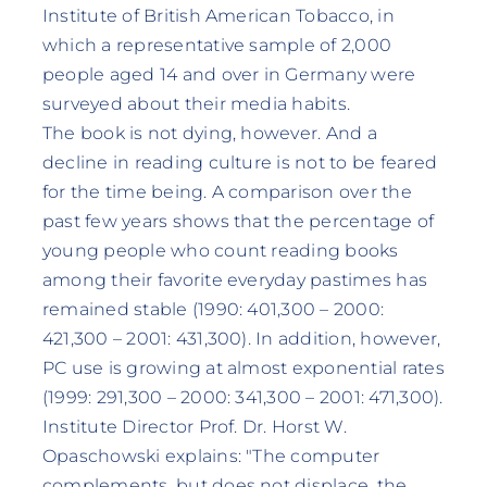
Institute of British American Tobacco, in
which a representative sample of 2,000
people aged 14 and over in Germany were
surveyed about their media habits.
The book is not dying, however. And a
decline in reading culture is not to be feared
for the time being. A comparison over the
past few years shows that the percentage of
young people who count reading books
among their favorite everyday pastimes has
remained stable (1990: 401,300 – 2000:
421,300 – 2001: 431,300). In addition, however,
PC use is growing at almost exponential rates
(1999: 291,300 – 2000: 341,300 – 2001: 471,300).
Institute Director Prof. Dr. Horst W.
Opaschowski explains: "The computer
complements, but does not displace, the