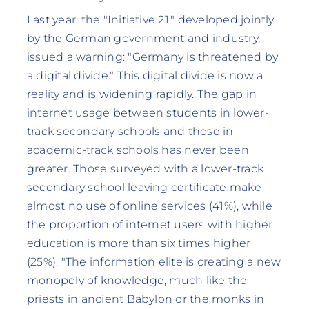
Last year, the "Initiative 21," developed jointly
by the German government and industry,
issued a warning: "Germany is threatened by
a digital divide." This digital divide is now a
reality and is widening rapidly. The gap in
internet usage between students in lower-
track secondary schools and those in
academic-track schools has never been
greater. Those surveyed with a lower-track
secondary school leaving certificate make
almost no use of online services (41%), while
the proportion of internet users with higher
education is more than six times higher
(25%). "The information elite is creating a new
monopoly of knowledge, much like the
priests in ancient Babylon or the monks in