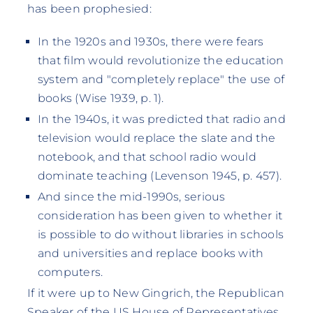
has been prophesied:
In the 1920s and 1930s, there were fears
that film would revolutionize the education
system and "completely replace" the use of
books (Wise 1939, p. 1).
In the 1940s, it was predicted that radio and
television would replace the slate and the
notebook, and that school radio would
dominate teaching (Levenson 1945, p. 457).
And since the mid-1990s, serious
consideration has been given to whether it
is possible to do without libraries in schools
and universities and replace books with
computers.
If it were up to New Gingrich, the Republican
Speaker of the US House of Representatives