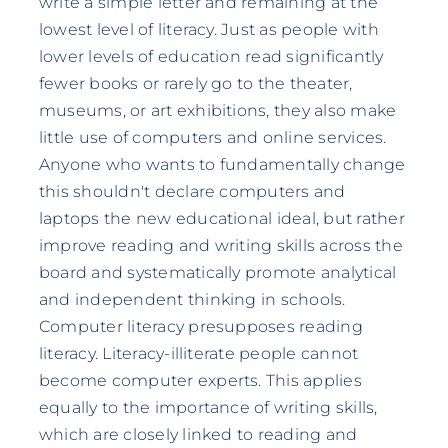
write a simple letter and remaining at the
lowest level of literacy. Just as people with
lower levels of education read significantly
fewer books or rarely go to the theater,
museums, or art exhibitions, they also make
little use of computers and online services.
Anyone who wants to fundamentally change
this shouldn't declare computers and
laptops the new educational ideal, but rather
improve reading and writing skills across the
board and systematically promote analytical
and independent thinking in schools.
Computer literacy presupposes reading
literacy. Literacy-illiterate people cannot
become computer experts. This applies
equally to the importance of writing skills,
which are closely linked to reading and