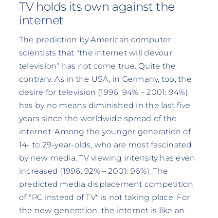
TV holds its own against the
internet
The prediction by American computer
scientists that "the internet will devour
television" has not come true. Quite the
contrary: As in the USA, in Germany, too, the
desire for television (1996: 94% – 2001: 94%)
has by no means diminished in the last five
years since the worldwide spread of the
internet. Among the younger generation of
14- to 29-year-olds, who are most fascinated
by new media, TV viewing intensity has even
increased (1996: 92% – 2001: 96%). The
predicted media displacement competition
of "PC instead of TV" is not taking place. For
the new generation, the internet is like an