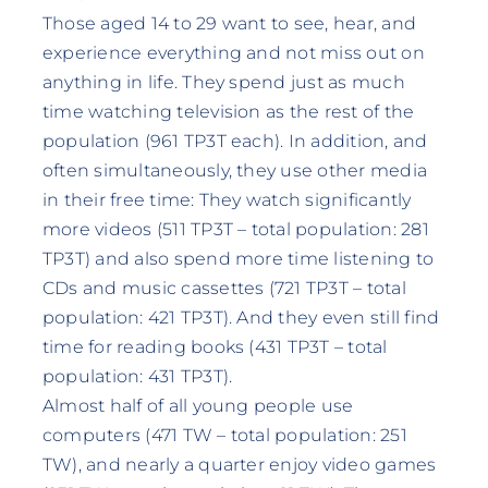
Those aged 14 to 29 want to see, hear, and
experience everything and not miss out on
anything in life. They spend just as much
time watching television as the rest of the
population (961 TP3T each). In addition, and
often simultaneously, they use other media
in their free time: They watch significantly
more videos (511 TP3T – total population: 281
TP3T) and also spend more time listening to
CDs and music cassettes (721 TP3T – total
population: 421 TP3T). And they even still find
time for reading books (431 TP3T – total
population: 431 TP3T).
Almost half of all young people use
computers (471 TW – total population: 251
TW), and nearly a quarter enjoy video games