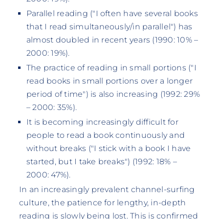
Parallel reading ("I often have several books
that I read simultaneously/in parallel") has
almost doubled in recent years (1990: 10% –
2000: 19%).
The practice of reading in small portions ("I
read books in small portions over a longer
period of time") is also increasing (1992: 29%
– 2000: 35%).
It is becoming increasingly difficult for
people to read a book continuously and
without breaks ("I stick with a book I have
started, but I take breaks") (1992: 18% –
2000: 47%).
In an increasingly prevalent channel-surfing
culture, the patience for lengthy, in-depth
reading is slowly being lost. This is confirmed