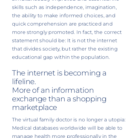
skills such as independence, imagination,
the ability to make informed choices, and
quick comprehension are practiced and
more strongly promoted. In fact, the correct
statement should be: It is not the internet
that divides society, but rather the existing
educational gap within the population.
The internet is becoming a
lifeline.
More of an information
exchange than a shopping
marketplace
The virtual family doctor is no longer a utopia:
Medical databases worldwide will be able to
manage health more professionally in the