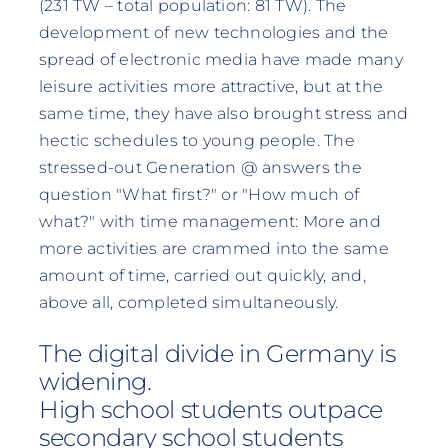
(231 TW – total population: 81 TW). The
development of new technologies and the
spread of electronic media have made many
leisure activities more attractive, but at the
same time, they have also brought stress and
hectic schedules to young people. The
stressed-out Generation @ answers the
question "What first?" or "How much of
what?" with time management: More and
more activities are crammed into the same
amount of time, carried out quickly, and,
above all, completed simultaneously.
The digital divide in Germany is
widening.
High school students outpace
secondary school students