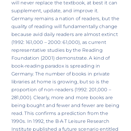
will never replace the textbook, at best it can
supplement, update, and improve it.
Germany remains a nation of readers, but the
quality of reading will fundamentally change
because avid daily readers are almost extinct
(1992: 161,000 – 2000: 61,000), as current
representative studies by the Reading
Foundation (2001) demonstrate. A kind of
book-reading paradox is spreading in
Germany. The number of books in private
libraries at home is growing, but so is the
proportion of non-readers (1992: 201,000 –
281,000). Clearly, more and more books are
being bought and fewer and fewer are being
read. This confirms a prediction from the
1990s. In 1992, the B·A·T Leisure Research
Institute published a future scenario entitled