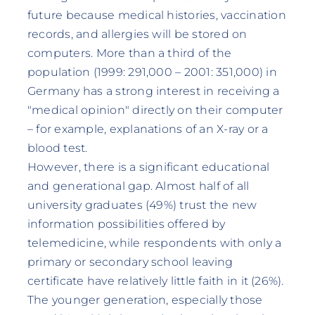
future because medical histories, vaccination
records, and allergies will be stored on
computers. More than a third of the
population (1999: 291,000 – 2001: 351,000) in
Germany has a strong interest in receiving a
"medical opinion" directly on their computer
– for example, explanations of an X-ray or a
blood test.
However, there is a significant educational
and generational gap. Almost half of all
university graduates (49%) trust the new
information possibilities offered by
telemedicine, while respondents with only a
primary or secondary school leaving
certificate have relatively little faith in it (26%).
The younger generation, especially those