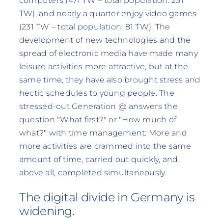
computers (471 TW – total population: 251
TW), and nearly a quarter enjoy video games
(231 TW – total population: 81 TW). The
development of new technologies and the
spread of electronic media have made many
leisure activities more attractive, but at the
same time, they have also brought stress and
hectic schedules to young people. The
stressed-out Generation @ answers the
question "What first?" or "How much of
what?" with time management: More and
more activities are crammed into the same
amount of time, carried out quickly, and,
above all, completed simultaneously.
The digital divide in Germany is
widening.