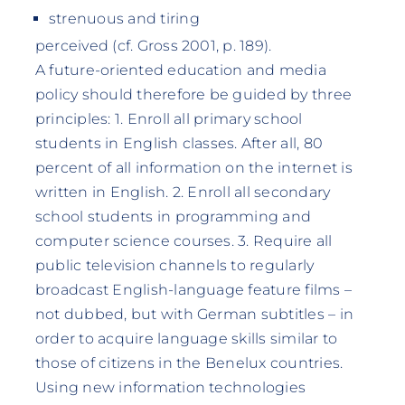
strenuous and tiring
perceived (cf. Gross 2001, p. 189).
A future-oriented education and media
policy should therefore be guided by three
principles: 1. Enroll all primary school
students in English classes. After all, 80
percent of all information on the internet is
written in English. 2. Enroll all secondary
school students in programming and
computer science courses. 3. Require all
public television channels to regularly
broadcast English-language feature films –
not dubbed, but with German subtitles – in
order to acquire language skills similar to
those of citizens in the Benelux countries.
Using new information technologies