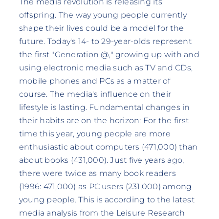
The media revolution is releasing its
offspring. The way young people currently
shape their lives could be a model for the
future. Today's 14- to 29-year-olds represent
the first "Generation @," growing up with and
using electronic media such as TV and CDs,
mobile phones and PCs as a matter of
course. The media's influence on their
lifestyle is lasting. Fundamental changes in
their habits are on the horizon: For the first
time this year, young people are more
enthusiastic about computers (471,000) than
about books (431,000). Just five years ago,
there were twice as many book readers
(1996: 471,000) as PC users (231,000) among
young people. This is according to the latest
media analysis from the Leisure Research