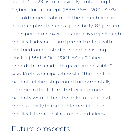
aged 14 to 29, is increasingly embracing the
"cyber-doc" concept (1999: 35% – 2001: 43%).
The older generation, on the other hand, is
less receptive to such a possibility: 83 percent
of respondents over the age of 65 reject such
medical advances and prefer to stick with
the tried-and-tested method of visiting a
doctor (1999: 83% – 2001: 83%). "Patient
records from cradle to grave are possible,"
says Professor Opaschowski. "The doctor-
patient relationship could fundamentally
change in the future. Better-informed
patients would then be able to participate
more actively in the implementation of
medical theoretical recommendations.""
Future prospects.