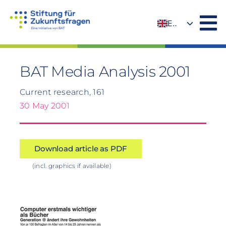
Skip
to
EN
content
DE
BAT Media Analysis 2001
Current research, 161
30 May 2001
Download article as PDF
(incl. graphics if available)