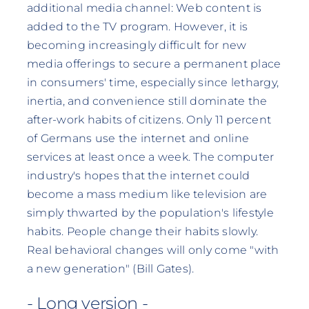
additional media channel: Web content is
added to the TV program. However, it is
becoming increasingly difficult for new
media offerings to secure a permanent place
in consumers' time, especially since lethargy,
inertia, and convenience still dominate the
after-work habits of citizens. Only 11 percent
of Germans use the internet and online
services at least once a week. The computer
industry's hopes that the internet could
become a mass medium like television are
simply thwarted by the population's lifestyle
habits. People change their habits slowly.
Real behavioral changes will only come "with
a new generation" (Bill Gates).
- Long version -