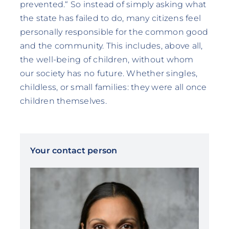
prevented.“ So instead of simply asking what
the state has failed to do, many citizens feel
personally responsible for the common good
and the community. This includes, above all,
the well-being of children, without whom
our society has no future. Whether singles,
childless, or small families: they were all once
children themselves.
Your contact person