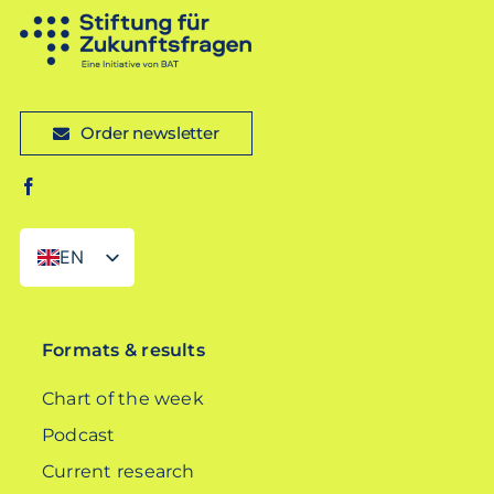
Order newsletter
EN
DE
Formats & results
Chart of the week
Podcast
Current research