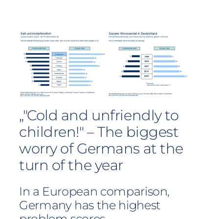
„"Cold and unfriendly to
children!" – The biggest
worry of Germans at the
turn of the year
In a European comparison,
Germany has the highest
problem scores.