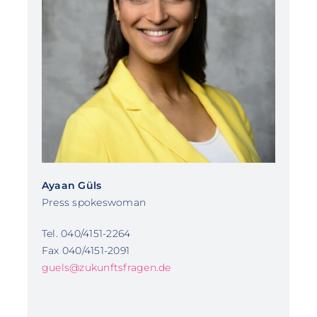
Ayaan Güls
Press spokeswoman
Tel. 040/4151-2264
Fax 040/4151-2091
guels@zukunftsfragen.de