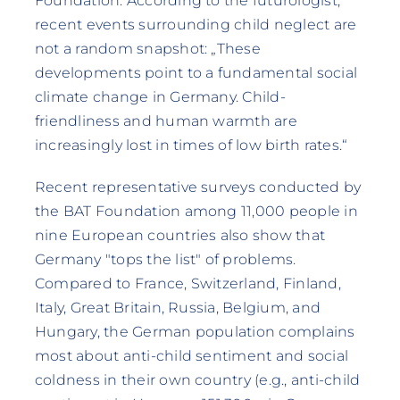
Foundation. According to the futurologist,
recent events surrounding child neglect are
not a random snapshot: „These
developments point to a fundamental social
climate change in Germany. Child-
friendliness and human warmth are
increasingly lost in times of low birth rates.“
Recent representative surveys conducted by
the BAT Foundation among 11,000 people in
nine European countries also show that
Germany "tops the list" of problems.
Compared to France, Switzerland, Finland,
Italy, Great Britain, Russia, Belgium, and
Hungary, the German population complains
most about anti-child sentiment and social
coldness in their own country (e.g., anti-child