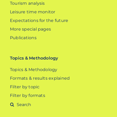
Tourism analysis
Leisure time monitor
Expectations for the future
More special pages
Publications
Topics & Methodology
Topics & Methodology
Formats & results explained
Filter by topic
Filter by formats
Search
for: