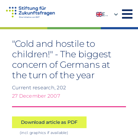
Skip
to
EN
content
DE
"Cold and hostile to
children!" - The biggest
concern of Germans at
the turn of the year
Current research, 202
27 December 2007
Download article as PDF
(incl. graphics if available)