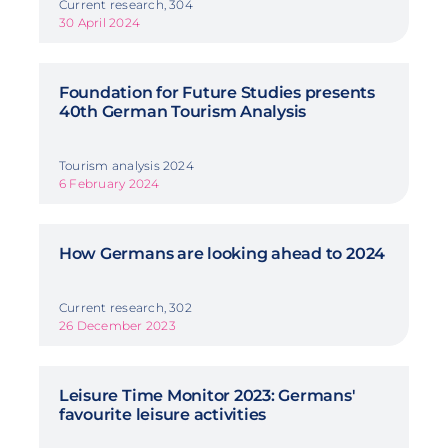
Current research, 304
30 April 2024
Foundation for Future Studies presents
40th German Tourism Analysis
Tourism analysis 2024
6 February 2024
How Germans are looking ahead to 2024
Current research, 302
26 December 2023
Leisure Time Monitor 2023: Germans'
favourite leisure activities