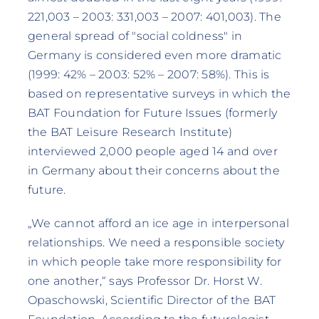
221,003 – 2003: 331,003 – 2007: 401,003). The
general spread of "social coldness" in
Germany is considered even more dramatic
(1999: 42% – 2003: 52% – 2007: 58%). This is
based on representative surveys in which the
BAT Foundation for Future Issues (formerly
the BAT Leisure Research Institute)
interviewed 2,000 people aged 14 and over
in Germany about their concerns about the
future.
„We cannot afford an ice age in interpersonal
relationships. We need a responsible society
in which people take more responsibility for
one another,“ says Professor Dr. Horst W.
Opaschowski, Scientific Director of the BAT