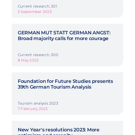
Current research, 301
5 September 2023
GERMAN MUT STATT GERMAN ANGST:
Broad majority calls for more courage
Current research, 300
8 May 2023
Foundation for Future Studies presents
39th German Tourism Analysis
Tourism analysis 2023
7 February 2023
New Year's resolutions 2023: More