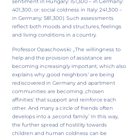
sentiment in Hungary: 151,300 – in Germany:
401,300; or: social coldness in Italy: 241,300 –
in Germany: 581,300). Such assessments
reflect both moods and structures, feelings
and living conditions in a country.
Professor Opaschowski: „The willingness to
help and the provision of assistance are
becoming increasingly important, which also
explains why ‚good neighbors’ are being
rediscovered in Germany and apartment
communities are becoming ‚chosen
affinities’ that support and reinforce each
other. And many a circle of friends often
develops into a ‚second family.’ In this way,
the further spread of hostility towards
children and human coldness can be