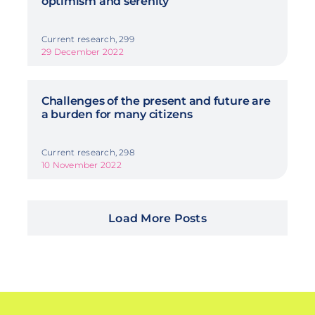
optimism and serenity
Current research, 299
29 December 2022
Challenges of the present and future are
a burden for many citizens
Current research, 298
10 November 2022
Load More Posts