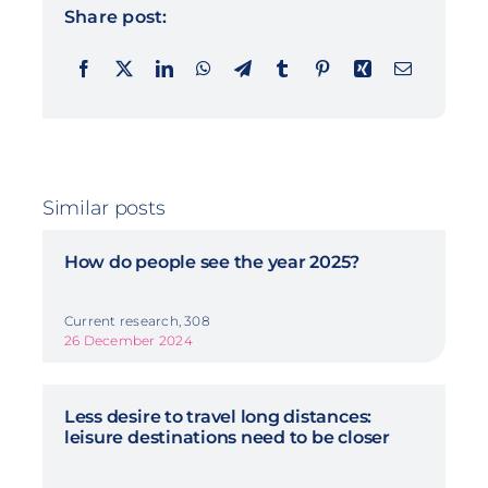
Share post:
Similar posts
How do people see the year 2025?
Current research, 308
26 December 2024
Less desire to travel long distances:
leisure destinations need to be closer