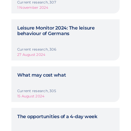
Current research, 307
1 November 2024
Leisure Monitor 2024: The leisure
behaviour of Germans
Current research, 306
27 August 2024
What may cost what
Current research, 305
15 August 2024
The opportunities of a 4-day week