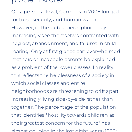
On a personal level, Germans in 2008 longed
for trust, security, and human warmth.
However, in the public perception, they
increasingly see themselves confronted with
neglect, abandonment, and failures in child-
rearing. Only at first glance can overwhelmed
mothers or incapable parents be explained
as a problem of the lower classes. In reality,
this reflects the helplessness of a society in
which social classes and entire
neighborhoods are threatening to drift apart,
increasingly living side-by-side rather than
together. The percentage of the population
that identifies "hostility towards children as
their greatest concern for the future" has
almost doubled in the last eight years (1999: