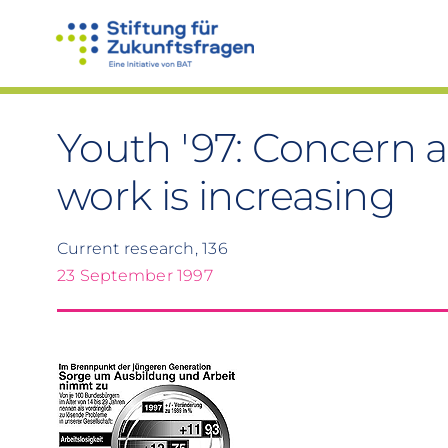
Skip
to
content
Youth '97: Concern 
work is increasing
Current research, 136
23 September 1997