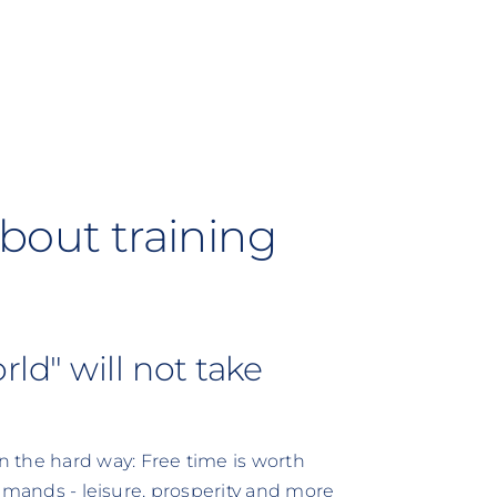
bout training
ld" will not take
 the hard way: Free time is worth
 demands - leisure, prosperity and more