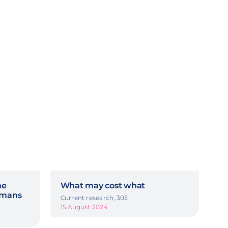
he
What may cost what
ermans
Current research, 305
15 August 2024