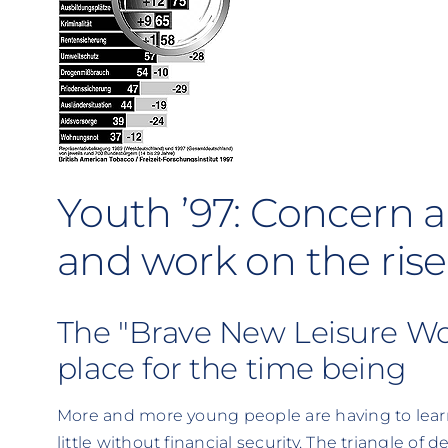
Youth ’97: Concern a
and work on the rise
The "Brave New Leisure Wor
place for the time being
More and more young people are having to learn
little without financial security. The triangle of