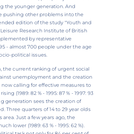
ng the younger generation. And
re pushing other problems into the
tended edition of the study "Youth and
eisure Research Institute of British
pplemented by representative
995 - almost 700 people under the age
cio-political issues.
 the current ranking of urgent social
against unemployment and the creation
s now calling for effective measures to
sing (1989: 82 % - 1995: 87 % - 1997: 93
ng generation sees the creation of
. Three quarters of 14 to 29 year olds
s area. Just a few years ago, the
ch lower (1989: 63 % - 1995: 62 %).
tical task not only for 84 per cent of