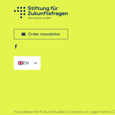
Order newsletter
EN
DE
Foundation for Future Studies |
Contact us
|
Legal notice
|
D