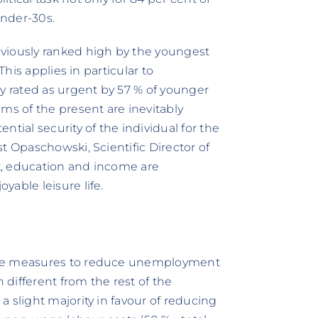
under-30s.
viously ranked high by the youngest
This applies in particular to
ly rated as urgent by 57 % of younger
ms of the present are inevitably
tial security of the individual for the
t Opaschowski, Scientific Director of
k, education and income are
able leisure life.
ble measures to reduce unemployment
different from the rest of the
 slight majority in favour of reducing