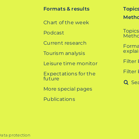
Formats & results
Topic
Meth
Chart of the week
Topics
Podcast
Metho
Current research
Forma
expla
Tourism analysis
Filter
Leisure time monitor
Filter
Expectations for the
future
Search
More special pages
for:
Publications
ata protection