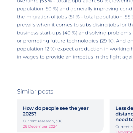
overtime (53 % - total population: 50 %), lowerin
population: 50 %) and generally improving condi
the migration of jobs (51 % - total population: 5
prevails when it comes to subsidising jobs for th
business start-ups (40 %) and solving problems 
or promoting future technologies (29 %). And onl
population 12 %) expect a reduction in working
in wages to provide an impetus in the fight ag
Similar posts
How do people see the year
Less de
2025?
distanc
need to
Current research, 308
26 December 2024
Current r
1 Novemb