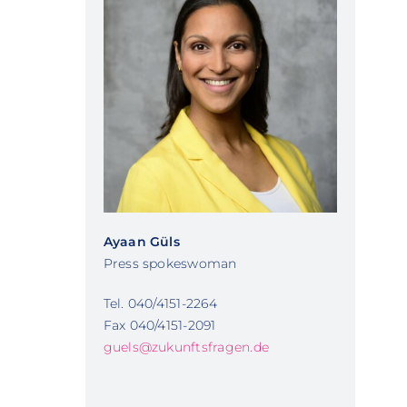
Ayaan Güls
Press spokeswoman
Tel. 040/4151-2264
Fax 040/4151-2091
guels@zukunftsfragen.de