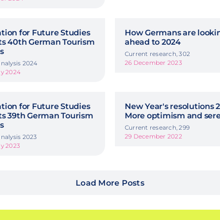
ion for Future Studies
How Germans are looki
ts 40th German Tourism
ahead to 2024
s
Current research, 302
26 December 2023
nalysis 2024
ry 2024
ion for Future Studies
New Year's resolutions 2
ts 39th German Tourism
More optimism and sere
s
Current research, 299
29 December 2022
nalysis 2023
ry 2023
Load More Posts