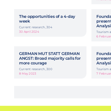
The opportunities of a 4-day
Foundat
week
presen
Analysi
Current research, 304
30 April 2024
Tourism a
6 Februa
GERMAN MUT STATT GERMAN
Foundat
ANGST: Broad majority calls for
presen
more courage
Analysi
Current research, 300
Tourism a
8 May 2023
7 Februa