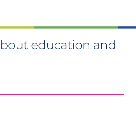
about education and