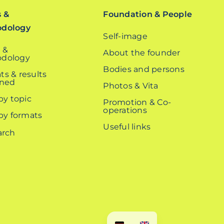
s &
Foundation & People
odology
Self-image
 &
About the founder
dology
Bodies and persons
ts & results
ined
Photos & Vita
 by topic
Promotion & Co-
operations
 by formats
Useful links