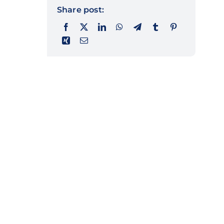
Share post: