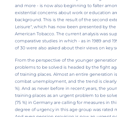
and more - is now also beginning to falter amo
existential concerns about work or education a
background. This is the result of the second ex
Leisure", which has now been presented by the L
American Tobacco. The current analysis was su
comparative studies in which - as in 1989 and 1
of 30 were also asked about their views on key so
From the perspective of the younger generation,
problems to be solved is headed by the fight 
of training places. Almost an entire generation i
combat unemployment, and the trend is clearly ri
%). And as never before in recent years, the you
training places as an urgent problem to be solved
(75 %) in Germany are calling for measures in thi
degree of urgency in this age group was rated mu
And even pension provision is now an urgent poli