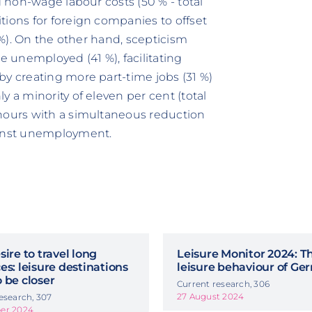
g non-wage labour costs (50 % - total
tions for foreign companies to offset
5 %). On the other hand, scepticism
e unemployed (41 %), facilitating
by creating more part-time jobs (31 %)
y a minority of eleven per cent (total
 hours with a simultaneous reduction
ainst unemployment.
sire to travel long
Leisure Monitor 2024: T
es: leisure destinations
leisure behaviour of G
 be closer
Current research, 306
27 August 2024
esearch, 307
er 2024