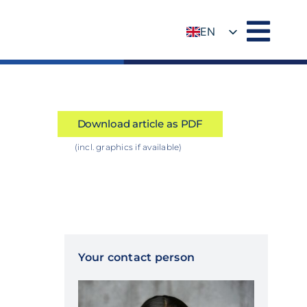
EN
DE
Download article as PDF
(incl. graphics if available)
Your contact person