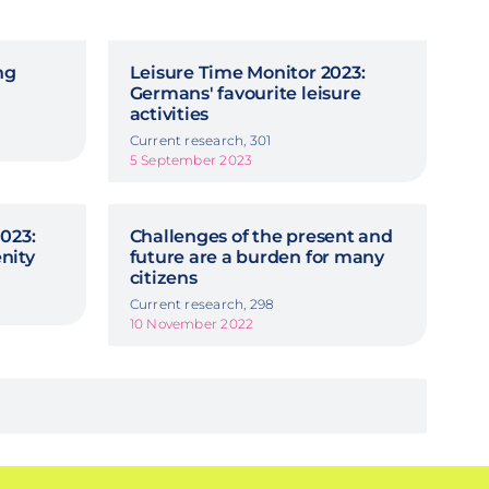
ng
Leisure Time Monitor 2023:
Germans' favourite leisure
activities
Current research, 301
5 September 2023
023:
Challenges of the present and
nity
future are a burden for many
citizens
Current research, 298
10 November 2022