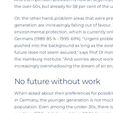
the over-50s, but already for 58 per cent of the 
On the other hand, problem areas that were pre
generation are increasingly falling out of favour. 
environmental protection, which is currently on
Germans (1989: 85 % - 1995: 69%). "Urgent proble
pushed into the background as long as the existen
future does not seem assured," says Prof Dr Hors
the Hamburg Institute. "And worries about wor
increasingly overshadowing the dream of an enjoy
No future without work
When asked about their preferences for possi
in Germany, the younger generation is not much 
population. Even among the under-30s, there is a