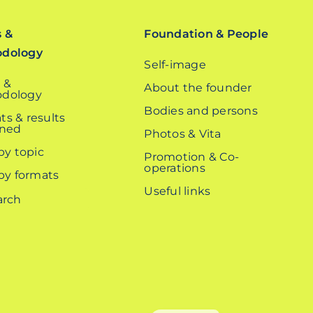
s &
Foundation & People
odology
Self-image
 &
About the founder
dology
Bodies and persons
ts & results
ined
Photos & Vita
 by topic
Promotion & Co-
operations
 by formats
Useful links