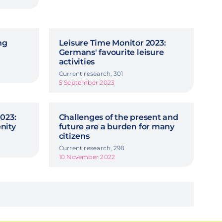
ng
Leisure Time Monitor 2023:
Germans' favourite leisure
activities
Current research, 301
5 September 2023
023:
Challenges of the present and
nity
future are a burden for many
citizens
Current research, 298
10 November 2022