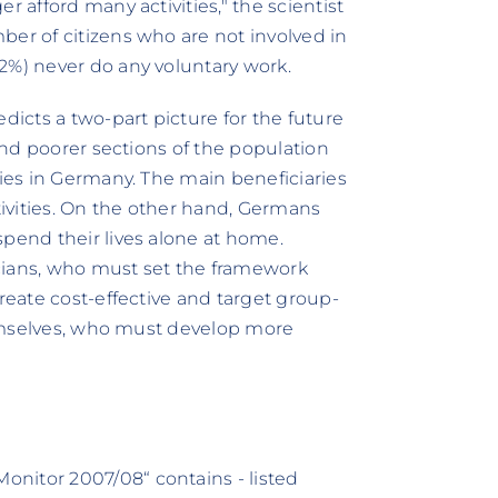
r afford many activities," the scientist
ber of citizens who are not involved in
2%) never do any voluntary work.
icts a two-part picture for the future
 and poorer sections of the population
ties in Germany. The main beneficiaries
ctivities. On the other hand, Germans
spend their lives alone at home.
ticians, who must set the framework
create cost-effective and target group-
themselves, who must develop more
nitor 2007/08“ contains - listed