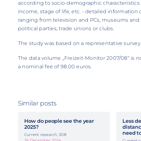
according to socio-demographic characteristics
income, stage of life, etc. - detailed information 
ranging from television and PCs, museums and t
political parties, trade unions or clubs.
The study was based on a representative survey
The data volume „Freizeit-Monitor 2007/08“ is n
a nominal fee of 98.00 euros.
Similar posts
How do people see the year
Less de
2025?
distanc
need to
Current research, 308
26 December 2024
Current r