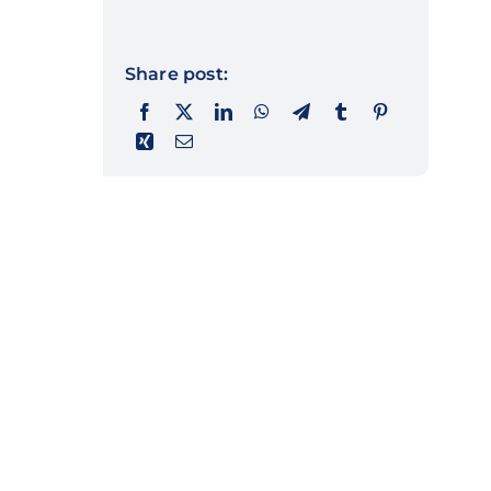
Share post: