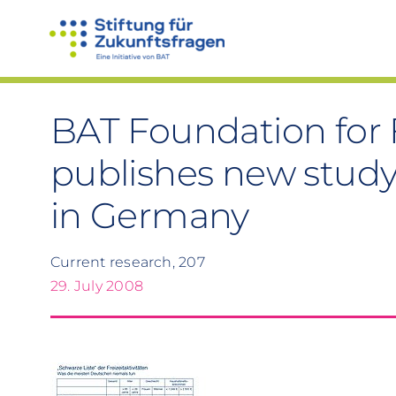
Skip
to
content
BAT Foundation for 
publishes new study
in Germany
Current research, 207
29. July 2008