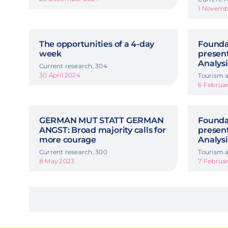
1 Novemb
The opportunities of a 4-day
Foundat
week
presen
Analysi
Current research, 304
30 April 2024
Tourism a
6 Februa
GERMAN MUT STATT GERMAN
Foundat
ANGST: Broad majority calls for
presen
more courage
Analysi
Current research, 300
Tourism a
8 May 2023
7 Februa