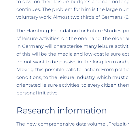
to save on their leisure budgets and can no longe
continues. The problem for him is the large num
voluntary work: Almost two thirds of Germans (6
The Hamburg Foundation for Future Studies pred
of leisure activities: on the one hand, the older
in Germany will characterise many leisure activi
of this will be the media and low-cost leisure a
do not want to be passive in the long term and 
Making this possible calls for action: From poli
conditions, to the leisure industry, which must 
orientated leisure activities, to every citizen 
personal initiative.
Research information
The new comprehensive data volume „Freizeit-Mo