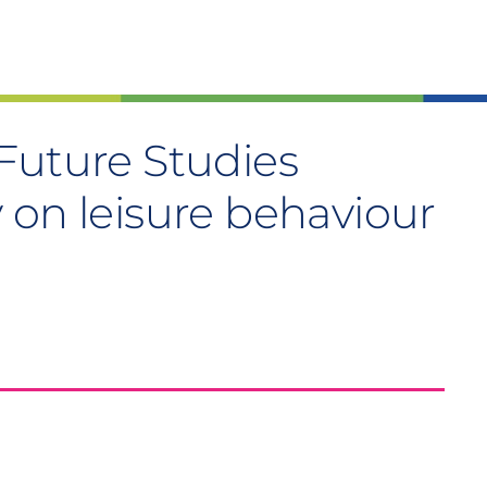
Future Studies
 on leisure behaviour