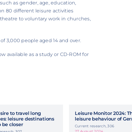
 such as gender, age, education,
on 80 different leisure activities
heatre to voluntary work in churches,
 of 3,000 people aged 14 and over.
ow available as a study or CD-ROM for
sire to travel long
Leisure Monitor 2024: T
es: leisure destinations
leisure behaviour of G
 be closer
Current research, 306
27 August 2024
esearch, 307