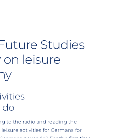
Future Studies
 on leisure
ny
ivities
 do
ng to the radio and reading the
isure activities for Germans for