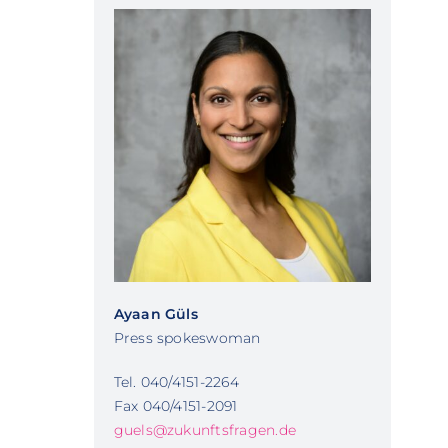
Ayaan Güls
Press spokeswoman
Tel. 040/4151-2264
Fax 040/4151-2091
guels@zukunftsfragen.de