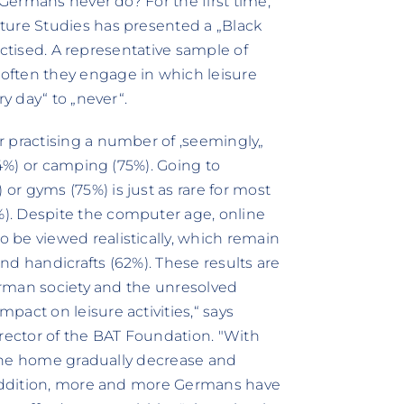
 Germans never do? For the first time,
ture Studies has presented a „Black
ractised. A representative sample of
often they engage in which leisure
ry day“ to „never“.
r practising a number of ‚seemingly„
54%) or camping (75%). Going to
r gyms (75%) is just as rare for most
). Despite the computer age, online
 be viewed realistically, which remain
and handicrafts (62%). These results are
German society and the unresolved
act on leisure activities,“ says
irector of the BAT Foundation. "With
e the home gradually decrease and
n addition, more and more Germans have