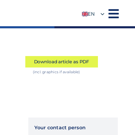
EN
DE
Download article as PDF
(incl. graphics if available)
Your contact person