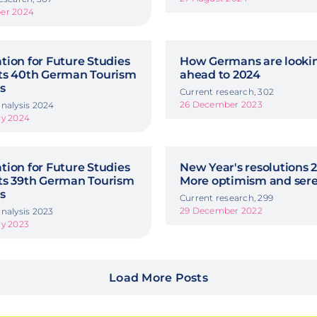
er 2024
ion for Future Studies
How Germans are looki
ts 40th German Tourism
ahead to 2024
s
Current research, 302
26 December 2023
nalysis 2024
ry 2024
ion for Future Studies
New Year's resolutions 2
ts 39th German Tourism
More optimism and sere
s
Current research, 299
29 December 2022
nalysis 2023
ry 2023
Load More Posts