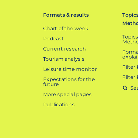
Formats & results
Topic
Meth
Chart of the week
Topics
Podcast
Metho
Current research
Forma
expla
Tourism analysis
Filter
Leisure time monitor
Filter
Expectations for the
future
Search
More special pages
for:
Publications