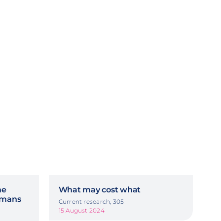
he
What may cost what
ermans
Current research, 305
15 August 2024