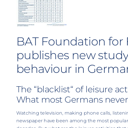
BAT Foundation for 
publishes new study
behaviour in Germa
The “blacklist“ of leisure act
What most Germans never
Watching television, making phone calls, listeni
newspaper have been among the most popular le