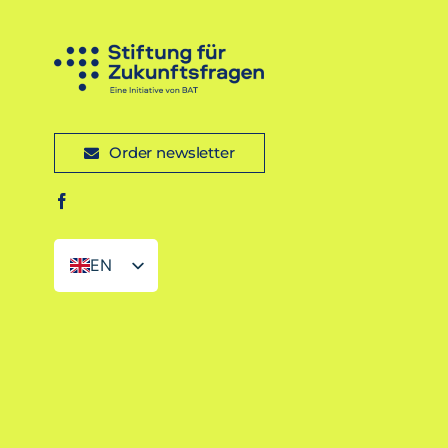
Order newsletter
EN
DE