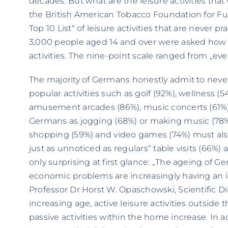
decades. But what are the leisure activities that
the British American Tobacco Foundation for Fu
Top 10 List“ of leisure activities that are never p
3,000 people aged 14 and over were asked how 
activities. The nine-point scale ranged from „eve
The majority of Germans honestly admit to neve
popular activities such as golf (92%), wellness (
amusement arcades (86%), music concerts (61%) o
Germans as jogging (68%) or making music (78%
shopping (59%) and video games (74%) must also
just as unnoticed as regulars“ table visits (66%) 
only surprising at first glance: „The ageing of 
economic problems are increasingly having an imp
Professor Dr Horst W. Opaschowski, Scientific D
increasing age, active leisure activities outsid
passive activities within the home increase. I