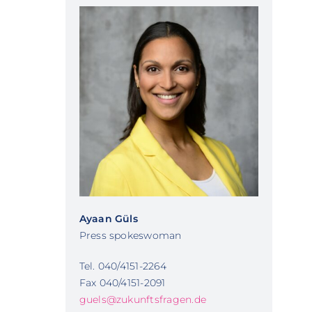
Ayaan Güls
Press spokeswoman
Tel. 040/4151-2264
Fax 040/4151-2091
guels@zukunftsfragen.de