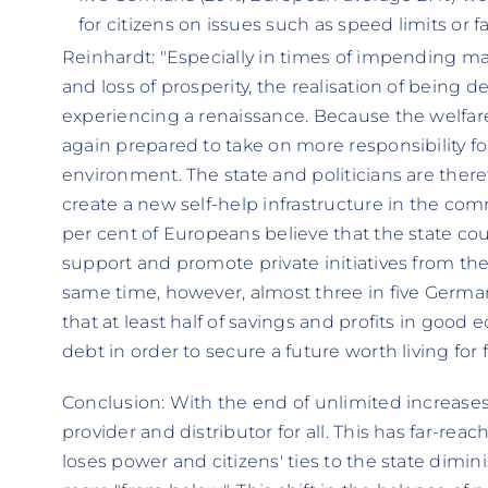
for citizens on issues such as speed limits or fa
Reinhardt: "Especially in times of impending m
and loss of prosperity, the realisation of being
experiencing a renaissance. Because the welfare
again prepared to take on more responsibility fo
environment. The state and politicians are there
create a new self-help infrastructure in the co
per cent of Europeans believe that the state coul
support and promote private initiatives from the 
same time, however, almost three in five Germ
that at least half of savings and profits in goo
debt in order to secure a future worth living for
Conclusion: With the end of unlimited increases 
provider and distributor for all. This has far-rea
loses power and citizens' ties to the state dimini