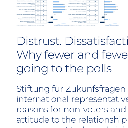
Distrust. Dissatisfact
Why fewer and fewer
going to the polls
Stiftung für Zukunfsfragen
international representativ
reasons for non-voters and
attitude to the relationsh