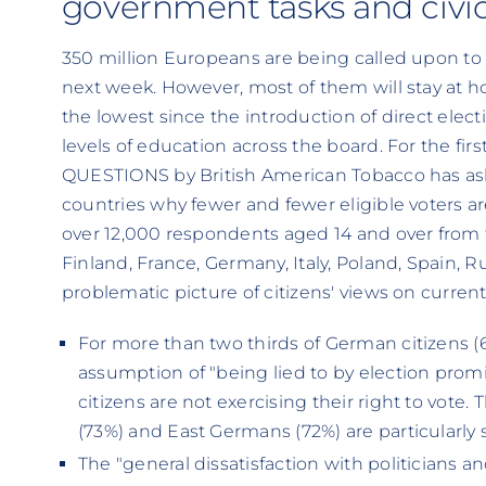
government tasks and civi
350 million Europeans are being called upon to
next week. However, most of them will stay at h
the lowest since the introduction of direct elect
levels of education across the board. For the 
QUESTIONS by British American Tobacco has ask
countries why fewer and fewer eligible voters ar
over 12,000 respondents aged 14 and over from
Finland, France, Germany, Italy, Poland, Spain, 
problematic picture of citizens' views on current 
For more than two thirds of German citizens 
assumption of "being lied to by election pro
citizens are not exercising their right to vote. 
(73%) and East Germans (72%) are particularly s
The "general dissatisfaction with politicians and