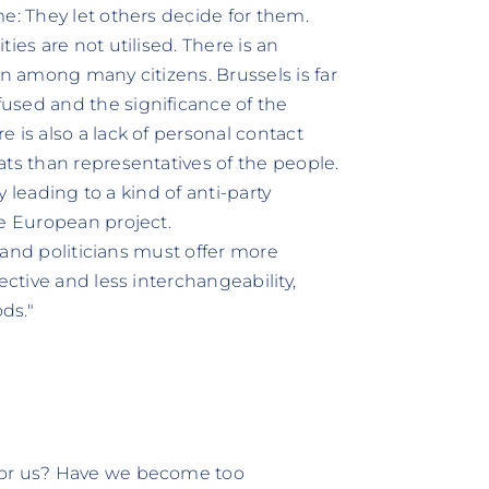
e: They let others decide for them.
ies are not utilised. There is an
on among many citizens. Brussels is far
used and the significance of the
 is also a lack of personal contact
ats than representatives of the people.
ly leading to a kind of anti-party
he European project.
s and politicians must offer more
ective and less interchangeability,
ds."
for us? Have we become too