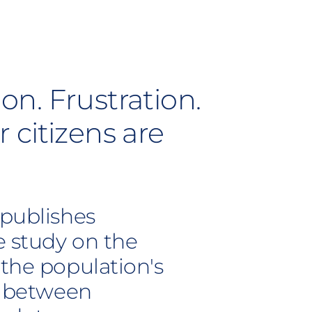
ion. Frustration.
 citizens are
 publishes
e study on the
 the population's
ip between