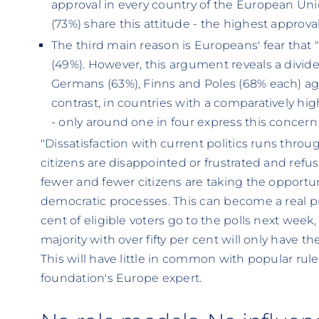
approval in every country of the European Un
(73%) share this attitude - the highest approva
The third main reason is Europeans' fear that 
(49%). However, this argument reveals a divid
Germans (63%), Finns and Poles (68% each) agr
contrast, in countries with a comparatively high
- only around one in four express this concern 
"Dissatisfaction with current politics runs throu
citizens are disappointed or frustrated and refuse
fewer and fewer citizens are taking the opportuni
democratic processes. This can become a real pr
cent of eligible voters go to the polls next week
majority with over fifty per cent will only have th
This will have little in common with popular rule
foundation's Europe expert.