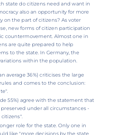
 state do citizens need and want in
democracy also an opportunity for more
 on the part of citizens? As voter
e, new forms of citizen participation
tic countermovement. Almost one in
ens are quite prepared to help
ms to the state. In Germany, the
 variations within the population.
n average 36%) criticises the large
rules and comes to the conclusion:
te".
ide 55%) agree with the statement that
e preserved under all circumstances -
citizens".
tronger role for the state. Only one in
ld like "more decisions by the state