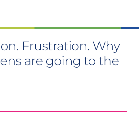
tion. Frustration. Why
zens are going to the