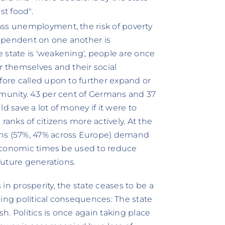
st food".
ass unemployment, the risk of poverty
 dependent on one another is
 state is 'weakening', people are once
r themselves and their social
fore called upon to further expand or
mmunity. 43 per cent of Germans and 37
d save a lot of money if it were to
ranks of citizens more actively. At the
ans (57%, 47% across Europe) demand
d economic times be used to reduce
 future generations.
in prosperity, the state ceases to be a
ching political consequences: The state
sh. Politics is once again taking place