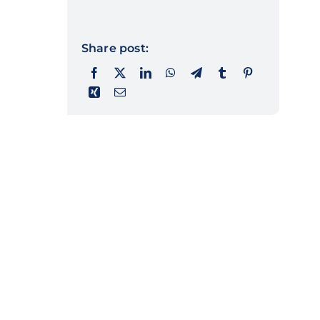
Share post: