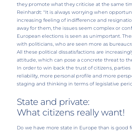
they promote what they criticise at the same tim
Reinhardt: "It is always worrying when opportunit
increasing feeling of indifference and resignati
away for them, the issues seem complex or conf
European elections is seen as unimportant. There
with politicians, who are seen more as bureaucr
All these political dissatisfactions are increasing
attitude, which can pose a concrete threat to t
In order to win back the trust of citizens, partie
reliability, more personal profile and more persp
staging and thinking in terms of legislative perio
State and private:
What citizens really want!
Do we have more state in Europe than is good 