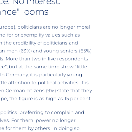
e. No interest.
tance" looms
urope), politicians are no longer moral
and for or exemplify values such as
on the credibility of politicians and
erman men (63%) and young seniors (65%)
dels. More than two in five respondents
ce", but at the same time show "little
In Germany, it is particularly young
 attention to political activities. It is
en German citizens (9%) state that they
e, the figure is as high as 15 per cent.
politics, preferring to complain and
lves. For them, power no longer
 for them by others. In doing so,