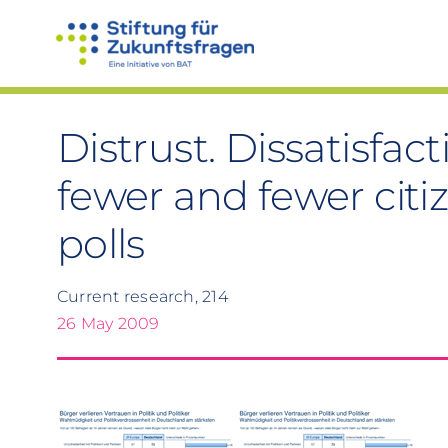
Skip
to
content
Distrust. Dissatisfac
fewer and fewer citi
polls
Current research, 214
26 May 2009