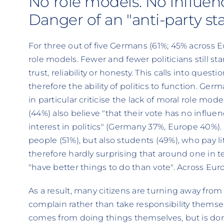
No role models. No influenc
Danger of an "anti-party s
For three out of five Germans (61%; 45% across E
role models. Fewer and fewer politicians still st
trust, reliability or honesty. This calls into questi
therefore the ability of politics to function. G
in particular criticise the lack of moral role mo
(44%) also believe "that their vote has no influen
interest in politics" (Germany 37%, Europe 40%). 
people (51%), but also students (49%), who pay little
therefore hardly surprising that around one in t
"have better things to do than vote". Across Europ
As a result, many citizens are turning away from 
complain rather than take responsibility themse
comes from doing things themselves, but is done