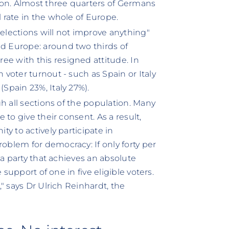
ion. Almost three quarters of Germans
l rate in the whole of Europe.
"elections will not improve anything"
ed Europe: around two thirds of
ee with this resigned attitude. In
 voter turnout - such as Spain or Italy
(Spain 23%, Italy 27%).
gh all sections of the population. Many
 to give their consent. As a result,
ty to actively participate in
oblem for democracy: If only forty per
, a party that achieves an absolute
e support of one in five eligible voters.
," says Dr Ulrich Reinhardt, the