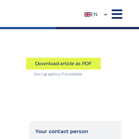
EN
DE
Download article as PDF
(incl. graphics if available)
Your contact person