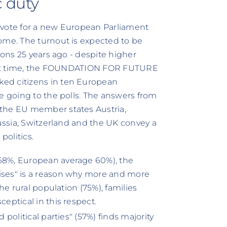
c duty
 vote for a new European Parliament
ome. The turnout is expected to be
ions 25 years ago - despite higher
first time, the FOUNDATION FOR FUTURE
ed citizens in ten European
e going to the polls. The answers from
 the EU member states Austria,
Russia, Switzerland and the UK convey a
politics.
(68%, European average 60%), the
mises" is a reason why more and more
The rural population (75%), families
ceptical in this respect.
 political parties" (57%) finds majority