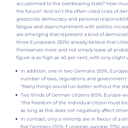
accustomed to the overbearing state? How much
the future? And isn't the often-cited crisis of 
grassroots democracy and personal responsibility
fatigue and disenchantment with politics increas
are emerging that represent a kind of democra
three Europeans (30%) already believe that citiz
themselves more and not simply leave all proble
figure is as high as 40 per cent, with only slight
In addition, one in two Germans (50%; Europea
number of laws, regulations and government 
"Many things would run better without the sta
Two thirds of German citizens (65%; Europe-w
"the freedom of the individual citizen must b
as long as this does not negatively affect other 
In contrast, only a minority are in favour of a s
five Germans (20%, European average 27%) wou