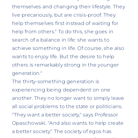
themselves and changing their lifestyle. They
live precariously, but are crisis-proof. They
help themselves first instead of waiting for
help from others." To do this, she goes in
search of a balance in life: she wants to
achieve something in life. Of course, she also
wants to enjoy life. But the desire to help
others is remarkably strong in the younger
generation."
The thirty-something generation is
experiencing being dependent on one
another. They no longer want to simply leave
all social problems to the state or politicians.
"They want a better society," says Professor
Opaschowski. "And also wants to help create
a better society." The society of egos has