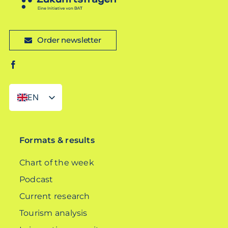
Order newsletter
EN
DE
Formats & results
Chart of the week
Podcast
Current research
Tourism analysis