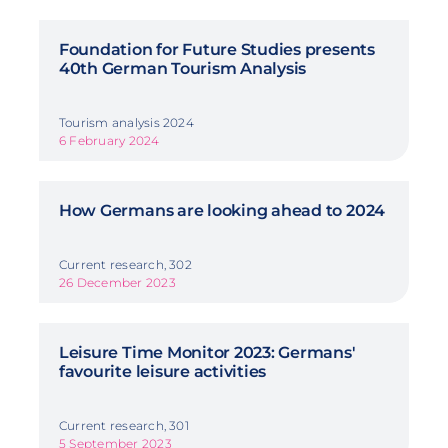
Foundation for Future Studies presents
40th German Tourism Analysis
Tourism analysis 2024
6 February 2024
How Germans are looking ahead to 2024
Current research, 302
26 December 2023
Leisure Time Monitor 2023: Germans'
favourite leisure activities
Current research, 301
5 September 2023