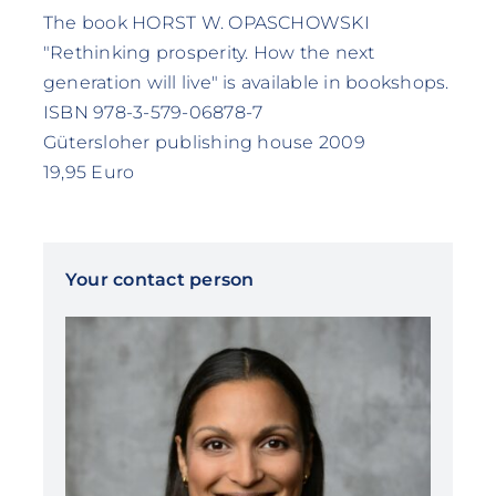
The book HORST W. OPASCHOWSKI
"Rethinking prosperity. How the next
generation will live" is available in bookshops.
ISBN 978-3-579-06878-7
Gütersloher publishing house 2009
19,95 Euro
Your contact person