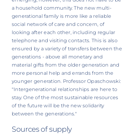
a household community. The new multi-
generational family is more like a reliable
social network of care and concern, of
looking after each other, including regular
telephone and visiting contacts. This is also
ensured by a variety of transfers between the
generations - above all monetary and
material gifts from the older generation and
more personal help and errands from the
younger generation. Professor Opaschowski:
"Intergenerational relationships are here to
stay. One of the most sustainable resources
of the future will be the new solidarity
between the generations."
Sources of supply