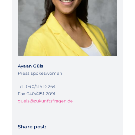
Ayaan Güls
Press spokeswoman
Tel. 040/4151-2264
Fax 040/4151-2091
guels@zukunftsfragen.de
Share post: