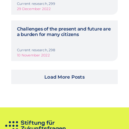
Current research, 299
29 December 2022
Challenges of the present and future are
a burden for many citizens
Current research, 298
10 November 2022
Load More Posts