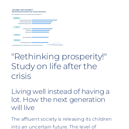
"Rethinking prosperity!"
Study on life after the
crisis
Living well instead of having a
lot. How the next generation
will live
The affluent society is releasing its children
into an uncertain future. The level of