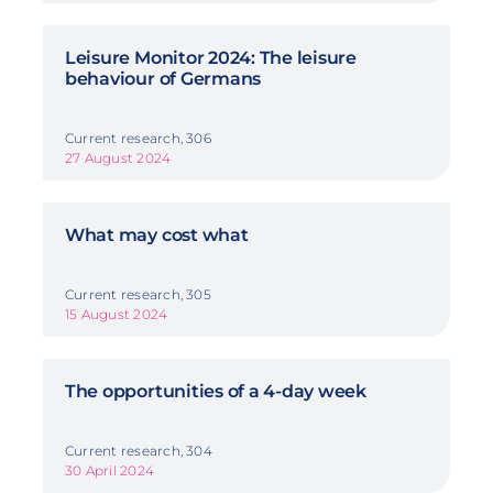
Leisure Monitor 2024: The leisure
behaviour of Germans
Current research, 306
27 August 2024
What may cost what
Current research, 305
15 August 2024
The opportunities of a 4-day week
Current research, 304
30 April 2024