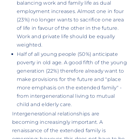
balancing work and family life as dual
employment increases. Almost one in four
(23%) no longer wants to sacrifice one area
of life in favour of the other in the future.
Work and private life should be equally
weighted.
Half of all young people (50%) anticipate
poverty in old age. A good fifth of the young
generation (22%) therefore already want to
make provisions for the future and "place
more emphasis on the extended family" -
from intergenerational living to mutual
child and elderly care.
Intergenerational relationships are
becoming increasingly important. A
renaissance of the extended family is
emerging; however, this does not have to be