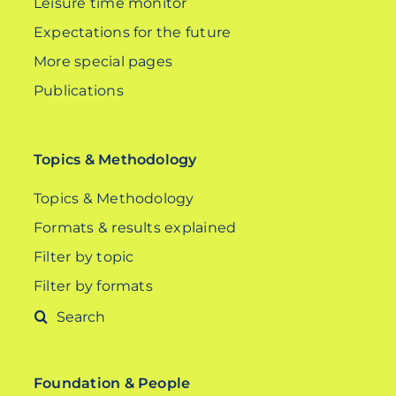
Leisure time monitor
Expectations for the future
More special pages
Publications
Topics & Methodology
Topics & Methodology
Formats & results explained
Filter by topic
Filter by formats
Search
for:
Foundation & People