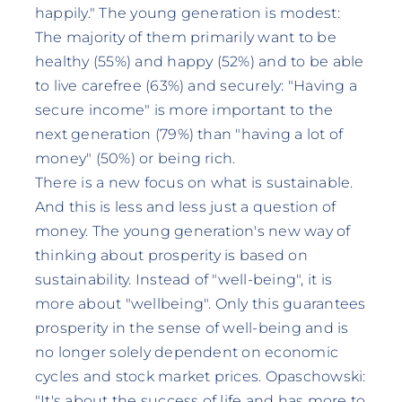
happily." The young generation is modest:
The majority of them primarily want to be
healthy (55%) and happy (52%) and to be able
to live carefree (63%) and securely: "Having a
secure income" is more important to the
next generation (79%) than "having a lot of
money" (50%) or being rich.
There is a new focus on what is sustainable.
And this is less and less just a question of
money. The young generation's new way of
thinking about prosperity is based on
sustainability. Instead of "well-being", it is
more about "wellbeing". Only this guarantees
prosperity in the sense of well-being and is
no longer solely dependent on economic
cycles and stock market prices. Opaschowski:
"It's about the success of life and has more to