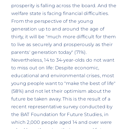
prosperity is falling across the board. And the
welfare state is facing financial difficulties.
From the perspective of the young
generation up to and around the age of
thirty, it will be "much more difficult for them
to live as securely and prosperously as their
parents' generation today" (71%).
Nevertheless, 14 to 34-year-olds do not want
to miss out on life: Despite economic,
educational and environmental crises, most
young people want to "make the best of life"
(58%) and not let their optimism about the
future be taken away. This is the result of a
recent representative survey conducted by
the BAT Foundation for Future Studies, in
which 2,000 people aged 14 and over were