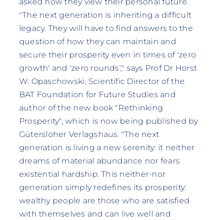
asked how they view their personal future.
"The next generation is inheriting a difficult
legacy. They will have to find answers to the
question of how they can maintain and
secure their prosperity even in times of 'zero
growth' and 'zero rounds'," says Prof Dr Horst
W. Opaschowski, Scientific Director of the
BAT Foundation for Future Studies and
author of the new book "Rethinking
Prosperity", which is now being published by
Gütersloher Verlagshaus. "The next
generation is living a new serenity: it neither
dreams of material abundance nor fears
existential hardship. This neither-nor
generation simply redefines its prosperity:
wealthy people are those who are satisfied
with themselves and can live well and