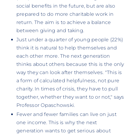
social benefits in the future, but are also
prepared to do more charitable work in
return. The aim is to achieve a balance
between giving and taking.
Just under a quarter of young people (22%)
think it is natural to help themselves and
each other more. The next generation
thinks about others because this is the only
way they can look after themselves. "This is
a form of calculated helpfulness, not pure
charity. In times of crisis, they have to pull
together, whether they want to or not," says
Professor Opaschowski.
Fewer and fewer families can live on just
one income. This is why the next
generation wants to get serious about