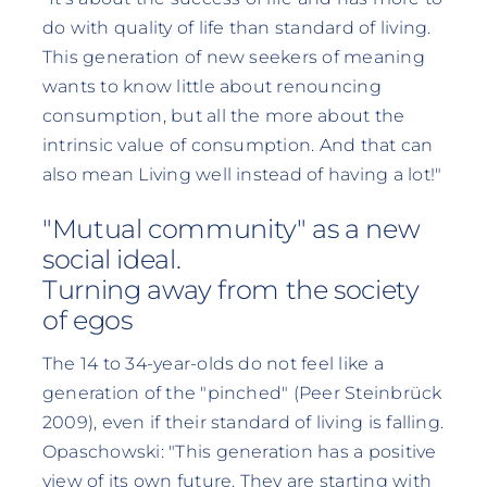
do with quality of life than standard of living.
This generation of new seekers of meaning
wants to know little about renouncing
consumption, but all the more about the
intrinsic value of consumption. And that can
also mean Living well instead of having a lot!"
"Mutual community" as a new
social ideal.
Turning away from the society
of egos
The 14 to 34-year-olds do not feel like a
generation of the "pinched" (Peer Steinbrück
2009), even if their standard of living is falling.
Opaschowski: "This generation has a positive
view of its own future. They are starting with