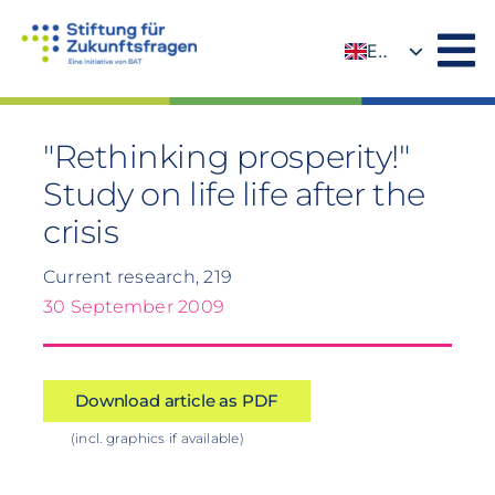
Skip
to
EN
content
DE
"Rethinking prosperity!"
Study on life life after the
crisis
Current research, 219
30 September 2009
Download article as PDF
(incl. graphics if available)