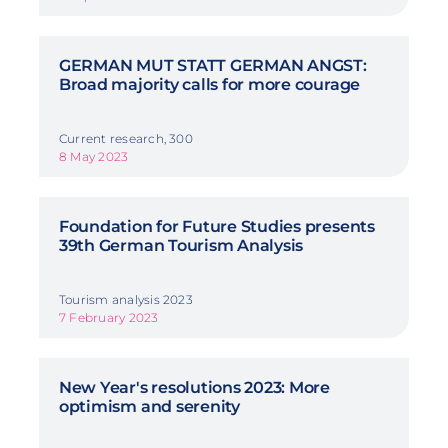
GERMAN MUT STATT GERMAN ANGST:
Broad majority calls for more courage
Current research, 300
8 May 2023
Foundation for Future Studies presents
39th German Tourism Analysis
Tourism analysis 2023
7 February 2023
New Year's resolutions 2023: More
optimism and serenity