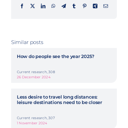
Similar posts
How do people see the year 2025?
Current research, 308
26 December 2024
Less desire to travel long distances:
leisure destinations need to be closer
Current research, 307
1 November 2024