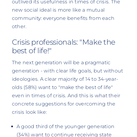
outlived its usefulness in times of crisis. The
new social ideal is more like a mutual
community: everyone benefits from each
other.
Crisis professionals: "Make the
best of life!"
The next generation will be a pragmatic
generation - with clear life goals, but without
ideologies. A clear majority of 14 to 34-year-
olds (58%) want to "make the best of life"
even in times of crisis. And this is what their
concrete suggestions for overcoming the
crisis look like:
A good third of the younger generation
(34%) want to continue receiving state