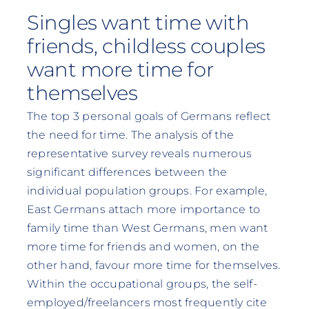
Singles want time with
friends, childless couples
want more time for
themselves
The top 3 personal goals of Germans reflect
the need for time. The analysis of the
representative survey reveals numerous
significant differences between the
individual population groups. For example,
East Germans attach more importance to
family time than West Germans, men want
more time for friends and women, on the
other hand, favour more time for themselves.
Within the occupational groups, the self-
employed/freelancers most frequently cite