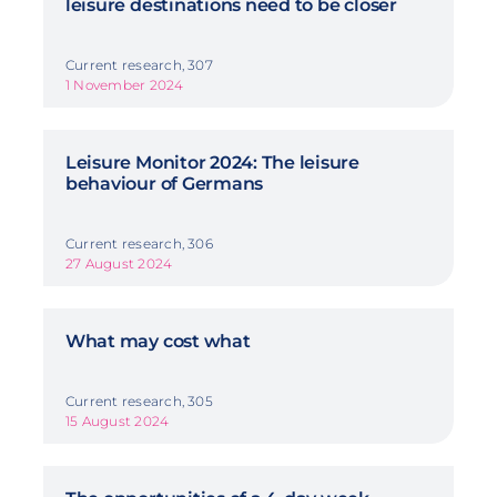
leisure destinations need to be closer
Current research, 307
1 November 2024
Leisure Monitor 2024: The leisure
behaviour of Germans
Current research, 306
27 August 2024
What may cost what
Current research, 305
15 August 2024