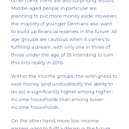
other hand, there are also surprising results.
Middle-aged people in particular are
planning to put more money aside. However,
the majority of younger Germans also want
to build up financial reserves in the future. All
age groups are cautious when it comes to
fulfilling a dream, with only one in three of
those under the age of 35 intending to turn
this into reality in 2016.
Within the income groups, the willingness to
save money (and undoubtedly the ability to
do so) is significantly higher among higher-
income households than among lower-
income households.
On the other hand, more low-income
earners want to fulfil a dream in the future