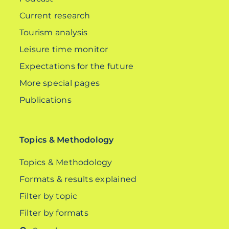
Current research
Tourism analysis
Leisure time monitor
Expectations for the future
More special pages
Publications
Topics & Methodology
Topics & Methodology
Formats & results explained
Filter by topic
Filter by formats
Search