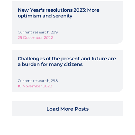
New Year's resolutions 2023: More
optimism and serenity
Current research, 299
29 December 2022
Challenges of the present and future are
a burden for many citizens
Current research, 298
10 November 2022
Load More Posts