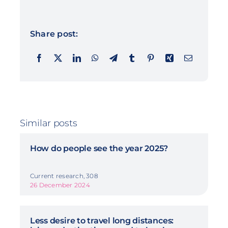
Share post:
Similar posts
How do people see the year 2025?
Current research, 308
26 December 2024
Less desire to travel long distances: