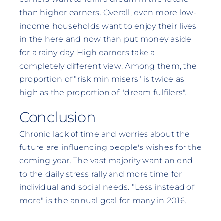
than higher earners. Overall, even more low-
income households want to enjoy their lives
in the here and now than put money aside
for a rainy day. High earners take a
completely different view: Among them, the
proportion of "risk minimisers" is twice as
high as the proportion of "dream fulfilers".
Conclusion
Chronic lack of time and worries about the
future are influencing people's wishes for the
coming year. The vast majority want an end
to the daily stress rally and more time for
individual and social needs. "Less instead of
more" is the annual goal for many in 2016.