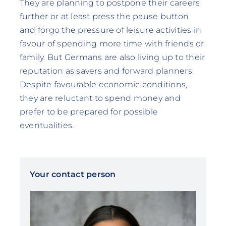
They are planning to postpone their careers
further or at least press the pause button
and forgo the pressure of leisure activities in
favour of spending more time with friends or
family. But Germans are also living up to their
reputation as savers and forward planners.
Despite favourable economic conditions,
they are reluctant to spend money and
prefer to be prepared for possible
eventualities.
Your contact person