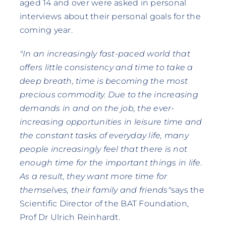
aged 14 and over were asked in personal
interviews about their personal goals for the
coming year.
"In an increasingly fast-paced world that
offers little consistency and time to take a
deep breath, time is becoming the most
precious commodity. Due to the increasing
demands in and on the job, the ever-
increasing opportunities in leisure time and
the constant tasks of everyday life, many
people increasingly feel that there is not
enough time for the important things in life.
As a result, they want more time for
themselves, their family and friends"
says the
Scientific Director of the BAT Foundation,
Prof Dr Ulrich Reinhardt.