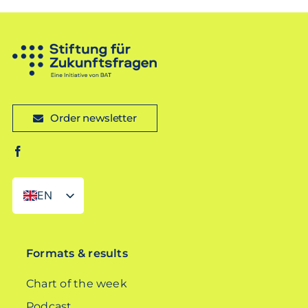
Order newsletter
EN
DE
Formats & results
Chart of the week
Podcast