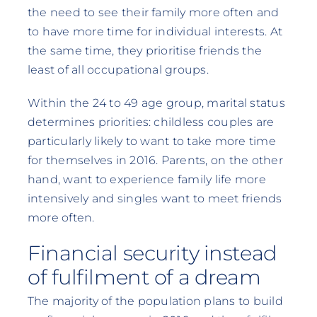
the need to see their family more often and
to have more time for individual interests. At
the same time, they prioritise friends the
least of all occupational groups.
Within the 24 to 49 age group, marital status
determines priorities: childless couples are
particularly likely to want to take more time
for themselves in 2016. Parents, on the other
hand, want to experience family life more
intensively and singles want to meet friends
more often.
Financial security instead
of fulfilment of a dream
The majority of the population plans to build