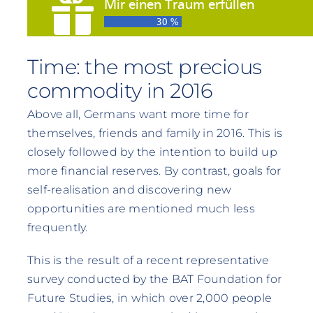
Time: the most precious
commodity in 2016
Above all, Germans want more time for
themselves, friends and family in 2016. This is
closely followed by the intention to build up
more financial reserves. By contrast, goals for
self-realisation and discovering new
opportunities are mentioned much less
frequently.
This is the result of a recent representative
survey conducted by the BAT Foundation for
Future Studies, in which over 2,000 people