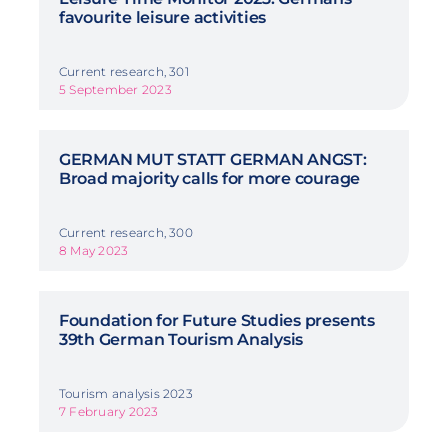
favourite leisure activities
Current research, 301
5 September 2023
GERMAN MUT STATT GERMAN ANGST:
Broad majority calls for more courage
Current research, 300
8 May 2023
Foundation for Future Studies presents
39th German Tourism Analysis
Tourism analysis 2023
7 February 2023