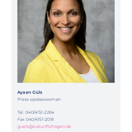
Ayaan Güls
Press spokeswoman
Tel. 040/4151-2264
Fax 040/4151-2091
guels@zukunftsfragen.de