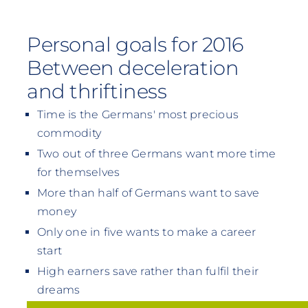
Personal goals for 2016
Between deceleration
and thriftiness
Time is the Germans' most precious
commodity
Two out of three Germans want more time
for themselves
More than half of Germans want to save
money
Only one in five wants to make a career
start
High earners save rather than fulfil their
dreams