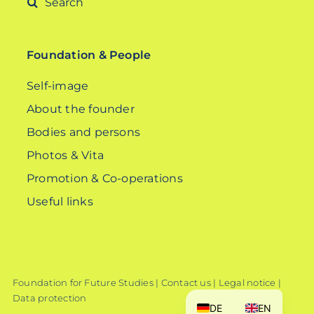
for:
Foundation & People
Self-image
About the founder
Bodies and persons
Photos & Vita
Promotion & Co-operations
Useful links
Foundation for Future Studies |
Contact us
|
Legal notice
|
Data protection
DE
EN