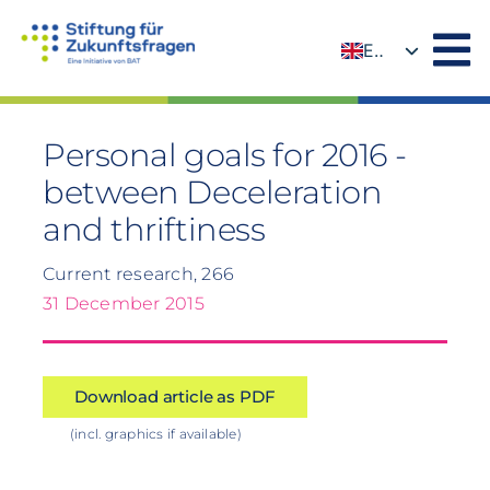
Skip
to
EN
content
DE
Personal goals for 2016 -
between Deceleration
and thriftiness
Current research, 266
31 December 2015
Download article as PDF
(incl. graphics if available)