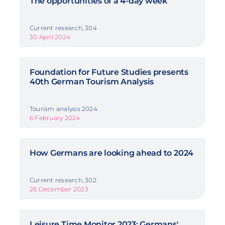
The opportunities of a 4-day week
Current research, 304
30 April 2024
Foundation for Future Studies presents
40th German Tourism Analysis
Tourism analysis 2024
6 February 2024
How Germans are looking ahead to 2024
Current research, 302
26 December 2023
Leisure Time Monitor 2023: Germans'