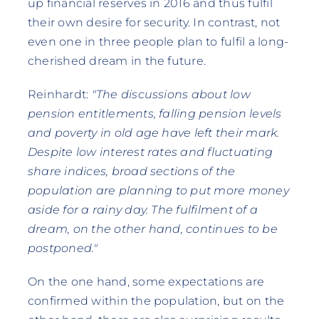
up financial reserves in 2016 and thus fulfil
their own desire for security. In contrast, not
even one in three people plan to fulfil a long-
cherished dream in the future.
Reinhardt:
"The discussions about low
pension entitlements, falling pension levels
and poverty in old age have left their mark.
Despite low interest rates and fluctuating
share indices, broad sections of the
population are planning to put more money
aside for a rainy day. The fulfilment of a
dream, on the other hand, continues to be
postponed."
On the one hand, some expectations are
confirmed within the population, but on the